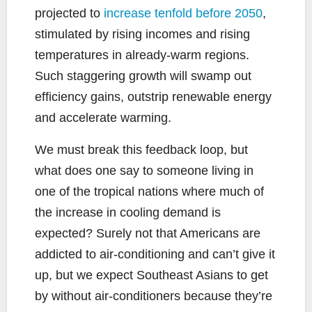
projected to
increase tenfold before 2050
,
stimulated by rising incomes and rising
temperatures in already-warm regions.
Such staggering growth will swamp out
efficiency gains, outstrip renewable energy
and accelerate warming.
We must break this feedback loop, but
what does one say to someone living in
one of the tropical nations where much of
the increase in cooling demand is
expected? Surely not that Americans are
addicted to air-conditioning and can’t give it
up, but we expect Southeast Asians to get
by without air-conditioners because they’re