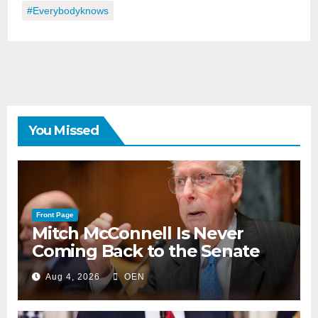
#everybodyknows
You Missed
Front Page
Mitch McConnell Is Never
Coming Back to the Senate
Aug 4, 2026
OEN