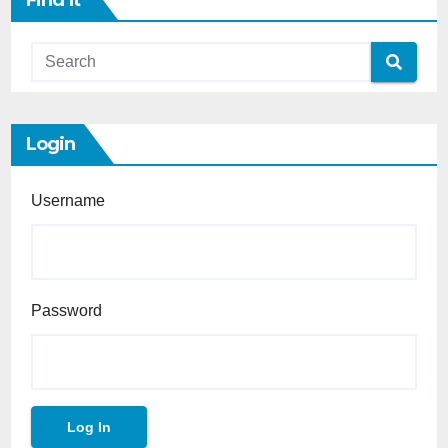
Find It
Login
Username
Password