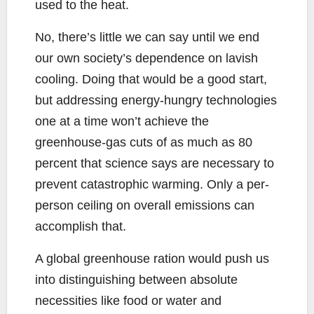
used to the heat.
No, there’s little we can say until we end
our own society’s dependence on lavish
cooling. Doing that would be a good start,
but addressing energy-hungry technologies
one at a time won’t achieve the
greenhouse-gas cuts of as much as 80
percent that science says are necessary to
prevent catastrophic warming. Only a per-
person ceiling on overall emissions can
accomplish that.
A global greenhouse ration would push us
into distinguishing between absolute
necessities like food or water and