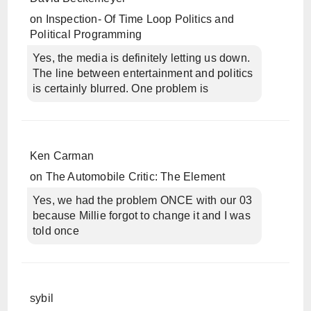
on
Inspection- Of Time Loop Politics and
Political Programming
Yes, the media is definitely letting us down.
The line between entertainment and politics
is certainly blurred. One problem is
Ken Carman
on
The Automobile Critic: The Element
Yes, we had the problem ONCE with our 03
because Millie forgot to change it and I was
told once
sybil