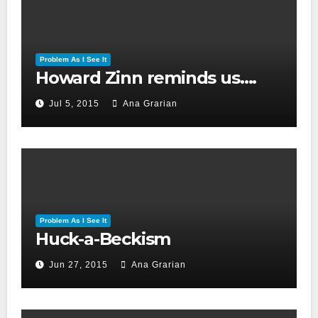
Problem As I See It
Howard Zinn reminds us….
Jul 5, 2015
Ana Grarian
Problem As I See It
Huck-a-Beckism
Jun 27, 2015
Ana Grarian