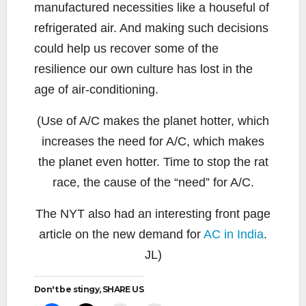
manufactured necessities like a houseful of
refrigerated air. And making such decisions
could help us recover some of the
resilience our own culture has lost in the
age of air-conditioning.
(Use of A/C makes the planet hotter, which
increases the need for A/C, which makes
the planet even hotter. Time to stop the rat
race, the cause of the “need” for A/C.
The NYT also had an interesting front page
article on the new demand for
AC in India
.
JL)
Don't be stingy, SHARE US