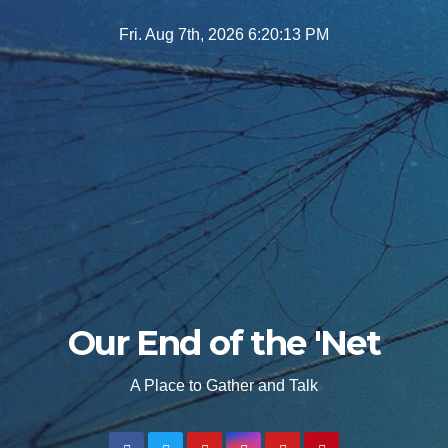
Skip
Fri. Aug 7th, 2026
6:20:14 PM
to
content
Our End of the 'Net
A Place to Gather and Talk