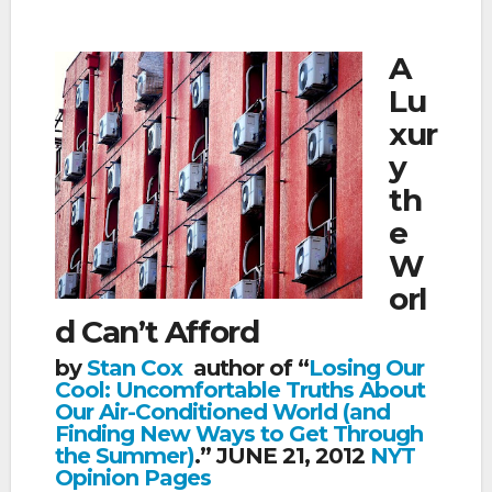
A
Lu
xur
y
th
e
W
orl
d Can’t Afford
by
Stan Cox
author of “
Losing Our
Cool: Uncomfortable Truths About
Our Air-Conditioned World (and
Finding New Ways to Get Through
the Summer)
.” JUNE 21, 2012
NYT
Opinion Pages