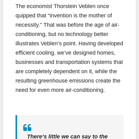
The economist Thorstein Veblen once
quipped that “invention is the mother of
necessity.” That was before the age of air-
conditioning, but no technology better
illustrates Veblen’s point. Having developed
efficient cooling, we’ve designed homes,
businesses and transportation systems that
are completely dependent on it, while the
resulting greenhouse emissions create the
need for even more air-conditioning.
There’s little we can say to the