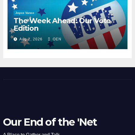
Joyce Vance
The Week Ahead: Our Vote
Edition
Aug 2, 2026
OEN
Our End of the 'Net
A Place to Gather and Talk