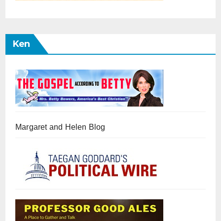
Ken
Margaret and Helen Blog