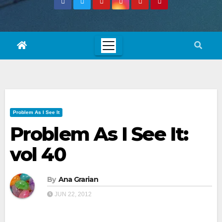
Problem As I See It
Problem As I See It:
vol 40
By
Ana Grarian
JUN 22, 2012