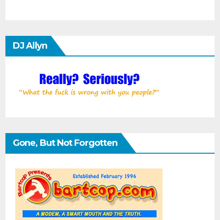
DJ Allyn
Gone, But Not Forgotten