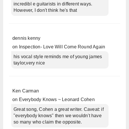
incredibl e guitarists in different ways.
However, I don't think he's that
dennis kenny
on
Inspection- Love Will Come Round Again
his vocal style reminds me of young james
taylor,very nice
Ken Carman
on
Everybody Knows ~ Leonard Cohen
Great song, Cohen a great writer. Caveat: if
"everybody knows" then we wouldn't have
so many who claim the opposite.