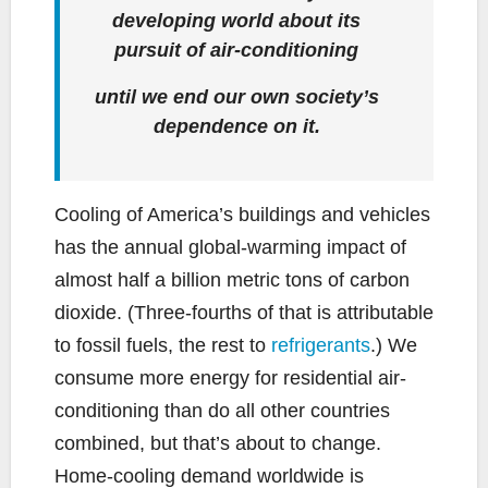
developing world about its
pursuit of air-conditioning
until we end our own society’s
dependence on it.
Cooling of America’s buildings and vehicles
has the annual global-warming impact of
almost half a billion metric tons of carbon
dioxide. (Three-fourths of that is attributable
to fossil fuels, the rest to
refrigerants
.) We
consume more energy for residential air-
conditioning than do all other countries
combined, but that’s about to change.
Home-cooling demand worldwide is