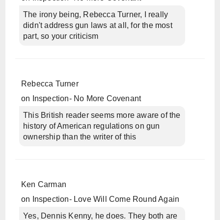
The irony being, Rebecca Turner, I really
didn't address gun laws at all, for the most
part, so your criticism
Rebecca Turner
on
Inspection- No More Covenant
This British reader seems more aware of the
history of American regulations on gun
ownership than the writer of this
Ken Carman
on
Inspection- Love Will Come Round Again
Yes, Dennis Kenny, he does. They both are