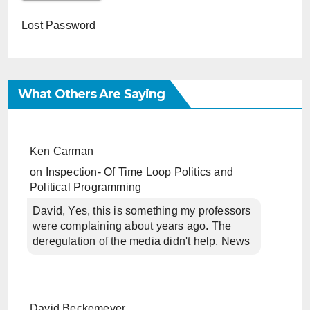
Lost Password
What Others Are Saying
Ken Carman
on
Inspection- Of Time Loop Politics and
Political Programming
David, Yes, this is something my professors
were complaining about years ago. The
deregulation of the media didn't help. News
David Beckemeyer