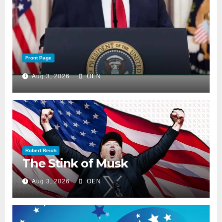
Front Page
Aug 3, 2026
OEN
Robert Reich
The Stink of Musk
Aug 3, 2026
OEN