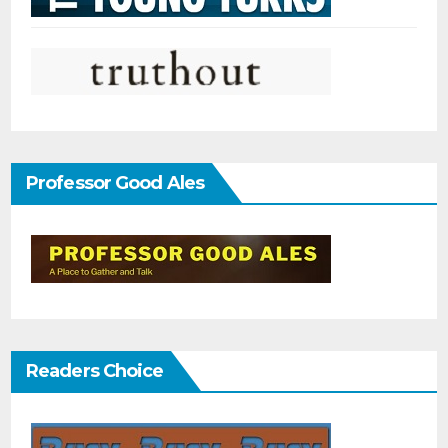
Professor Good Ales
Readers Choice