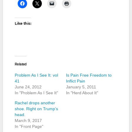
Like this:
Related
Problem As I See It: vol
Is Pain Free Freedom to
41
Inflict Pain
June 24, 2012
January 5, 2011
In "Problem As I See It"
In "Herd About It"
Rachel drops another
shoe. Right on Trump’s
head.
March 9, 2017
In "Front Page"