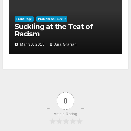
Front Page
Problem As I See It
Suckling at the Teat of
Racism
Mar 30, 2015
Ana Grarian
0
Article Rating