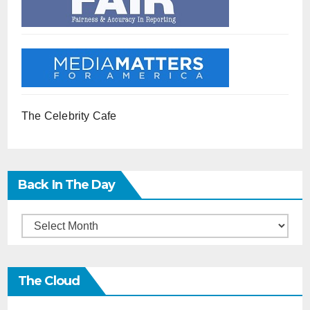
The Celebrity Cafe
Back In The Day
Back
in
the
The Cloud
Day