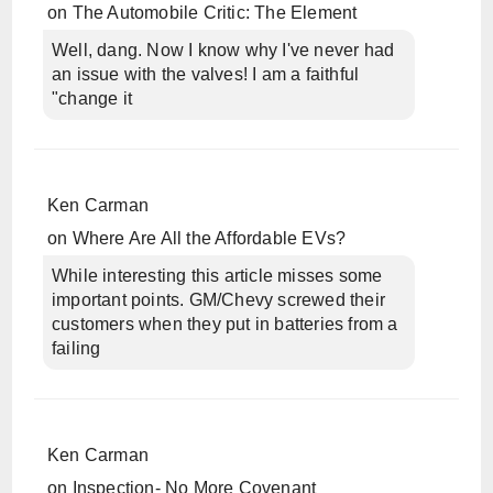
on
The Automobile Critic: The Element
Well, dang. Now I know why I've never had
an issue with the valves! I am a faithful
"change it
Ken Carman
on
Where Are All the Affordable EVs?
While interesting this article misses some
important points. GM/Chevy screwed their
customers when they put in batteries from a
failing
Ken Carman
on
Inspection- No More Covenant