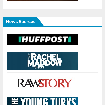
News Sources