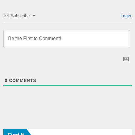
Subscribe
Login
0
COMMENTS