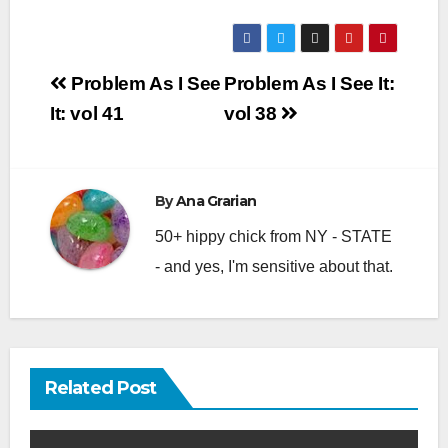
Post
Problem As I See
Problem As I See It:
navigation
It: vol 41
vol 38
By
Ana Grarian
50+ hippy chick from NY - STATE
- and yes, I'm sensitive about that.
Related Post