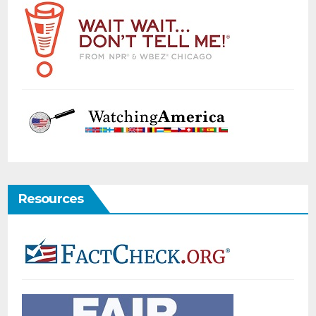
Resources