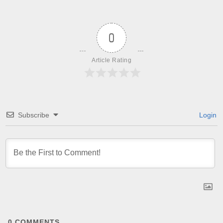
0
Article Rating
Subscribe
Login
0
COMMENTS