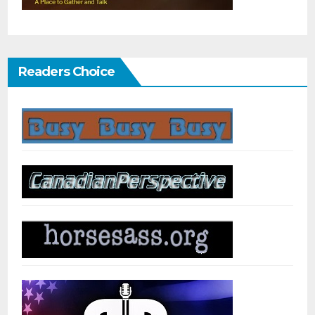
Readers Choice