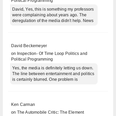
Political Programming
David, Yes, this is something my professors
were complaining about years ago. The
deregulation of the media didn't help. News
David Beckemeyer
on
Inspection- Of Time Loop Politics and
Political Programming
Yes, the media is definitely letting us down.
The line between entertainment and politics
is certainly blurred. One problem is
Ken Carman
on
The Automobile Critic: The Element