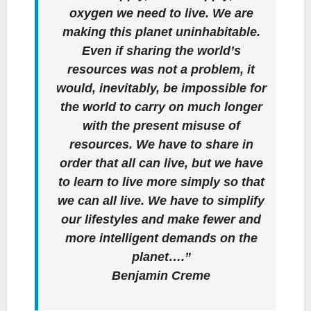
oxygen we need to live. We are
making this planet uninhabitable.
Even if sharing the world’s
resources was not a problem, it
would, inevitably, be impossible for
the world to carry on much longer
with the present misuse of
resources. We have to share in
order that all can live, but we have
to learn to live more simply so that
we can all live. We have to simplify
our lifestyles and make fewer and
more intelligent demands on the
planet….”
Benjamin Creme