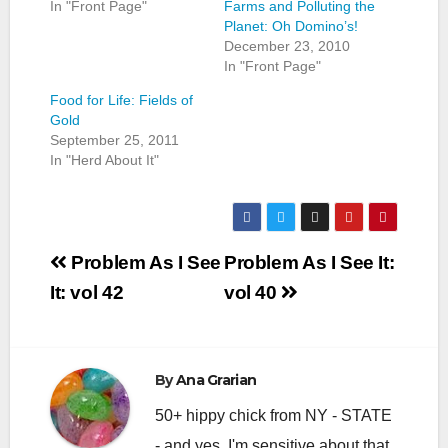
In "Front Page"
Farms and Polluting the
Planet: Oh Domino’s!
December 23, 2010
In "Front Page"
Food for Life: Fields of
Gold
September 25, 2011
In "Herd About It"
Post
Problem As I See
Problem As I See It:
navigation
It: vol 42
vol 40
By
Ana Grarian
50+ hippy chick from NY - STATE
- and yes, I'm sensitive about that.