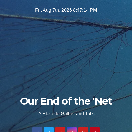
Skip
Fri. Aug 7th, 2026
8:47:15 PM
to
content
Our End of the 'Net
A Place to Gather and Talk