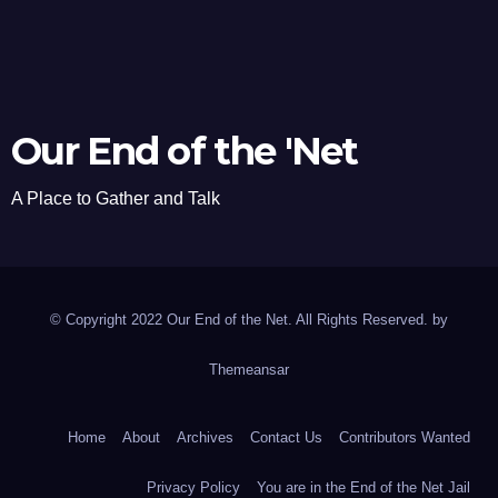
Our End of the 'Net
A Place to Gather and Talk
© Copyright 2022 Our End of the Net. All Rights Reserved. by
Themeansar
Home
About
Archives
Contact Us
Contributors Wanted
Privacy Policy
You are in the End of the Net Jail