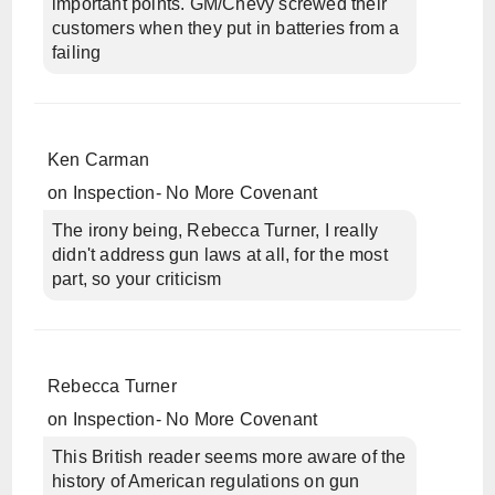
important points. GM/Chevy screwed their
customers when they put in batteries from a
failing
Ken Carman
on
Inspection- No More Covenant
The irony being, Rebecca Turner, I really
didn't address gun laws at all, for the most
part, so your criticism
Rebecca Turner
on
Inspection- No More Covenant
This British reader seems more aware of the
history of American regulations on gun