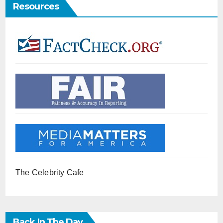
Resources
The Celebrity Cafe
Back In The Day