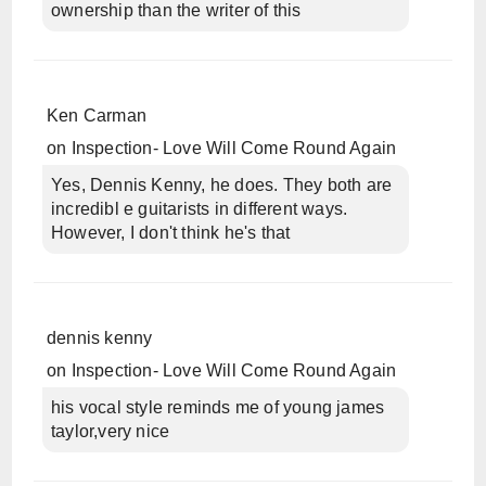
ownership than the writer of this
Ken Carman
on
Inspection- Love Will Come Round Again
Yes, Dennis Kenny, he does. They both are
incredibl e guitarists in different ways.
However, I don't think he's that
dennis kenny
on
Inspection- Love Will Come Round Again
his vocal style reminds me of young james
taylor,very nice