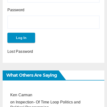
Password
Lost Password
What Others Are Saying
Ken Carman
on
Inspection- Of Time Loop Politics and