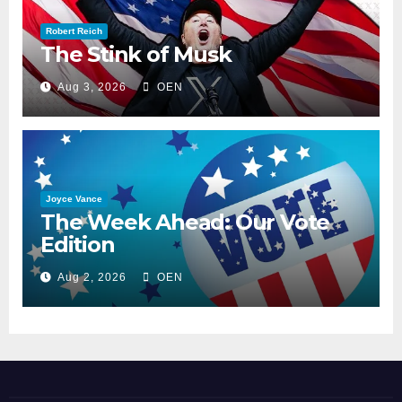
Robert Reich
The Stink of Musk
Aug 3, 2026
OEN
Joyce Vance
The Week Ahead: Our Vote
Edition
Aug 2, 2026
OEN