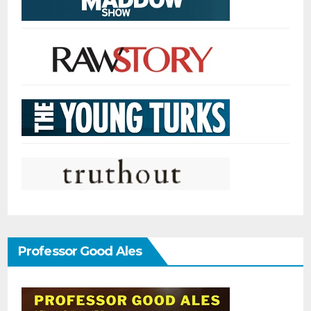
Professor Good Ales