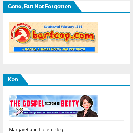
Gone, But Not Forgotten
Ken
Margaret and Helen Blog