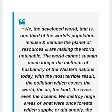
“We, the developed world, that is,
one-third of the world’s population,
misuse & denude the planet of
resources & are making the world
untenable. The world cannot sustain
much longer the methods of
husbandry of the Western nations
today, with the most terrible result,
the pollution which covers the
world, the air, the land, the rivers,
even the oceans. We destroy huge
areas of what were once forests
which supply, or did supply, the