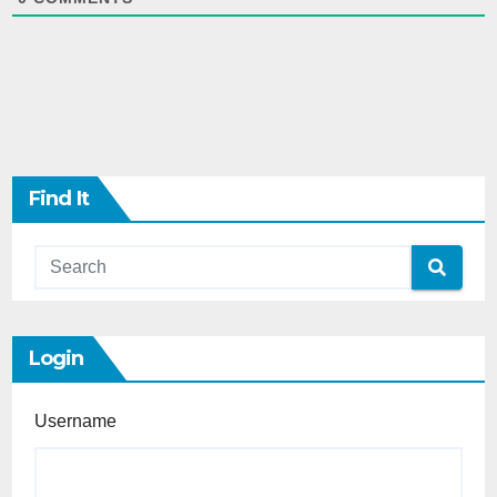
Find It
Login
Username