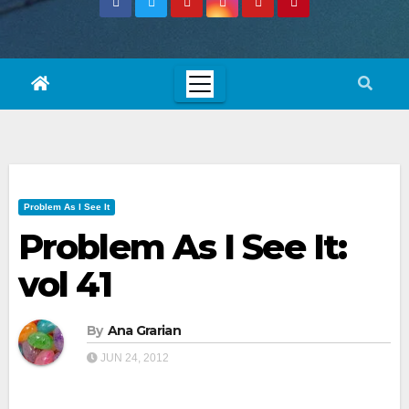
Problem As I See It
Problem As I See It:
vol 41
By
Ana Grarian
JUN 24, 2012