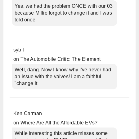
Yes, we had the problem ONCE with our 03
because Millie forgot to change it and I was
told once
sybil
on
The Automobile Critic: The Element
Well, dang. Now I know why I've never had
an issue with the valves! I am a faithful
"change it
Ken Carman
on
Where Are All the Affordable EVs?
While interesting this article misses some