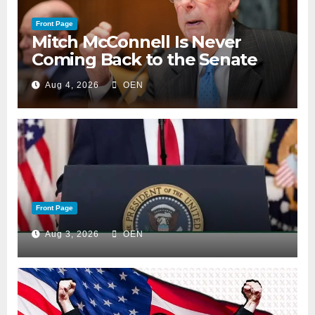
Front Page
Mitch McConnell Is Never
Coming Back to the Senate
Aug 4, 2026
OEN
Front Page
Aug 3, 2026
OEN