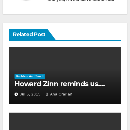
Related Post
Problem As I See It
Howard Zinn reminds us….
Jul 5, 2015
Ana Grarian