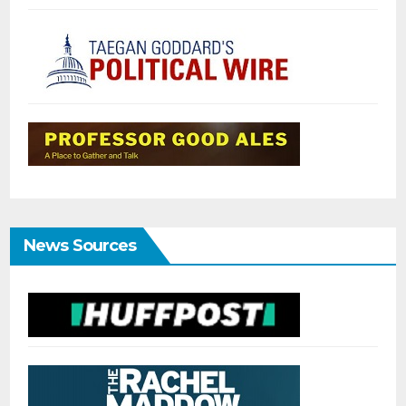
News Sources