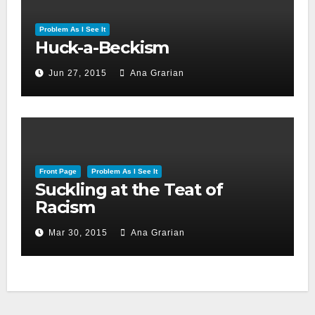
Problem As I See It
Huck-a-Beckism
Jun 27, 2015
Ana Grarian
Front Page
Problem As I See It
Suckling at the Teat of
Racism
Mar 30, 2015
Ana Grarian