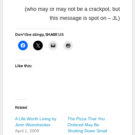
(who may or may not be a crackpot, but
this message is spot on – JL)
Don't be stingy, SHARE US
Like this:
Related
A Life Worth Living by
The Pizza That You
Jenn Weinshenker
Ordered May Be
April 1, 2009
Shutting Down Small