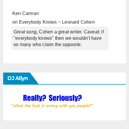
Ken Carman
on
Everybody Knows ~ Leonard Cohen
Great song, Cohen a great writer. Caveat: if
"everybody knows" then we wouldn't have
so many who claim the opposite.
DJ Allyn