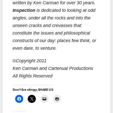
written by Ken Carman for over 30 years.
Inspection
is dedicated to looking at odd
angles, under all the rocks and into the
unseen cracks and crevasses that
constitute the issues and philosophical
constructs of our day: places few think, or
even dare, to venture.
©Copyright 2011
Ken Carman and Cartenual Productions
All Rights Reserved
Don't be stingy, SHARE US