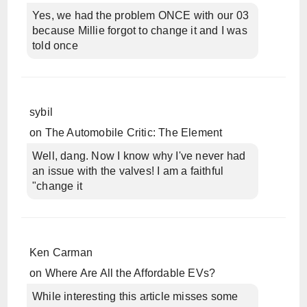
Yes, we had the problem ONCE with our 03
because Millie forgot to change it and I was
told once
sybil
on
The Automobile Critic: The Element
Well, dang. Now I know why I've never had
an issue with the valves! I am a faithful
"change it
Ken Carman
on
Where Are All the Affordable EVs?
While interesting this article misses some