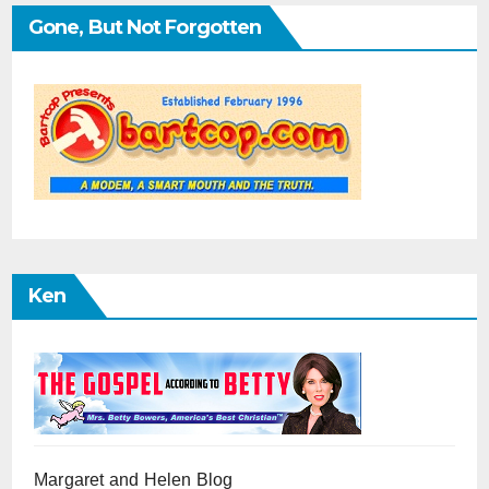
Gone, But Not Forgotten
Ken
Margaret and Helen Blog