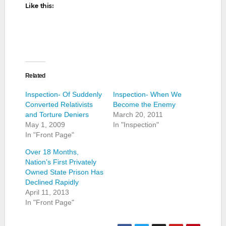
Like this:
Related
Inspection- Of Suddenly
Inspection- When We
Converted Relativists
Become the Enemy
and Torture Deniers
March 20, 2011
May 1, 2009
In "Inspection"
In "Front Page"
Over 18 Months,
Nation’s First Privately
Owned State Prison Has
Declined Rapidly
April 11, 2013
In "Front Page"