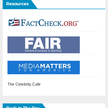
Resources
The Celebrity Cafe