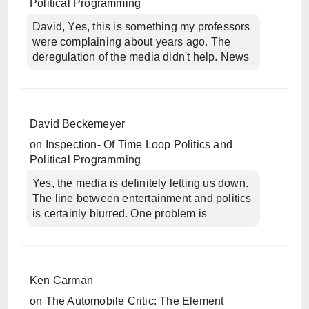
Political Programming
David, Yes, this is something my professors
were complaining about years ago. The
deregulation of the media didn't help. News
David Beckemeyer
on
Inspection- Of Time Loop Politics and
Political Programming
Yes, the media is definitely letting us down.
The line between entertainment and politics
is certainly blurred. One problem is
Ken Carman
on
The Automobile Critic: The Element