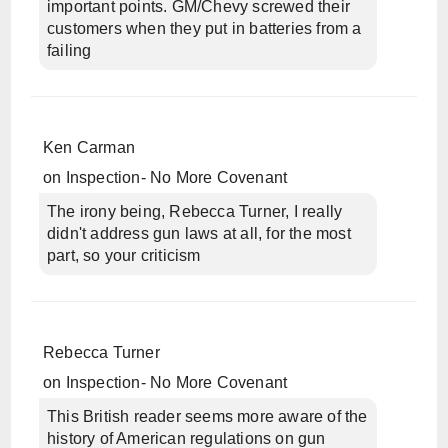
important points. GM/Chevy screwed their
customers when they put in batteries from a
failing
Ken Carman
on
Inspection- No More Covenant
The irony being, Rebecca Turner, I really
didn't address gun laws at all, for the most
part, so your criticism
Rebecca Turner
on
Inspection- No More Covenant
This British reader seems more aware of the
history of American regulations on gun