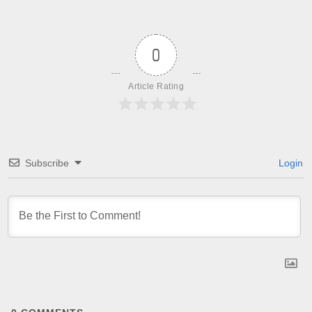
0
Article Rating
Subscribe
Login