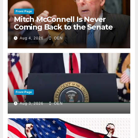
Front Page
Mitch McConnell Is Never
Coming Back to the Senate
Aug 4, 2026
OEN
Front Page
Aug 3, 2026
OEN