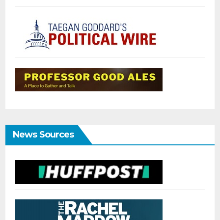
News Sources