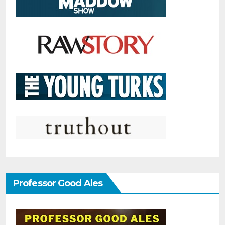
Professor Good Ales