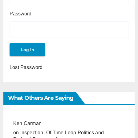
Password
Lost Password
What Others Are Saying
Ken Carman
on
Inspection- Of Time Loop Politics and