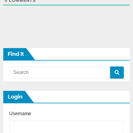
0
COMMENTS
Find It
Login
Username