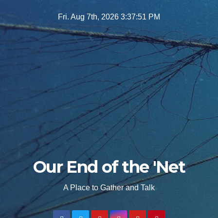
Skip
Fri. Aug 7th, 2026
3:37:52 PM
to
content
Our End of the 'Net
A Place to Gather and Talk