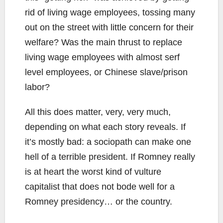
rid of living wage employees, tossing many
out on the street with little concern for their
welfare? Was the main thrust to replace
living wage employees with almost serf
level employees, or Chinese slave/prison
labor?
All this does matter, very, very much,
depending on what each story reveals. If
it’s mostly bad: a sociopath can make one
hell of a terrible president. If Romney really
is at heart the worst kind of vulture
capitalist that does not bode well for a
Romney presidency… or the country.