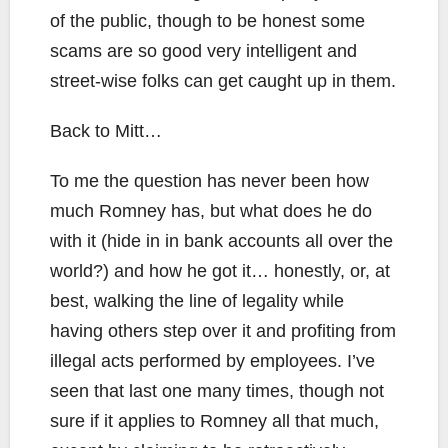
of the public, though to be honest some
scams are so good very intelligent and
street-wise folks can get caught up in them.
Back to Mitt…
To me the question has never been how
much Romney has, but what does he do
with it (hide in in bank accounts all over the
world?) and how he got it… honestly, or, at
best, walking the line of legality while
having others step over it and profiting from
illegal acts performed by employees. I’ve
seen that last one many times, though not
sure if it applies to Romney all that much,