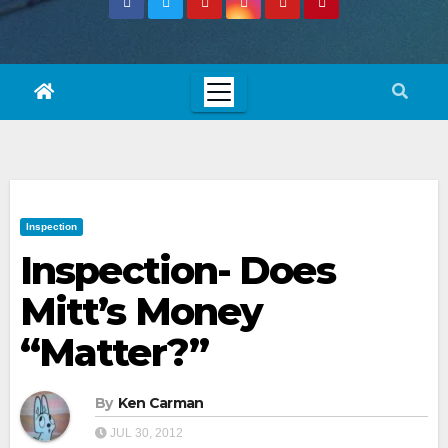
Inspection
Inspection- Does
Mitt’s Money
“Matter?”
By
Ken Carman
JUL 30, 2012