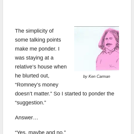
The simplicity of
some talking points
make me ponder. I
was staying at a
relative’s house when
he blurted out,
by Ken Carman
“Romney’s money
doesn’t matter.” So I started to ponder the
“suggestion.”
Answer…
“Yes, maybe and no.”