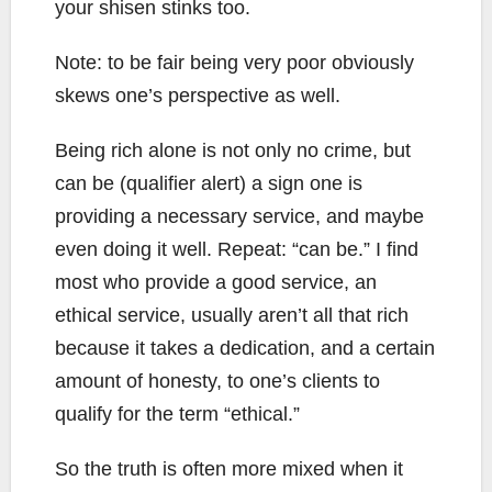
your shisen stinks too.
Note: to be fair being very poor obviously
skews one’s perspective as well.
Being rich alone is not only no crime, but
can be (qualifier alert) a sign one is
providing a necessary service, and maybe
even doing it well. Repeat: “can be.” I find
most who provide a good service, an
ethical service, usually aren’t all that rich
because it takes a dedication, and a certain
amount of honesty, to one’s clients to
qualify for the term “ethical.”
So the truth is often more mixed when it