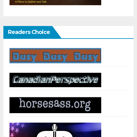
Readers Choice