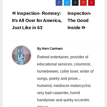
Post
Inspection- Romney:
Inspection-
navigation
It’s All Over for America,
The Good
Just Like in 63
Inside
By
Ken Carman
Retired entertainer, provider of
educational services, columnist,
homebrewer, collie lover, writer of
songs, poetry and prose...
humorist, mediocre motorcyclist,
very bad carpenter, horrid
handyman and quirky eccentric