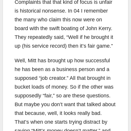
Complaints that that kind of focus is unfair
is historical nonsense. In 04 I remember
the many who claim this now were on
board with the swift boating of John Kerry.
They repeatedly said, “Well if he brought it
up (his service record) then it’s fair game.”
Well, Mitt has brought up how successful
he has been as a business person and a
supposed “job creator.” All that brought in
bucket loads of money. So if the other was
supposedly “fair,” so are these questions.
But maybe you don’t want that talked about
that because, well, it looks really bad.
That’s when one starts trying distract by
saying “Mitt’s money doesn’t matter,” and