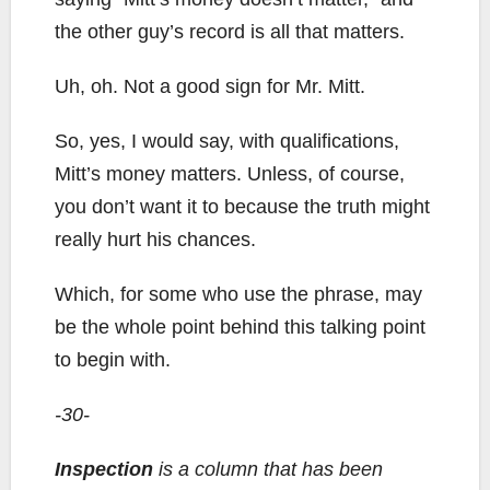
the other guy’s record is all that matters.
Uh, oh. Not a good sign for Mr. Mitt.
So, yes, I would say, with qualifications,
Mitt’s money matters. Unless, of course,
you don’t want it to because the truth might
really hurt his chances.
Which, for some who use the phrase, may
be the whole point behind this talking point
to begin with.
-30-
Inspection
is a column that has been