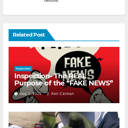
deluxe.
Related Post
Inspection
Inspection- The REAL
Purpose of the “FAKE NEWS”
Cry
Aug 1, 2026
Ken Carman