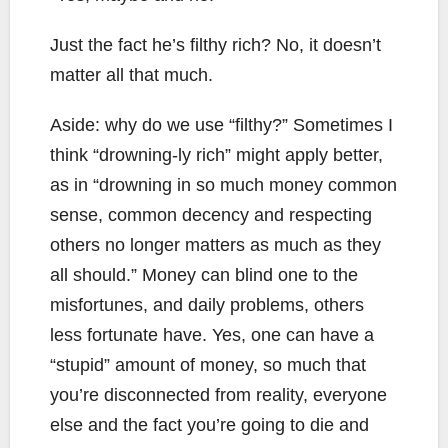
Just the fact he’s filthy rich? No, it doesn’t
matter all that much.
Aside: why do we use “filthy?” Sometimes I
think “drowning-ly rich” might apply better,
as in “drowning in so much money common
sense, common decency and respecting
others no longer matters as much as they
all should.” Money can blind one to the
misfortunes, and daily problems, others
less fortunate have. Yes, one can have a
“stupid” amount of money, so much that
you’re disconnected from reality, everyone
else and the fact you’re going to die and