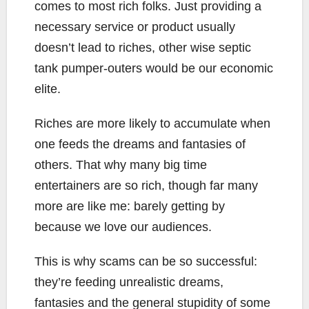
comes to most rich folks. Just providing a
necessary service or product usually
doesn’t lead to riches, other wise septic
tank pumper-outers would be our economic
elite.
Riches are more likely to accumulate when
one feeds the dreams and fantasies of
others. That why many big time
entertainers are so rich, though far many
more are like me: barely getting by
because we love our audiences.
This is why scams can be so successful:
they’re feeding unrealistic dreams,
fantasies and the general stupidity of some