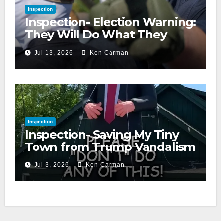
Inspection
Inspection- Election Warning:
They Will Do What They
Accuse Us Of
Jul 13, 2026
Ken Carman
Inspection
Inspection- Saving My Tiny
Town from Trump Vandalism
Jul 3, 2026
Ken Carman