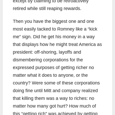
except by claiming to be retroactively
retired while still reaping rewards.
Then you have the biggest one and one
most easily tacked to Romney like a “kick
me” sign. Did he get his money in a way
that displays how he might treat America as
president: off-shoring, layoffs and
dismembering corporations for the
expressed purposes of getting richer no
matter what it does to anyone, or the
country? Were some of these corporations
doing fine until Mitt and company realized
that killing them was a way to riches: no
matter how many got hurt? How much of
this “getting rich” was achieved by getting