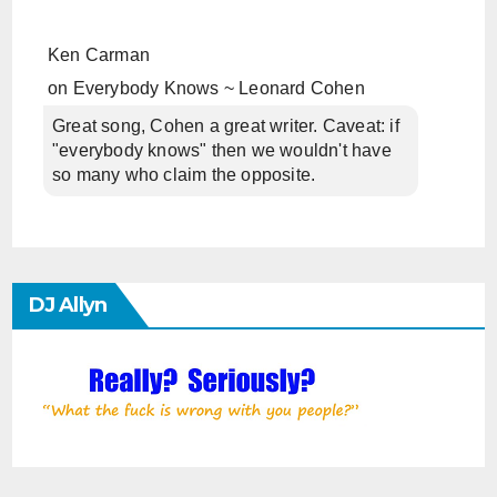
Ken Carman
on
Everybody Knows ~ Leonard Cohen
Great song, Cohen a great writer. Caveat: if
"everybody knows" then we wouldn't have
so many who claim the opposite.
DJ Allyn