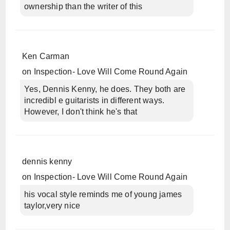
ownership than the writer of this
Ken Carman
on
Inspection- Love Will Come Round Again
Yes, Dennis Kenny, he does. They both are
incredibl e guitarists in different ways.
However, I don't think he's that
dennis kenny
on
Inspection- Love Will Come Round Again
his vocal style reminds me of young james
taylor,very nice