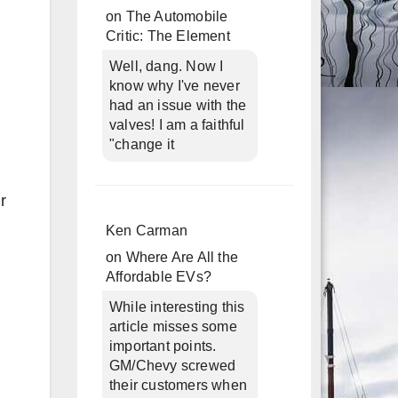
on
The Automobile
Critic: The Element
Well, dang. Now I
know why I've never
had an issue with the
valves! I am a faithful
"change it
r
Ken Carman
on
Where Are All the
Affordable EVs?
While interesting this
article misses some
important points.
GM/Chevy screwed
their customers when