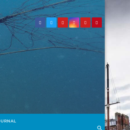
OURNAL