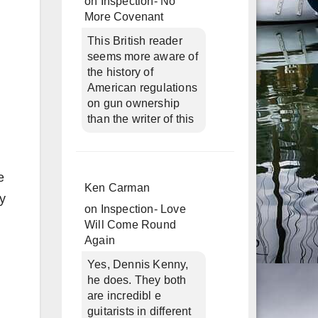
on
Inspection- No
More Covenant
This British reader
seems more aware of
the history of
American regulations
on gun ownership
than the writer of this
e
Ken Carman
ly
on
Inspection- Love
Will Come Round
Again
Yes, Dennis Kenny,
he does. They both
are incredibl e
guitarists in different