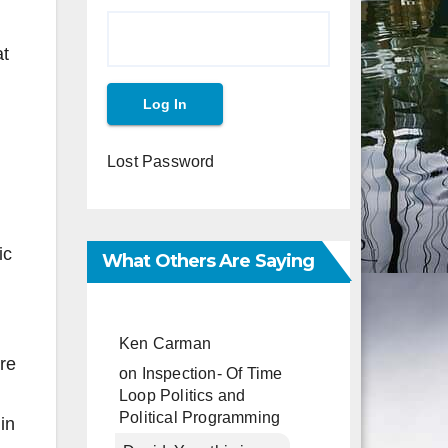
at
Lost Password
ic
What Others Are Saying
Ken Carman
re
on
Inspection- Of Time
Loop Politics and
Political Programming
in