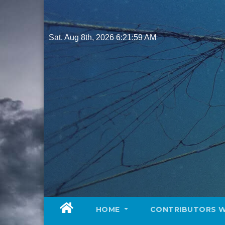
Skip
to
content
Sat. Aug 8th, 2026
6:22:01 AM
HOME
CONTRIBUTORS 