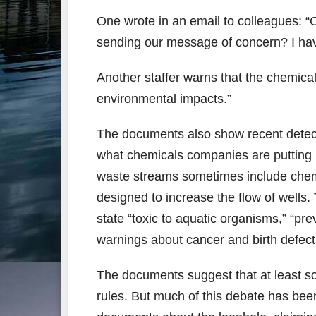
One wrote in an email to colleagues: “
sending our message of concern? I have
Another staffer warns that the chemica
environmental impacts.”
The documents also show recent detecti
what chemicals companies are putting i
waste streams sometimes include chemi
designed to increase the flow of wells
state “toxic to aquatic organisms,” “pr
warnings about cancer and birth defects
The documents suggest that at least so
rules. But much of this debate has be