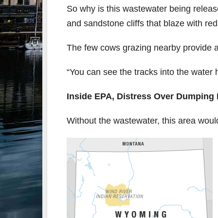
So why is this wastewater being releas
and sandstone cliffs that blaze with r
The few cows grazing nearby provide a
“You can see the tracks into the water h
Inside EPA, Distress Over Dumping
Without the wastewater, this area woul