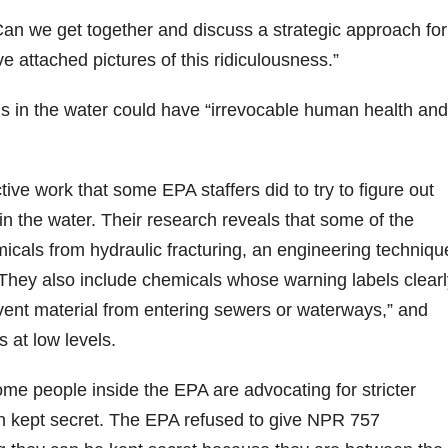
Can we get together and discuss a strategic approach for
 attached pictures of this ridiculousness.”
ls in the water could have “irrevocable human health and
ve work that some EPA staffers did to try to figure out
n the water. Their research reveals that some of the
cals from hydraulic fracturing, an engineering techniqu
. They also include chemicals whose warning labels clear
event material from entering sewers or waterways,” and
 at low levels.
me people inside the EPA are advocating for stricter
en kept secret. The EPA refused to give NPR 757