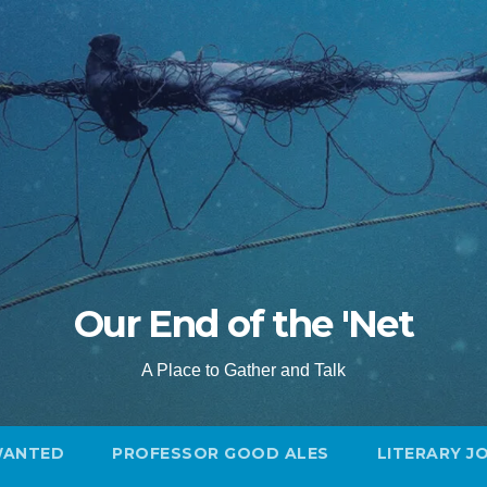
Our End of the 'Net
A Place to Gather and Talk
WANTED
PROFESSOR GOOD ALES
LITERARY J