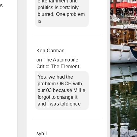
entertainment and
ls
politics is certainly
blurred. One problem
is
Ken Carman
on
The Automobile
Critic: The Element
Yes, we had the
problem ONCE with
our 03 because Millie
forgot to change it
and I was told once
sybil