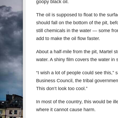
goopy black oil.
The oil is supposed to float to the surfa
should fall on the bottom of the pit, b
still chemicals in the water — some fr
add to make the oil flow faster.
About a half-mile from the pit, Martel 
water. A shiny film covers the water in
“I wish a lot of people could see this,
Business Council, the tribal government
This don’t look too cool.”
In most of the country, this would be il
where it cannot cause harm.