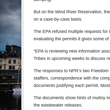
But on the Wind River Reservation, th
on a case-by-case basis.
The EPA refused multiple requests for i
evaluating the permits it gives some of
“EPA is reviewing new information asso
Tribes in upcoming weeks to discuss ne
The responses to NPR’s two Freedom o
staffers, correspondence with the compa
documents justifying each permit. Most 
The documents show hints of mutiny in
the wastewater releases.