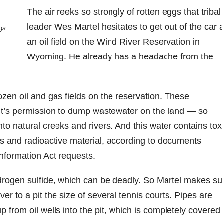
The air reeks so strongly of rotten eggs that tribal
leader Wes Martel hesitates to get out of the car 
ngs
an oil field on the Wind River Reservation in
Wyoming. He already has a headache from the
dozen oil and gas fields on the reservation. These
t’s permission to dump wastewater on the land — so
nto natural creeks and rivers. And this water contains tox
s and radioactive material, according to documents
formation Act requests.
drogen sulfide, which can be deadly. So Martel makes su
ver to a pit the size of several tennis courts. Pipes are
 from oil wells into the pit, which is completely covered 