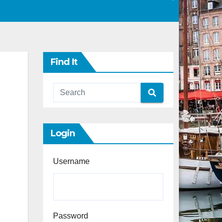
Find It
Login
Username
Password