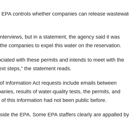
e EPA controls whether companies can release wastewat
nterviews, but in a statement, the agency said it was
 the companies to expel this water on the reservation.
ciated with these permits and intends to meet with the
xt steps,” the statement reads.
f Information Act requests include emails between
nies, results of water-quality tests, the permits, and
of this information had not been public before.
side the EPA. Some EPA staffers clearly are appalled by