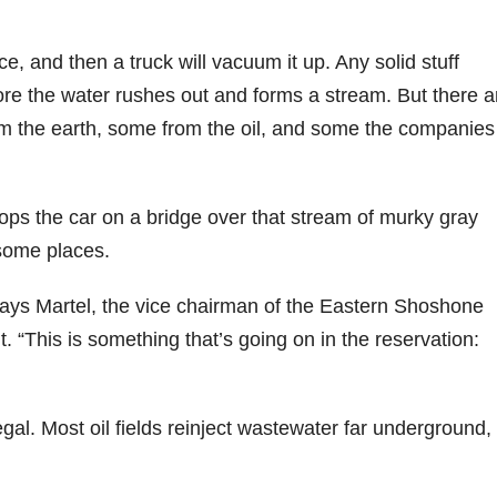
ce, and then a truck will vacuum it up. Any solid stuff
efore the water rushes out and forms a stream. But there a
om the earth, some from the oil, and some the companies
stops the car on a bridge over that stream of murky gray
 some places.
” says Martel, the vice chairman of the Eastern Shoshone
. “This is something that’s going on in the reservation:
legal. Most oil fields reinject wastewater far underground,