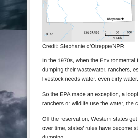
Credit: Stephanie d’Otreppe/NPR
In the 1970s, when the Environmental 
dumping their wastewater, ranchers, es
livestock needs water, even dirty water
So the EPA made an exception, a loopho
ranchers or wildlife use the water, the
Off the reservation, Western states ge
over time, states’ rules have become st
dumping.