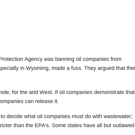
Protection Agency was banning oil companies from
pecially in Wyoming, made a fuss. They argued that thei
.
le, for the arid West. If oil companies demonstrate that
 companies can release it.
t to decide what oil companies must do with wastewater;
ricter than the EPA’s. Some states have all but outlawed