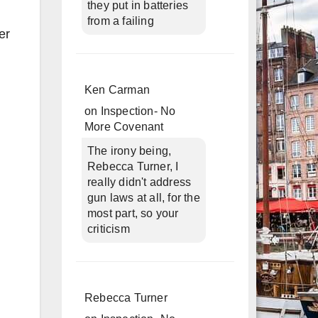
they put in batteries
from a failing
er
Ken Carman
on
Inspection- No
More Covenant
The irony being,
Rebecca Turner, I
really didn't address
gun laws at all, for the
most part, so your
criticism
Rebecca Turner