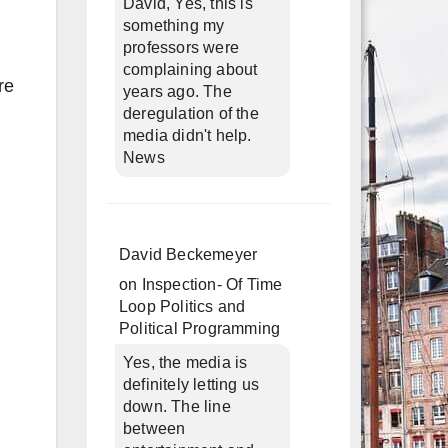
David, Yes, this is
something my
professors were
complaining about
re
years ago. The
deregulation of the
media didn't help.
News
David Beckemeyer
on
Inspection- Of Time
Loop Politics and
Political Programming
Yes, the media is
definitely letting us
down. The line
between