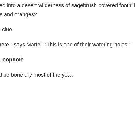
ed into a desert wilderness of sagebrush-covered foothil
eds and oranges?
 clue.
ere,” says Martel. “This is one of their watering holes.”
 Loophole
d be bone dry most of the year.