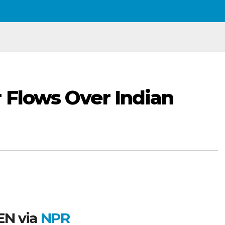
r Flows Over Indian
N via
NPR