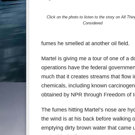
Click on the photo to listen to the story on All Thi
Considered
fumes he smelled at another oil field.
Martel is giving me a tour of one of a 
operations have the federal governmen
much that it creates streams that flow i
chemicals, including known carcinogen
obtained by NPR through Freedom of In
The fumes hitting Martel’s nose are hy
the wind is at his back before walking o
emptying dirty brown water that came up