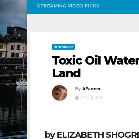
STREAMING VIDEO PICKS
Herd About It
Toxic Oil Wate
Land
By
AFarmer
NOV 16, 2012
by ELIZABETH SHOGRE