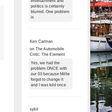
entertainment and
politics is certainly
blurred. One problem
is
Ken Carman
on
The Automobile
Critic: The Element
Yes, we had the
problem ONCE with
our 03 because Millie
forgot to change it
and I was told once
sybil