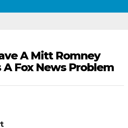
ave A Mitt Romney
s A Fox News Problem
t