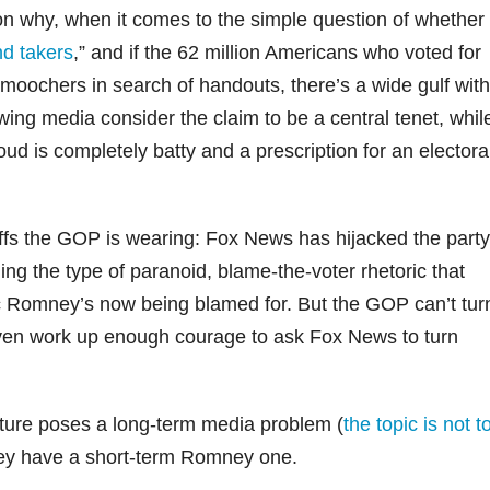
son why, when it comes to the simple question of whether
d takers
,” and if the 62 million Americans who voted for
oochers in search of handouts, there’s a wide gulf with
ing media consider the claim to be a central tenet, whil
oud is completely batty and a prescription for an electora
fs the GOP is wearing: Fox News has hijacked the party
g the type of paranoid, blame-the-voter rhetoric that
ric Romney’s now being blamed for. But the GOP can’t tur
t even work up enough courage to ask Fox News to turn
ture poses a long-term media problem (
the topic is not t
hey have a short-term Romney one.