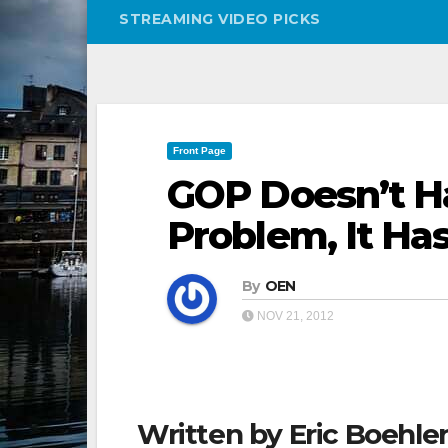
STREAMING VIDEO PICKS
Front Page
GOP Doesn’t H
Problem, It Ha
By
OEN
NOV 21, 2012
Written by Eric Boehler