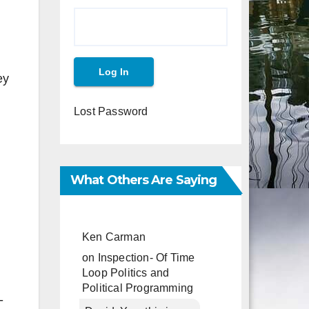
ey
Lost Password
What Others Are Saying
Ken Carman
on
Inspection- Of Time
Loop Politics and
Political Programming
-