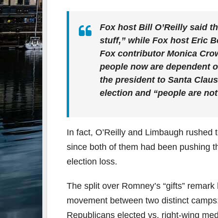
Fox host Bill O’Reilly said 
stuff,” while Fox host Eric 
Fox contributor Monica Crow
people now are dependent 
the president to Santa Claus
election and “people are not
In fact, O’Reilly and Limbaugh rushed 
since both of them had been pushing th
election loss.
The split over Romney’s “gifts” remark h
movement between two distinct camps: a
Republicans elected vs. right-wing med