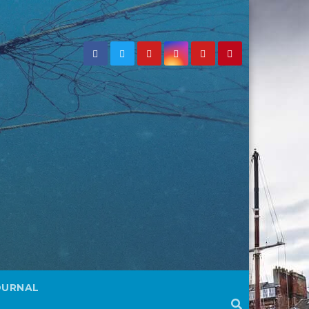
OURNAL