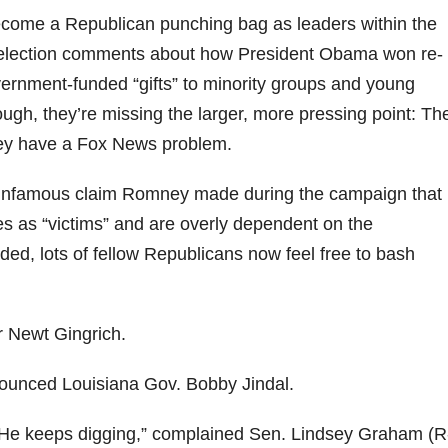
come a Republican punching bag as leaders within the
-election comments about how President Obama won re-
vernment-funded “gifts” to minority groups and young
gh, they’re missing the larger, more pressing point: Th
ey have a Fox News problem.
 infamous claim Romney made during the campaign that
s as “victims” and are overly dependent on the
d, lots of fellow Republicans now feel free to bash
r Newt Gingrich.
nnounced Louisiana Gov. Bobby Jindal.
g. He keeps digging,” complained Sen. Lindsey Graham (R