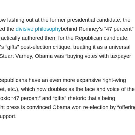
 lashing out at the former presidential candidate, the
ned the
divisive philosophy
behind Romney’s “47 percent”
actically authored them for the Republican candidate.
 “gifts” post-election critique, treating it as a universal
t Stuart Varney, Obama was “buying votes with taxpayer
 Republicans have an even more expansive right-wing
net, etc.), which now doubles as the face and voice of the
xic “47 percent” and “gifts” rhetoric that’s being
ght press is convinced Obama won re-election by “offerin
support.