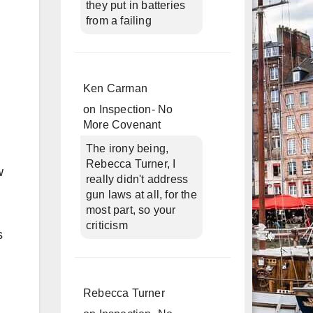
they put in batteries
from a failing
Ken Carman
on
Inspection- No
More Covenant
The irony being,
Rebecca Turner, I
w
really didn't address
gun laws at all, for the
most part, so your
criticism
s
Rebecca Turner