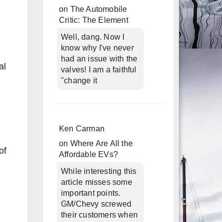
on
The Automobile
Critic: The Element
Well, dang. Now I
know why I've never
had an issue with the
al
valves! I am a faithful
"change it
Ken Carman
on
Where Are All the
of
Affordable EVs?
While interesting this
article misses some
important points.
GM/Chevy screwed
their customers when