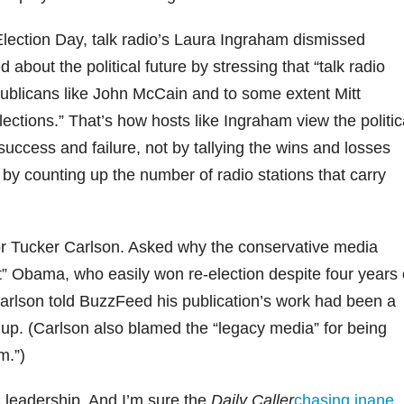
Election Day, talk radio’s Laura Ingraham dismissed
bout the political future by stressing that “talk radio
ublicans like John McCain and to some extent Mitt
ections.” That’s how hosts like Ingraham view the politic
uccess and failure, not by tallying the wins and losses
by counting up the number of radio stations that carry
or Tucker Carlson. Asked why the conservative media
vet” Obama, who easily won re-election despite four years 
 Carlson told BuzzFeed his publication’s work had been a
 up. (Carlson also blamed the “legacy media” for being
m.”)
 leadership. And I’m sure the
Daily Caller
chasing inane
,