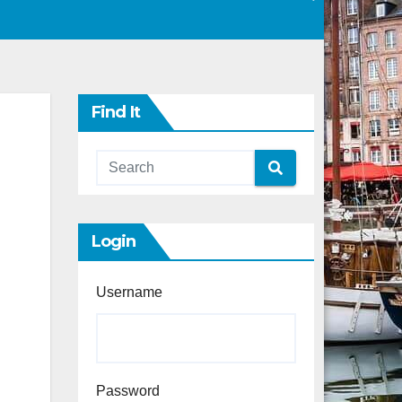
Find It
Login
Username
Password