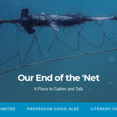
Our End of the 'Net
A Place to Gather and Talk
WANTED
PROFESSOR GOOD ALES
LITERARY J