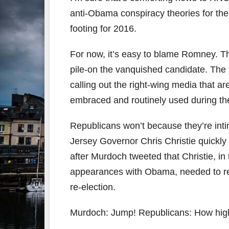
anti-Obama conspiracy theories for the 
footing for 2016.
For now, it’s easy to blame Romney. Tha
pile-on the vanquished candidate. The 
calling out the right-wing media that a
embraced and routinely used during t
Republicans won’t because they’re int
Jersey Governor Chris Christie quickl
after Murdoch tweeted that Christie, i
appearances with Obama, needed to re-
re-election.
Murdoch: Jump! Republicans: How hig