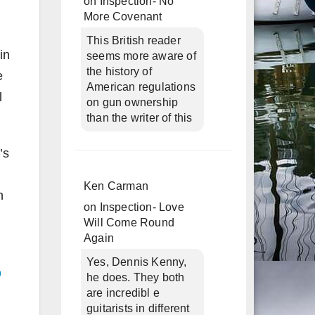
on
Inspection- No
More Covenant
This British reader
in
seems more aware of
the history of
e
American regulations
l
on gun ownership
than the writer of this
’s
Ken Carman
n
on
Inspection- Love
Will Come Round
Again
Yes, Dennis Kenny,
o
he does. They both
are incredibl e
guitarists in different