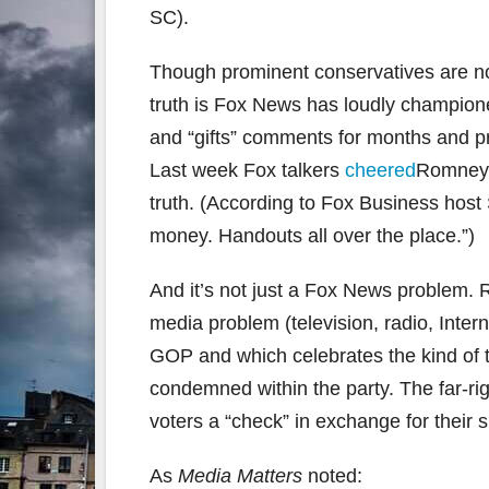
SC).
Though prominent conservatives are now
truth is Fox News has loudly champio
and “gifts” comments for months and pr
Last week Fox talkers
cheered
Romney’s
truth. (According to Fox Business hos
money. Handouts all over the place.”)
And it’s not just a Fox News problem.
media problem (television, radio, Inter
GOP and which celebrates the kind of to
condemned within the party. The far-ri
voters a “check” in exchange for their 
As
Media Matters
noted: