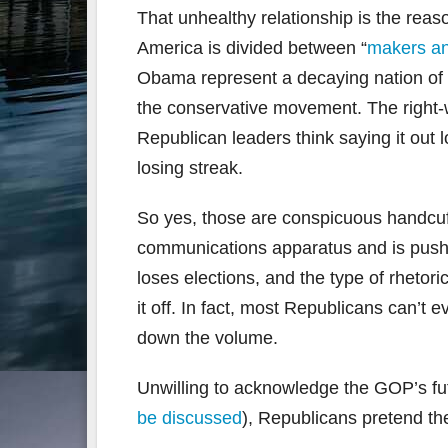
That unhealthy relationship is the rea
America is divided between “
makers an
Obama represent a decaying nation of m
the conservative movement. The right-w
Republican leaders think saying it out l
losing streak.
So yes, those are conspicuous handcuf
communications apparatus and is pushin
loses elections, and the type of rheto
it off. In fact, most Republicans can’
down the volume.
Unwilling to acknowledge the GOP’s fu
be discussed
), Republicans pretend t