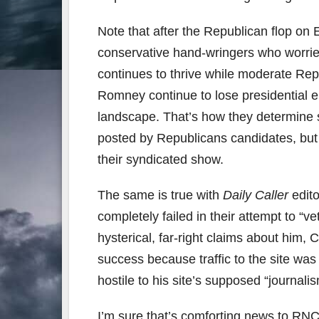
Note that after the Republican flop on 
conservative hand-wringers who worried a
continues to thrive while moderate Rep
Romney continue to lose presidential el
landscape. That’s how they determine s
posted by Republicans candidates, but 
their syndicated show.
The same is true with
Daily Caller
edit
completely failed in their attempt to “
hysterical, far-right claims about him,
success because traffic to the site was
hostile to his site’s supposed “journalis
I’m sure that’s comforting news to RNC