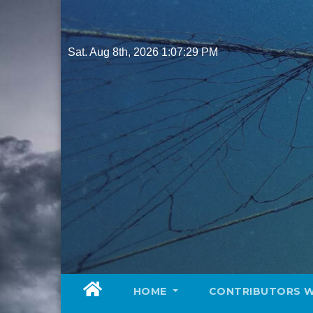
Skip
to
content
Sat. Aug 8th, 2026
1:07:30 PM
HOME
CONTRIBUTORS 