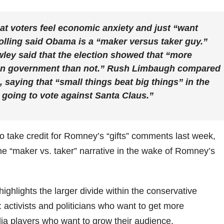
that voters feel economic anxiety and just “want
Bolling said Obama is a “maker versus taker guy.”
ley said that the election showed that “more
on government than not.” Rush Limbaugh compared
, saying that “small things beat big things” in the
 going to vote against Santa Claus.”
to take credit for Romney’s “gifts” comments last week,
e “maker vs. taker” narrative in the wake of Romney’s
ighlights the larger divide within the conservative
ctivists and politicians who want to get more
ia players who want to grow their audience.