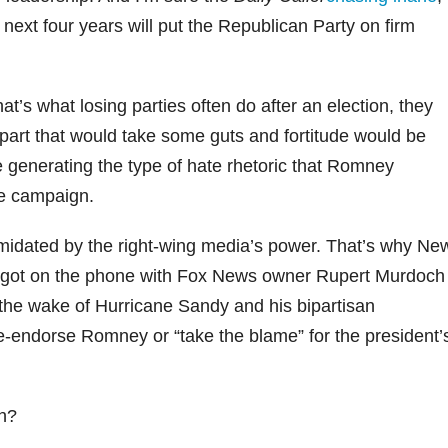
next four years will put the Republican Party on firm
t’s what losing parties often do after an election, they
part that would take some guts and fortitude would be
re generating the type of hate rhetoric that Romney
he campaign.
imidated by the right-wing media’s power. That’s why Ne
y got on the phone with Fox News owner Rupert Murdoch
n the wake of Hurricane Sandy and his bipartisan
endorse Romney or “take the blame” for the president’
h?