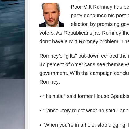
Poor Mitt Romney has be
party denounce his post
election by promising go
voters. As Republicans jab Romney thou
don’t have a Mitt Romney problem. Th
Romney’s “gifts” put-down echoed the
47 percent of Americans see themselve
government. With the campaign conclude
Romney:
• “It’s nuts,” said former House Speake
• “I absolutely reject what he said,” a
• “When you’re in a hole, stop diggin