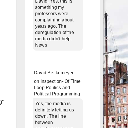
David, Yes, this is
something my
professors were
complaining about
years ago. The
deregulation of the
media didn't help.
News
David Beckemeyer
on
Inspection- Of Time
Loop Politics and
Political Programming
g”
Yes, the media is
definitely letting us
down. The line
between