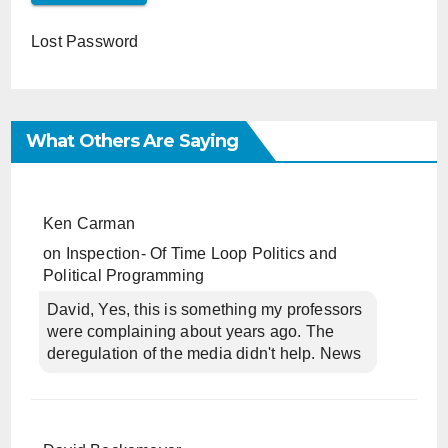
Lost Password
What Others Are Saying
Ken Carman
on
Inspection- Of Time Loop Politics and
Political Programming
David, Yes, this is something my professors
were complaining about years ago. The
deregulation of the media didn't help. News