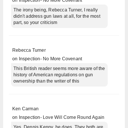
on
Inspection- No More Covenant
The irony being, Rebecca Turner, I really
didn't address gun laws at all, for the most
part, so your criticism
Rebecca Turner
on
Inspection- No More Covenant
This British reader seems more aware of the
history of American regulations on gun
ownership than the writer of this
Ken Carman
on
Inspection- Love Will Come Round Again
Yes, Dennis Kenny, he does. They both are