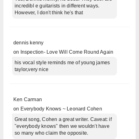
incredibl e guitarists in different ways.
However, I don't think he's that
dennis kenny
on
Inspection- Love Will Come Round Again
his vocal style reminds me of young james
taylor,very nice
Ken Carman
on
Everybody Knows ~ Leonard Cohen
Great song, Cohen a great writer. Caveat: if
"everybody knows" then we wouldn't have
so many who claim the opposite.