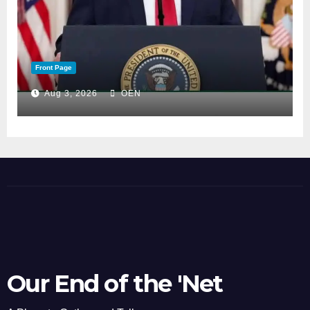
Front Page
Aug 3, 2026
OEN
Our End of the 'Net