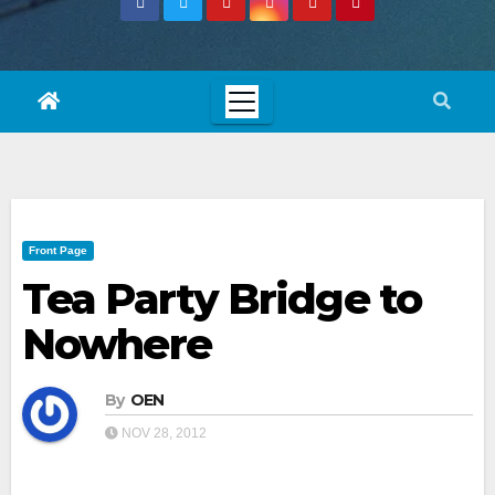
Front Page
Tea Party Bridge to
Nowhere
By
OEN
NOV 28, 2012