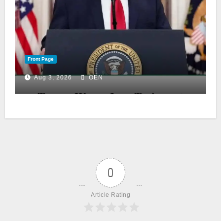
Front Page
Aug 3, 2026
OEN
0
Article Rating