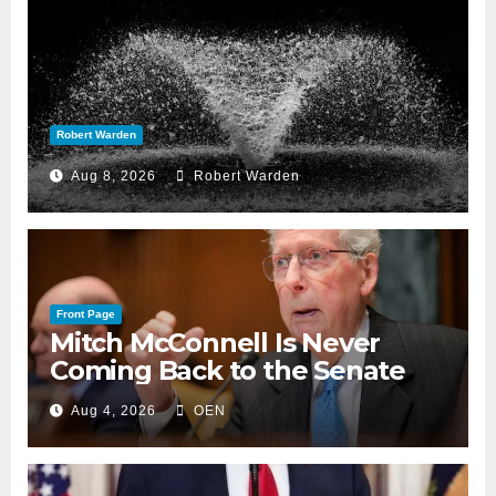
Robert Warden
Aug 8, 2026
Robert Warden
Front Page
Mitch McConnell Is Never
Coming Back to the Senate
Aug 4, 2026
OEN