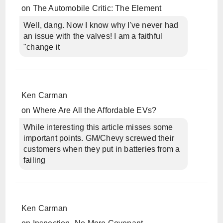
on
The Automobile Critic: The Element
Well, dang. Now I know why I've never had
an issue with the valves! I am a faithful
"change it
Ken Carman
on
Where Are All the Affordable EVs?
While interesting this article misses some
important points. GM/Chevy screwed their
customers when they put in batteries from a
failing
Ken Carman