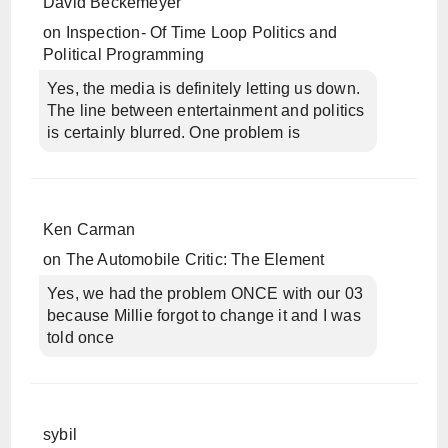
David Beckemeyer
on
Inspection- Of Time Loop Politics and
Political Programming
Yes, the media is definitely letting us down.
The line between entertainment and politics
is certainly blurred. One problem is
Ken Carman
on
The Automobile Critic: The Element
Yes, we had the problem ONCE with our 03
because Millie forgot to change it and I was
told once
sybil