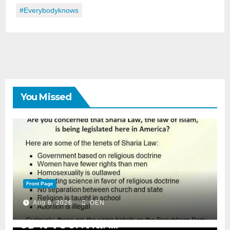
#everybodyknows
You Missed
Front Page
Aug 8, 2026
OEN