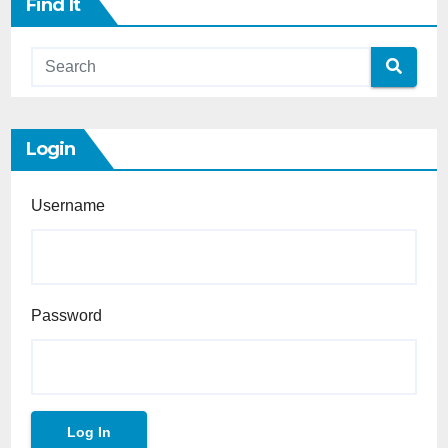
Find It
Login
Username
Password