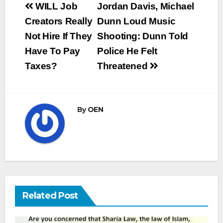
Post
WILL Job
Jordan Davis, Michael
navigation
Creators Really
Dunn Loud Music
Not Hire If They
Shooting: Dunn Told
Have To Pay
Police He Felt
Taxes?
Threatened
By
OEN
Related Post