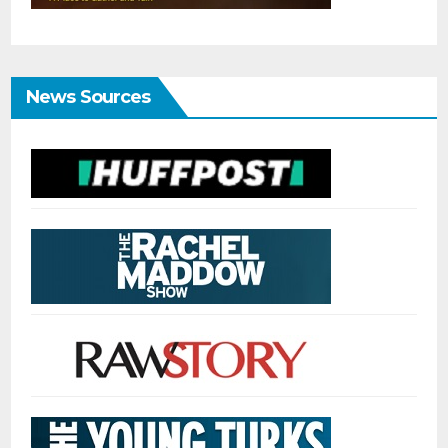
News Sources