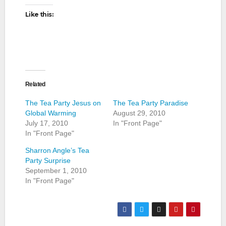
Like this:
Related
The Tea Party Jesus on
The Tea Party Paradise
Global Warming
August 29, 2010
July 17, 2010
In "Front Page"
In "Front Page"
Sharron Angle’s Tea
Party Surprise
September 1, 2010
In "Front Page"