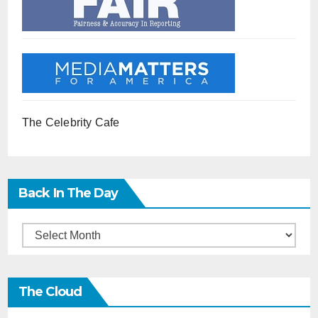
The Celebrity Cafe
Back In The Day
Back
in
the
The Cloud
Day