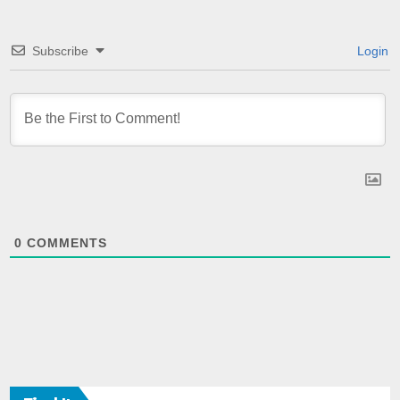
Subscribe
Login
0
COMMENTS