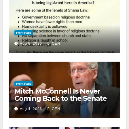
Front Page
Aug 8, 2026
OEN
Front Page
Mitch McConnell Is Never
Coming Back to the Senate
Aug 4, 2026
OEN