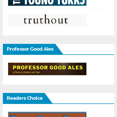
Professor Good Ales
Readers Choice