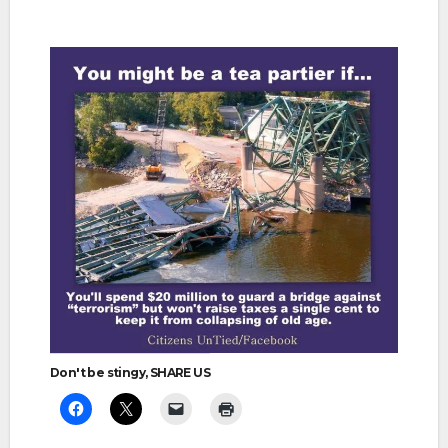
Don't be stingy, SHARE US