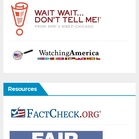
Resources