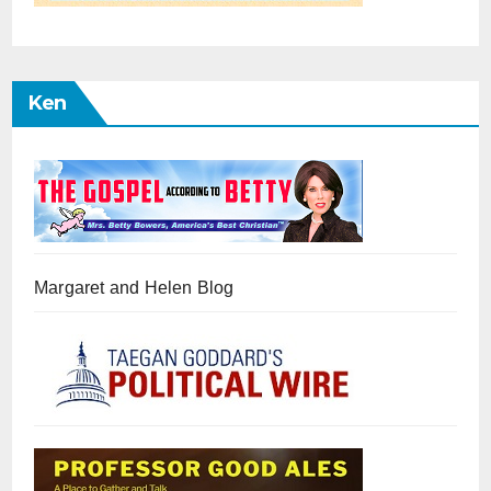
Ken
Margaret and Helen Blog