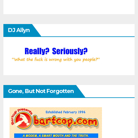
DJ Allyn
Gone, But Not Forgotten