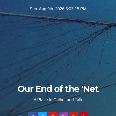
Skip
Sun. Aug 9th, 2026
3:03:17 PM
to
content
Our End of the 'Net
A Place to Gather and Talk