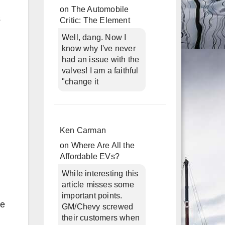
on
The Automobile
s
Critic: The Element
Well, dang. Now I
know why I've never
had an issue with the
valves! I am a faithful
"change it
Ken Carman
on
Where Are All the
Affordable EVs?
While interesting this
article misses some
important points.
se
GM/Chevy screwed
their customers when