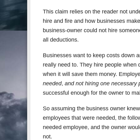
This claim relies on the reader not un
hire and fire and how businesses make 
business-owner could not hire someon
all deductions.
Businesses want to keep costs down and
really need to. They hire people when 
when it will save them money. Employee
needed
,
and not hiring one necessary 
successful enough for the owner to mak
So assuming the business owner knew 
employees that were needed, the follo
needed employee, and the owner would
not.