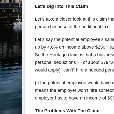
Let’s Dig Into This Claim
Let’s take a closer look at this claim t
person because of the additional tax.
Let’s say the potential employee’s salar
up by 4.6% on income above $250K (aft
So the Heritage claim is that a busine
personal deductions — of about $794,0
would apply) “can’t” hire a needed per
(If the potential employee would have 
means the employer won’t hire someone
employer has to have an income of $902
The Problems With The Claim