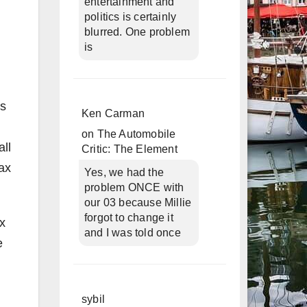
entertainment and
politics is certainly
blurred. One problem
is
es
Ken Carman
on
The Automobile
ll
Critic: The Element
ax
Yes, we had the
problem ONCE with
our 03 because Millie
forgot to change it
ax
and I was told once
e
sybil