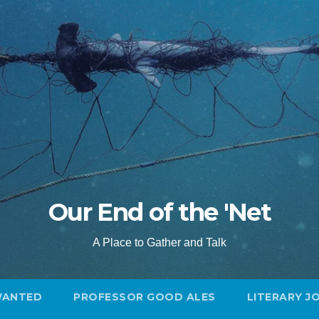
Our End of the 'Net
A Place to Gather and Talk
WANTED
PROFESSOR GOOD ALES
LITERARY J