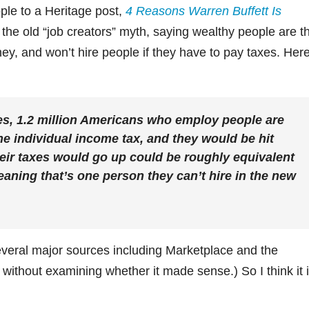
ple to a Heritage post,
4 Reasons Warren Buffett Is
t the old “job creators” myth, saying wealthy people are t
ey, and won’t hire people if they have to pay taxes. Her
es, 1.2 million Americans who employ people are
he individual income tax, and they would be hit
eir taxes would go up could be roughly equivalent
aning that’s one person they can’t hire in the new
everal major sources including Marketplace and the
without examining whether it made sense.) So I think it 