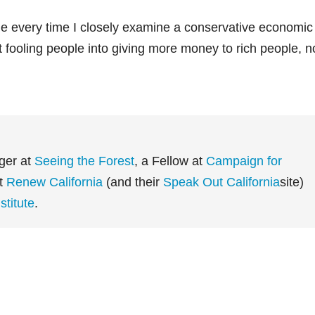
 every time I closely examine a conservative economic
ut fooling people into giving more money to rich people, n
ger at
Seeing the Forest
, a Fellow at
Campaign for
at
Renew California
(and their
Speak Out California
site)
titute
.