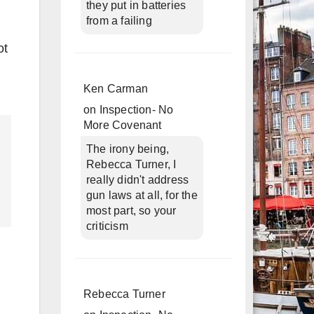
they put in batteries
from a failing
ot
Ken Carman
on
Inspection- No
More Covenant
The irony being,
Rebecca Turner, I
really didn't address
gun laws at all, for the
most part, so your
criticism
Rebecca Turner