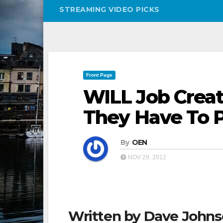
STREAMING VIDEO PICKS
Front Page
WILL Job Creato
They Have To 
By
OEN
NOV 29, 2012
Written by Dave John