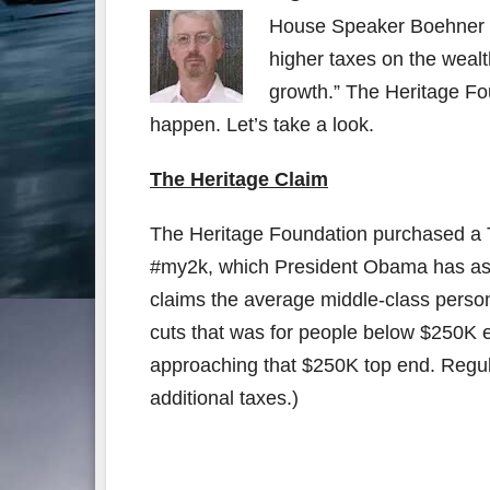
House Speaker Boehner a
higher taxes on the wealth
growth.” The Heritage Fo
happen. Let’s take a look.
The Heritage Claim
The Heritage Foundation purchased a Tw
#my2k, which President Obama has ask
claims the average middle-class person w
cuts that was for people below $250K ex
approaching that $250K top end. Regul
additional taxes.)