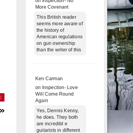
on
Inspection- No
More Covenant
This British reader
seems more aware of
the history of
American regulations
on gun ownership
than the writer of this
Ken Carman
on
Inspection- Love
Will Come Round
Again
Yes, Dennis Kenny,
he does. They both
are incredibl e
guitarists in different