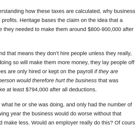
derstanding how these taxes are calculated, why busines
profits. Heritage bases the claim on the idea that a
e they needed to make them around $800-900,000 after
 that means they don’t hire people unless they really,
doing so will make them more money, they lay people off
s are only hired or kept on the payroll
if they are
person would therefore hurt the business
that was
e at least $794,000 after all deductions.
what he or she was doing, and only had the number of
wing year the business would do worse without that
 make less. Would an employer really do this? Of cour