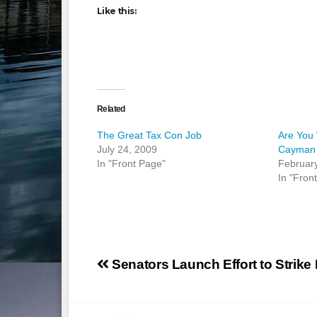
Like this:
Related
The Great Tax Con Job
Are You 
July 24, 2009
Cayman 
In "Front Page"
Februar
In "Fron
Post
Senators Launch Effort to Strike 
navigation