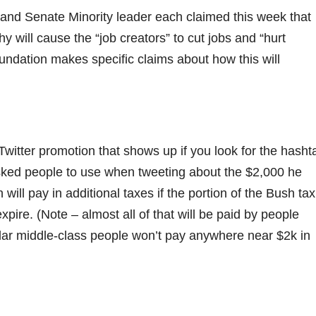
nd Senate Minority leader each claimed this week that
y will cause the “job creators” to cut jobs and “hurt
undation makes specific claims about how this will
itter promotion that shows up if you look for the hasht
ed people to use when tweeting about the $2,000 he
ill pay in additional taxes if the portion of the Bush tax
pire. (Note – almost all of that will be paid by people
ar middle-class people won’t pay anywhere near $2k in