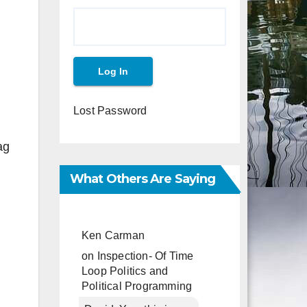
Lost Password
ag
What Others Are Saying
Ken Carman
on
Inspection- Of Time
Loop Politics and
Political Programming