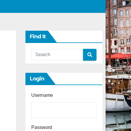
Find It
Login
Username
Password