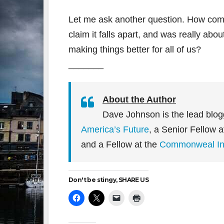
Let me ask another question. How come
claim it falls apart, and was really abo
making things better for all of us?
_______
About the Author
Dave Johnson is the lead blog
America’s Future
, a Senior Fellow 
and a Fellow at the
Commonweal Ins
Don't be stingy, SHARE US