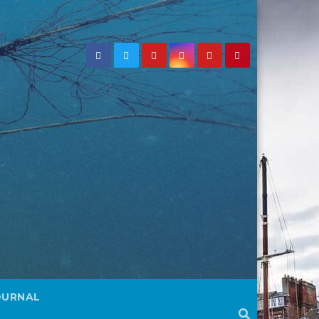
OURNAL