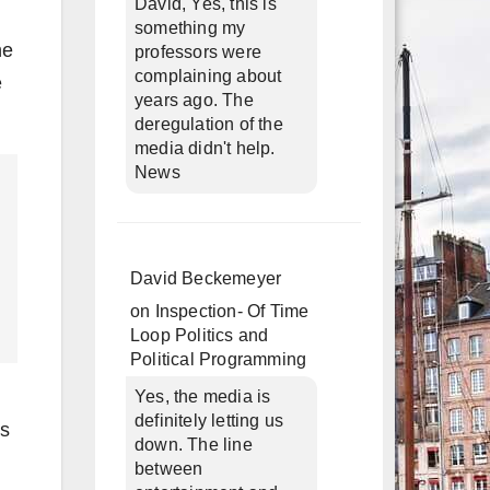
David, Yes, this is
something my
he
professors were
complaining about
e
years ago. The
deregulation of the
media didn't help.
News
David Beckemeyer
on
Inspection- Of Time
Loop Politics and
Political Programming
Yes, the media is
definitely letting us
is
down. The line
between