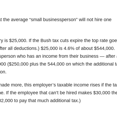
hat the average “small businessperson” will not hire one
y is $25,000. If the Bush tax cuts expire the top rate go
er all deductions.) $25,000 is 4.6% of about $544,000.
ssperson who has an income from their business — after a
00 ($250,000 plus the 544,000 on which the additional t
son.
made more, this employer’s taxable income rises if the t
. If the employee that can’t be hired makes $30,000 th
,000 to pay that much additional tax.)