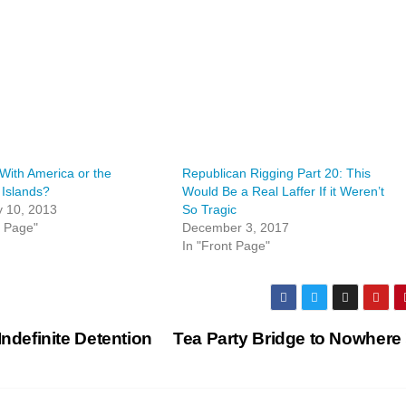
With America or the
Republican Rigging Part 20: This
Islands?
Would Be a Real Laffer If it Weren’t
y 10, 2013
So Tragic
t Page"
December 3, 2017
In "Front Page"
Indefinite Detention
Tea Party Bridge to Nowhere