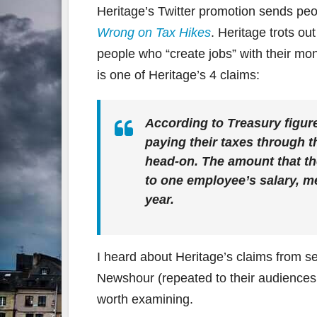
Heritage’s Twitter promotion sends peo
Wrong on Tax Hikes
. Heritage trots ou
people who “create jobs” with their mon
is one of Heritage’s 4 claims:
According to Treasury figur
paying their taxes through t
head-on. The amount that th
to one employee’s salary, me
year.
I heard about Heritage’s claims from s
Newshour (repeated to their audiences 
worth examining.