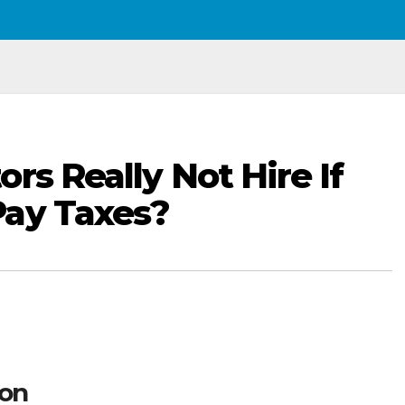
rs Really Not Hire If
Pay Taxes?
son