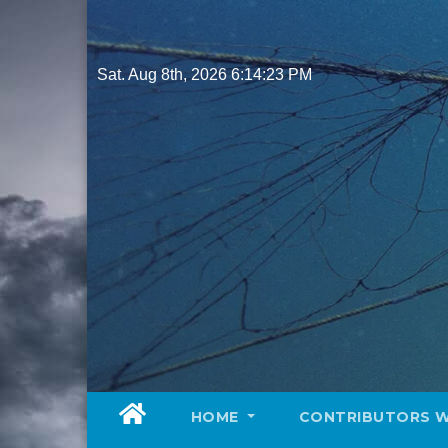
Skip
to
content
Sat. Aug 8th, 2026
6:14:25 PM
HOME
CONTRIBUTORS 