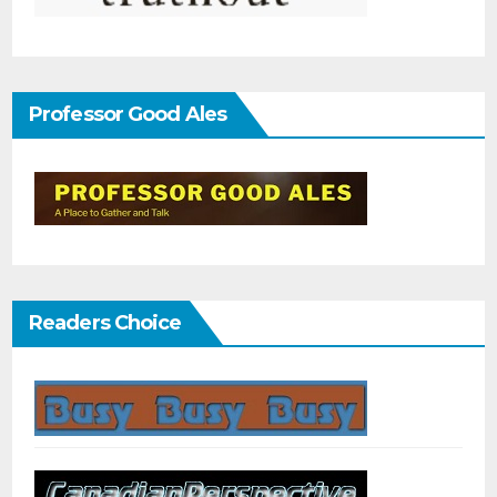
Professor Good Ales
Readers Choice