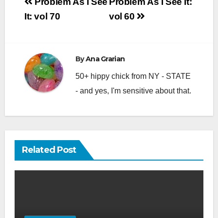
Post
Problem As I See
Problem As I See It:
navigation
It: vol 70
vol 60
By
Ana Grarian
50+ hippy chick from NY - STATE
- and yes, I'm sensitive about that.
Related Post