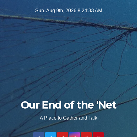
Skip
Sun. Aug 9th, 2026
8:24:35 AM
to
content
Our End of the 'Net
A Place to Gather and Talk