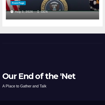
Front Page
Aug 3, 2026
OEN
Our End of the 'Net
A Place to Gather and Talk