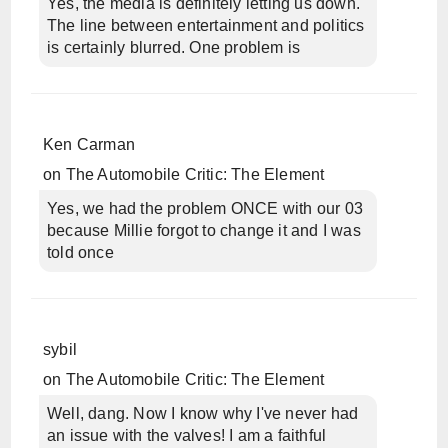
Yes, the media is definitely letting us down.
The line between entertainment and politics
is certainly blurred. One problem is
Ken Carman
on
The Automobile Critic: The Element
Yes, we had the problem ONCE with our 03
because Millie forgot to change it and I was
told once
sybil
on
The Automobile Critic: The Element
Well, dang. Now I know why I've never had
an issue with the valves! I am a faithful