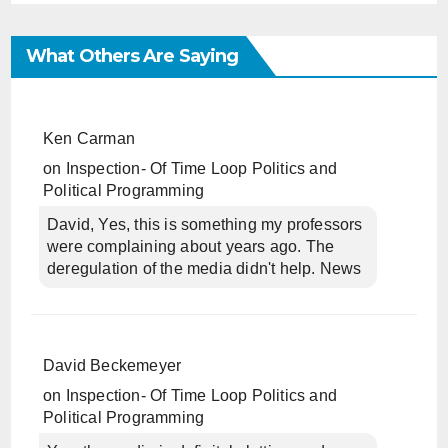
What Others Are Saying
Ken Carman
on
Inspection- Of Time Loop Politics and
Political Programming
David, Yes, this is something my professors
were complaining about years ago. The
deregulation of the media didn't help. News
David Beckemeyer
on
Inspection- Of Time Loop Politics and
Political Programming