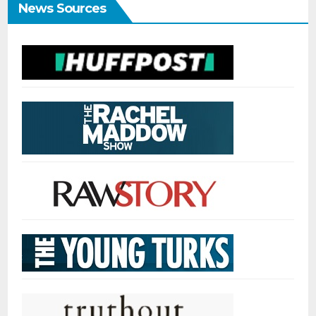
News Sources