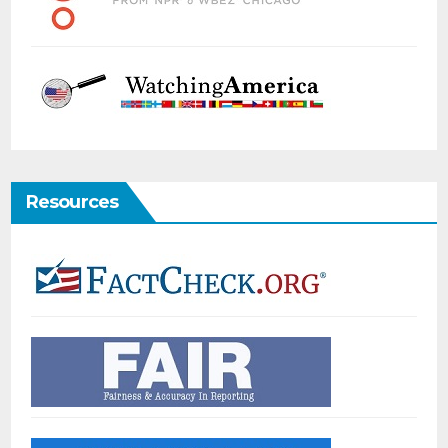
Resources