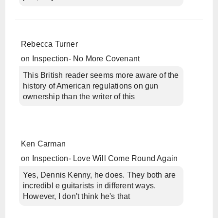
Rebecca Turner
on
Inspection- No More Covenant
This British reader seems more aware of the
history of American regulations on gun
ownership than the writer of this
Ken Carman
on
Inspection- Love Will Come Round Again
Yes, Dennis Kenny, he does. They both are
incredibl e guitarists in different ways.
However, I don't think he's that