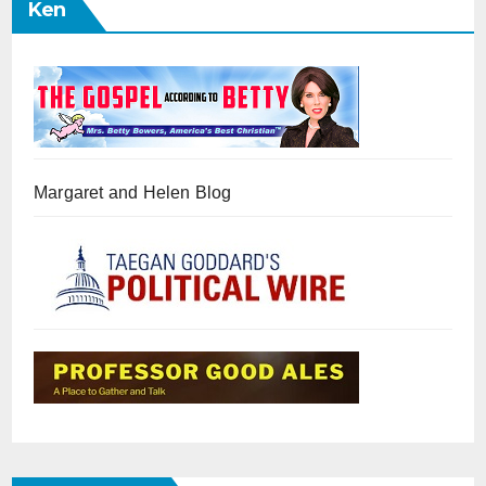
Ken
Margaret and Helen Blog