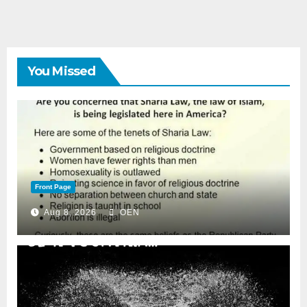
You Missed
Front Page
Aug 8, 2026
OEN