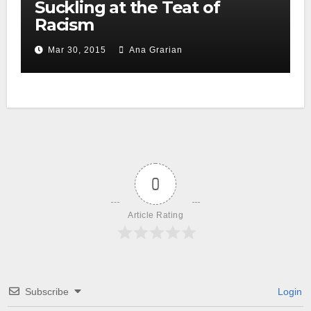
Suckling at the Teat of
Racism
Mar 30, 2015
Ana Grarian
0
Article Rating
Subscribe
Login