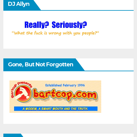
DJ Allyn
Gone, But Not Forgotten