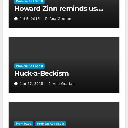
Problem As I See It
Howard Zinn reminds us….
Jul 5, 2015
Ana Grarian
Problem As I See It
Huck-a-Beckism
Jun 27, 2015
Ana Grarian
Front Page
Problem As I See It