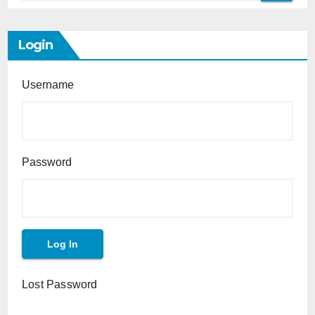
Login
Username
Password
Lost Password