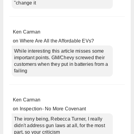
"change it
Ken Carman
on
Where Are All the Affordable EVs?
While interesting this article misses some
important points. GM/Chevy screwed their
customers when they put in batteries from a
failing
Ken Carman
on
Inspection- No More Covenant
The irony being, Rebecca Turner, I really
didn't address gun laws at all, for the most
part, so your criticism