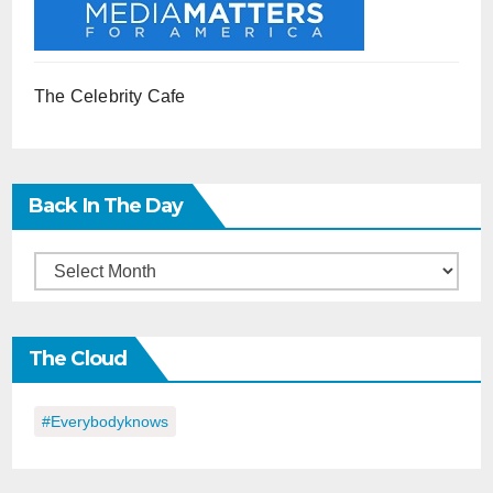
The Celebrity Cafe
Back In The Day
Back
in
the
The Cloud
Day
#everybodyknows