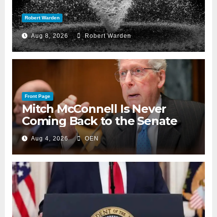
Robert Warden
Aug 8, 2026
Robert Warden
Front Page
Mitch McConnell Is Never
Coming Back to the Senate
Aug 4, 2026
OEN