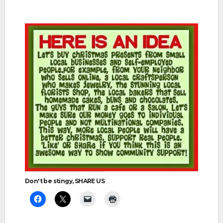
Don't be stingy, SHARE US