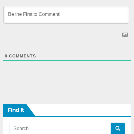
0
COMMENTS
Find It