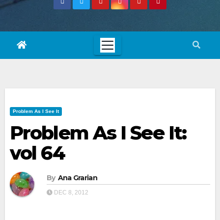
Problem As I See It
Problem As I See It:
vol 64
By
Ana Grarian
DEC 8, 2012