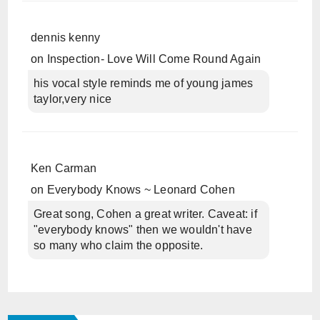
dennis kenny
on
Inspection- Love Will Come Round Again
his vocal style reminds me of young james
taylor,very nice
Ken Carman
on
Everybody Knows ~ Leonard Cohen
Great song, Cohen a great writer. Caveat: if
"everybody knows" then we wouldn't have
so many who claim the opposite.