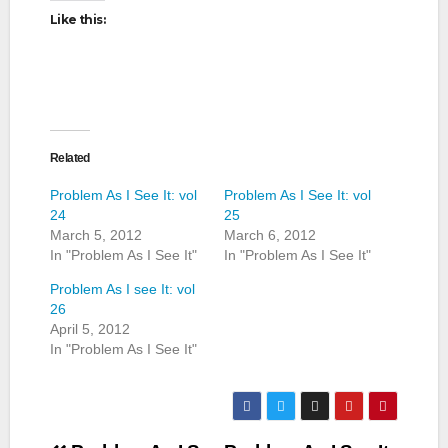
Like this:
Related
Problem As I See It: vol
Problem As I See It: vol
24
25
March 5, 2012
March 6, 2012
In "Problem As I See It"
In "Problem As I See It"
Problem As I see It: vol
26
April 5, 2012
In "Problem As I See It"