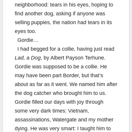
neighborhood: tears in his eyes, hoping to
find another dog, asking if anyone was
selling puppies, the nation had tears in its
eyes too.
Gordie…
I had begged for a collie, having just read
Lad, a Dog
, by Albert Payson Terhune.
Gordie was supposed to be a collie. He
may have been part Border, but that’s
about as far as it went. We named him after
the dog catcher who brought him to us.
Gordie filled our days with joy through
some very dark times: Vietnam,
assassinations, Watergate and my mother
dying. He was very smart: I taught him to