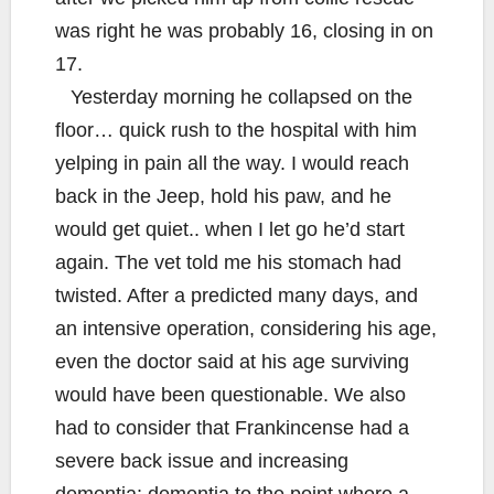
was right he was probably 16, closing in on
17.
Yesterday morning he collapsed on the
floor… quick rush to the hospital with him
yelping in pain all the way. I would reach
back in the Jeep, hold his paw, and he
would get quiet.. when I let go he’d start
again. The vet told me his stomach had
twisted. After a predicted many days, and
an intensive operation, considering his age,
even the doctor said at his age surviving
would have been questionable. We also
had to consider that Frankincense had a
severe back issue and increasing