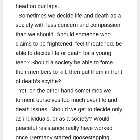
head on our laps.
Sometimes we decide life and death as a
society with less concern and compassion
than we should. Should someone who
claims to be frightened, feel threatened, be
able to decide life or death for a young
teen? Should a society be able to force
their members to kill, then put them in front
of death’s scythe?
Yet, on the other hand sometimes we
torment ourselves too much over life and
death issues. Should we get to decide only
as individuals, or as a society? Would
peaceful resistance really have worked
once Germany started goosestepping