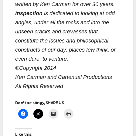
written by Ken Carman for over 30 years.
Inspection
is dedicated to looking at odd
angles, under all the rocks and into the
unseen cracks and crevasses that
constitute the issues and philosophical
constructs of our day: places few think, or
even dare, to venture.
©Copyright 2014
Ken Carman and Cartenual Productions
All Rights Reserved
Don't be stingy, SHARE US
Like this: