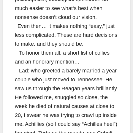
much easier to see what’s best when
nonsense doesn’t cloud our vision.
Even then… it makes nothing “easy,” just
less complicated. These are hard decisions
to make: and they should be.
To honor them all, a short list of collies
and an honorary mention…
Lad: who greeted a barely married a year
couple who just moved to Tennessee. He
saw us through the Reagan years brilliantly.
He followed me, snuggled so close, the
week he died of natural causes at close to
20, I swear he was trying to crawl up inside
me. Achillies (so I could say “Achilles heel”)