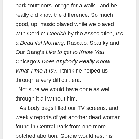
bark “outdoors” or “go for a walk,” and he
really did know the difference. So much
good, up, music played while we played
with Gordie:
Cherish
by the Association,
It’s
a Beautiful Morning
: Rascals, Spanky and
Our Gang’s
Like to get to Know You
,
Chicago’s
Does Anybody Really Know
What Time It Is?
. I think he helped us
through a very difficult era.
Not sure we would have done as well
through it all without him.
As body bags filled our TV screens, and
weekly reports of yet another dead woman
found in Central Park from one more
botched abortion, Gordie would rest his