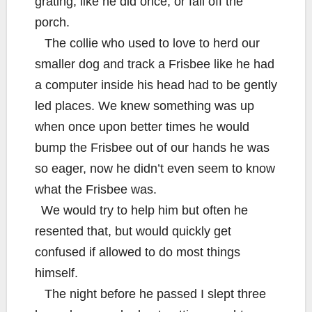
grating, like he did once, or fall off the
porch.
The collie who used to love to herd our
smaller dog and track a Frisbee like he had
a computer inside his head had to be gently
led places. We knew something was up
when once upon better times he would
bump the Frisbee out of our hands he was
so eager, now he didn’t even seem to know
what the Frisbee was.
We would try to help him but often he
resented that, but would quickly get
confused if allowed to do most things
himself.
The night before he passed I slept three