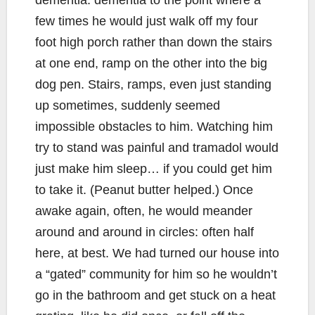
dementia: dementia to the point where a
few times he would just walk off my four
foot high porch rather than down the stairs
at one end, ramp on the other into the big
dog pen. Stairs, ramps, even just standing
up sometimes, suddenly seemed
impossible obstacles to him. Watching him
try to stand was painful and tramadol would
just make him sleep… if you could get him
to take it. (Peanut butter helped.) Once
awake again, often, he would meander
around and around in circles: often half
here, at best. We had turned our house into
a “gated” community for him so he wouldn’t
go in the bathroom and get stuck on a heat