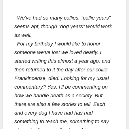
We’ve had so many collies, “collie years”
seems apt, though “dog years” would work
as well.
For my birthday I would like to honor
someone we’ve lost we loved dearly. I
started writing this almost a year ago, and
then returned to it the day after our collie,
Frankincense, died. Looking for my usual
commentary? Yes, I’ll be commenting on
how we handle death as a society. But
there are also a few stories to tell. Each
and every dog I have had has had
something to teach me, something to say