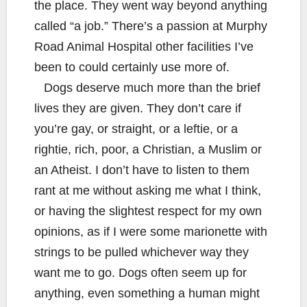
the place. They went way beyond anything
called “a job.” There’s a passion at Murphy
Road Animal Hospital other facilities I’ve
been to could certainly use more of.
Dogs deserve much more than the brief
lives they are given. They don’t care if
you’re gay, or straight, or a leftie, or a
rightie, rich, poor, a Christian, a Muslim or
an Atheist. I don’t have to listen to them
rant at me without asking me what I think,
or having the slightest respect for my own
opinions, as if I were some marionette with
strings to be pulled whichever way they
want me to go. Dogs often seem up for
anything, even something a human might