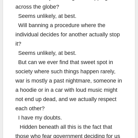
across the globe?
Seems unlikely, at best.
Will banning a procedure where the
individual decides for another actually stop
it?
Seems unlikely, at best.
But can we ever find that sweet spot in
society where such things happen rarely,
war is mostly a past nightmare, someone in
a hoodie or in a car with loud music might
not end up dead, and we actually respect
each other?
I have my doubts.
Hidden beneath all this is the fact that
those who fear government deciding for us