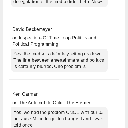
deregulation of the media didn't help. News
David Beckemeyer
on
Inspection- Of Time Loop Politics and
Political Programming
Yes, the media is definitely letting us down.
The line between entertainment and politics
is certainly blurred. One problem is
Ken Carman
on
The Automobile Critic: The Element
Yes, we had the problem ONCE with our 03
because Millie forgot to change it and I was
told once