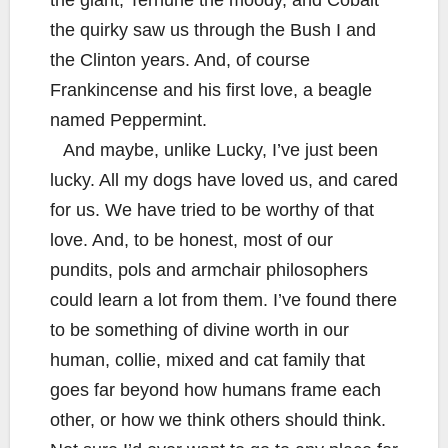
the giant, Terhune the moody, and Cobalt
the quirky saw us through the Bush I and
the Clinton years. And, of course
Frankincense and his first love, a beagle
named Peppermint.
And maybe, unlike Lucky, I’ve just been
lucky. All my dogs have loved us, and cared
for us. We have tried to be worthy of that
love. And, to be honest, most of our
pundits, pols and armchair philosophers
could learn a lot from them. I’ve found there
to be something of divine worth in our
human, collie, mixed and cat family that
goes far beyond how humans frame each
other, or how we think others should think.