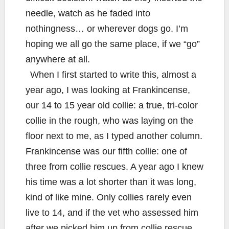
needle, watch as he faded into
nothingness… or wherever dogs go. I’m
hoping we all go the same place, if we “go”
anywhere at all.
When I first started to write this, almost a
year ago, I was looking at Frankincense,
our 14 to 15 year old collie: a true, tri-color
collie in the rough, who was laying on the
floor next to me, as I typed another column.
Frankincense was our fifth collie: one of
three from collie rescues. A year ago I knew
his time was a lot shorter than it was long,
kind of like mine. Only collies rarely even
live to 14, and if the vet who assessed him
after we picked him up from collie rescue