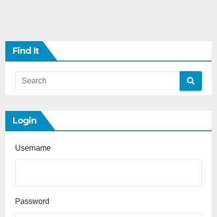
Find It
Login
Username
Password