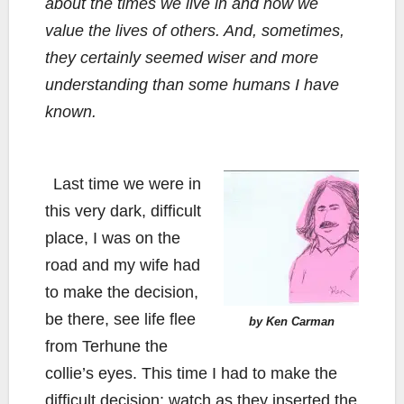
about the times we live in and how we
value the lives of others. And, sometimes,
they certainly seemed wiser and more
understanding than some humans I have
known.
Last time we were in
this very dark, difficult
place, I was on the
road and my wife had
to make the decision,
be there, see life flee
by Ken Carman
from Terhune the
collie’s eyes. This time I had to make the
difficult decision: watch as they inserted the