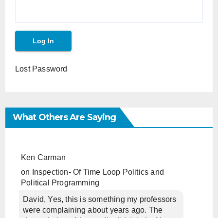
Lost Password
What Others Are Saying
Ken Carman
on
Inspection- Of Time Loop Politics and
Political Programming
David, Yes, this is something my professors
were complaining about years ago. The