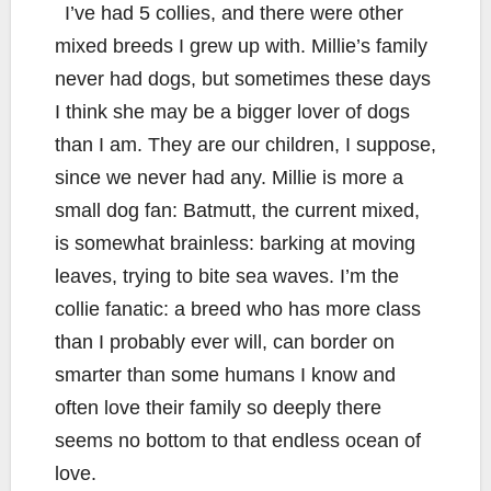
I’ve had 5 collies, and there were other
mixed breeds I grew up with. Millie’s family
never had dogs, but sometimes these days
I think she may be a bigger lover of dogs
than I am. They are our children, I suppose,
since we never had any. Millie is more a
small dog fan: Batmutt, the current mixed,
is somewhat brainless: barking at moving
leaves, trying to bite sea waves. I’m the
collie fanatic: a breed who has more class
than I probably ever will, can border on
smarter than some humans I know and
often love their family so deeply there
seems no bottom to that endless ocean of
love.