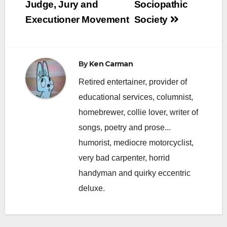
navigation
Judge, Jury and
Sociopathic
Executioner Movement
Society
By
Ken Carman
Retired entertainer, provider of
educational services, columnist,
homebrewer, collie lover, writer of
songs, poetry and prose...
humorist, mediocre motorcyclist,
very bad carpenter, horrid
handyman and quirky eccentric
deluxe.