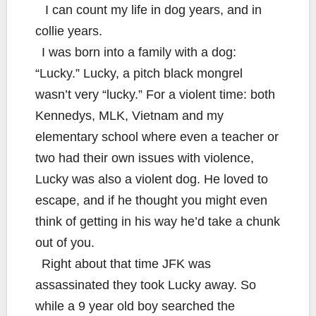
I can count my life in dog years, and in
collie years.
I was born into a family with a dog:
“Lucky.” Lucky, a pitch black mongrel
wasn’t very “lucky.” For a violent time: both
Kennedys, MLK, Vietnam and my
elementary school where even a teacher or
two had their own issues with violence,
Lucky was also a violent dog. He loved to
escape, and if he thought you might even
think of getting in his way he’d take a chunk
out of you.
Right about that time JFK was
assassinated they took Lucky away. So
while a 9 year old boy searched the