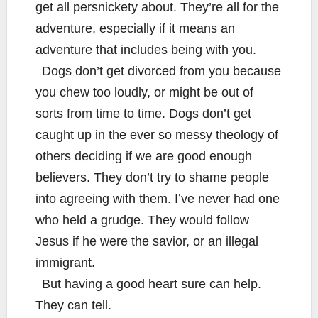
get all persnickety about. They’re all for the
adventure, especially if it means an
adventure that includes being with you.
Dogs don’t get divorced from you because
you chew too loudly, or might be out of
sorts from time to time. Dogs don’t get
caught up in the ever so messy theology of
others deciding if we are good enough
believers. They don’t try to shame people
into agreeing with them. I’ve never had one
who held a grudge. They would follow
Jesus if he were the savior, or an illegal
immigrant.
But having a good heart sure can help.
They can tell.