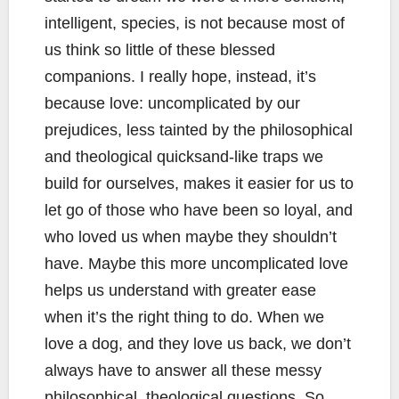
intelligent, species, is not because most of
us think so little of these blessed
companions. I really hope, instead, it’s
because love: uncomplicated by our
prejudices, less tainted by the philosophical
and theological quicksand-like traps we
build for ourselves, makes it easier for us to
let go of those who have been so loyal, and
who loved us when maybe they shouldn’t
have. Maybe this more uncomplicated love
helps us understand with greater ease
when it’s the right thing to do. When we
love a dog, and they love us back, we don’t
always have to answer all these messy
philosophical, theological questions. So