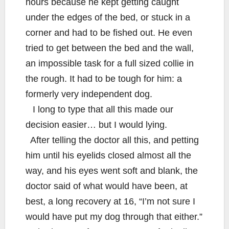
hours because he kept getting caught
under the edges of the bed, or stuck in a
corner and had to be fished out. He even
tried to get between the bed and the wall,
an impossible task for a full sized collie in
the rough. It had to be tough for him: a
formerly very independent dog.
I long to type that all this made our
decision easier… but I would lying.
After telling the doctor all this, and petting
him until his eyelids closed almost all the
way, and his eyes went soft and blank, the
doctor said of what would have been, at
best, a long recovery at 16, “I’m not sure I
would have put my dog through that either.”