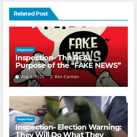
Related Post
Inspection
Inspection- The REAL
Purpose of the “FAKE NEWS”
Cry
Aug 1, 2026
Ken Carman
Inspection
Inspection- Election Warning:
They Will Do What They