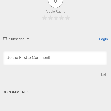
0
Article Rating
Subscribe
Login
0
COMMENTS