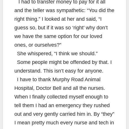
I had to transfer money to pay for it all
and the teller was sympathetic: “You did the
right thing.” I looked at her and said, “I
guess so, but if it was so ‘right’ why don’t
we have the same option for our loved
ones, or ourselves?”
She whispered, “I think we should.”
Some people might be offended by that. I
understand. This isn’t easy for anyone.
I have to thank Murphy Road Animal
Hospital, Doctor Bell and all the nurses.
When I finally collected myself enough to
tell them I had an emergency they rushed
out and very gently carried him in. By “they”
I mean pretty much every nurse and tech in