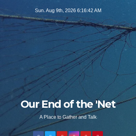
Skip
Sun. Aug 9th, 2026
6:16:43 AM
to
content
Our End of the 'Net
A Place to Gather and Talk