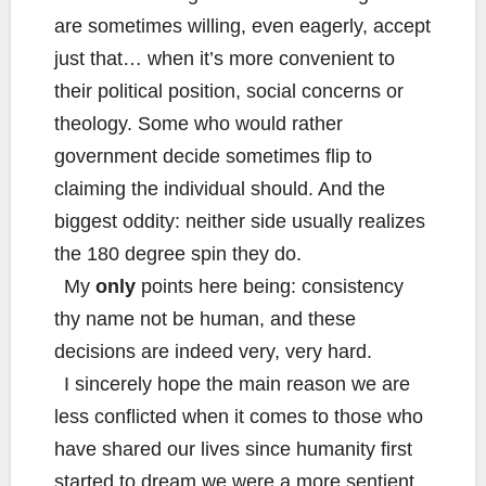
are sometimes willing, even eagerly, accept
just that… when it’s more convenient to
their political position, social concerns or
theology. Some who would rather
government decide sometimes flip to
claiming the individual should. And the
biggest oddity: neither side usually realizes
the 180 degree spin they do.
My
only
points here being: consistency
thy name not be human, and these
decisions are indeed very, very hard.
I sincerely hope the main reason we are
less conflicted when it comes to those who
have shared our lives since humanity first
started to dream we were a more sentient,