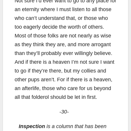
Not sure I’d ever want to go to any place for
an eternity where I must listen to all those
who can’t understand that, or those who
too eagerly decide the worth of others.
Most of those folks are not nearly as wise
as they think they are, and more arrogant
than they’ll probably ever willingly believe.
And if there is a heaven I’m not sure I want
to go if they’re there, but my collies and
other pups aren’t. For if there is a heaven,
an afterlife, those who care for us beyond
all that folderol should be let in first.
-30-
Inspection
is a column that has been