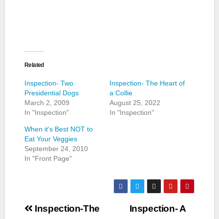
Related
Inspection- Two
Inspection- The Heart of
Presidential Dogs
a Collie
March 2, 2009
August 25, 2022
In "Inspection"
In "Inspection"
When it’s Best NOT to
Eat Your Veggies
September 24, 2010
In "Front Page"
Post
Inspection-The
Inspection- A