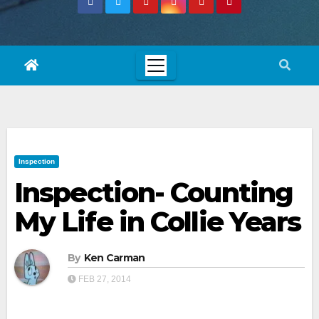
Inspection
Inspection- Counting
My Life in Collie Years
By
Ken Carman
FEB 27, 2014