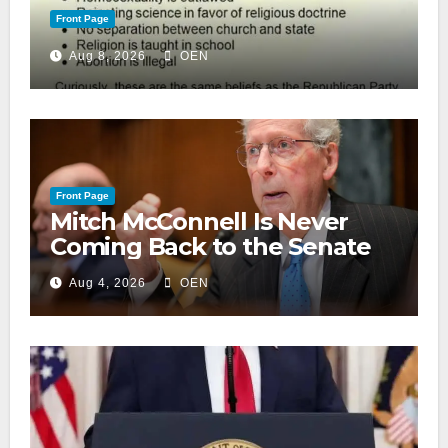
Front Page
Aug 8, 2026
OEN
Front Page
Mitch McConnell Is Never
Coming Back to the Senate
Aug 4, 2026
OEN