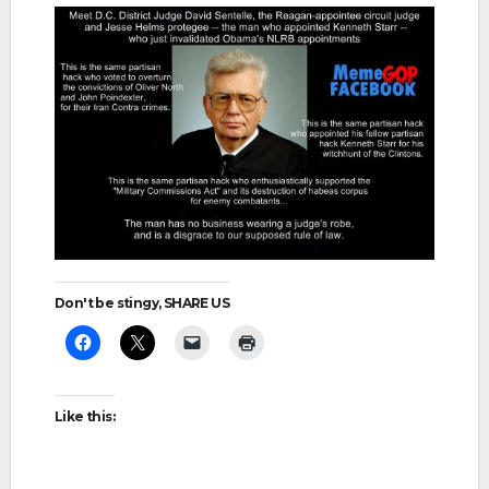
Don't be stingy, SHARE US
Like this: