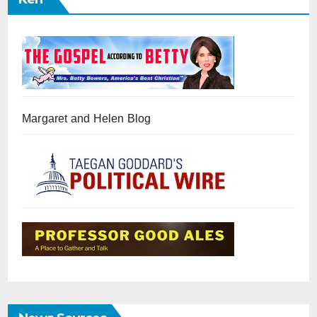
Margaret and Helen Blog