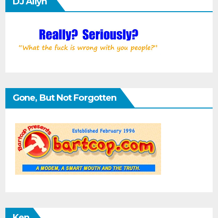
DJ Allyn
Gone, But Not Forgotten
Ken