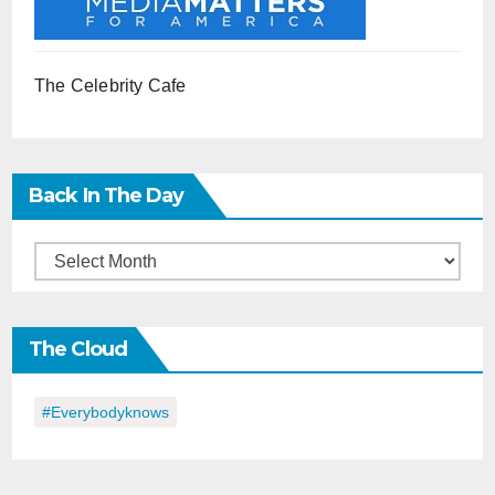
The Celebrity Cafe
Back In The Day
Back
in
the
The Cloud
Day
#everybodyknows