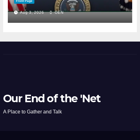
Front Page
Aug 3, 2026
OEN
Our End of the 'Net
A Place to Gather and Talk