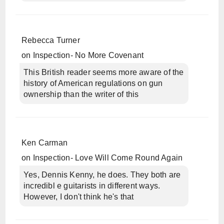
Rebecca Turner
on
Inspection- No More Covenant
This British reader seems more aware of the
history of American regulations on gun
ownership than the writer of this
Ken Carman
on
Inspection- Love Will Come Round Again
Yes, Dennis Kenny, he does. They both are
incredibl e guitarists in different ways.
However, I don't think he's that