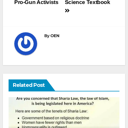
Pro-Gun Activists
Science Textbook
By
OEN
Related Post