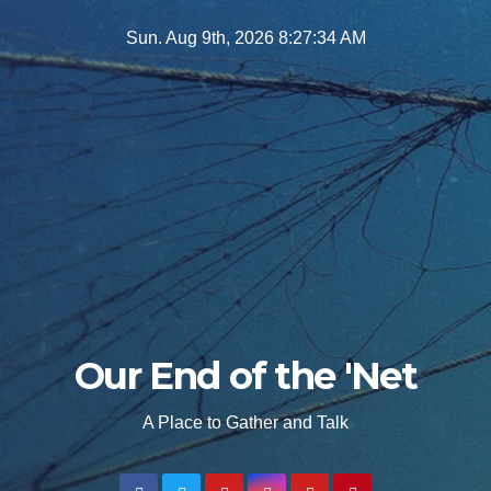
Skip
Sun. Aug 9th, 2026
8:27:36 AM
to
content
Our End of the 'Net
A Place to Gather and Talk