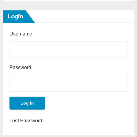
Login
Username
Password
Lost Password