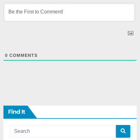
0
COMMENTS
Find It