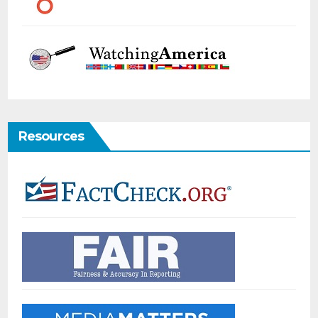
Resources