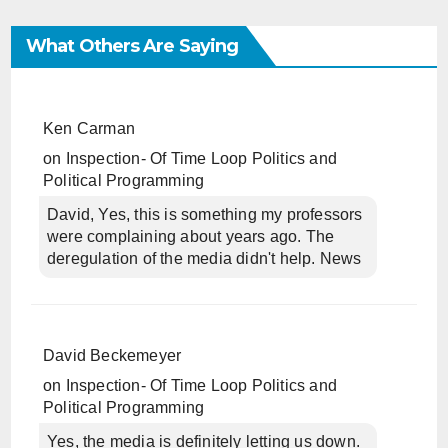
What Others Are Saying
Ken Carman
on
Inspection- Of Time Loop Politics and
Political Programming
David, Yes, this is something my professors
were complaining about years ago. The
deregulation of the media didn't help. News
David Beckemeyer
on
Inspection- Of Time Loop Politics and
Political Programming
Yes, the media is definitely letting us down.