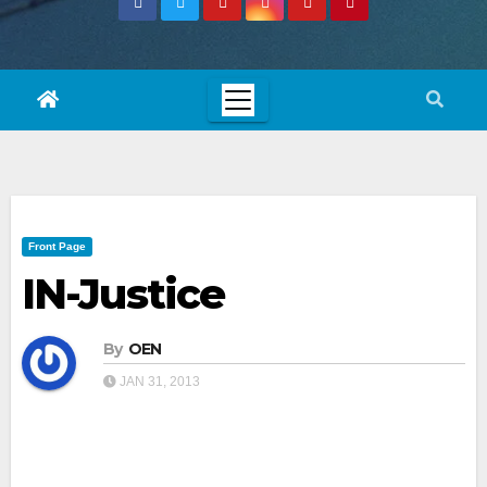
Front Page
IN-Justice
By
OEN
JAN 31, 2013