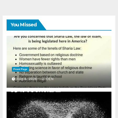
You Missed
Front Page
Aug 8, 2026
OEN