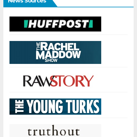
News Sources