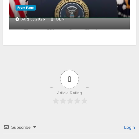
Front Page
Aug 3, 2026
OEN
0
Article Rating
Subscribe
Login