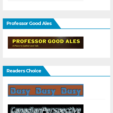
Professor Good Ales
Readers Choice