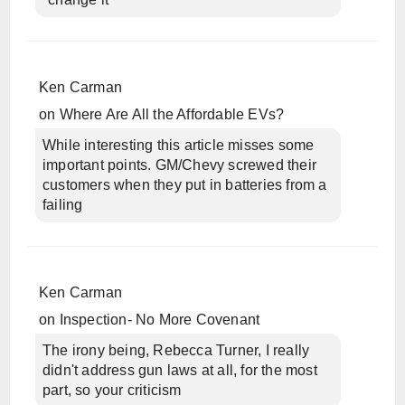
Ken Carman
on
Where Are All the Affordable EVs?
While interesting this article misses some
important points. GM/Chevy screwed their
customers when they put in batteries from a
failing
Ken Carman
on
Inspection- No More Covenant
The irony being, Rebecca Turner, I really
didn't address gun laws at all, for the most
part, so your criticism