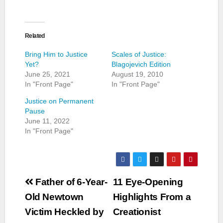
Related
Bring Him to Justice
Scales of Justice:
Yet?
Blagojevich Edition
June 25, 2021
August 19, 2010
In "Front Page"
In "Front Page"
Justice on Permanent
Pause
June 11, 2022
In "Front Page"
Post
Father of 6-Year-
11 Eye-Opening
navigation
Old Newtown
Highlights From a
Victim Heckled by
Creationist