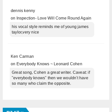
dennis kenny
on
Inspection- Love Will Come Round Again
his vocal style reminds me of young james
taylor,very nice
Ken Carman
on
Everybody Knows ~ Leonard Cohen
Great song, Cohen a great writer. Caveat: if
"everybody knows" then we wouldn't have
so many who claim the opposite.