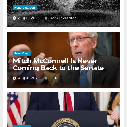
Robert Warden
Aug 8, 2026
Robert Warden
Front Page
Mitch McConnell Is Never
Coming Back to the Senate
Aug 4, 2026
OEN