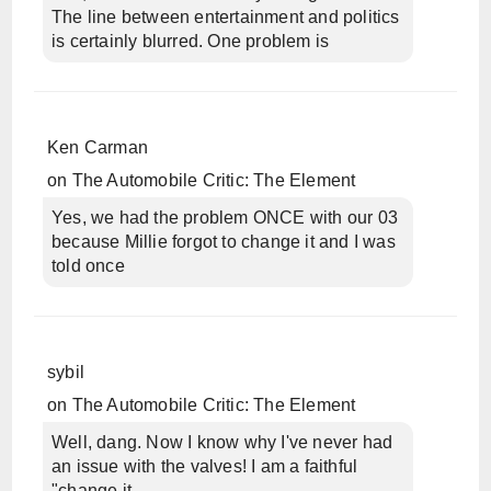
The line between entertainment and politics
is certainly blurred. One problem is
Ken Carman
on
The Automobile Critic: The Element
Yes, we had the problem ONCE with our 03
because Millie forgot to change it and I was
told once
sybil
on
The Automobile Critic: The Element
Well, dang. Now I know why I've never had
an issue with the valves! I am a faithful
"change it