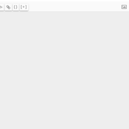
{}
[+]