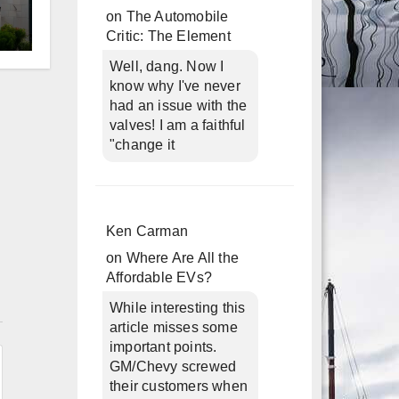
on
The Automobile
Critic: The Element
d
Well, dang. Now I
know why I've never
had an issue with the
valves! I am a faithful
"change it
Ken Carman
on
Where Are All the
Affordable EVs?
n
While interesting this
article misses some
important points.
GM/Chevy screwed
their customers when