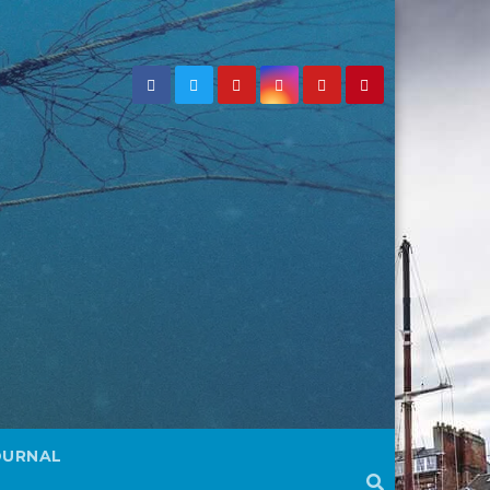
OURNAL