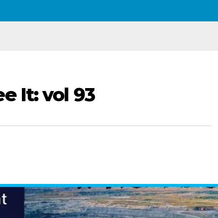
e It: vol 93