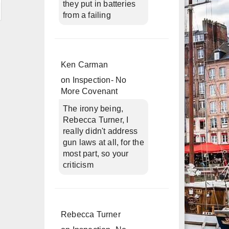
they put in batteries
from a failing
Ken Carman
on
Inspection- No
More Covenant
The irony being,
Rebecca Turner, I
really didn't address
gun laws at all, for the
most part, so your
criticism
Rebecca Turner