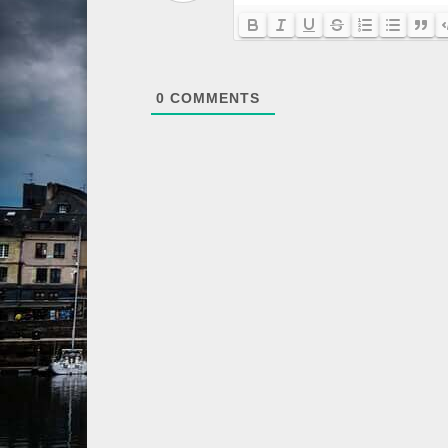
0
COMMENTS