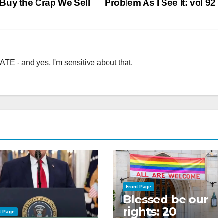
Buy the Crap We Sell
Problem As I See It: vol 92
TE - and yes, I'm sensitive about that.
Front Page
Blessed be our
rights: 20
t Page