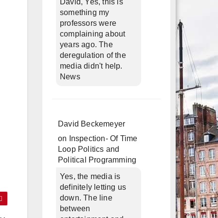
David, Yes, this is
something my
professors were
complaining about
years ago. The
deregulation of the
media didn't help.
News
David Beckemeyer
on
Inspection- Of Time
Loop Politics and
Political Programming
Yes, the media is
definitely letting us
down. The line
between