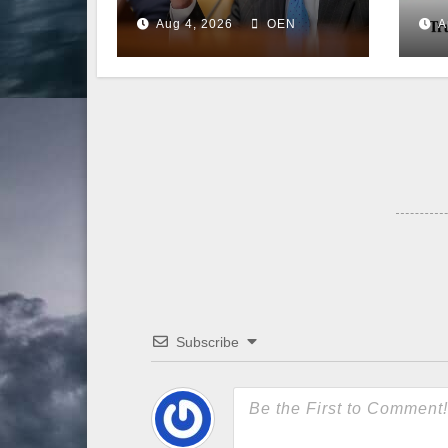
Back to the
Aug 4, 2026
OEN
A
Senate
Subscribe