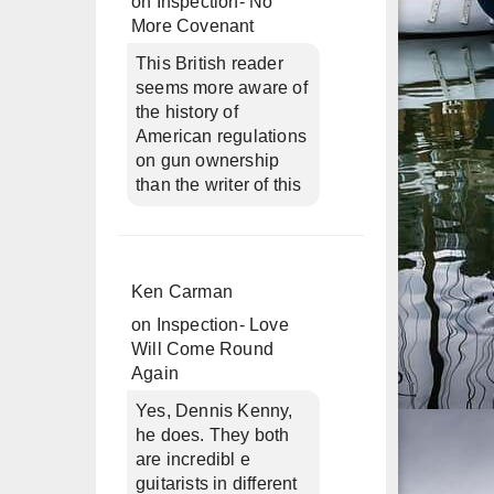
on
Inspection- No
More Covenant
This British reader
seems more aware of
the history of
American regulations
on gun ownership
than the writer of this
Ken Carman
on
Inspection- Love
Will Come Round
Again
Yes, Dennis Kenny,
he does. They both
are incredibl e
guitarists in different