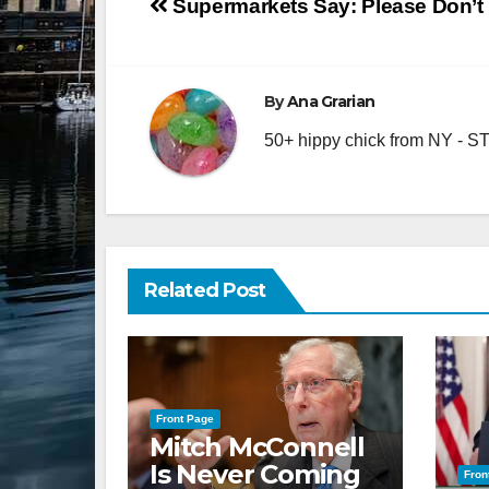
Post
Supermarkets Say: Please Don’t 
navigation
By
Ana Grarian
50+ hippy chick from NY - STA
Related Post
Front Page
Mitch McConnell
Is Never Coming
Fron