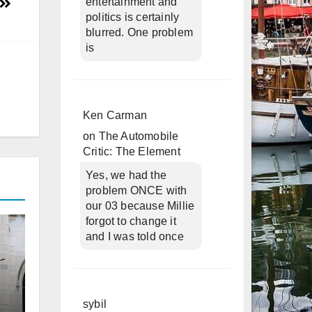
entertainment and
politics is certainly
blurred. One problem
is
Ken Carman
on
The Automobile
Critic: The Element
Yes, we had the
problem ONCE with
our 03 because Millie
forgot to change it
and I was told once
sybil