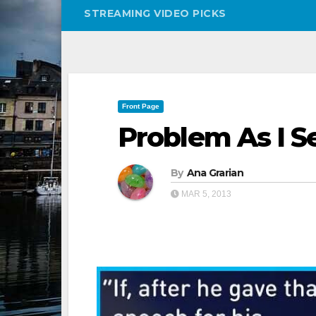
STREAMING VIDEO PICKS
Front Page
Problem As I Se
By
Ana Grarian
MAR 5, 2013