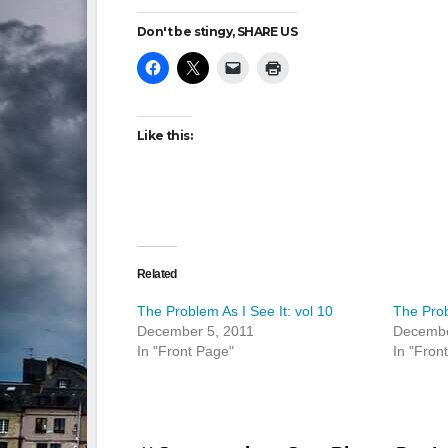
Don't be stingy, SHARE US
Like this:
Related
The Problem As I See It: vol 10
The Prob
December 5, 2011
Decembe
In "Front Page"
In "Fron