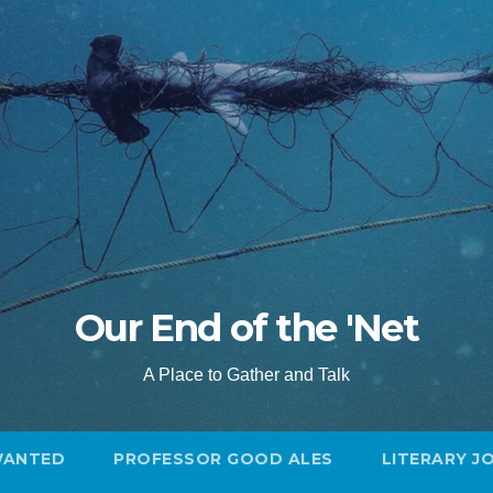
Our End of the 'Net
A Place to Gather and Talk
WANTED
PROFESSOR GOOD ALES
LITERARY J