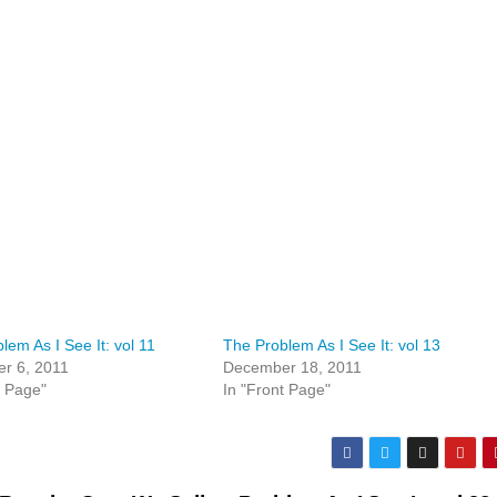
lem As I See It: vol 11
The Problem As I See It: vol 13
r 6, 2011
December 18, 2011
t Page"
In "Front Page"