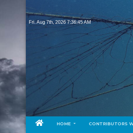
Skip
to
content
Fri. Aug 7th, 2026
7:36:47 AM
HOME
CONTRIBUTORS 