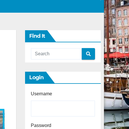
Find It
Login
Username
Password