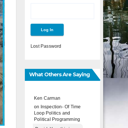
Lost Password
What Others Are Saying
Ken Carman
on
Inspection- Of Time
Loop Politics and
Political Programming