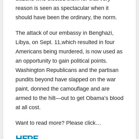
reason is seen as spectacular when it
should have been the ordinary, the norm.
The attack of our embassy in Benghazi,
Libya, on Sept. 11,which resulted in four
Americans being murdered, is now used as
an opportunity to gain political points.
Washington Republicans and the partisan
pundits beyond have slapped on the war
paint, donned the camouflage and are
armed to the hilt—out to get Obama’s blood
at all cost.
Want to read more? Please click…
HERE