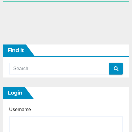
Find It
Login
Username