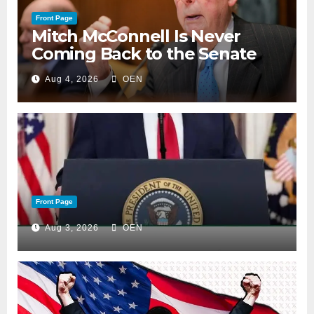
Front Page
Mitch McConnell Is Never
Coming Back to the Senate
Aug 4, 2026
OEN
Front Page
Aug 3, 2026
OEN