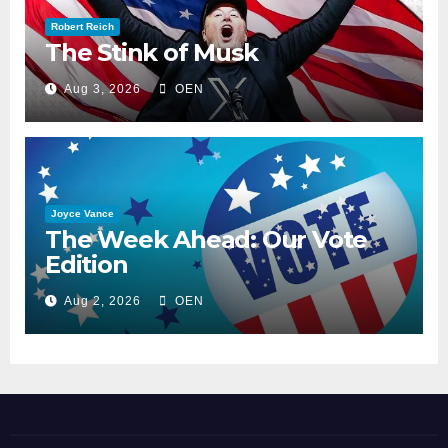
Robert Reich
The Stink of Musk
Aug 3, 2026
OEN
Joyce Vance
The Week Ahead: Our Vote
Edition
Aug 2, 2026
OEN