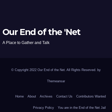
Our End of the 'Net
A Place to Gather and Talk
© Copyright 2022 Our End of the Net. All Rights Reserved. by
Themeansar
Home
About
Archives
Contact Us
Contributors Wanted
Privacy Policy
You are in the End of the Net Jail