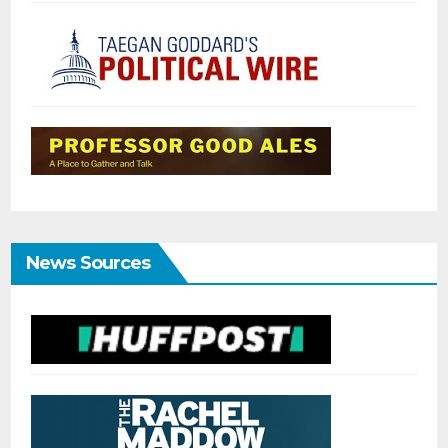
News Sources