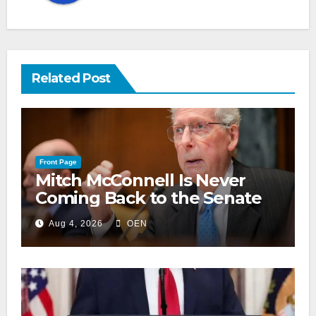
Related Post
Front Page
Mitch McConnell Is Never
Coming Back to the Senate
Aug 4, 2026
OEN