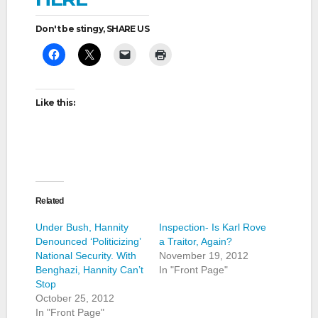
Don't be stingy, SHARE US
Like this:
Related
Under Bush, Hannity
Inspection- Is Karl Rove
Denounced ‘Politicizing’
a Traitor, Again?
National Security. With
November 19, 2012
Benghazi, Hannity Can’t
In "Front Page"
Stop
October 25, 2012
In "Front Page"