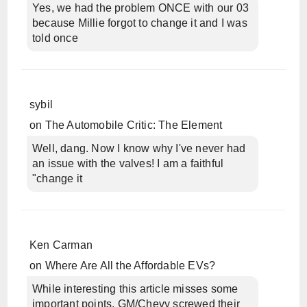
Yes, we had the problem ONCE with our 03
because Millie forgot to change it and I was
told once
sybil
on
The Automobile Critic: The Element
Well, dang. Now I know why I've never had
an issue with the valves! I am a faithful
"change it
Ken Carman
on
Where Are All the Affordable EVs?
While interesting this article misses some
important points. GM/Chevy screwed their