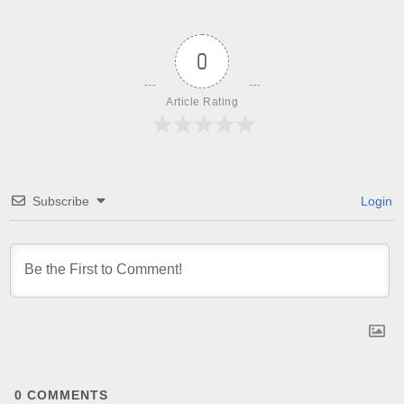
0
Article Rating
Subscribe
Login
0
COMMENTS