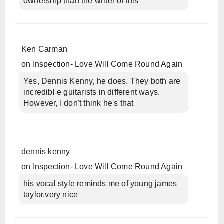
ownership than the writer of this
Ken Carman
on
Inspection- Love Will Come Round Again
Yes, Dennis Kenny, he does. They both are
incredibl e guitarists in different ways.
However, I don't think he's that
dennis kenny
on
Inspection- Love Will Come Round Again
his vocal style reminds me of young james
taylor,very nice