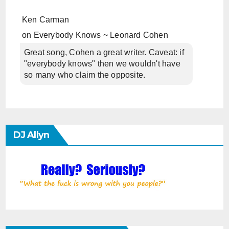
Ken Carman
on
Everybody Knows ~ Leonard Cohen
Great song, Cohen a great writer. Caveat: if
"everybody knows" then we wouldn't have
so many who claim the opposite.
DJ Allyn