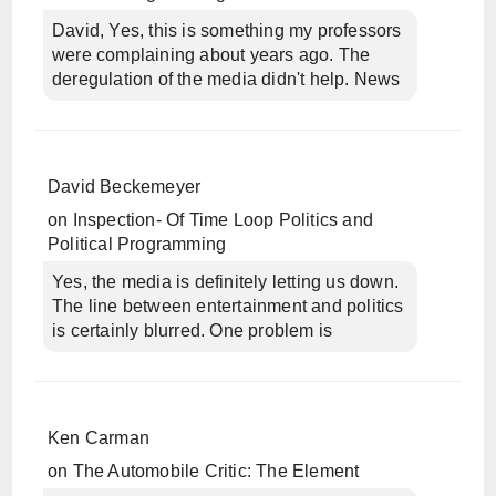
David, Yes, this is something my professors
were complaining about years ago. The
deregulation of the media didn't help. News
David Beckemeyer
on
Inspection- Of Time Loop Politics and
Political Programming
Yes, the media is definitely letting us down.
The line between entertainment and politics
is certainly blurred. One problem is
Ken Carman
on
The Automobile Critic: The Element