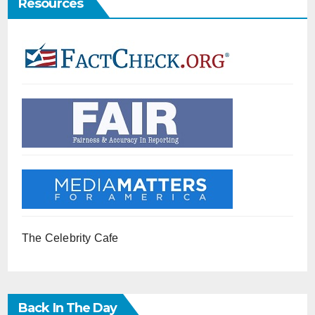
Resources
The Celebrity Cafe
Back In The Day