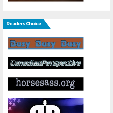
Readers Choice