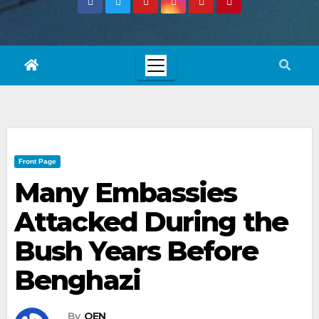
Front Page
Many Embassies
Attacked During the
Bush Years Before
Benghazi
By
OEN