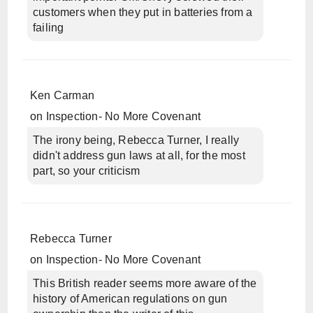
customers when they put in batteries from a
failing
Ken Carman
on
Inspection- No More Covenant
The irony being, Rebecca Turner, I really
didn't address gun laws at all, for the most
part, so your criticism
Rebecca Turner
on
Inspection- No More Covenant
This British reader seems more aware of the
history of American regulations on gun