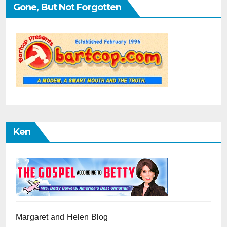
Gone, But Not Forgotten
Ken
Margaret and Helen Blog