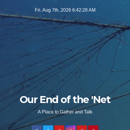
Skip
Fri. Aug 7th, 2026
6:42:30 AM
to
content
Our End of the 'Net
A Place to Gather and Talk