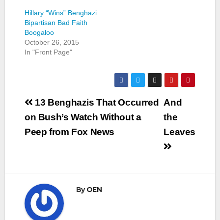
Hillary “Wins” Benghazi
Bipartisan Bad Faith
Boogaloo
October 26, 2015
In "Front Page"
Post
13 Benghazis That Occurred
And
navigation
on Bush’s Watch Without a
the
Peep from Fox News
Leaves
By
OEN