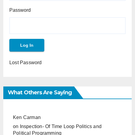
Password
Lost Password
What Others Are Saying
Ken Carman
on
Inspection- Of Time Loop Politics and
Political Programming