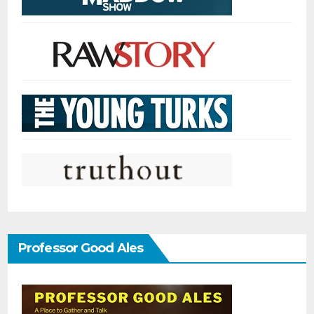
Professor Good Ales