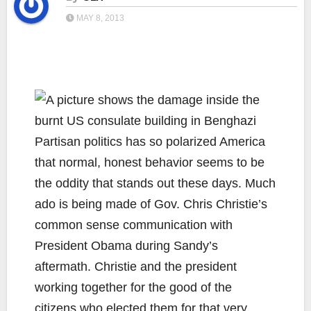
MAY 8, 2013
Partisan politics has so polarized America
that normal, honest behavior seems to be
the oddity that stands out these days. Much
ado is being made of Gov. Chris Christie’s
common sense communication with
President Obama during Sandy’s
aftermath. Christie and the president
working together for the good of the
citizens who elected them for that very