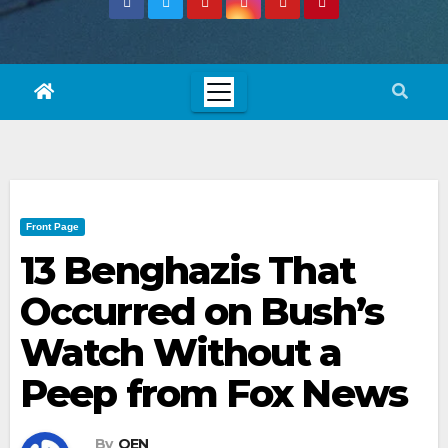
Front Page
13 Benghazis That
Occurred on Bush’s
Watch Without a
Peep from Fox News
By
OEN