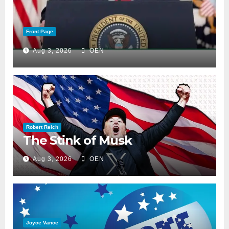
Front Page
Aug 3, 2026
OEN
Robert Reich
The Stink of Musk
Aug 3, 2026
OEN
Joyce Vance