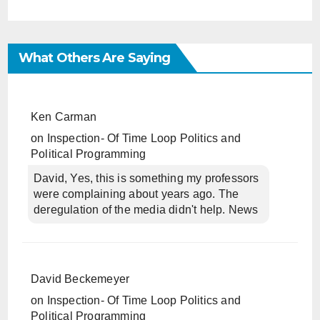
What Others Are Saying
Ken Carman
on
Inspection- Of Time Loop Politics and
Political Programming
David, Yes, this is something my professors
were complaining about years ago. The
deregulation of the media didn't help. News
David Beckemeyer
on
Inspection- Of Time Loop Politics and
Political Programming