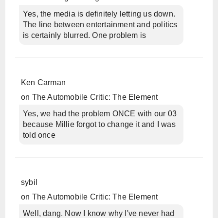
Yes, the media is definitely letting us down.
The line between entertainment and politics
is certainly blurred. One problem is
Ken Carman
on
The Automobile Critic: The Element
Yes, we had the problem ONCE with our 03
because Millie forgot to change it and I was
told once
sybil
on
The Automobile Critic: The Element
Well, dang. Now I know why I've never had