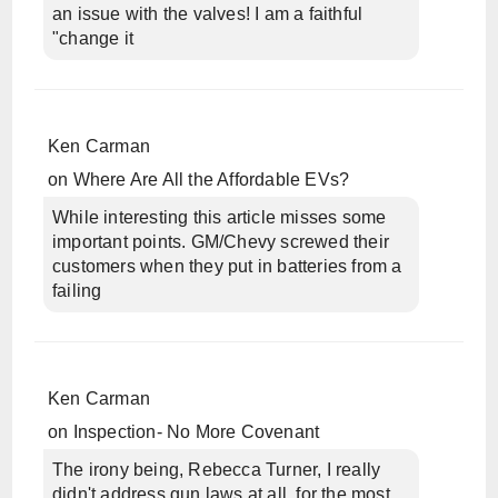
an issue with the valves! I am a faithful
"change it
Ken Carman
on
Where Are All the Affordable EVs?
While interesting this article misses some
important points. GM/Chevy screwed their
customers when they put in batteries from a
failing
Ken Carman
on
Inspection- No More Covenant
The irony being, Rebecca Turner, I really
didn't address gun laws at all, for the most