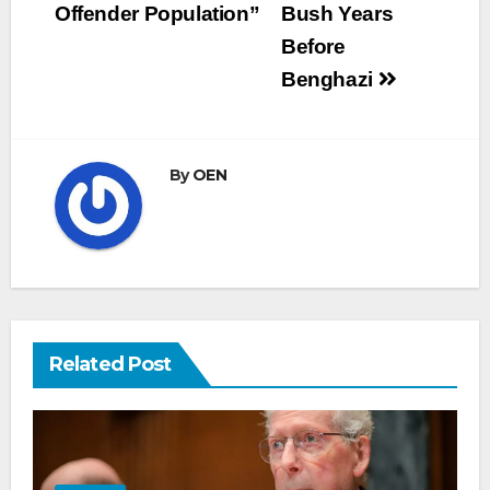
Offender Population”
Bush Years
Before
Benghazi
By
OEN
Related Post