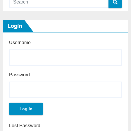
Login
Username
Password
Lost Password