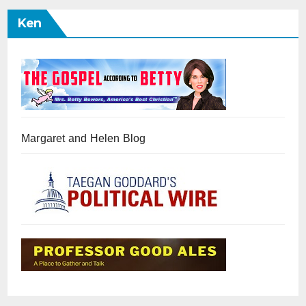
Ken
Margaret and Helen Blog