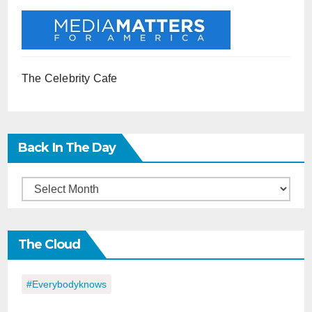
The Celebrity Cafe
Back In The Day
Back
in
the
The Cloud
Day
#everybodyknows