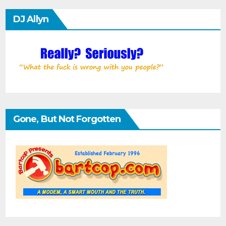
DJ Allyn
Gone, But Not Forgotten