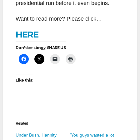
presidential run before it even begins.
Want to read more? Please click…
HERE
Don't be stingy, SHARE US
Like this:
Related
Under Bush, Hannity
‘You guys wasted a lot