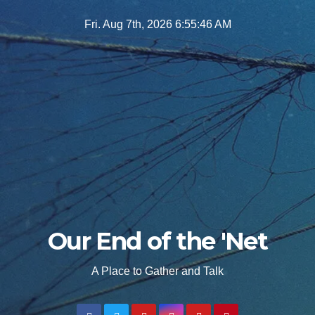
Skip
Fri. Aug 7th, 2026
6:55:48 AM
to
content
Our End of the 'Net
A Place to Gather and Talk