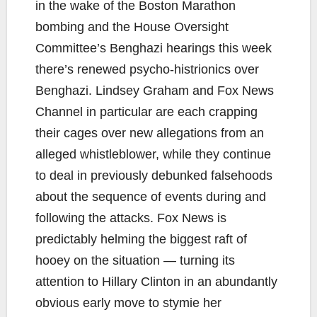
in the wake of the Boston Marathon
bombing and the House Oversight
Committee’s Benghazi hearings this week
there’s renewed psycho-histrionics over
Benghazi. Lindsey Graham and Fox News
Channel in particular are each crapping
their cages over new allegations from an
alleged whistleblower, while they continue
to deal in previously debunked falsehoods
about the sequence of events during and
following the attacks. Fox News is
predictably helming the biggest raft of
hooey on the situation — turning its
attention to Hillary Clinton in an abundantly
obvious early move to stymie her