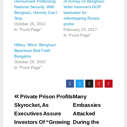
Denounced ‘Politicizing’
of money on Benghazi’:
National Security. With
Voter hammers GOP
Benghazi, Hannity Can’t
lawmaker for
Stop
sidestepping Russia
October 25, 2012
probe
In "Front Page"
February 23, 2017
In "Front Page"
Hillary “Wins” Benghazi
Bipartisan Bad Faith
Boogaloo
October 26, 2015
In "Front Page"
Post
Private Prison Profits
Many
navigation
Skyrocket, As
Embassies
Executives Assure
Attacked
Investors Of “Growing
During the