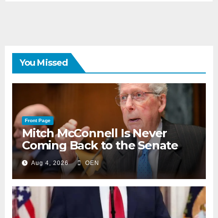
You Missed
Front Page
Mitch McConnell Is Never
Coming Back to the Senate
Aug 4, 2026
OEN