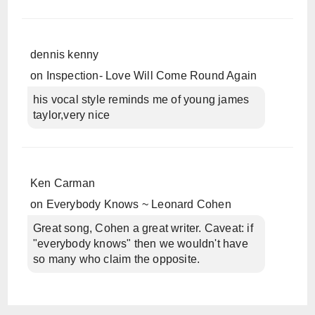
dennis kenny
on
Inspection- Love Will Come Round Again
his vocal style reminds me of young james
taylor,very nice
Ken Carman
on
Everybody Knows ~ Leonard Cohen
Great song, Cohen a great writer. Caveat: if
"everybody knows" then we wouldn't have
so many who claim the opposite.