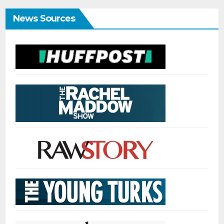
News Sources