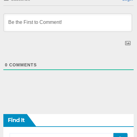
0
COMMENTS
Find It