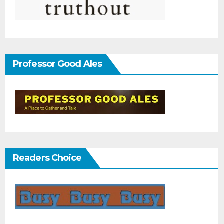
Professor Good Ales
Readers Choice