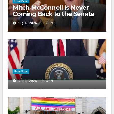
Front Page
Mitch McConnell Is Never
Coming Back to the Senate
Aug 4, 2026
OEN
Front Page
Aug 3, 2026
OEN