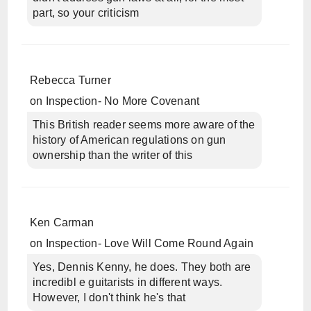
part, so your criticism
Rebecca Turner
on
Inspection- No More Covenant
This British reader seems more aware of the
history of American regulations on gun
ownership than the writer of this
Ken Carman
on
Inspection- Love Will Come Round Again
Yes, Dennis Kenny, he does. They both are
incredibl e guitarists in different ways.
However, I don't think he's that