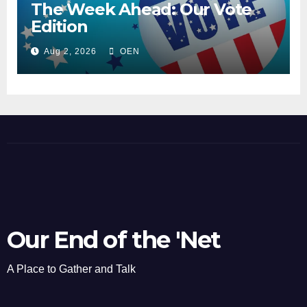
The Week Ahead: Our Vote
Edition
Aug 2, 2026
OEN
Our End of the 'Net
A Place to Gather and Talk