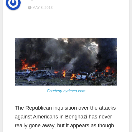
MAY 8, 2013
Courtesy nytimes.com
The Republican inquisition over the attacks
against Americans in Benghazi has never
really gone away, but it appears as though