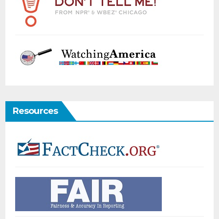
Resources