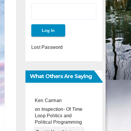
Lost Password
What Others Are Saying
Ken Carman
on
Inspection- Of Time
Loop Politics and
Political Programming