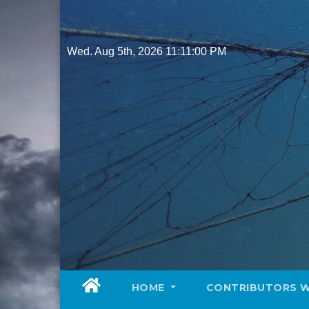
Skip
to
content
Wed. Aug 5th, 2026
11:11:02 PM
HOME
CONTRIBUTORS 