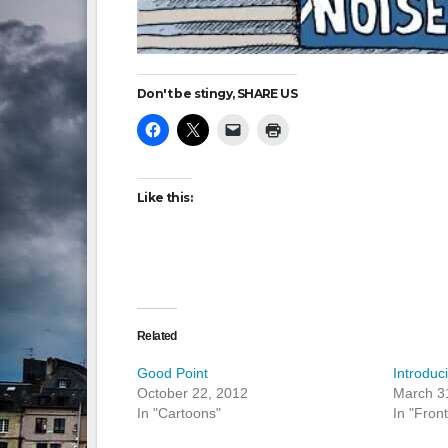
Don't be stingy, SHARE US
Like this:
Related
Good Point
Introduc
October 22, 2012
March 3
In "Cartoons"
In "Fron