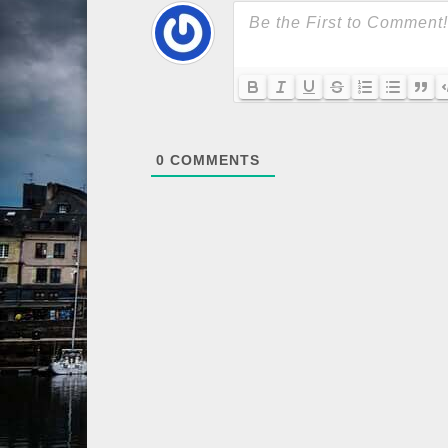
0
COMMENTS