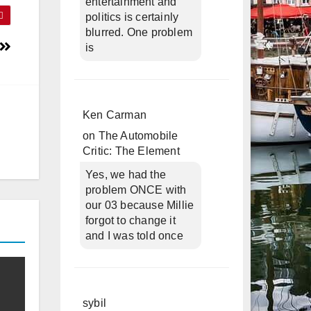
entertainment and
politics is certainly
blurred. One problem
is
Ken Carman
on
The Automobile
Critic: The Element
Yes, we had the
problem ONCE with
our 03 because Millie
forgot to change it
and I was told once
sybil