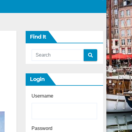
Find It
Login
Username
Password