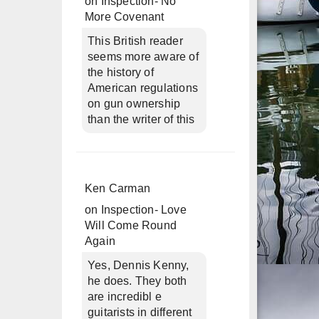
on
Inspection- No
More Covenant
This British reader
seems more aware of
the history of
American regulations
on gun ownership
than the writer of this
Ken Carman
on
Inspection- Love
Will Come Round
Again
Yes, Dennis Kenny,
he does. They both
are incredibl e
guitarists in different