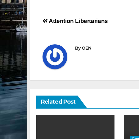
Post
Attention Libertarians
navigation
By
OEN
Related Post
Cart