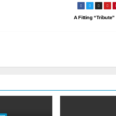
A Fitting “Tribute”
oons