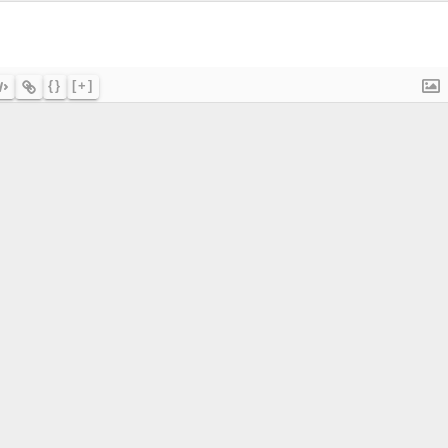
{}
[+]