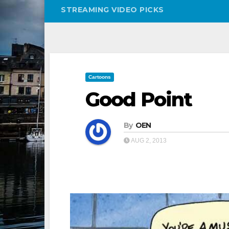
STREAMING VIDEO PICKS
Cartoons
Good Point
By
OEN
AUG 2, 2013