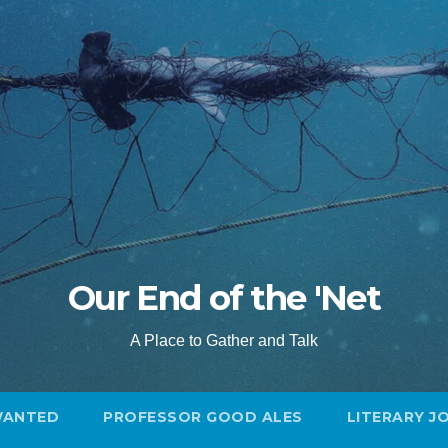
Our End of the 'Net
A Place to Gather and Talk
WANTED
PROFESSOR GOOD ALES
LITERARY J