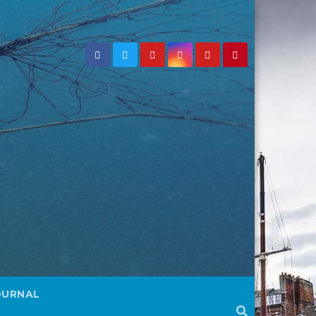
OURNAL