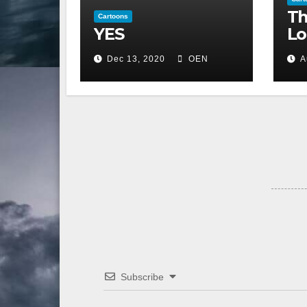
Th
Cartoons
YES
Lo
Dec 13, 2020
OEN
A
Subscribe