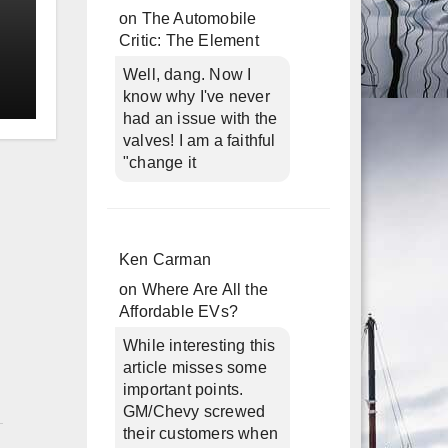
on
The Automobile
Critic: The Element
Well, dang. Now I
know why I've never
had an issue with the
valves! I am a faithful
"change it
Ken Carman
on
Where Are All the
Affordable EVs?
While interesting this
article misses some
important points.
n
GM/Chevy screwed
their customers when