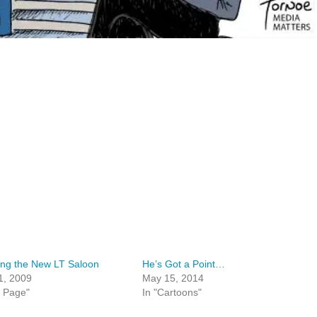
ing the New LT Saloon
He’s Got a Point…
1, 2009
May 15, 2014
t Page"
In "Cartoons"