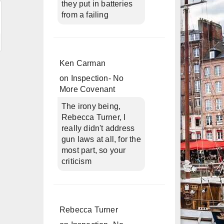
they put in batteries
from a failing
Ken Carman
on
Inspection- No
More Covenant
The irony being,
Rebecca Turner, I
really didn't address
gun laws at all, for the
most part, so your
criticism
Rebecca Turner