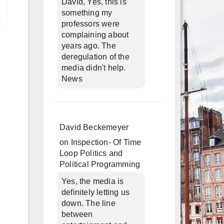
David, Yes, this is
something my
professors were
complaining about
years ago. The
deregulation of the
media didn't help.
News
David Beckemeyer
on
Inspection- Of Time
Loop Politics and
Political Programming
Yes, the media is
definitely letting us
down. The line
between