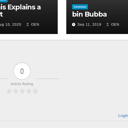
is Explains a
Cartoons
t
bin Bubba
ug 10, 2020
OEN
Sep 11, 2019
OEN
0
Article Rating
Logi