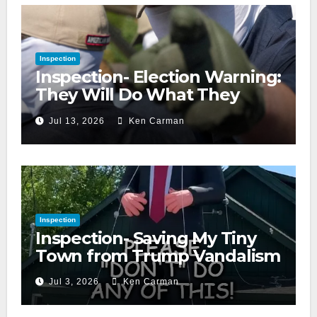
Inspection
Inspection- Election Warning:
They Will Do What They
Accuse Us Of
Jul 13, 2026
Ken Carman
Inspection
Inspection- Saving My Tiny
Town from Trump Vandalism
Jul 3, 2026
Ken Carman