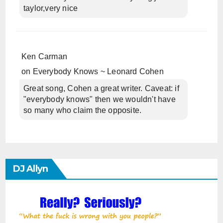
taylor,very nice
Ken Carman
on
Everybody Knows ~ Leonard Cohen
Great song, Cohen a great writer. Caveat: if
"everybody knows" then we wouldn't have
so many who claim the opposite.
DJ Allyn