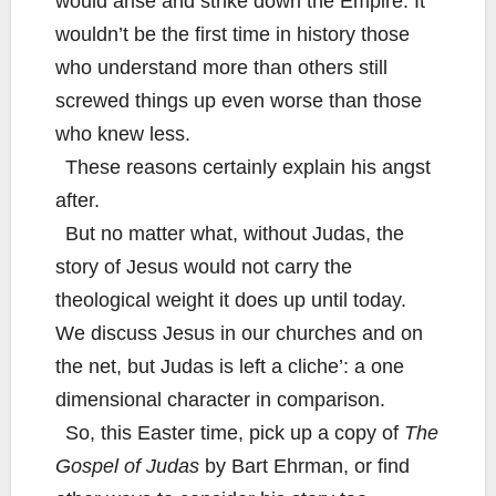
would arise and strike down the Empire. It
wouldn’t be the first time in history those
who understand more than others still
screwed things up even worse than those
who knew less.
These reasons certainly explain his angst
after.
But no matter what, without Judas, the
story of Jesus would not carry the
theological weight it does up until today.
We discuss Jesus in our churches and on
the net, but Judas is left a cliche’: a one
dimensional character in comparison.
So, this Easter time, pick up a copy of
The
Gospel of Judas
by Bart Ehrman, or find