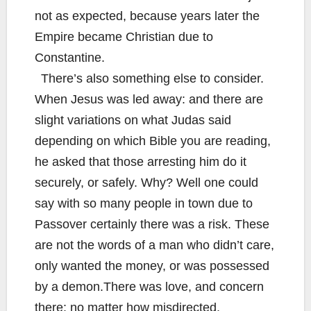
not as expected, because years later the
Empire became Christian due to
Constantine.
There’s also something else to consider.
When Jesus was led away: and there are
slight variations on what Judas said
depending on which Bible you are reading,
he asked that those arresting him do it
securely, or safely. Why? Well one could
say with so many people in town due to
Passover certainly there was a risk. These
are not the words of a man who didn’t care,
only wanted the money, or was possessed
by a demon.There was love, and concern
there: no matter how misdirected.