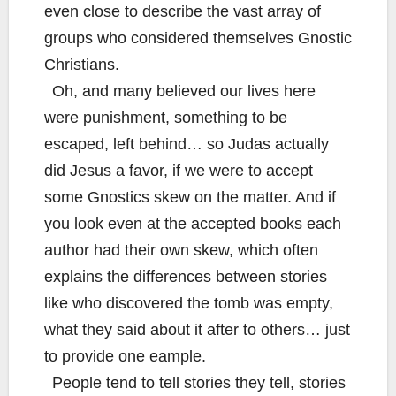
even close to describe the vast array of
groups who considered themselves Gnostic
Christians.
Oh, and many believed our lives here
were punishment, something to be
escaped, left behind… so Judas actually
did Jesus a favor, if we were to accept
some Gnostics skew on the matter. And if
you look even at the accepted books each
author had their own skew, which often
explains the differences between stories
like who discovered the tomb was empty,
what they said about it after to others… just
to provide one eample.
People tend to tell stories they tell, stories