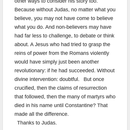
other ways to consider his story too.
Because without Judas, no matter what you
believe, you may not have come to believe
what you do. And non-believers may have
had far less to challenge, to debate or think
about. A Jesus who had tried to grasp the
reins of power from the Romans violently
would have simply just been another
revolutionary: if he had succeeded. Without
divine intervention: doubtful. But once
crucified, then the claims of resurrection
that followed, then the many of martyrs who
died in his name until Constantine? That
made all the difference.
Thanks to Judas.