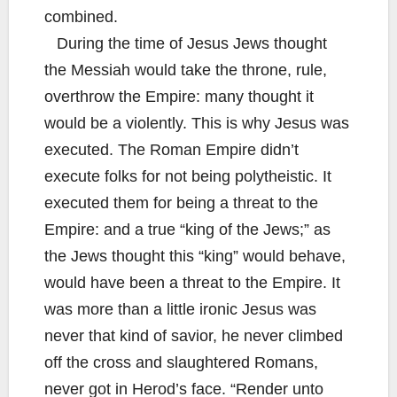
combined.
During the time of Jesus Jews thought
the Messiah would take the throne, rule,
overthrow the Empire: many thought it
would be a violently. This is why Jesus was
executed. The Roman Empire didn’t
execute folks for not being polytheistic. It
executed them for being a threat to the
Empire: and a true “king of the Jews;” as
the Jews thought this “king” would behave,
would have been a threat to the Empire. It
was more than a little ironic Jesus was
never that kind of savior, he never climbed
off the cross and slaughtered Romans,
never got in Herod’s face. “Render unto