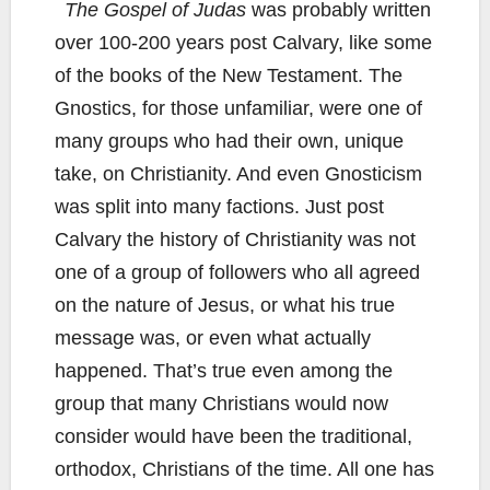
The Gospel of Judas
was probably written
over 100-200 years post Calvary, like some
of the books of the New Testament. The
Gnostics, for those unfamiliar, were one of
many groups who had their own, unique
take, on Christianity. And even Gnosticism
was split into many factions. Just post
Calvary the history of Christianity was not
one of a group of followers who all agreed
on the nature of Jesus, or what his true
message was, or even what actually
happened. That’s true even among the
group that many Christians would now
consider would have been the traditional,
orthodox, Christians of the time. All one has