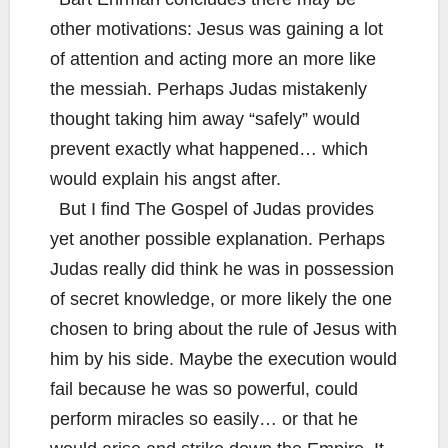
other motivations: Jesus was gaining a lot
of attention and acting more an more like
the messiah. Perhaps Judas mistakenly
thought taking him away “safely” would
prevent exactly what happened… which
would explain his angst after.
But I find The Gospel of Judas provides
yet another possible explanation. Perhaps
Judas really did think he was in possession
of secret knowledge, or more likely the one
chosen to bring about the rule of Jesus with
him by his side. Maybe the execution would
fail because he was so powerful, could
perform miracles so easily… or that he