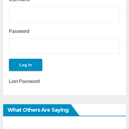
Password
Lost Password
What Others Are Saying