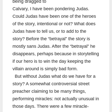
being dragged to
Calvary, I have been pondering Judas.
Could Judas have been one of the heroes
of the story, intentional or not? What does
Judas have to tell us, or to add to the
story? Before the “betrayal” the story is
mostly sans Judas. After the “betrayal” he
disappears, perhaps because in storytelling
if our hero is to win the day keeping the
villain around is simply bad form.
But without Judas what do we have for a
story? A somewhat controversial street
preacher claiming to be many things,
performing miracles: not actually unusual in
those days. There were a few miracle-