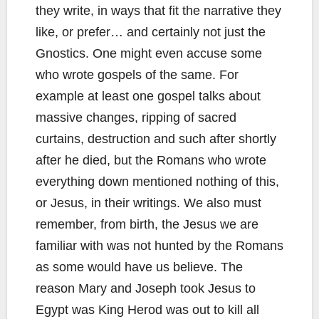
they write, in ways that fit the narrative they
like, or prefer… and certainly not just the
Gnostics. One might even accuse some
who wrote gospels of the same. For
example at least one gospel talks about
massive changes, ripping of sacred
curtains, destruction and such after shortly
after he died, but the Romans who wrote
everything down mentioned nothing of this,
or Jesus, in their writings. We also must
remember, from birth, the Jesus we are
familiar with was not hunted by the Romans
as some would have us believe. The
reason Mary and Joseph took Jesus to
Egypt was King Herod was out to kill all