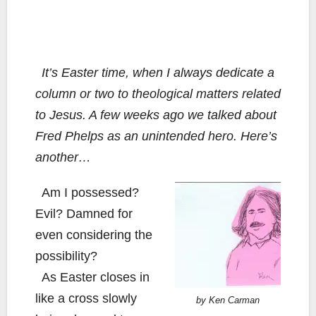
It’s Easter time, when I always dedicate a
column or two to theological matters related
to Jesus. A few weeks ago we talked about
Fred Phelps as an unintended hero. Here’s
another…
Am I possessed?
Evil? Damned for
even considering the
possibility?
As Easter closes in
like a cross slowly
by Ken Carman