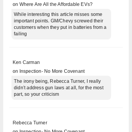
on
Where Are All the Affordable EVs?
While interesting this article misses some
important points. GM/Chevy screwed their
customers when they put in batteries from a
failing
Ken Carman
on
Inspection- No More Covenant
The irony being, Rebecca Turner, I really
didn't address gun laws at all, for the most
part, so your criticism
Rebecca Turner
on
Inspection- No More Covenant