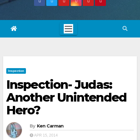
Inspection
Inspection- Judas:
Another Unintended
Hero?
By
Ken Carman
APR 15, 2014