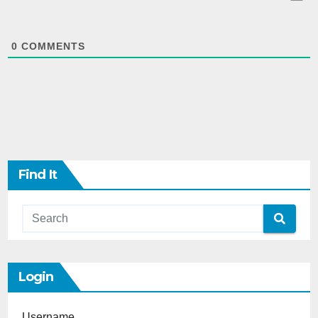
0
COMMENTS
Find It
Login
Username