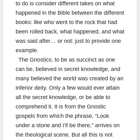
to do is consider different takes on what
happened in the Bible between the different
books: like who went to the rock that had
been rolled back, what happened, and what
was said after… or not: just to provide one
example.
The Gnostics, to be as succinct as one
can be, believed in secret knowledge, and
many believed the world was created by an
inferior deity. Only a few would ever attain
all the secret knowledge, or be able to
comprehend it. It is from the Gnostic
gospels from which the phrase, “Look
under a stone and I’ll be there,” arrives on
the theological scene. But all this is not