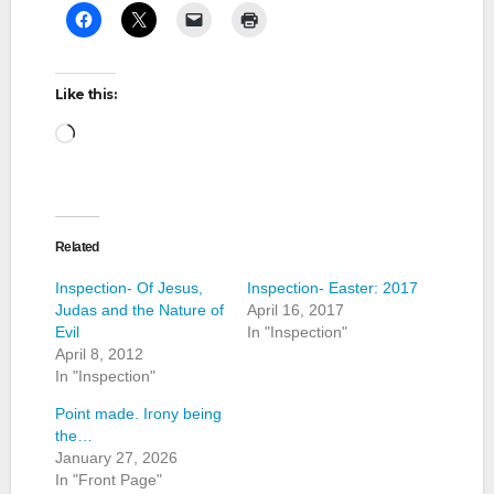
Like this:
Loading…
Related
Inspection- Of Jesus,
Inspection- Easter: 2017
Judas and the Nature of
April 16, 2017
Evil
In "Inspection"
April 8, 2012
In "Inspection"
Point made. Irony being
the…
January 27, 2026
In "Front Page"