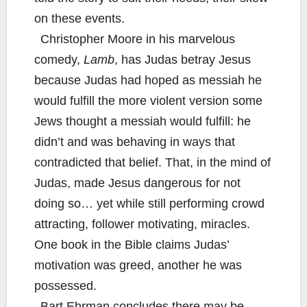
on these events.
Christopher Moore in his marvelous
comedy,
Lamb
, has Judas betray Jesus
because Judas had hoped as messiah he
would fulfill the more violent version some
Jews thought a messiah would fulfill: he
didn’t and was behaving in ways that
contradicted that belief. That, in the mind of
Judas, made Jesus dangerous for not
doing so… yet while still performing crowd
attracting, follower motivating, miracles.
One book in the Bible claims Judas’
motivation was greed, another he was
possessed.
Bart Ehrman concludes there may be