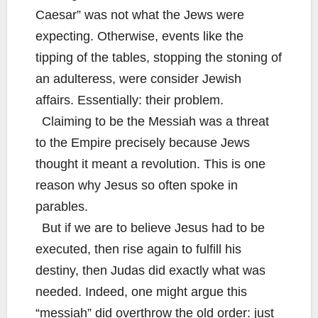
Caesar” was not what the Jews were
expecting. Otherwise, events like the
tipping of the tables, stopping the stoning of
an adulteress, were consider Jewish
affairs. Essentially: their problem.
Claiming to be the Messiah was a threat
to the Empire precisely because Jews
thought it meant a revolution. This is one
reason why Jesus so often spoke in
parables.
But if we are to believe Jesus had to be
executed, then rise again to fulfill his
destiny, then Judas did exactly what was
needed. Indeed, one might argue this
“messiah” did overthrow the old order: just