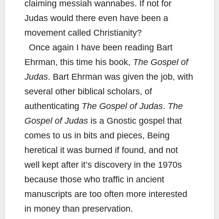
claiming messiah wannabes. If not for
Judas would there even have been a
movement called Christianity?
Once again I have been reading Bart
Ehrman, this time his book,
The Gospel of
Judas
. Bart Ehrman was given the job, with
several other biblical scholars, of
authenticating
The Gospel of Judas
.
The
Gospel of Judas
is a Gnostic gospel that
comes to us in bits and pieces, Being
heretical it was burned if found, and not
well kept after it’s discovery in the 1970s
because those who traffic in ancient
manuscripts are too often more interested
in money than preservation.