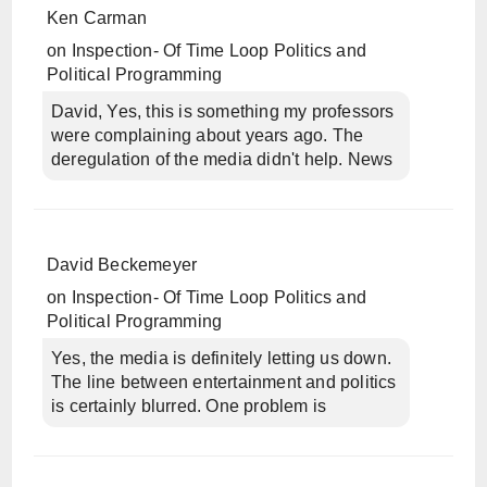
Ken Carman
on
Inspection- Of Time Loop Politics and
Political Programming
David, Yes, this is something my professors
were complaining about years ago. The
deregulation of the media didn't help. News
David Beckemeyer
on
Inspection- Of Time Loop Politics and
Political Programming
Yes, the media is definitely letting us down.
The line between entertainment and politics
is certainly blurred. One problem is