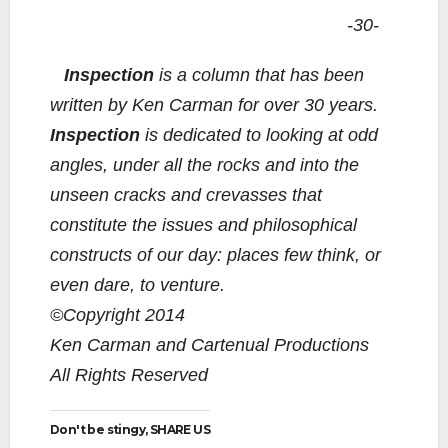
-30-
Inspection
is a column that has been
written by Ken Carman for over 30 years.
Inspection
is dedicated to looking at odd
angles, under all the rocks and into the
unseen cracks and crevasses that
constitute the issues and philosophical
constructs of our day: places few think, or
even dare, to venture.
©Copyright 2014
Ken Carman and Cartenual Productions
All Rights Reserved
Don't be stingy, SHARE US