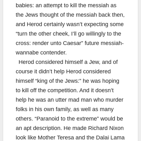
babies: an attempt to kill the messiah as
the Jews thought of the messiah back then,
and Herod certainly wasn’t expecting some
“turn the other cheek, I’ll go willingly to the
cross: render unto Caesar” future messiah-
wannabe contender.
Herod considered himself a Jew, and of
course it didn’t help Herod considered
himself “king of the Jews:” he was hoping
to kill off the competition. And it doesn’t
help he was an utter mad man who murder
folks in his own family, as well as many
others. “Paranoid to the extreme” would be
an apt description. He made Richard Nixon
look like Mother Teresa and the Dalai Lama