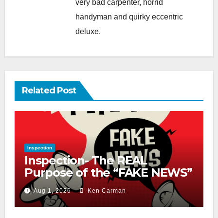
very bad carpenter, horrid
handyman and quirky eccentric
deluxe.
Related Post
Inspection
Inspection- The REAL
Purpose of the “FAKE NEWS”
Cry
Aug 1, 2026
Ken Carman