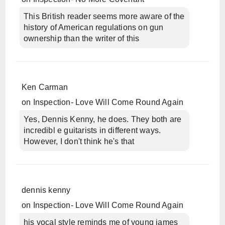
This British reader seems more aware of the
history of American regulations on gun
ownership than the writer of this
Ken Carman
on
Inspection- Love Will Come Round Again
Yes, Dennis Kenny, he does. They both are
incredibl e guitarists in different ways.
However, I don't think he's that
dennis kenny
on
Inspection- Love Will Come Round Again
his vocal style reminds me of young james