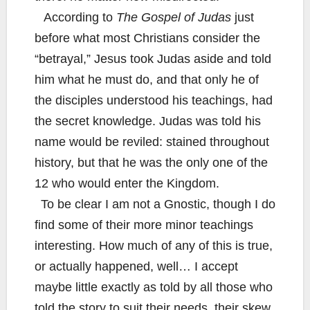
According to
The Gospel of Judas
just
before what most Christians consider the
“betrayal,” Jesus took Judas aside and told
him what he must do, and that only he of
the disciples understood his teachings, had
the secret knowledge. Judas was told his
name would be reviled: stained throughout
history, but that he was the only one of the
12 who would enter the Kingdom.
To be clear I am not a Gnostic, though I do
find some of their more minor teachings
interesting. How much of any of this is true,
or actually happened, well… I accept
maybe little exactly as told by all those who
told the story to suit their needs, their skew