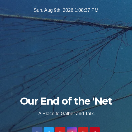
Skip
Sun. Aug 9th, 2026
1:08:38 PM
to
content
Our End of the 'Net
A Place to Gather and Talk