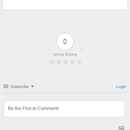
0
Article Rating
Subscribe
Login