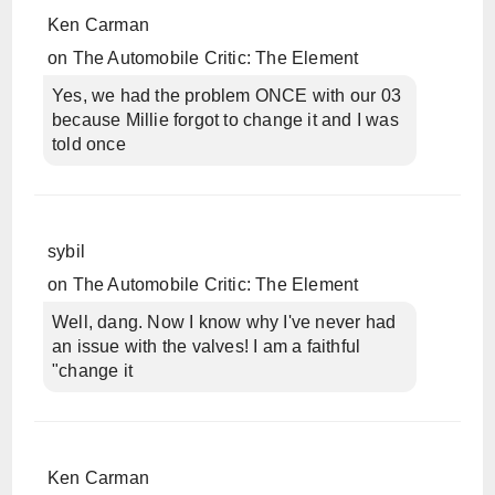
Ken Carman
on
The Automobile Critic: The Element
Yes, we had the problem ONCE with our 03
because Millie forgot to change it and I was
told once
sybil
on
The Automobile Critic: The Element
Well, dang. Now I know why I've never had
an issue with the valves! I am a faithful
"change it
Ken Carman