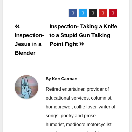
Post
Inspection- Taking a Knife
navigation
Inspection-
to a Stupid Gun Talking
Jesus in a
Point Fight
Blender
By
Ken Carman
Retired entertainer, provider of
educational services, columnist,
homebrewer, collie lover, writer of
songs, poetry and prose...
humorist, mediocre motorcyclist,