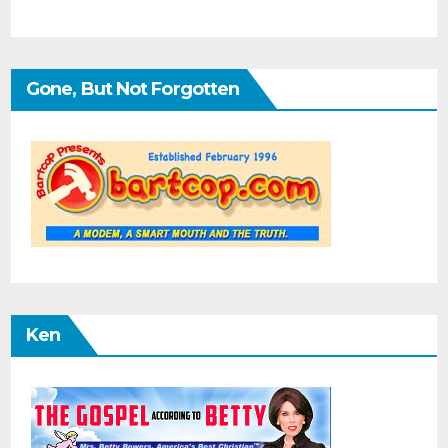
Gone, But Not Forgotten
Ken