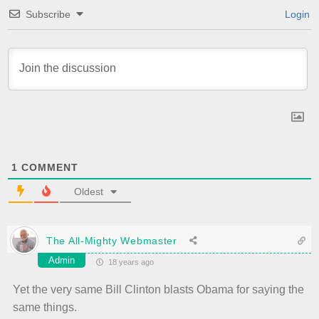
Subscribe
Login
1
COMMENT
Oldest
The All-Mighty Webmaster
Admin
18 years ago
Yet the very same Bill Clinton blasts Obama for saying the
same things.