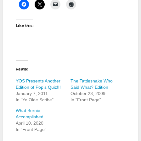
Like this:
Related
YOS Presents Another
The Tattlesnake Who
Edition of Pop’s Quiz!!!
Said What? Edition
January 7, 2011
October 23, 2009
In "Ye Olde Scribe"
In "Front Page"
What Bernie
Accomplished
April 10, 2020
In "Front Page"