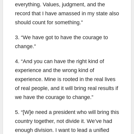
everything. Values, judgment, and the
record that I have amassed in my state also
should count for something.”
3. “We have got to have the courage to
change.”
4. “And you can have the right kind of
experience and the wrong kind of
experience. Mine is rooted in the real lives
of real people, and it will bring real results if
we have the courage to change.”
5. “[W]e need a president who will bring this
country together, not divide it. We’ve had
enough division. I want to lead a unified