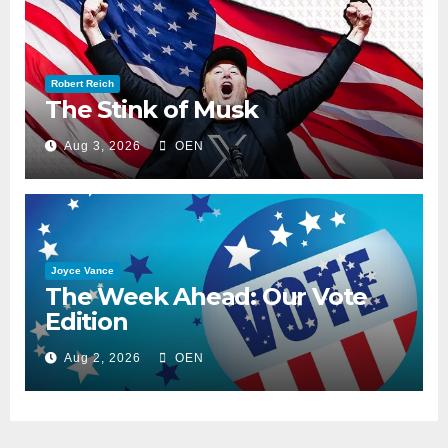
Robert Reich
The Stink of Musk
Aug 3, 2026
OEN
Joyce Vance
The Week Ahead: Our Vote
Edition
Aug 2, 2026
OEN