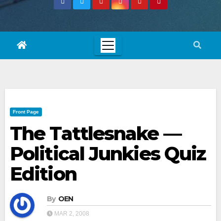
Front Page
The Tattlesnake —
Political Junkies Quiz
Edition
By
OEN
MAR 2, 2008