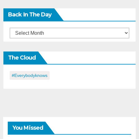
Back In The Day
Back
in
the
The Cloud
Day
#everybodyknows
You Missed