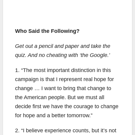
Who Said the Following?
Get out a pencil and paper and take the
quiz. And no cheating with ‘the Google.’
1. “The most important distinction in this
campaign is that I represent real hope for
change … I want to bring that change to
the American people. But we must all
decide first we have the courage to change
for hope and a better tomorrow.”
2. “I believe experience counts, but it’s not