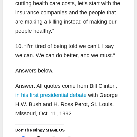
cutting health care costs, let’s start with the
insurance companies and the people that
are making a killing instead of making our
people healthy.”
10. “I’m tired of being told we can’t. I say
we can. We can do better, and we must.”
Answers below.
Answer: All quotes come from Bill Clinton,
in his first presidential debate
with George
H.W. Bush and H. Ross Perot, St. Louis,
Missouri, Oct. 11, 1992.
Don't be stingy, SHARE US