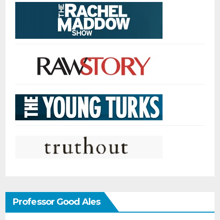
Professor Good Ales