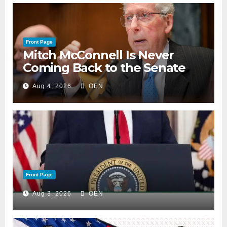
Front Page
Mitch McConnell Is Never
Coming Back to the Senate
Aug 4, 2026
OEN
Front Page
Aug 3, 2026
OEN