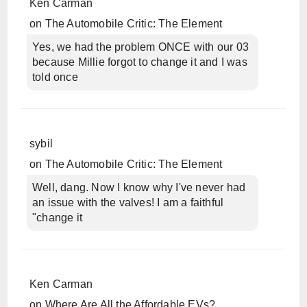
Ken Carman
on
The Automobile Critic: The Element
Yes, we had the problem ONCE with our 03
because Millie forgot to change it and I was
told once
sybil
on
The Automobile Critic: The Element
Well, dang. Now I know why I've never had
an issue with the valves! I am a faithful
"change it
Ken Carman
on
Where Are All the Affordable EVs?