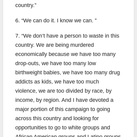
country.”
6. “We can do it. I know we can. ”
7. “We don’t have a person to waste in this
country. We are being murdered
economically because we have too many
drop-outs, we have too many low
birthweight babies, we have too many drug
addicts as kids, we have too much
violence, we are too divided by race, by
income, by region. And I have devoted a
major portion of this campaign to going
across this country and looking for
opportunities to go to white groups and
African American groups and Latino groups