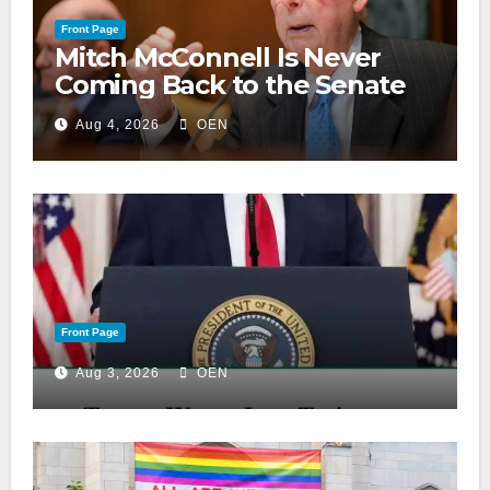
Front Page
Mitch McConnell Is Never
Coming Back to the Senate
Aug 4, 2026
OEN
Front Page
Aug 3, 2026
OEN