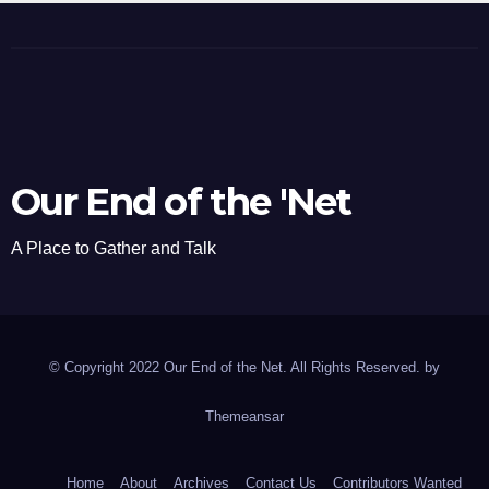
Our End of the 'Net
A Place to Gather and Talk
© Copyright 2022 Our End of the Net. All Rights Reserved. by
Themeansar
Home
About
Archives
Contact Us
Contributors Wanted