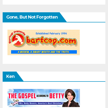
Gone, But Not Forgotten
Ken