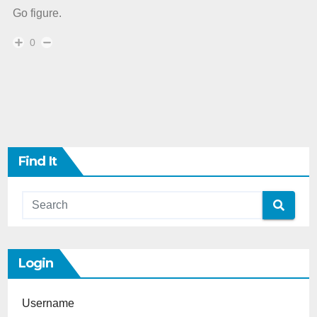
Go figure.
0
Find It
Login
Username