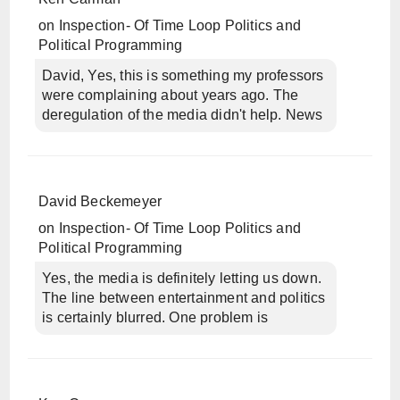
on
Inspection- Of Time Loop Politics and
Political Programming
David, Yes, this is something my professors
were complaining about years ago. The
deregulation of the media didn't help. News
David Beckemeyer
on
Inspection- Of Time Loop Politics and
Political Programming
Yes, the media is definitely letting us down.
The line between entertainment and politics
is certainly blurred. One problem is