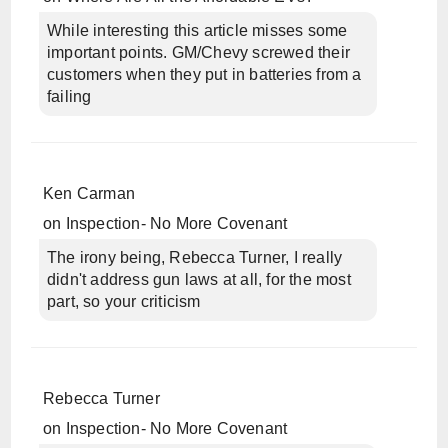
While interesting this article misses some
important points. GM/Chevy screwed their
customers when they put in batteries from a
failing
Ken Carman
on
Inspection- No More Covenant
The irony being, Rebecca Turner, I really
didn't address gun laws at all, for the most
part, so your criticism
Rebecca Turner
on
Inspection- No More Covenant