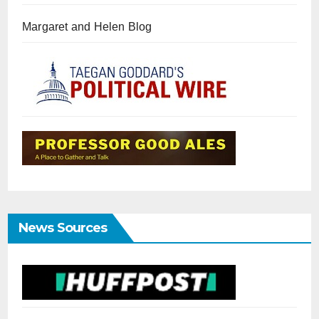
Margaret and Helen Blog
News Sources