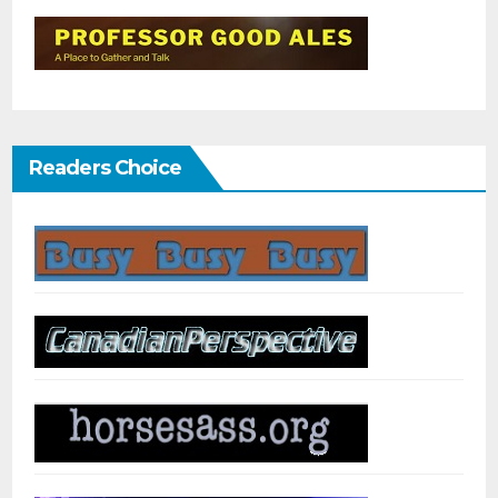
Readers Choice