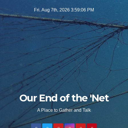
Skip
Fri. Aug 7th, 2026
3:59:07 PM
to
content
Our End of the 'Net
A Place to Gather and Talk