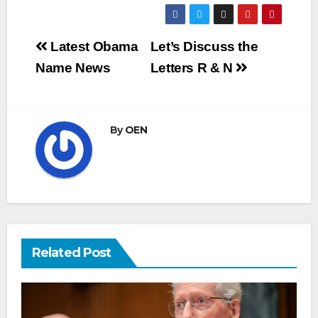
Post
Latest Obama
Let’s Discuss the
navigation
Name News
Letters R & N
By
OEN
Related Post