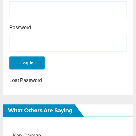
Password
Lost Password
What Others Are Saying
Ken Carman