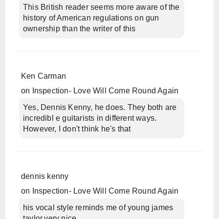
This British reader seems more aware of the
history of American regulations on gun
ownership than the writer of this
Ken Carman
on
Inspection- Love Will Come Round Again
Yes, Dennis Kenny, he does. They both are
incredibl e guitarists in different ways.
However, I don't think he's that
dennis kenny
on
Inspection- Love Will Come Round Again
his vocal style reminds me of young james
taylor,very nice