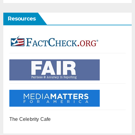
Resources
The Celebrity Cafe