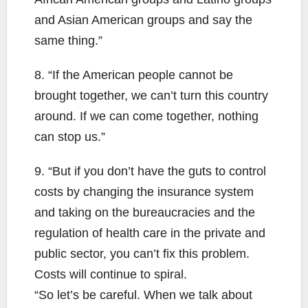
and Asian American groups and say the
same thing.”
8. “If the American people cannot be
brought together, we can’t turn this country
around. If we can come together, nothing
can stop us.”
9. “But if you don’t have the guts to control
costs by changing the insurance system
and taking on the bureaucracies and the
regulation of health care in the private and
public sector, you can’t fix this problem.
Costs will continue to spiral.
“So let’s be careful. When we talk about