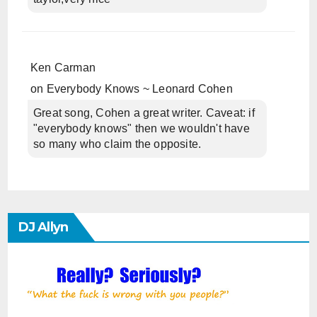
Ken Carman
on
Everybody Knows ~ Leonard Cohen
Great song, Cohen a great writer. Caveat: if
"everybody knows" then we wouldn't have
so many who claim the opposite.
DJ Allyn