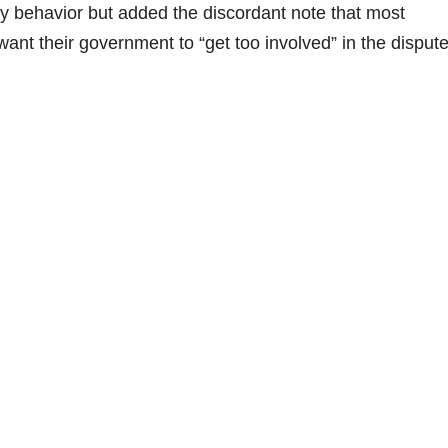
ly behavior but added the discordant note that most
ant their government to “get too involved” in the disput