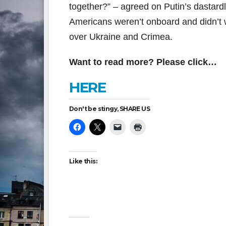
together?” – agreed on Putin’s dastard
Americans weren’t onboard and didn’t w
over Ukraine and Crimea.
Want to read more? Please click…
HERE
Don't be stingy, SHARE US
Like this: