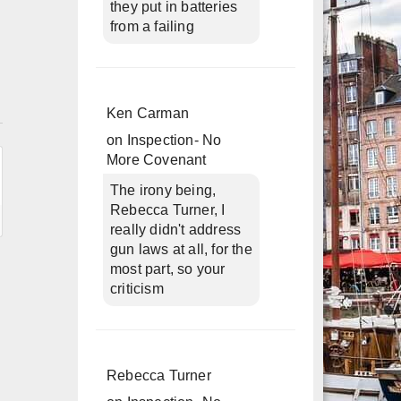
they put in batteries
from a failing
n
Ken Carman
on
Inspection- No
More Covenant
The irony being,
Rebecca Turner, I
really didn't address
gun laws at all, for the
most part, so your
criticism
Rebecca Turner