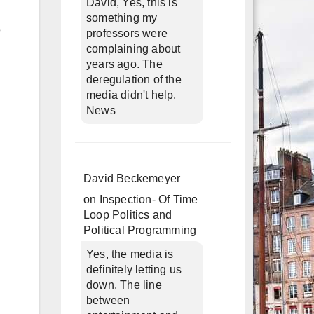
David, Yes, this is
something my
e
professors were
complaining about
years ago. The
deregulation of the
media didn't help.
News
David Beckemeyer
on
Inspection- Of Time
Loop Politics and
Political Programming
Yes, the media is
definitely letting us
down. The line
between