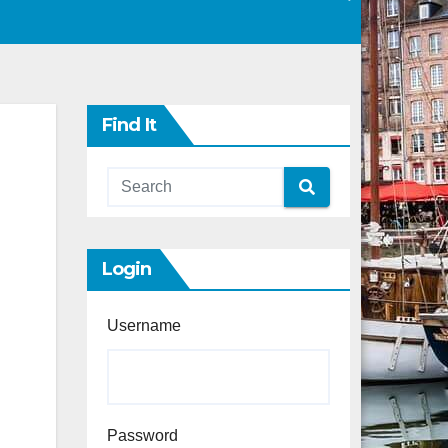
Find It
Login
Username
Password