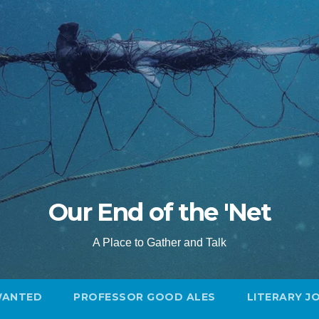
Our End of the 'Net
A Place to Gather and Talk
WANTED
PROFESSOR GOOD ALES
LITERARY J