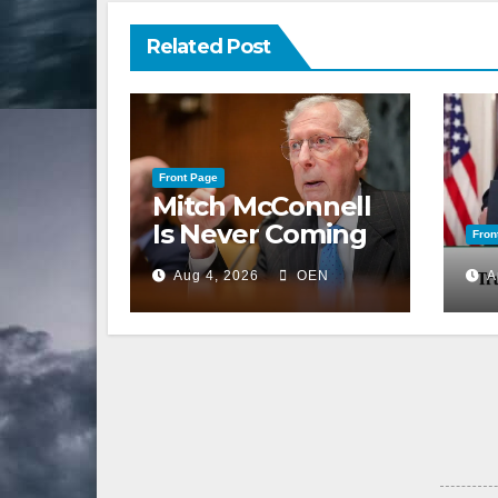
Related Post
Front Page
Mitch McConnell
Is Never Coming
Fron
Back to the
Aug 4, 2026
OEN
A
Senate