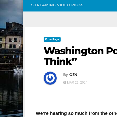
STREAMING VIDEO PICKS
Front Page
Washington Pos
Think”
By
OEN
MAR 21, 2014
We’re hearing so much from the othe