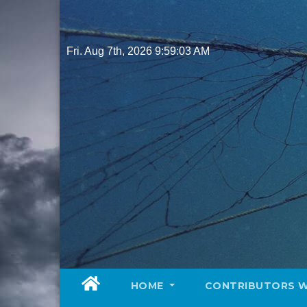
Skip
to
content
Fri. Aug 7th, 2026
9:59:05 AM
HOME
CONTRIBUTORS 