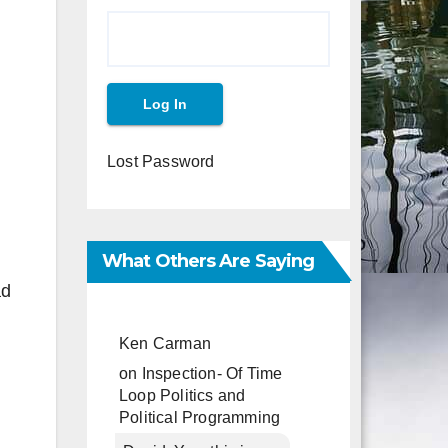
Lost Password
What Others Are Saying
ad
Ken Carman
on
Inspection- Of Time
Loop Politics and
Political Programming