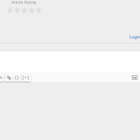
Article Rating
Logi
{}
[+]