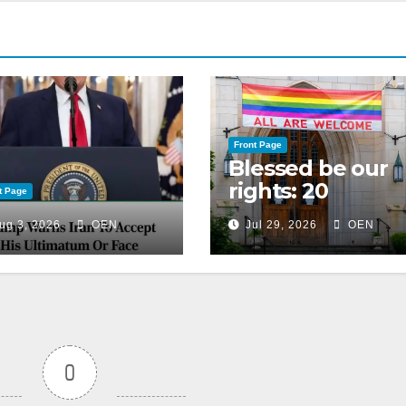
Front Page
Blessed be our
rights: 20
t Page
American
ug 3, 2026
OEN
Jul 29, 2026
OEN
Christian
churches, ranke
on LGBTQ+
support
0