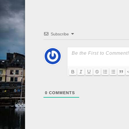
Subscribe
0
COMMENTS