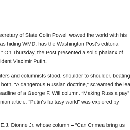
ecretary of State Colin Powell wowed the world with his
was hiding WMD, has the Washington Post’s editorial
k.” On Thursday, the Post presented a solid phalanx of
ident Vladimir Putin.
iters and columnists stood, shoulder to shoulder, beating
or both. “A dangerous Russian doctrine,” screamed the le
headline of a George F. Will column. “Making Russia pay”
ion article. “Putin’s fantasy world” was explored by
s E.J. Dionne Jr. whose column – “Can Crimea bring us