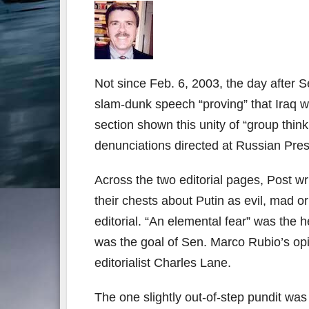
Not since Feb. 6, 2003, the day after S
slam-dunk speech “proving” that Iraq 
section shown this unity of “group thin
denunciations directed at Russian Pres
Across the two editorial pages, Post wr
their chests about Putin as evil, mad 
editorial. “An elemental fear” was the 
was the goal of Sen. Marco Rubio’s opin
editorialist Charles Lane.
The one slightly out-of-step pundit wa