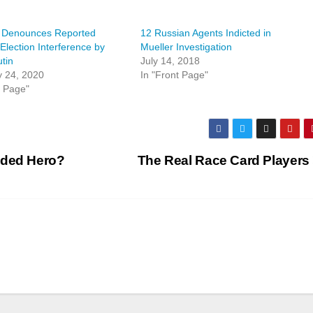
 Denounces Reported
12 Russian Agents Indicted in
Election Interference by
Mueller Investigation
utin
July 14, 2018
y 24, 2020
In "Front Page"
t Page"
nded Hero?
The Real Race Card Players