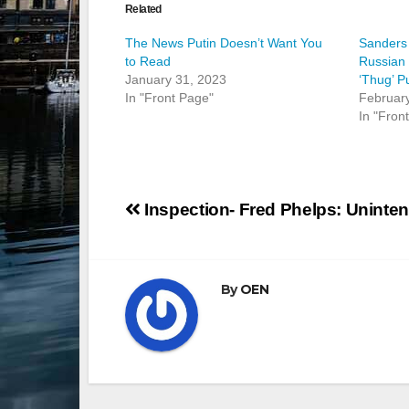
Related
The News Putin Doesn’t Want You
Sanders
to Read
Russian 
January 31, 2023
‘Thug’ P
In "Front Page"
Februar
In "Fron
Post
Inspection- Fred Phelps: Uninte
navigation
By
OEN