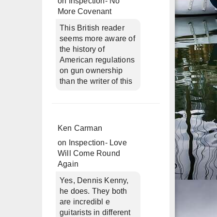
on
Inspection- No
More Covenant
This British reader
seems more aware of
the history of
American regulations
on gun ownership
than the writer of this
Ken Carman
on
Inspection- Love
Will Come Round
Again
Yes, Dennis Kenny,
he does. They both
are incredibl e
guitarists in different