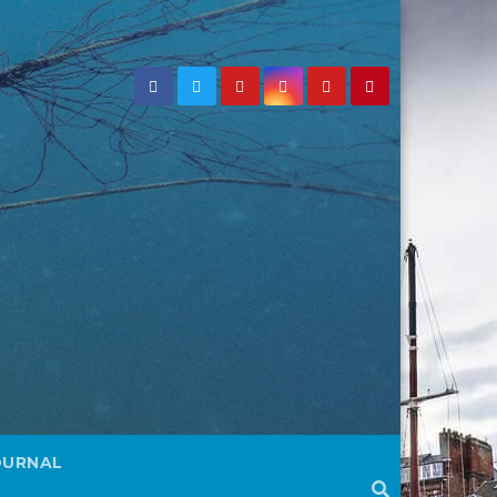
OURNAL