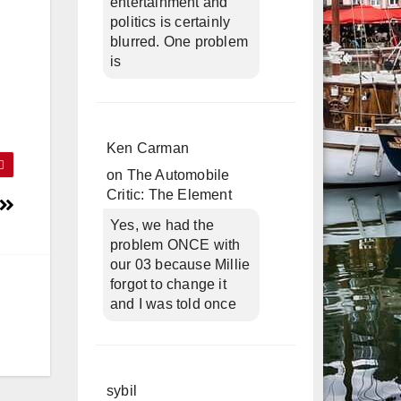
entertainment and
politics is certainly
blurred. One problem
is
Ken Carman
on
The Automobile
Critic: The Element
Yes, we had the
problem ONCE with
our 03 because Millie
forgot to change it
and I was told once
sybil