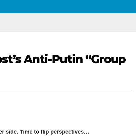
t’s Anti-Putin “Group
r side. Time to flip perspectives…