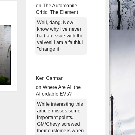
on
The Automobile
Critic: The Element
Well, dang. Now I
know why I've never
had an issue with the
valves! I am a faithful
"change it
Ken Carman
d
on
Where Are All the
Affordable EVs?
While interesting this
article misses some
important points.
GM/Chevy screwed
their customers when