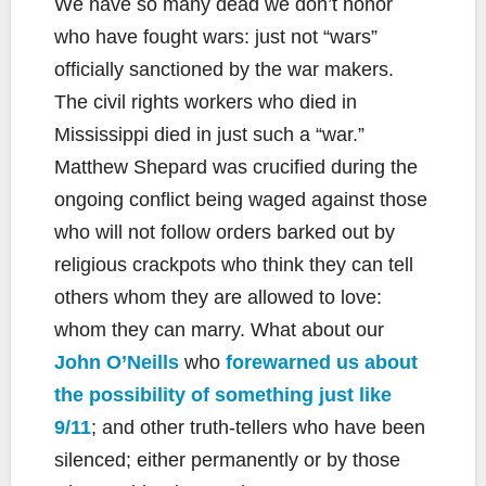
We have so many dead we don’t honor
who have fought wars: just not “wars”
officially sanctioned by the war makers.
The civil rights workers who died in
Mississippi died in just such a “war.”
Matthew Shepard was crucified during the
ongoing conflict being waged against those
who will not follow orders barked out by
religious crackpots who think they can tell
others whom they are allowed to love:
whom they can marry. What about our
John O’Neills
who
forewarned us about
the possibility of something just like
9/11
; and other truth-tellers who have been
silenced; either permanently or by those