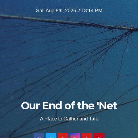
Skip
Sat. Aug 8th, 2026
2:13:16 PM
to
content
Our End of the 'Net
A Place to Gather and Talk