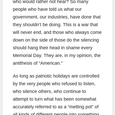
who would rather not hear? So many
people who have told us what our
government, our industries, have done that
they shouldn’t be doing. This is a war that
will never end, and those who always come
down on the side of those do the silencing
should hang their head in shame every
Memorial Day. They are, in my opinion, the
antithesis of “American.”
As long as patriotic holidays are controlled
by the very people who refused to listen,
who silence others, who continue to
attempt to turn what has been somewhat
accurately referred to as a “melting pot” of
all kinds of different people into something