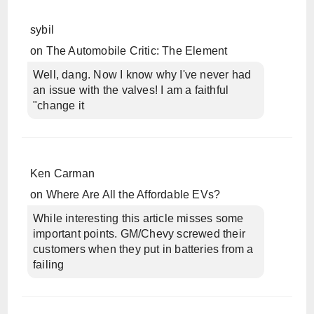
sybil
on
The Automobile Critic: The Element
Well, dang. Now I know why I've never had
an issue with the valves! I am a faithful
"change it
Ken Carman
on
Where Are All the Affordable EVs?
While interesting this article misses some
important points. GM/Chevy screwed their
customers when they put in batteries from a
failing