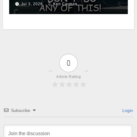
Jul 3, 2026
Ken Carman
0
Article Rating
Subscribe
Login