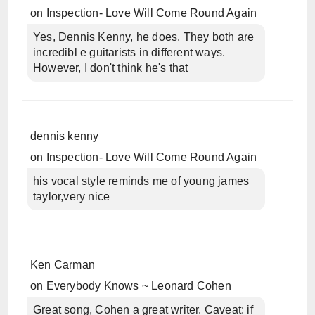
on
Inspection- Love Will Come Round Again
Yes, Dennis Kenny, he does. They both are
incredibl e guitarists in different ways.
However, I don't think he's that
dennis kenny
on
Inspection- Love Will Come Round Again
his vocal style reminds me of young james
taylor,very nice
Ken Carman
on
Everybody Knows ~ Leonard Cohen
Great song, Cohen a great writer. Caveat: if