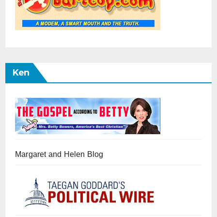
Ken
Margaret and Helen Blog