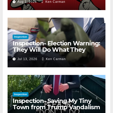
Aug 1, 2026
Ken Carman
Inspection
Inspection- Election Warning:
They Will Do What They
Accuse Us Of
Jul 13, 2026
Ken Carman
Inspection
Inspection- Saving My Tiny
Town from Trump Vandalism