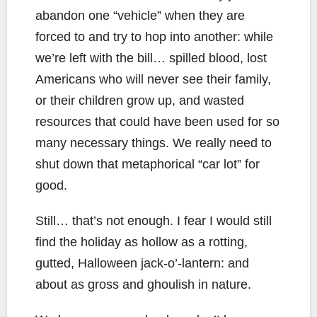
abandon one “vehicle” when they are
forced to and try to hop into another: while
we’re left with the bill… spilled blood, lost
Americans who will never see their family,
or their children grow up, and wasted
resources that could have been used for so
many necessary things. We really need to
shut down that metaphorical “car lot” for
good.
Still… that’s not enough. I fear I would still
find the holiday as hollow as a rotting,
gutted, Halloween jack-o’-lantern: and
about as gross and ghoulish in nature.