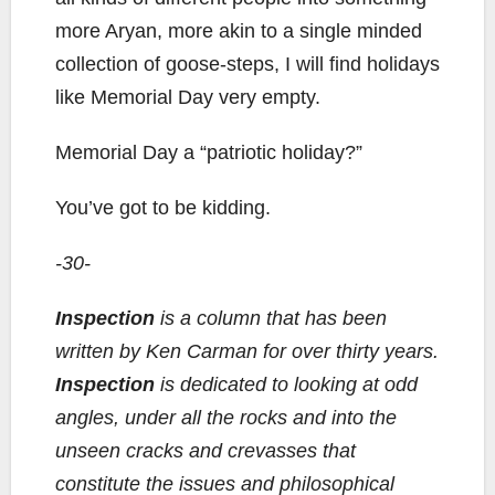
more Aryan, more akin to a single minded
collection of goose-steps, I will find holidays
like Memorial Day very empty.
Memorial Day a “patriotic holiday?”
You’ve got to be kidding.
-30-
Inspection
is a column that has been
written by Ken Carman for over thirty years.
Inspection
is dedicated to looking at odd
angles, under all the rocks and into the
unseen cracks and crevasses that
constitute the issues and philosophical