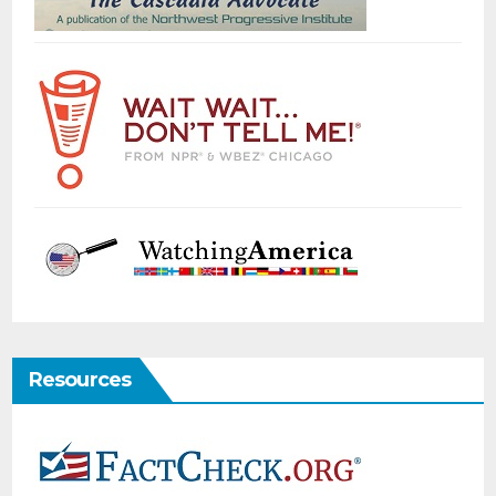
Resources