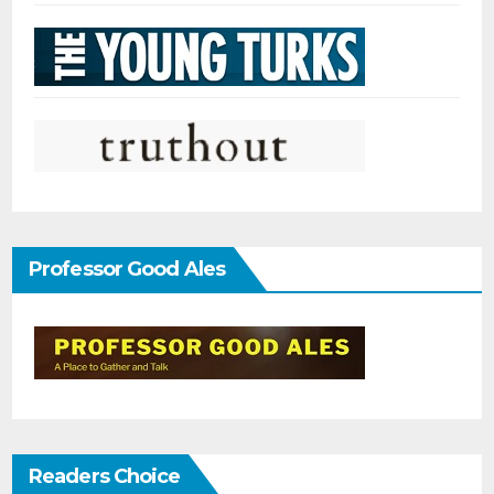
Professor Good Ales
Readers Choice