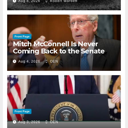
Aug 8, 2026
Robert Warden
Front Page
Mitch McConnell Is Never
Coming Back to the Senate
Aug 4, 2026
OEN
Front Page
Aug 3, 2026
OEN