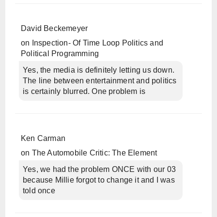
David Beckemeyer
on
Inspection- Of Time Loop Politics and
Political Programming
Yes, the media is definitely letting us down.
The line between entertainment and politics
is certainly blurred. One problem is
Ken Carman
on
The Automobile Critic: The Element
Yes, we had the problem ONCE with our 03
because Millie forgot to change it and I was
told once