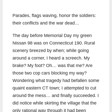
Parades, flags waving, honor the soldiers:
their conflicts and the war dead…
The day before Memorial Day my green
Nissan 98 was on Connecticut 190. Rural
scenery breezed by when; while going
around a corner, I heard a screech. My
brake? My foot? Oh… was that me? Are
those two cop cars blocking my way?
Wondering what tragedy had befallen some
quaint eastern CT town; I attempted to cut
around the mess… and finally succeeded. I
did notice while skirting the village that the
only rational way through it had been