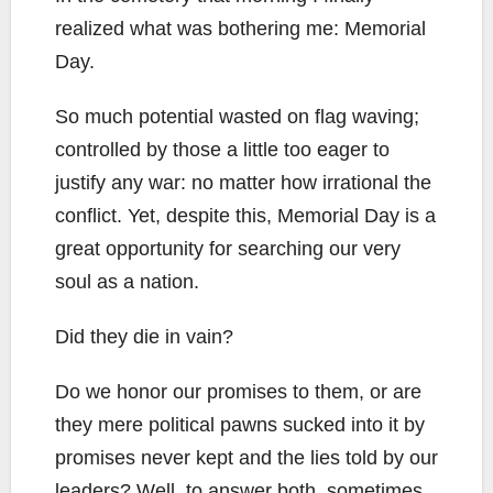
realized what was bothering me: Memorial
Day.
So much potential wasted on flag waving;
controlled by those a little too eager to
justify any war: no matter how irrational the
conflict. Yet, despite this, Memorial Day is a
great opportunity for searching our very
soul as a nation.
Did they die in vain?
Do we honor our promises to them, or are
they mere political pawns sucked into it by
promises never kept and the lies told by our
leaders? Well, to answer both, sometimes,