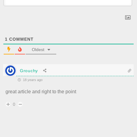
1
COMMENT
Oldest
Grouchy
18 years ago
great article and right to the point
0