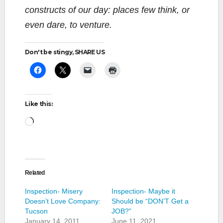
constructs of our day: places few think, or
even dare, to venture.
Don't be stingy, SHARE US
Like this:
Loading…
Related
Inspection- Misery
Inspection- Maybe it
Doesn’t Love Company:
Should be “DON’T Get a
Tucson
JOB?”
January 14, 2011
June 11, 2021