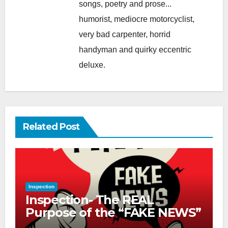
songs, poetry and prose...
humorist, mediocre motorcyclist,
very bad carpenter, horrid
handyman and quirky eccentric
deluxe.
Related Post
Inspection
Inspection- The REAL
Purpose of the “FAKE NEWS”
Cry