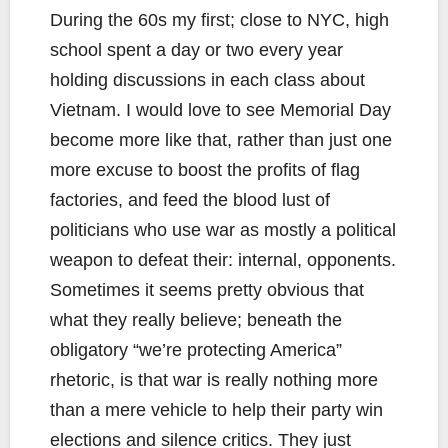
During the 60s my first; close to NYC, high
school spent a day or two every year
holding discussions in each class about
Vietnam. I would love to see Memorial Day
become more like that, rather than just one
more excuse to boost the profits of flag
factories, and feed the blood lust of
politicians who use war as mostly a political
weapon to defeat their: internal, opponents.
Sometimes it seems pretty obvious that
what they really believe; beneath the
obligatory “we’re protecting America”
rhetoric, is that war is really nothing more
than a mere vehicle to help their party win
elections and silence critics. They just