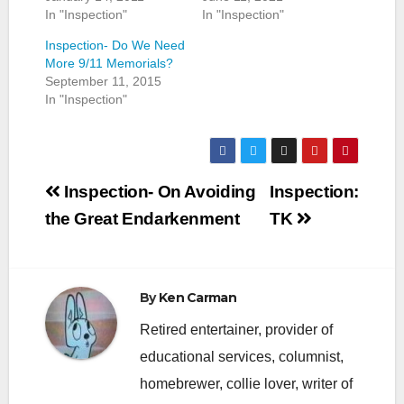
In "Inspection"
In "Inspection"
Inspection- Do We Need
More 9/11 Memorials?
September 11, 2015
In "Inspection"
Post
Inspection- On Avoiding
Inspection:
navigation
the Great Endarkenment
TK
By
Ken Carman
Retired entertainer, provider of
educational services, columnist,
homebrewer, collie lover, writer of