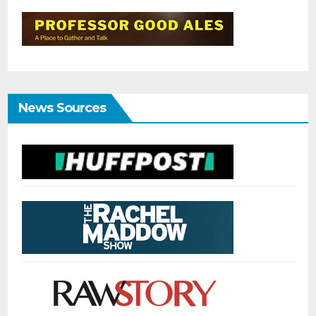
News Sources