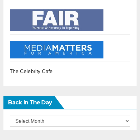
The Celebrity Cafe
Back In The Day
Back
in
the