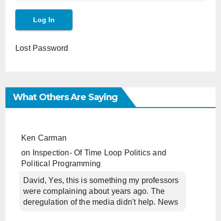
Lost Password
What Others Are Saying
Ken Carman
on
Inspection- Of Time Loop Politics and
Political Programming
David, Yes, this is something my professors
were complaining about years ago. The
deregulation of the media didn't help. News