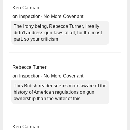
Ken Carman
on
Inspection- No More Covenant
The irony being, Rebecca Turner, I really
didn't address gun laws at all, for the most
part, so your criticism
Rebecca Turner
on
Inspection- No More Covenant
This British reader seems more aware of the
history of American regulations on gun
ownership than the writer of this
Ken Carman