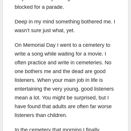
blocked for a parade.
Deep in my mind something bothered me. I
wasn’t sure just what, yet.
On Memorial Day I went to a cemetery to
write a song while waiting for a movie. I
often practice and write in cemeteries. No
one bothers me and the dead are good
listeners. When your main job in life is
entertaining the very young, good listeners
mean a lot. You might be surprised, but I
have found that adults are often far worse
listeners than children.
In the cemetery that morning I finally