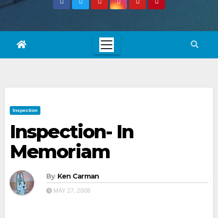
Inspection
Inspection- In
Memoriam
By
Ken Carman
MAY 27, 2008