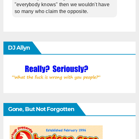
"everybody knows" then we wouldn't have
so many who claim the opposite.
DJ Allyn
Gone, But Not Forgotten