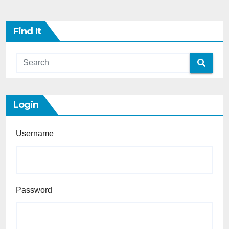
Find It
Login
Username
Password