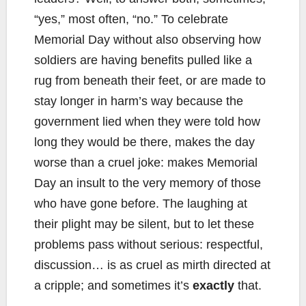
“yes,” most often, “no.” To celebrate
Memorial Day without also observing how
soldiers are having benefits pulled like a
rug from beneath their feet, or are made to
stay longer in harm’s way because the
government lied when they were told how
long they would be there, makes the day
worse than a cruel joke: makes Memorial
Day an insult to the very memory of those
who have gone before. The laughing at
their plight may be silent, but to let these
problems pass without serious: respectful,
discussion… is as cruel as mirth directed at
a cripple; and sometimes it’s
exactly
that.