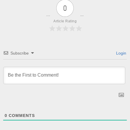
0
Article Rating
Subscribe
Login
0
COMMENTS