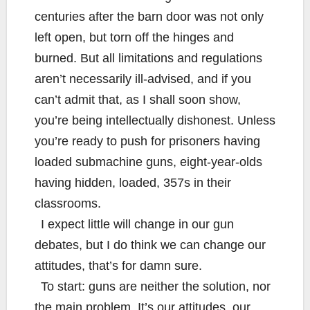
centuries after the barn door was not only
left open, but torn off the hinges and
burned. But all limitations and regulations
aren’t necessarily ill-advised, and if you
can’t admit that, as I shall soon show,
you’re being intellectually dishonest. Unless
you’re ready to push for prisoners having
loaded submachine guns, eight-year-olds
having hidden, loaded, 357s in their
classrooms.
I expect little will change in our gun
debates, but I do think we can change our
attitudes, that’s for damn sure.
To start: guns are neither the solution, nor
the main problem. It’s our attitudes, our