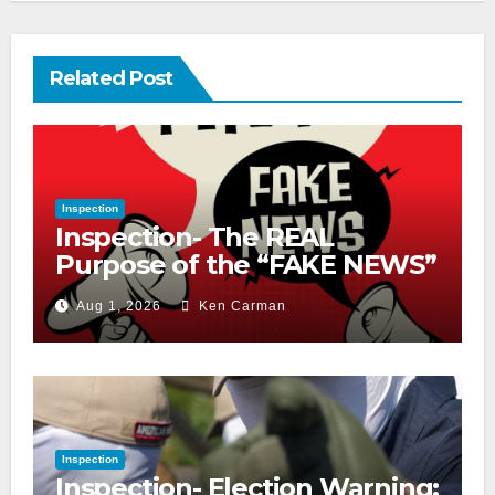
Related Post
Inspection
Inspection- The REAL
Purpose of the “FAKE NEWS”
Cry
Aug 1, 2026
Ken Carman
Inspection
Inspection- Election Warning: