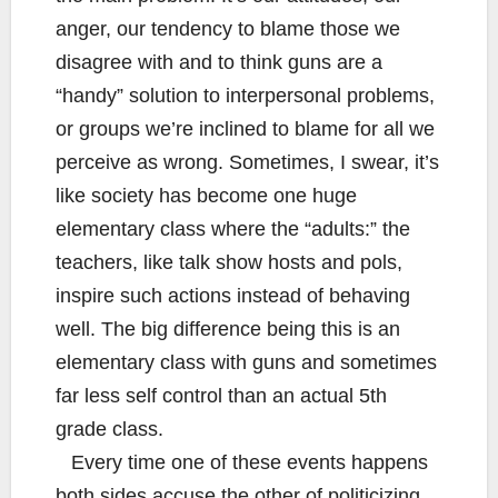
anger, our tendency to blame those we
disagree with and to think guns are a
“handy” solution to interpersonal problems,
or groups we’re inclined to blame for all we
perceive as wrong. Sometimes, I swear, it’s
like society has become one huge
elementary class where the “adults:” the
teachers, like talk show hosts and pols,
inspire such actions instead of behaving
well. The big difference being this is an
elementary class with guns and sometimes
far less self control than an actual 5th
grade class.
Every time one of these events happens
both sides accuse the other of politicizing