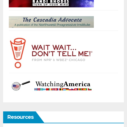
Resources