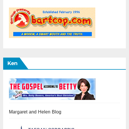
Ken
Margaret and Helen Blog