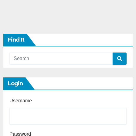
Find It
Login
Username
Password