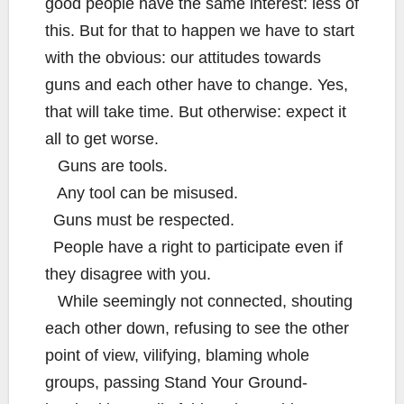
good people have the same interest: less of
this. But for that to happen we have to start
with the obvious: our attitudes towards
guns and each other have to change. Yes,
that will take time. But otherwise: expect it
all to get worse.
Guns are tools.
Any tool can be misused.
Guns must be respected.
People have a right to participate even if
they disagree with you.
While seemingly not connected, shouting
each other down, refusing to see the other
point of view, vilifying, blaming whole
groups, passing Stand Your Ground-