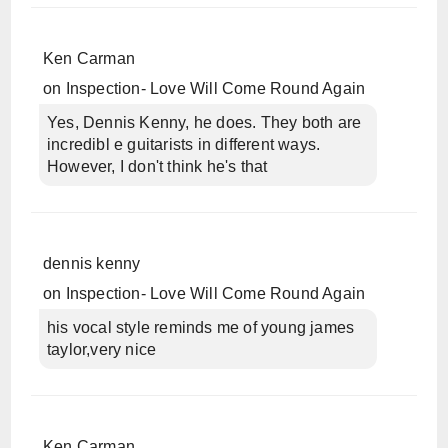
Ken Carman
on
Inspection- Love Will Come Round Again
Yes, Dennis Kenny, he does. They both are
incredibl e guitarists in different ways.
However, I don't think he's that
dennis kenny
on
Inspection- Love Will Come Round Again
his vocal style reminds me of young james
taylor,very nice
Ken Carman