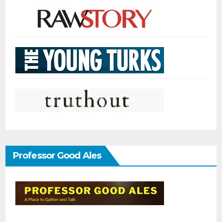
Professor Good Ales