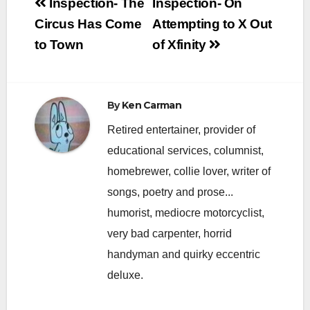
Post
Inspection- The
Inspection- On
navigation
Circus Has Come
Attempting to X Out
to Town
of Xfinity
By
Ken Carman
Retired entertainer, provider of
educational services, columnist,
homebrewer, collie lover, writer of
songs, poetry and prose...
humorist, mediocre motorcyclist,
very bad carpenter, horrid
handyman and quirky eccentric
deluxe.