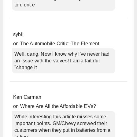
told once
sybil
on
The Automobile Critic: The Element
Well, dang. Now I know why I've never had
an issue with the valves! I am a faithful
"change it
Ken Carman
on
Where Are All the Affordable EVs?
While interesting this article misses some
important points. GM/Chevy screwed their
customers when they put in batteries from a
failing