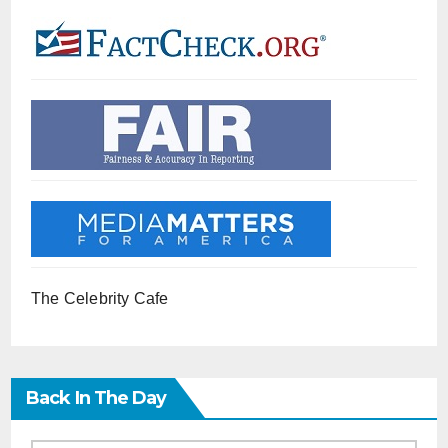
The Celebrity Cafe
Back In The Day