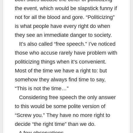
the event, which would be slapstick funny if
not for all the blood and gore. “Politicizing”
is what people have every right do when
they see an immediate danger to society.
It’s also called “free speech.” I’ve noticed
those who accuse rarely have problem with
politicizing things when it’s convenient.
Most of the time we have a right to: but
somehow they always find time to say,
“This is not the time…”
Considering free speech the only answer
to this would be some polite version of
“Screw you.” They have no more right to
decide “the right time” than we do.