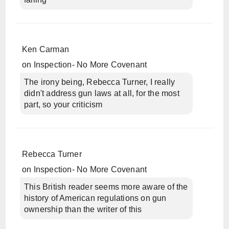
Ken Carman
on
Inspection- No More Covenant
The irony being, Rebecca Turner, I really
didn't address gun laws at all, for the most
part, so your criticism
Rebecca Turner
on
Inspection- No More Covenant
This British reader seems more aware of the
history of American regulations on gun
ownership than the writer of this