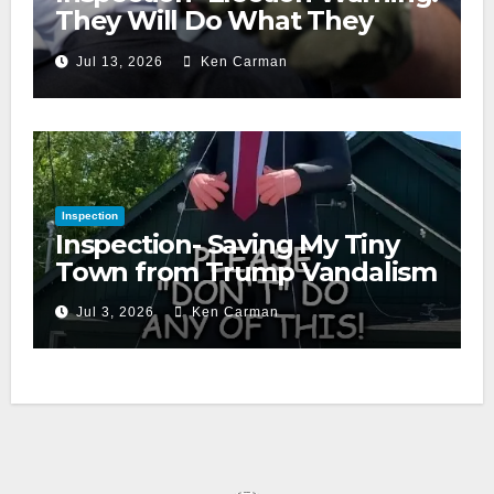
They Will Do What They
Accuse Us Of
Jul 13, 2026
Ken Carman
Inspection
Inspection- Saving My Tiny
Town from Trump Vandalism
Jul 3, 2026
Ken Carman