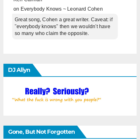
on
Everybody Knows ~ Leonard Cohen
Great song, Cohen a great writer. Caveat: if
"everybody knows" then we wouldn't have
so many who claim the opposite.
DJ Allyn
Gone, But Not Forgotten