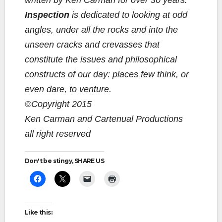
written by Ken Carman for over 30 years.
Inspection
is dedicated to looking at odd
angles, under all the rocks and into the
unseen cracks and crevasses that
constitute the issues and philosophical
constructs of our day: places few think, or
even dare, to venture.
©Copyright 2015
Ken Carman and Cartenual Productions
all right reserved
Don't be stingy, SHARE US
Like this: