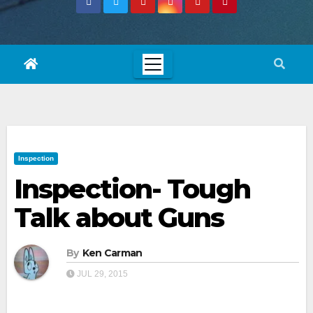
Inspection
Inspection- Tough
Talk about Guns
By
Ken Carman
JUL 29, 2015