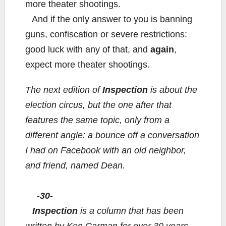
more theater shootings.
And if the only answer to you is banning
guns, confiscation or severe restrictions:
good luck with any of that, and
again
,
expect more theater shootings.
The next edition of
Inspection
is about the
election circus, but the one after that
features the same topic, only from a
different angle: a bounce off a conversation
I had on Facebook with an old neighbor,
and friend, named Dean.
-30-
Inspection
is a column that has been