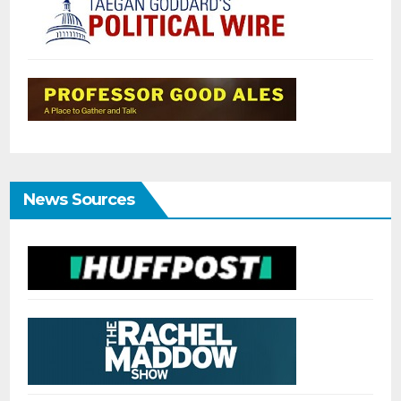
News Sources