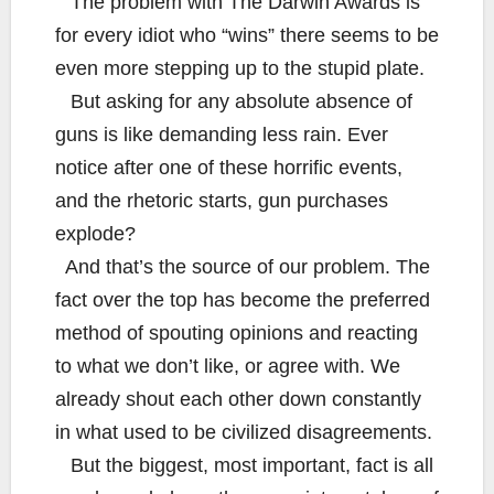
The problem with The Darwin Awards is
for every idiot who “wins” there seems to be
even more stepping up to the stupid plate.
But asking for any absolute absence of
guns is like demanding less rain. Ever
notice after one of these horrific events,
and the rhetoric starts, gun purchases
explode?
And that’s the source of our problem. The
fact over the top has become the preferred
method of spouting opinions and reacting
to what we don’t like, or agree with. We
already shout each other down constantly
in what used to be civilized disagreements.
But the biggest, most important, fact is all