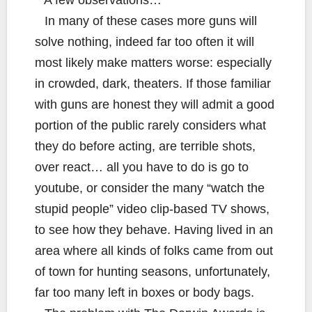
A few observations…
In many of these cases more guns will
solve nothing, indeed far too often it will
most likely make matters worse: especially
in crowded, dark, theaters. If those familiar
with guns are honest they will admit a good
portion of the public rarely considers what
they do before acting, are terrible shots,
over react… all you have to do is go to
youtube, or consider the many “watch the
stupid people” video clip-based TV shows,
to see how they behave. Having lived in an
area where all kinds of folks came from out
of town for hunting seasons, unfortunately,
far too many left in boxes or body bags.