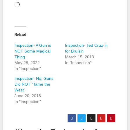
Loading…
Related
Inspection- A Gun is
Inspection- Ted Cruz-in
NOT Some Magical
for Bruisin
Thing
March 15, 2013
May 28, 2022
In "Inspection"
In "Inspection"
Inspection- No, Guns
Did NOT “Tame the
West”
June 20, 2018
In "Inspection"