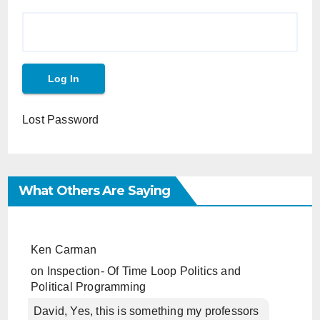
Lost Password
What Others Are Saying
Ken Carman
on
Inspection- Of Time Loop Politics and
Political Programming
David, Yes, this is something my professors