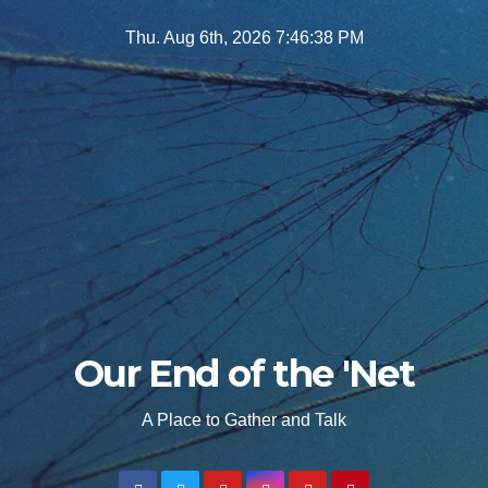
Skip
Thu. Aug 6th, 2026
7:46:39 PM
to
content
Our End of the 'Net
A Place to Gather and Talk