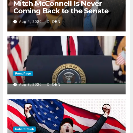
Mitch McConnell Is Never
Coming Back to the Senate
Aug 4, 2026
OEN
Front Page
Aug 3, 2026
OEN
Robert Reich