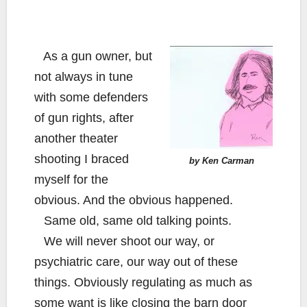
As a gun owner, but
not always in tune
with some defenders
of gun rights, after
another theater
shooting I braced
by Ken Carman
myself for the
obvious. And the obvious happened.
Same old, same old talking points.
We will never shoot our way, or
psychiatric care, our way out of these
things. Obviously regulating as much as
some want is like closing the barn door