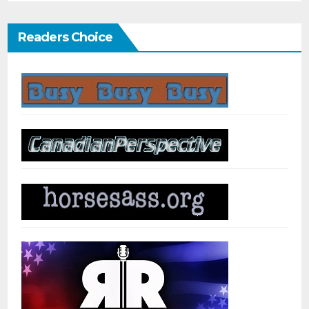
Readers Choice