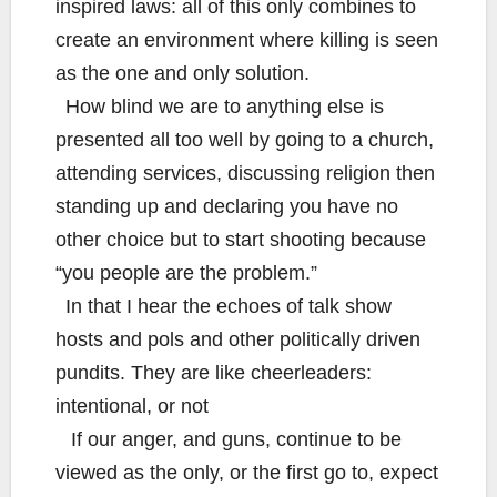
inspired laws: all of this only combines to
create an environment where killing is seen
as the one and only solution.
How blind we are to anything else is
presented all too well by going to a church,
attending services, discussing religion then
standing up and declaring you have no
other choice but to start shooting because
“you people are the problem.”
In that I hear the echoes of talk show
hosts and pols and other politically driven
pundits. They are like cheerleaders:
intentional, or not
If our anger, and guns, continue to be
viewed as the only, or the first go to, expect