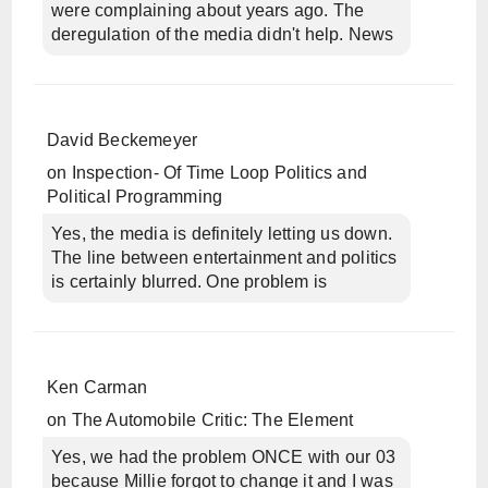
were complaining about years ago. The
deregulation of the media didn't help. News
David Beckemeyer
on
Inspection- Of Time Loop Politics and
Political Programming
Yes, the media is definitely letting us down.
The line between entertainment and politics
is certainly blurred. One problem is
Ken Carman
on
The Automobile Critic: The Element
Yes, we had the problem ONCE with our 03
because Millie forgot to change it and I was