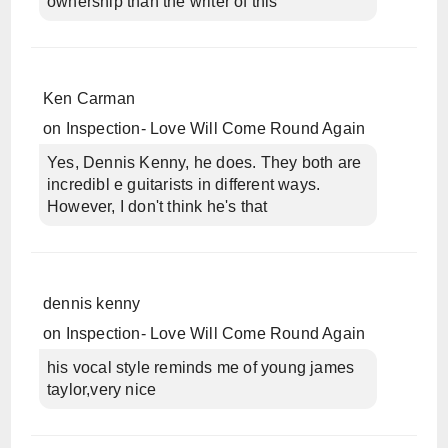
ownership than the writer of this
Ken Carman
on
Inspection- Love Will Come Round Again
Yes, Dennis Kenny, he does. They both are
incredibl e guitarists in different ways.
However, I don't think he's that
dennis kenny
on
Inspection- Love Will Come Round Again
his vocal style reminds me of young james
taylor,very nice