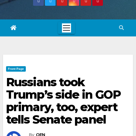
Front Page
Russians took
Trump’s side in GOP
primary, too, expert
tells Senate panel
By
OEN