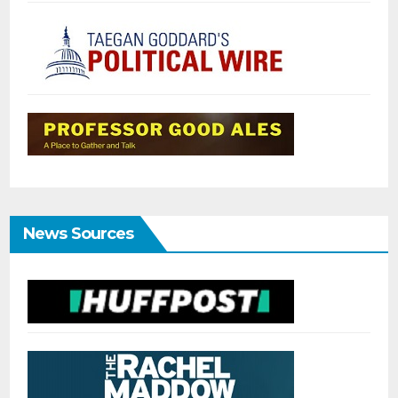
News Sources