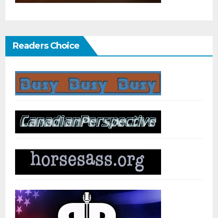
Readers Choice