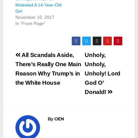
Molested A 14-Year-Old
Girl
November 10, 2017
In "Front Page"
Post
All Scandals Aside,
Unholy,
navigation
There’s Really One Main
Unholy,
Reason Why Trump’s in
Unholy! Lord
the White House
God O’
Donald!
By
OEN