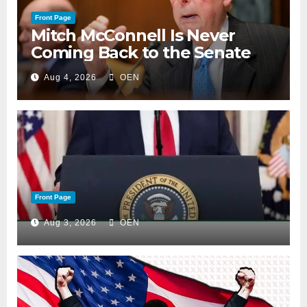
Front Page
Mitch McConnell Is Never
Coming Back to the Senate
Aug 4, 2026
OEN
Front Page
Aug 3, 2026
OEN