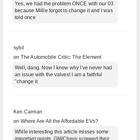
Yes, we had the problem ONCE with our 03
because Millie forgot to change it and I was
told once
sybil
on
The Automobile Critic: The Element
Well, dang. Now I know why I've never had
an issue with the valves! I am a faithful
"change it
Ken Carman
on
Where Are All the Affordable EVs?
While interesting this article misses some
important points. GM/Chevy screwed their