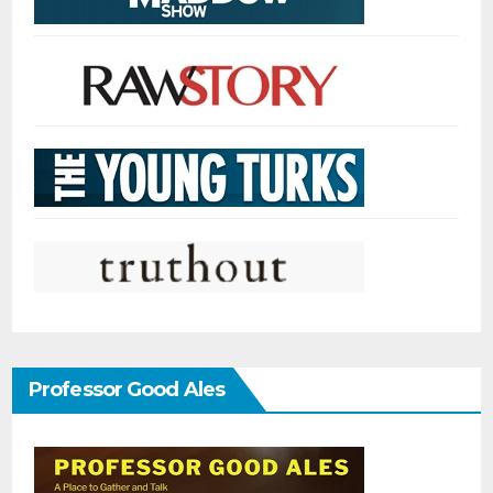
Professor Good Ales