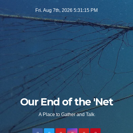
Skip
Fri. Aug 7th, 2026
5:31:16 PM
to
content
Our End of the 'Net
A Place to Gather and Talk