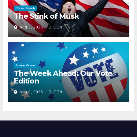
Robert Reich
The Stink of Musk
Aug 3, 2026
OEN
Joyce Vance
The Week Ahead: Our Vote
Edition
Aug 2, 2026
OEN