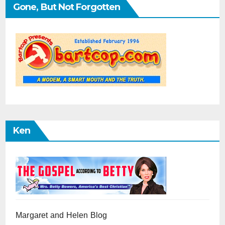
Gone, But Not Forgotten
Ken
Margaret and Helen Blog