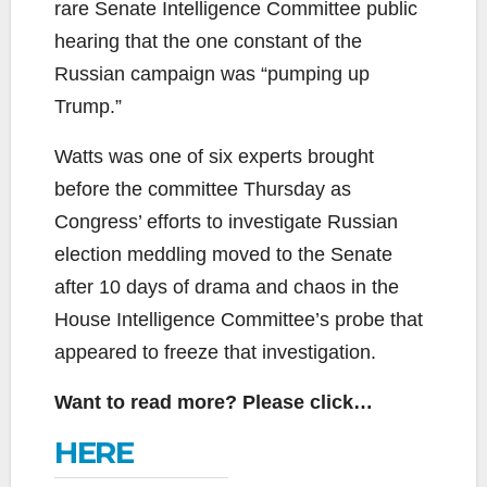
rare Senate Intelligence Committee public
hearing that the one constant of the
Russian campaign was “pumping up
Trump.”
Watts was one of six experts brought
before the committee Thursday as
Congress’ efforts to investigate Russian
election meddling moved to the Senate
after 10 days of drama and chaos in the
House Intelligence Committee’s probe that
appeared to freeze that investigation.
Want to read more? Please click…
HERE