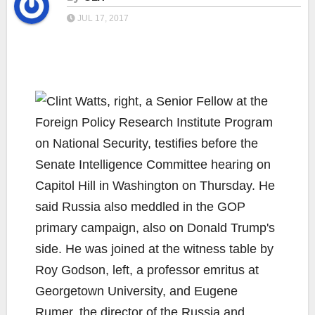
JUL 17, 2017