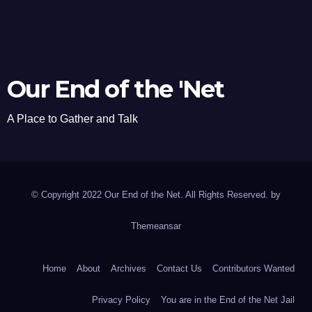
Our End of the 'Net
A Place to Gather and Talk
© Copyright 2022 Our End of the Net. All Rights Reserved. by
Themeansar
Home
About
Archives
Contact Us
Contributors Wanted
Privacy Policy
You are in the End of the Net Jail