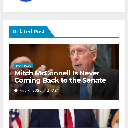
Related Post
Front Page
Mitch McConnell Is Never
Coming Back to the Senate
Aug 4, 2026
OEN