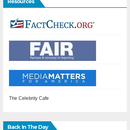
Resources
The Celebrity Cafe
Back In The Day