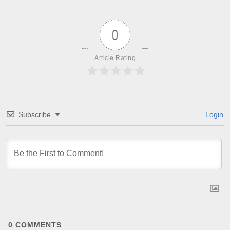
0
Article Rating
Subscribe
Login
0
COMMENTS