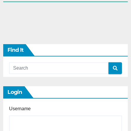
Find It
Login
Username