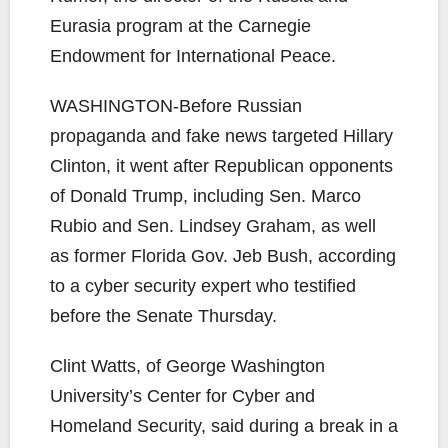
WASHINGTON-
Before Russian
propaganda and fake news targeted Hillary
Clinton, it went after Republican opponents
of Donald Trump, including Sen. Marco
Rubio and Sen. Lindsey Graham, as well
as former Florida Gov. Jeb Bush, according
to a cyber security expert who testified
before the Senate Thursday.
Clint Watts, of George Washington
University’s Center for Cyber and
Homeland Security, said during a break in a