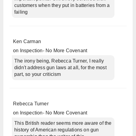
customers when they put in batteries from a
failing
Ken Carman
on
Inspection- No More Covenant
The irony being, Rebecca Turner, I really
didn't address gun laws at all, for the most
part, so your criticism
Rebecca Turner
on
Inspection- No More Covenant
This British reader seems more aware of the
history of American regulations on gun