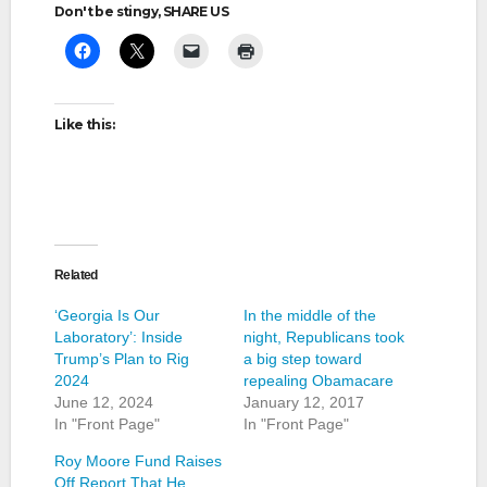
Don't be stingy, SHARE US
Like this:
Related
‘Georgia Is Our
In the middle of the
Laboratory’: Inside
night, Republicans took
Trump’s Plan to Rig
a big step toward
2024
repealing Obamacare
June 12, 2024
January 12, 2017
In "Front Page"
In "Front Page"
Roy Moore Fund Raises
Off Report That He