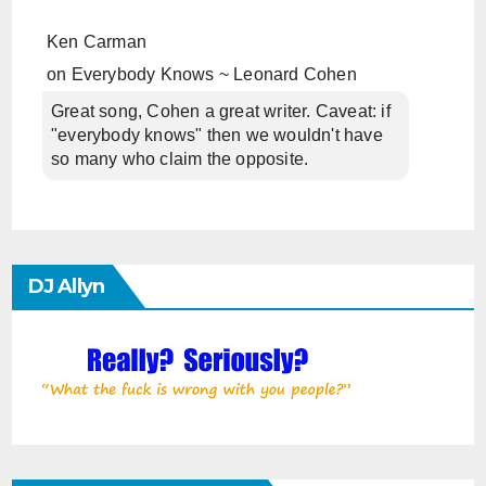
Ken Carman
on
Everybody Knows ~ Leonard Cohen
Great song, Cohen a great writer. Caveat: if
"everybody knows" then we wouldn't have
so many who claim the opposite.
DJ Allyn