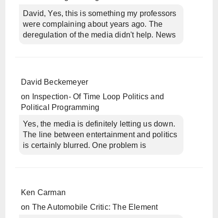
David, Yes, this is something my professors
were complaining about years ago. The
deregulation of the media didn't help. News
David Beckemeyer
on
Inspection- Of Time Loop Politics and
Political Programming
Yes, the media is definitely letting us down.
The line between entertainment and politics
is certainly blurred. One problem is
Ken Carman
on
The Automobile Critic: The Element