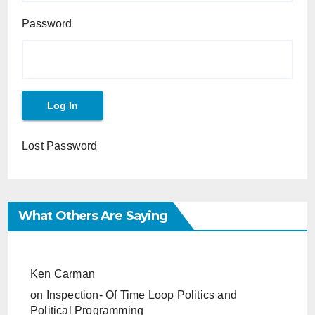
Password
Lost Password
What Others Are Saying
Ken Carman
on
Inspection- Of Time Loop Politics and
Political Programming