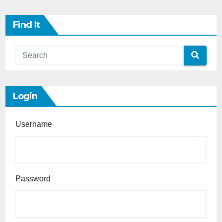
Find It
Login
Username
Password