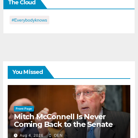
The Cloud
Day
#everybodyknows
You Missed
Front Page
Mitch McConnell Is Never
Coming Back to the Senate
Aug 4, 2026
OEN