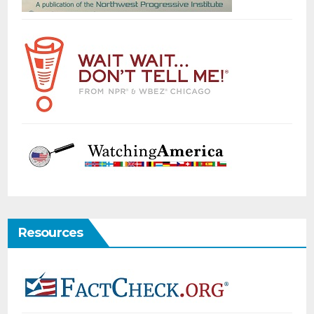
Resources