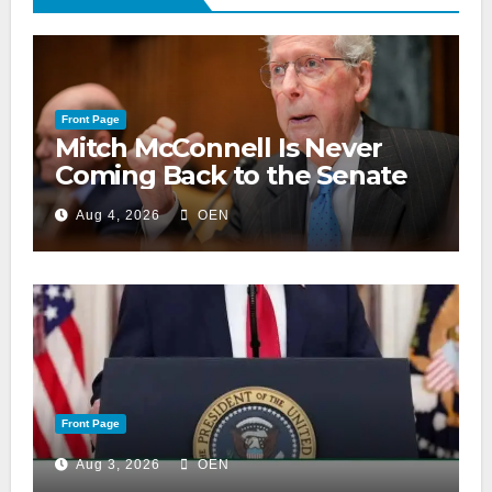
Front Page
Mitch McConnell Is Never
Coming Back to the Senate
Aug 4, 2026
OEN
Front Page
Aug 3, 2026
OEN