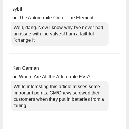
sybil
on
The Automobile Critic: The Element
Well, dang. Now I know why I've never had
an issue with the valves! I am a faithful
"change it
Ken Carman
on
Where Are All the Affordable EVs?
While interesting this article misses some
important points. GM/Chevy screwed their
customers when they put in batteries from a
failing