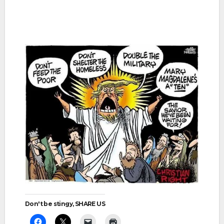
Don't be stingy, SHARE US