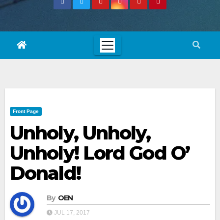
Front Page
Unholy, Unholy,
Unholy! Lord God O’
Donald!
By
OEN
JUL 17, 2017