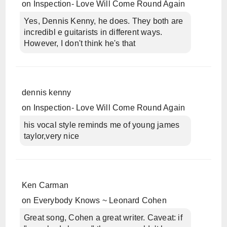
on
Inspection- Love Will Come Round Again
Yes, Dennis Kenny, he does. They both are
incredibl e guitarists in different ways.
However, I don't think he's that
dennis kenny
on
Inspection- Love Will Come Round Again
his vocal style reminds me of young james
taylor,very nice
Ken Carman
on
Everybody Knows ~ Leonard Cohen
Great song, Cohen a great writer. Caveat: if