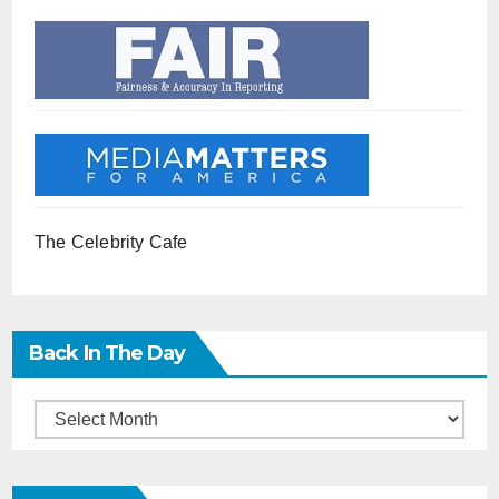
The Celebrity Cafe
Back In The Day
Back
in
the