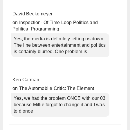
David Beckemeyer
on
Inspection- Of Time Loop Politics and
Political Programming
Yes, the media is definitely letting us down.
The line between entertainment and politics
is certainly blurred. One problem is
Ken Carman
on
The Automobile Critic: The Element
Yes, we had the problem ONCE with our 03
because Millie forgot to change it and I was
told once