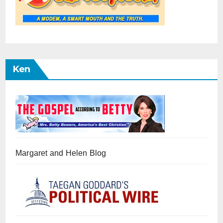
Ken
Margaret and Helen Blog