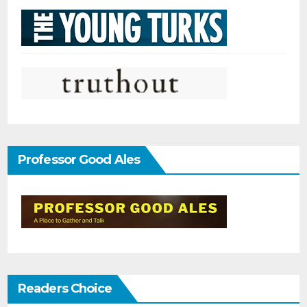
Professor Good Ales
Readers Choice