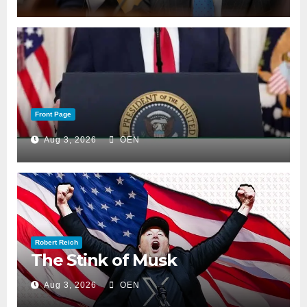
Front Page
Aug 3, 2026
OEN
Robert Reich
The Stink of Musk
Aug 3, 2026
OEN