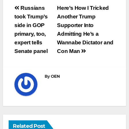
Post
Russians
Here’s How I Tricked
navigation
took Trump’s
Another Trump
side in GOP
Supporter Into
primary, too,
Admitting He’s a
expert tells
Wannabe Dictator and
Senate panel
Con Man
By
OEN
Related Post