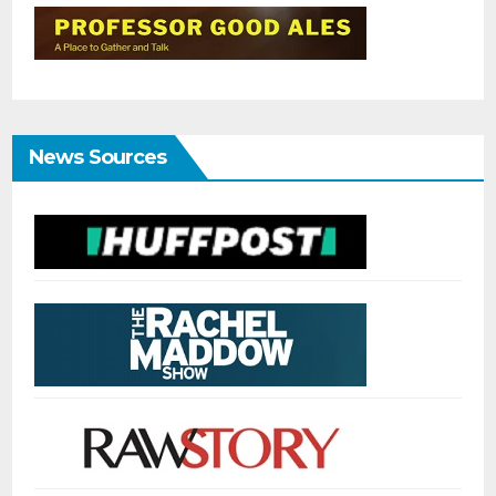
News Sources