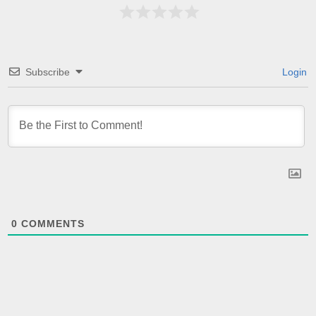
Subscribe
Login
0
COMMENTS