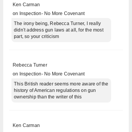
Ken Carman
on
Inspection- No More Covenant
The irony being, Rebecca Turner, I really
didn't address gun laws at all, for the most
part, so your criticism
Rebecca Turner
on
Inspection- No More Covenant
This British reader seems more aware of the
history of American regulations on gun
ownership than the writer of this
Ken Carman