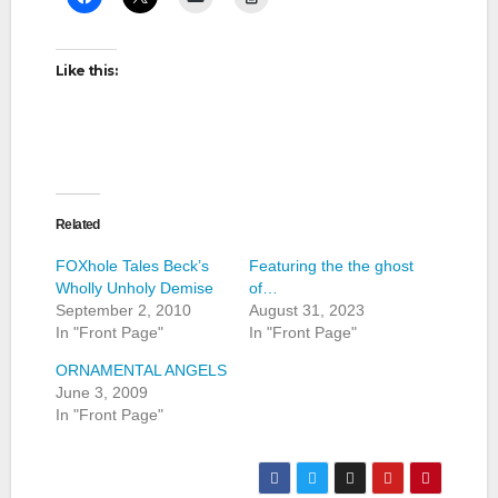
Like this:
Related
FOXhole Tales Beck’s
Featuring the the ghost
Wholly Unholy Demise
of…
September 2, 2010
August 31, 2023
In "Front Page"
In "Front Page"
ORNAMENTAL ANGELS
June 3, 2009
In "Front Page"