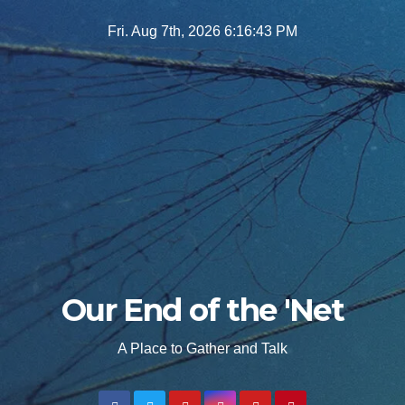
Skip
Fri. Aug 7th, 2026
6:16:44 PM
to
content
Our End of the 'Net
A Place to Gather and Talk