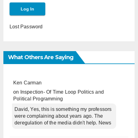
Lost Password
What Others Are Saying
Ken Carman
on
Inspection- Of Time Loop Politics and
Political Programming
David, Yes, this is something my professors
were complaining about years ago. The
deregulation of the media didn't help. News