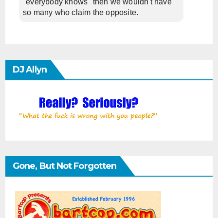
"everybody knows" then we wouldn't have
so many who claim the opposite.
DJ Allyn
Gone, But Not Forgotten