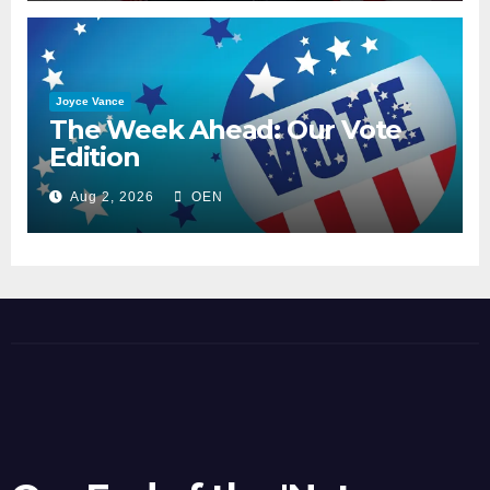
Joyce Vance
The Week Ahead: Our Vote
Edition
Aug 2, 2026
OEN