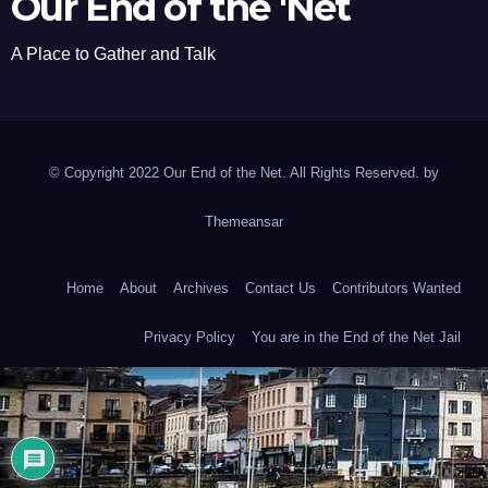
Our End of the 'Net
A Place to Gather and Talk
© Copyright 2022 Our End of the Net. All Rights Reserved. by
Themeansar
Home
About
Archives
Contact Us
Contributors Wanted
Privacy Policy
You are in the End of the Net Jail