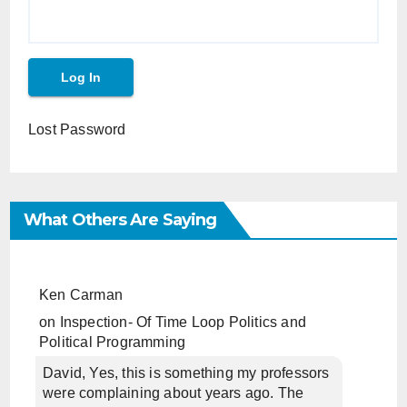
Lost Password
What Others Are Saying
Ken Carman
on
Inspection- Of Time Loop Politics and
Political Programming
David, Yes, this is something my professors
were complaining about years ago. The