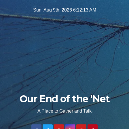
Skip
Sun. Aug 9th, 2026
6:12:15 AM
to
content
Our End of the 'Net
A Place to Gather and Talk