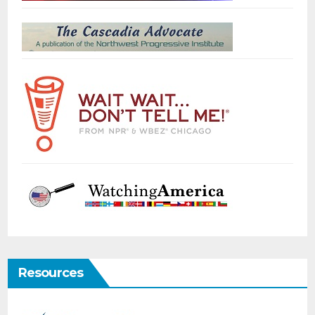
Resources