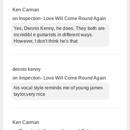
Ken Carman
on
Inspection- Love Will Come Round Again
Yes, Dennis Kenny, he does. They both are
incredibl e guitarists in different ways.
However, I don't think he's that
dennis kenny
on
Inspection- Love Will Come Round Again
his vocal style reminds me of young james
taylor,very nice
Ken Carman