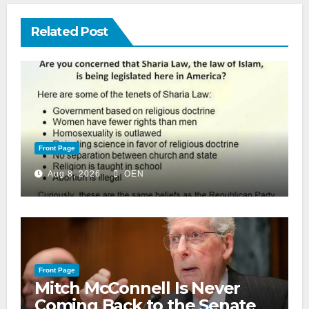
Related Post
Front Page
Aug 8, 2026
OEN
Front Page
Mitch McConnell Is Never
Coming Back to the Senate