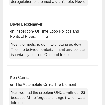
deregulation of the media didn't help. News
David Beckemeyer
on
Inspection- Of Time Loop Politics and
Political Programming
Yes, the media is definitely letting us down.
The line between entertainment and politics
is certainly blurred. One problem is
Ken Carman
on
The Automobile Critic: The Element
Yes, we had the problem ONCE with our 03
because Millie forgot to change it and I was
told once