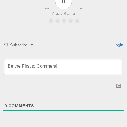
0
Article Rating
Subscribe
Login
0
COMMENTS