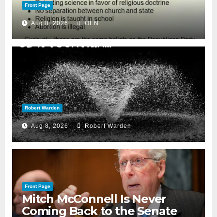
Front Page
Aug 8, 2026
OEN
Robert Warden
Aug 8, 2026
Robert Warden
Front Page
Mitch McConnell Is Never
Coming Back to the Senate