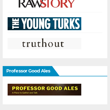
Professor Good Ales