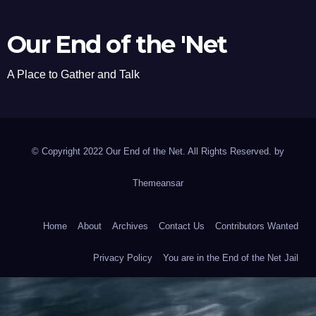
Our End of the 'Net
A Place to Gather and Talk
© Copyright 2022 Our End of the Net. All Rights Reserved. by
Themeansar
Home
About
Archives
Contact Us
Contributors Wanted
Privacy Policy
You are in the End of the Net Jail