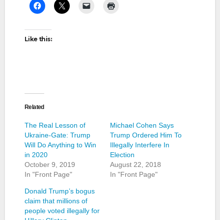
Like this:
Related
The Real Lesson of
Michael Cohen Says
Ukraine-Gate: Trump
Trump Ordered Him To
Will Do Anything to Win
Illegally Interfere In
in 2020
Election
October 9, 2019
August 22, 2018
In "Front Page"
In "Front Page"
Donald Trump’s bogus
claim that millions of
people voted illegally for