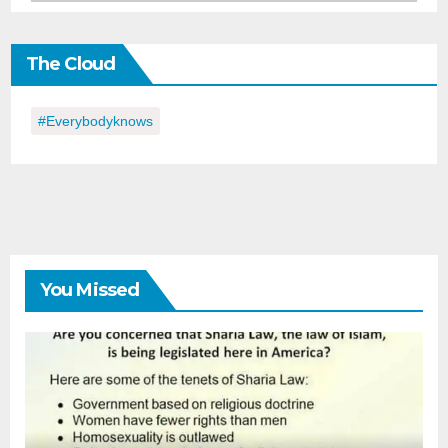
in
the
The Cloud
Day
#everybodyknows
You Missed