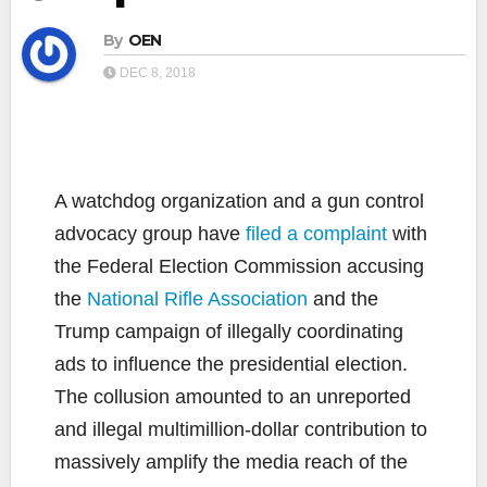
By
OEN
DEC 8, 2018
A watchdog organization and a gun control
advocacy group have
filed a complaint
with
the Federal Election Commission accusing
the
National Rifle Association
and the
Trump campaign of illegally coordinating
ads to influence the presidential election.
The collusion amounted to an unreported
and illegal multimillion-dollar contribution to
massively amplify the media reach of the