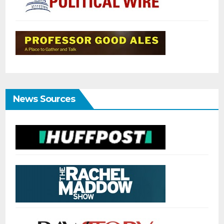
News Sources