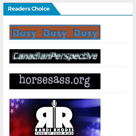
Readers Choice