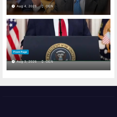
Aug 4, 2026
OEN
Front Page
Aug 3, 2026
OEN