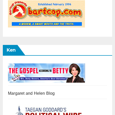
Ken
Margaret and Helen Blog