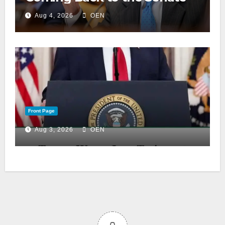
Aug 4, 2026
OEN
Front Page
Aug 3, 2026
OEN