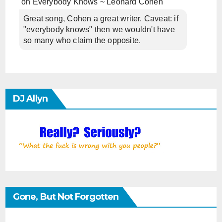
on
Everybody Knows ~ Leonard Cohen
Great song, Cohen a great writer. Caveat: if
"everybody knows" then we wouldn't have
so many who claim the opposite.
DJ Allyn
Gone, But Not Forgotten