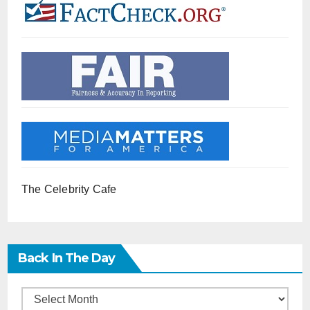
The Celebrity Cafe
Back In The Day
Back