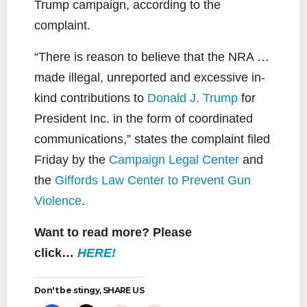
Trump campaign, according to the
complaint.
“There is reason to believe that the NRA …
made illegal, unreported and excessive in-
kind contributions to
Donald J. Trump
for
President Inc. in the form of coordinated
communications,” states the complaint filed
Friday by the
Campaign Legal Center
and
the
Giffords Law Center to Prevent Gun
Violence
.
Want to read more? Please
click…
HERE!
Don't be stingy, SHARE US