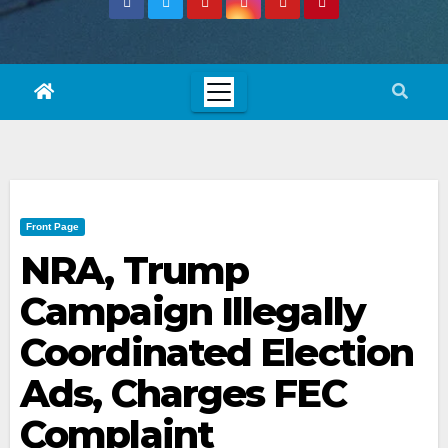
Front Page
NRA, Trump
Campaign Illegally
Coordinated Election
Ads, Charges FEC
Complaint