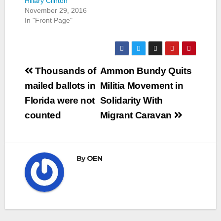
Hillary Clinton
November 29, 2016
In "Front Page"
Post
Thousands of
Ammon Bundy Quits
navigation
mailed ballots in
Militia Movement in
Florida were not
Solidarity With
counted
Migrant Caravan
By
OEN