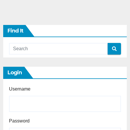
Find It
Login
Username
Password