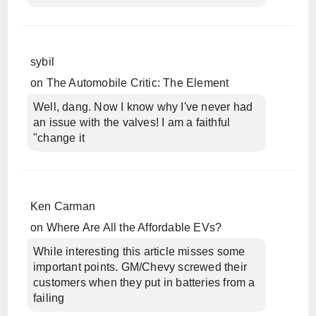
sybil
on
The Automobile Critic: The Element
Well, dang. Now I know why I've never had
an issue with the valves! I am a faithful
"change it
Ken Carman
on
Where Are All the Affordable EVs?
While interesting this article misses some
important points. GM/Chevy screwed their
customers when they put in batteries from a
failing