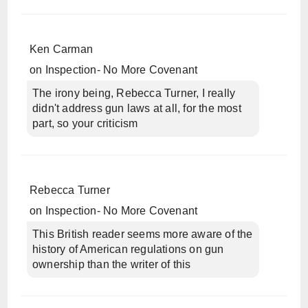
Ken Carman
on
Inspection- No More Covenant
The irony being, Rebecca Turner, I really
didn't address gun laws at all, for the most
part, so your criticism
Rebecca Turner
on
Inspection- No More Covenant
This British reader seems more aware of the
history of American regulations on gun
ownership than the writer of this