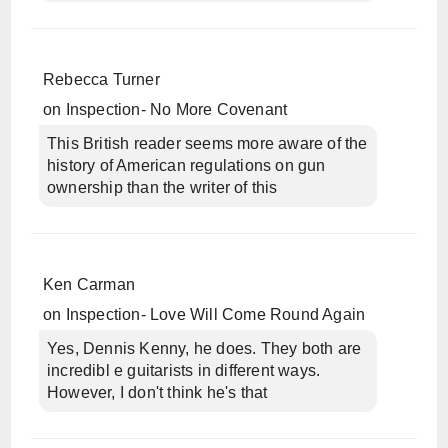
Rebecca Turner
on
Inspection- No More Covenant
This British reader seems more aware of the
history of American regulations on gun
ownership than the writer of this
Ken Carman
on
Inspection- Love Will Come Round Again
Yes, Dennis Kenny, he does. They both are
incredibl e guitarists in different ways.
However, I don't think he's that