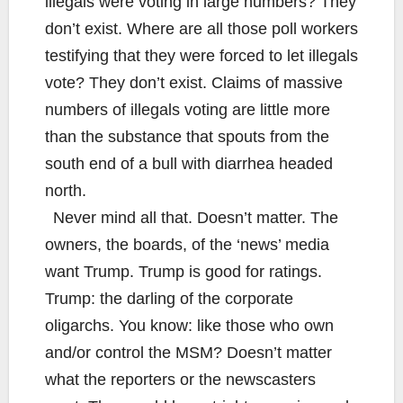
illegals were voting in large numbers? They
don’t exist. Where are all those poll workers
testifying that they were forced to let illegals
vote? They don’t exist. Claims of massive
numbers of illegals voting are little more
than the substance that spouts from the
south end of a bull with diarrhea headed
north.
Never mind all that. Doesn’t matter. The
owners, the boards, of the ‘news’ media
want Trump. Trump is good for ratings.
Trump: the darling of the corporate
oligarchs. You know: like those who own
and/or control the MSM? Doesn’t matter
what the reporters or the newscasters