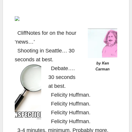
CliffNotes for on the hour
‘news…’
Shooting in Seattle… 30
seconds at best.
by Ken
Debate….
Carman
30 seconds
at best.
Felicity Huffman.
Felicity Huffman.
Felicity Huffman.
Felicity Huffman.
3-4 minutes, minimum. Probably more.