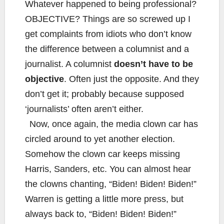
Whatever happened to being professional?
OBJECTIVE? Things are so screwed up I
get complaints from idiots who don’t know
the difference between a columnist and a
journalist. A columnist
doesn’t have to be
objective
. Often just the opposite. And they
don’t get it; probably because supposed
‘journalists’ often aren’t either.
Now, once again, the media clown car has
circled around to yet another election.
Somehow the clown car keeps missing
Harris, Sanders, etc. You can almost hear
the clowns chanting, “Biden! Biden! Biden!”
Warren is getting a little more press, but
always back to, “Biden! Biden! Biden!”