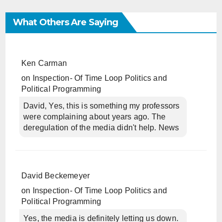
What Others Are Saying
Ken Carman
on
Inspection- Of Time Loop Politics and
Political Programming
David, Yes, this is something my professors
were complaining about years ago. The
deregulation of the media didn't help. News
David Beckemeyer
on
Inspection- Of Time Loop Politics and
Political Programming
Yes, the media is definitely letting us down.