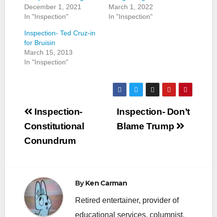
December 1, 2021
March 1, 2022
In "Inspection"
In "Inspection"
Inspection- Ted Cruz-in
for Bruisin
March 15, 2013
In "Inspection"
Post
Inspection-
Inspection- Don’t
navigation
Constitutional
Blame Trump
Conundrum
By
Ken Carman
Retired entertainer, provider of
educational services, columnist,