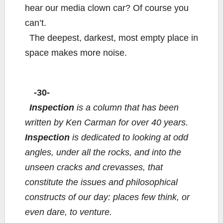
hear our media clown car? Of course you
can’t.
The deepest, darkest, most empty place in
space makes more noise.
-30-
Inspection
is a column that has been
written by Ken Carman for over 40 years.
Inspection
is dedicated to looking at odd
angles, under all the rocks, and into the
unseen cracks and crevasses, that
constitute the issues and philosophical
constructs of our day: places few think, or
even dare, to venture.