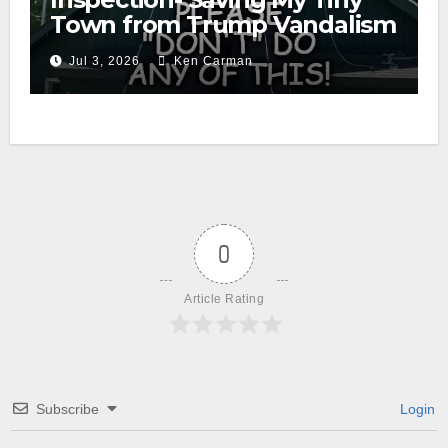
Town from Trump Vandalism
Jul 3, 2026
Ken Carman
0
Article Rating
Subscribe
Login