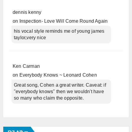
dennis kenny
on
Inspection- Love Will Come Round Again
his vocal style reminds me of young james
taylor,very nice
Ken Carman
on
Everybody Knows ~ Leonard Cohen
Great song, Cohen a great writer. Caveat: if
"everybody knows" then we wouldn't have
so many who claim the opposite.