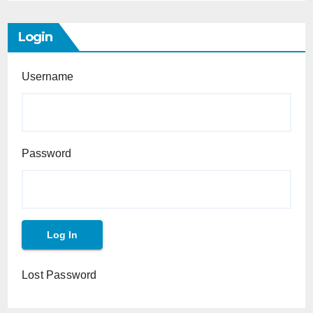
Login
Username
Password
Lost Password