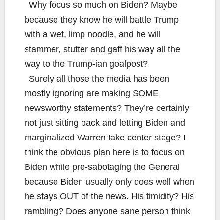
Why focus so much on Biden? Maybe
because they know he will battle Trump
with a wet, limp noodle, and he will
stammer, stutter and gaff his way all the
way to the Trump-ian goalpost?
Surely all those the media has been
mostly ignoring are making SOME
newsworthy statements? They’re certainly
not just sitting back and letting Biden and
marginalized Warren take center stage? I
think the obvious plan here is to focus on
Biden while pre-sabotaging the General
because Biden usually only does well when
he stays OUT of the news. His timidity? His
rambling? Does anyone sane person think