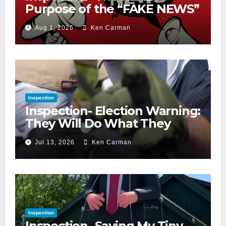
Purpose of the “FAKE NEWS”
Cry
Aug 1, 2026
Ken Carman
Inspection
Inspection- Election Warning:
They Will Do What They
Accuse Us Of
Jul 13, 2026
Ken Carman
Inspection
Inspection- Saving My Tiny