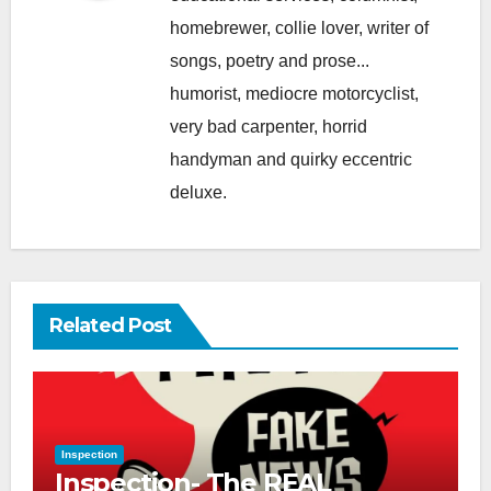
homebrewer, collie lover, writer of
songs, poetry and prose...
humorist, mediocre motorcyclist,
very bad carpenter, horrid
handyman and quirky eccentric
deluxe.
Related Post
Inspection
Inspection- The REAL