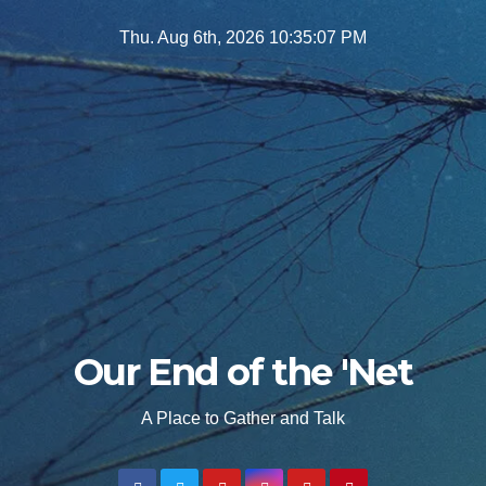
Skip
Thu. Aug 6th, 2026
10:35:09 PM
to
content
Our End of the 'Net
A Place to Gather and Talk