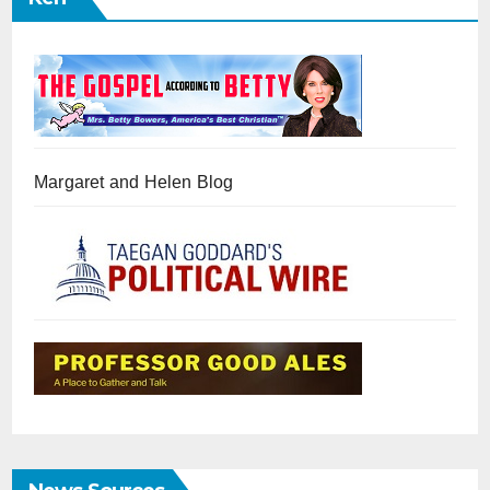
Margaret and Helen Blog