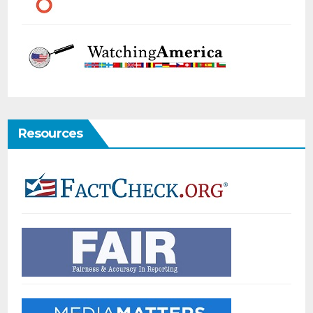
Resources