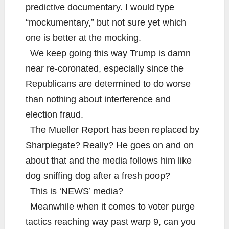
predictive documentary. I would type
“mockumentary,” but not sure yet which
one is better at the mocking.
We keep going this way Trump is damn
near re-coronated, especially since the
Republicans are determined to do worse
than nothing about interference and
election fraud.
The Mueller Report has been replaced by
Sharpiegate? Really? He goes on and on
about that and the media follows him like
dog sniffing dog after a fresh poop?
This is ‘NEWS’ media?
Meanwhile when it comes to voter purge
tactics reaching way past warp 9, can you