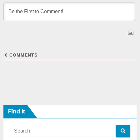
0
COMMENTS
Find It