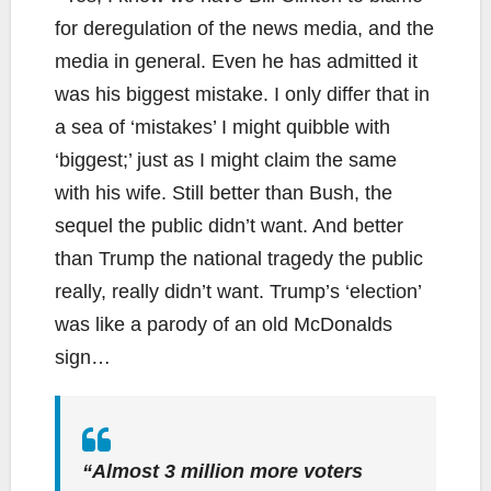
for deregulation of the news media, and the
media in general. Even he has admitted it
was his biggest mistake. I only differ that in
a sea of ‘mistakes’ I might quibble with
‘biggest;’ just as I might claim the same
with his wife. Still better than Bush, the
sequel the public didn’t want. And better
than Trump the national tragedy the public
really, really didn’t want. Trump’s ‘election’
was like a parody of an old McDonalds
sign…
“Almost 3 million more voters