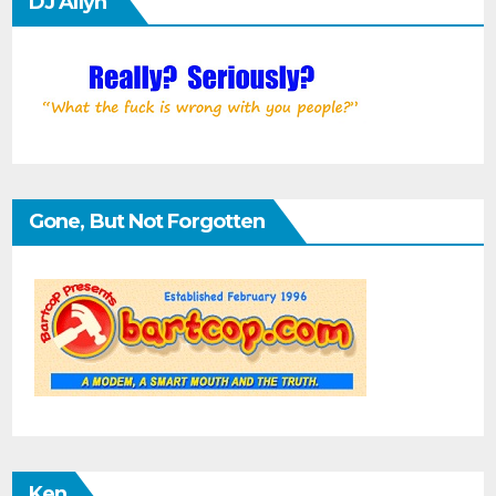
DJ Allyn
Gone, But Not Forgotten
Ken