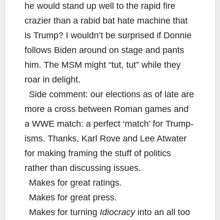
he would stand up well to the rapid fire
crazier than a rabid bat hate machine that
is Trump? I wouldn’t be surprised if Donnie
follows Biden around on stage and pants
him. The MSM might “tut, tut” while they
roar in delight.
Side comment: our elections as of late are
more a cross between Roman games and
a WWE match: a perfect ‘match’ for Trump-
isms. Thanks, Karl Rove and Lee Atwater
for making framing the stuff of politics
rather than discussing issues.
Makes for great ratings.
Makes for great press.
Makes for turning
Idiocracy
into an all too