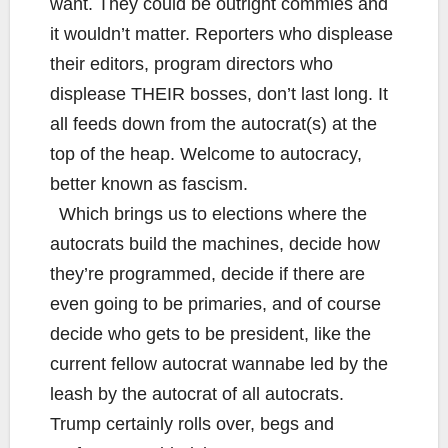
want. They could be outright commies and
it wouldn’t matter. Reporters who displease
their editors, program directors who
displease THEIR bosses, don’t last long. It
all feeds down from the autocrat(s) at the
top of the heap. Welcome to autocracy,
better known as fascism.
Which brings us to elections where the
autocrats build the machines, decide how
they’re programmed, decide if there are
even going to be primaries, and of course
decide who gets to be president, like the
current fellow autocrat wannabe led by the
leash by the autocrat of all autocrats.
Trump certainly rolls over, begs and