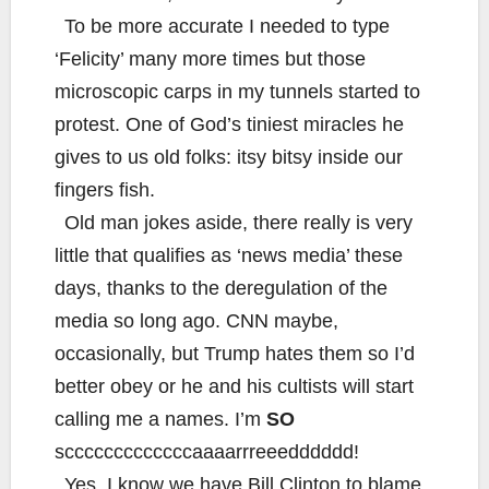
To be more accurate I needed to type
‘Felicity’ many more times but those
microscopic carps in my tunnels started to
protest. One of God’s tiniest miracles he
gives to us old folks: itsy bitsy inside our
fingers fish.
Old man jokes aside, there really is very
little that qualifies as ‘news media’ these
days, thanks to the deregulation of the
media so long ago. CNN maybe,
occasionally, but Trump hates them so I’d
better obey or he and his cultists will start
calling me a names. I’m
SO
scccccccccccccaaaarrreeedddddd!
Yes, I know we have Bill Clinton to blame