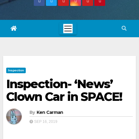
Inspection
Inspection- ‘News’
Clown Car in SPACE!
By
Ken Carman
SEP 16, 2019