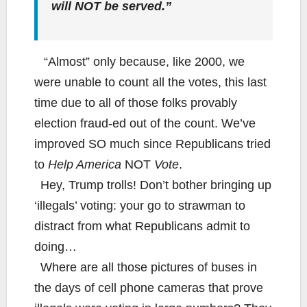
will NOT be served.”
“Almost” only because, like 2000, we
were unable to count all the votes, this last
time due to all of those folks provably
election fraud-ed out of the count. We’ve
improved SO much since Republicans tried
to
Help America
NOT
Vote
.
Hey, Trump trolls! Don’t bother bringing up
‘illegals’ voting: your go to strawman to
distract from what Republicans admit to
doing…
Where are all those pictures of buses in
the days of cell phone cameras that prove