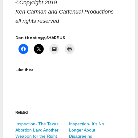
©Copyright 2019
Ken Carman and Cartenual Productions
all rights reserved
Don't be stingy, SHARE US
Like this:
Related
Inspection- The Texas
Inspection- It’s No
Abortion Law: Another
Longer About
Weapon for the Right
Disagreeing