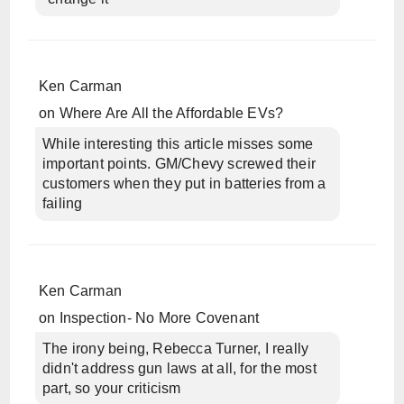
Ken Carman
on
Where Are All the Affordable EVs?
While interesting this article misses some
important points. GM/Chevy screwed their
customers when they put in batteries from a
failing
Ken Carman
on
Inspection- No More Covenant
The irony being, Rebecca Turner, I really
didn't address gun laws at all, for the most
part, so your criticism