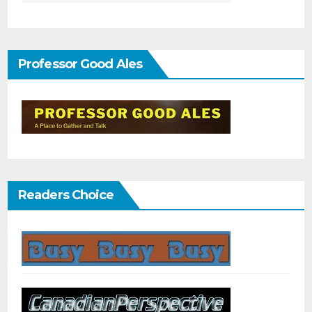
Professor Good Ales
Readers Choice