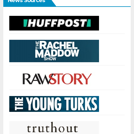
News Sources