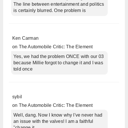
The line between entertainment and politics
is certainly blurred. One problem is
Ken Carman
on
The Automobile Critic: The Element
Yes, we had the problem ONCE with our 03
because Millie forgot to change it and I was
told once
sybil
on
The Automobile Critic: The Element
Well, dang. Now I know why I've never had
an issue with the valves! I am a faithful
"change it