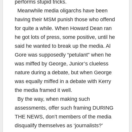
performs stupid tricks.
Meanwhile media oligarchs have been
having their MSM punish those who offend
for quite a while. When Howard Dean ran
he got lots of press, some positive, until he
said he wanted to break up the media. Al
Gore was supposedly “petulant” when he
was miffed by George, Junior’s clueless
nature during a debate, but when George
was equally miffed in a debate with Kerry
the media framed it well.
By the way, when making such
assessments, offer such framing DURING
THE NEWS, don’t members of the media
disqualify themselves as ‘journalists?’