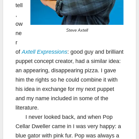
tell
,
ow
Steve Axtell
ne
r
of
Axtell Expressions
: good guy and brilliant
puppet concept creator, had a similar idea:
an appearing, disappearing pizza. I gave
him the rights so he could combine it with
his idea in exchange for my next puppet
and my name included in some of the
literature.
I never looked back, and when Pop
Cellar Dweller came in I was very happy: a
blue gator with pink fur. Pop was always a