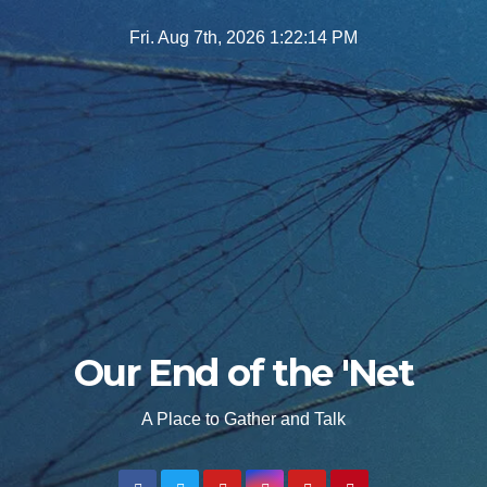
Skip
Fri. Aug 7th, 2026
1:22:15 PM
to
content
Our End of the 'Net
A Place to Gather and Talk