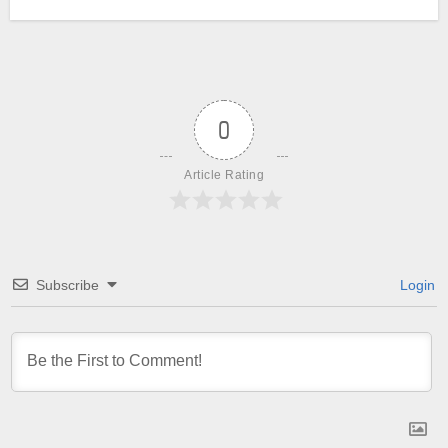
0
Article Rating
Subscribe
Login