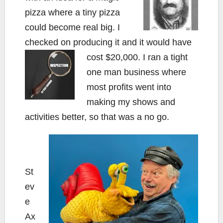
pizza where a tiny pizza
could become real big. I
checked on producing it and it would have
cost $20,000. I ran a tight
one man business where
most profits went into
making my shows and
activities better, so that was a no go.
St
ev
e
Ax