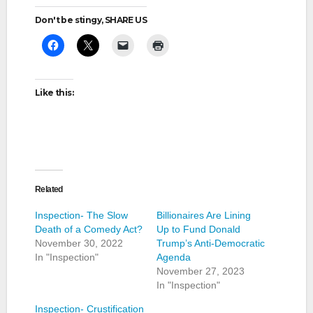
Don't be stingy, SHARE US
Like this:
Related
Inspection- The Slow
Billionaires Are Lining
Death of a Comedy Act?
Up to Fund Donald
November 30, 2022
Trump’s Anti-Democratic
In "Inspection"
Agenda
November 27, 2023
In "Inspection"
Inspection- Crustification