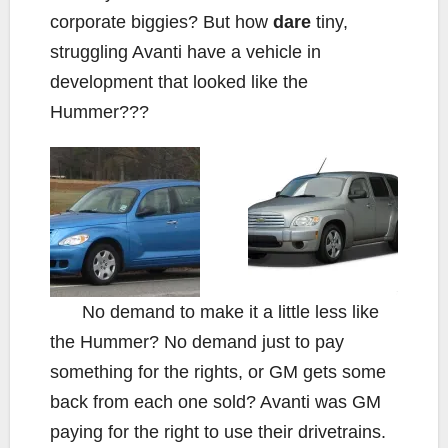
corporate biggies? But how
dare
tiny,
struggling Avanti have a vehicle in
development that looked like the
Hummer???
No demand to make it a little less like
the Hummer? No demand just to pay
something for the rights, or GM gets some
back from each one sold? Avanti was GM
paying for the right to use their drivetrains.