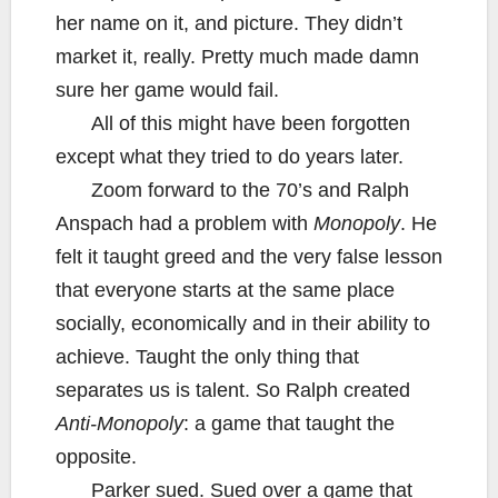
her name on it, and picture. They didn’t
market it, really. Pretty much made damn
sure her game would fail.
All of this might have been forgotten
except what they tried to do years later.
Zoom forward to the 70’s and Ralph
Anspach had a problem with
Monopoly
. He
felt it taught greed and the very false lesson
that everyone starts at the same place
socially, economically and in their ability to
achieve. Taught the only thing that
separates us is talent. So Ralph created
Anti-Monopoly
: a game that taught the
opposite.
Parker sued. Sued over a game that