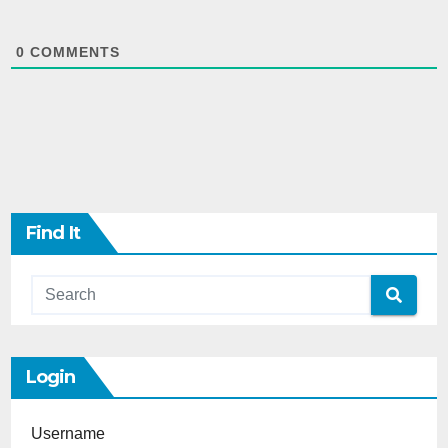
0
COMMENTS
Find It
Login
Username