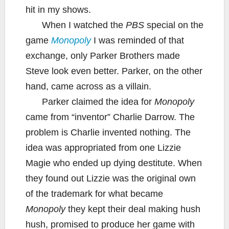
hit in my shows.
When I watched the
PBS
special on the
game
Monopoly
I was reminded of that
exchange, only Parker Brothers made
Steve look even better. Parker, on the other
hand, came across as a villain.
Parker claimed the idea for
Monopoly
came from “inventor” Charlie Darrow. The
problem is Charlie invented nothing. The
idea was appropriated from one Lizzie
Magie who ended up dying destitute. When
they found out Lizzie was the original own
of the trademark for what became
Monopoly
they kept their deal making hush
hush, promised to produce her game with