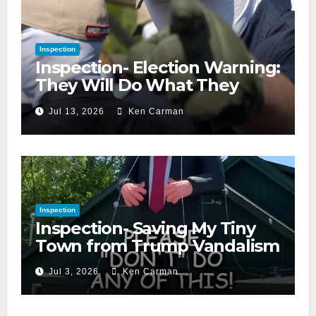
Inspection
Inspection- Election Warning:
They Will Do What They
Accuse Us Of
Jul 13, 2026
Ken Carman
Inspection
Inspection- Saving My Tiny
Town from Trump Vandalism
Jul 3, 2026
Ken Carman