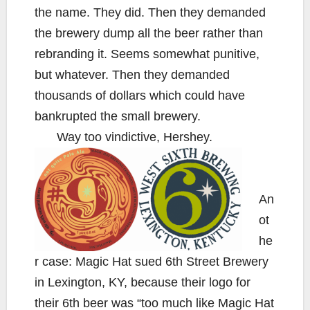
the name. They did. Then they demanded
the brewery dump all the beer rather than
rebranding it. Seems somewhat punitive,
but whatever. Then they demanded
thousands of dollars which could have
bankrupted the small brewery.
Way too vindictive, Hershey.
An
ot
he
r case: Magic Hat sued 6th Street Brewery
in Lexington, KY, because their logo for
their 6th beer was “too much like Magic Hat