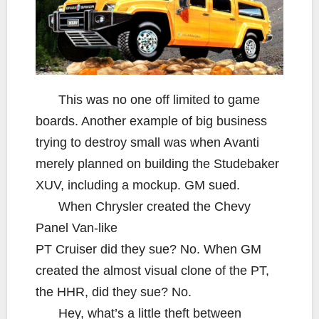
This was no one off limited to game
boards. Another example of big business
trying to destroy small was when Avanti
merely planned on building the Studebaker
XUV, including a mockup. GM sued.
When Chrysler created the Chevy
Panel Van-like
PT Cruiser did they sue? No. When GM
created the almost visual clone of the PT,
the HHR, did they sue? No.
Hey, what’s a little theft between