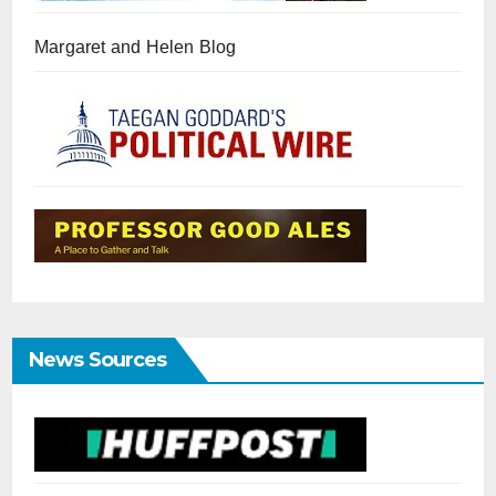
Margaret and Helen Blog
News Sources