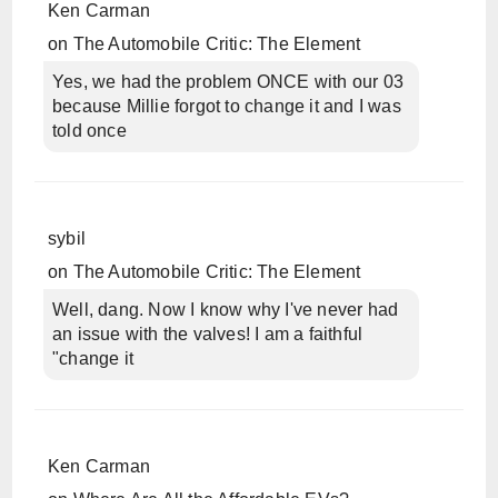
Ken Carman
on
The Automobile Critic: The Element
Yes, we had the problem ONCE with our 03
because Millie forgot to change it and I was
told once
sybil
on
The Automobile Critic: The Element
Well, dang. Now I know why I've never had
an issue with the valves! I am a faithful
"change it
Ken Carman