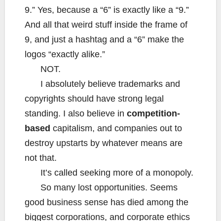
9.” Yes, because a “6” is exactly like a “9.”
And all that weird stuff inside the frame of
9, and just a hashtag and a “6” make the
logos “exactly alike.”
NOT.
I absolutely believe trademarks and
copyrights should have strong legal
standing. I also believe in
competition-
based
capitalism, and companies out to
destroy upstarts by whatever means are
not that.
It’s called seeking more of a monopoly.
So many lost opportunities. Seems
good business sense has died among the
biggest corporations, and corporate ethics