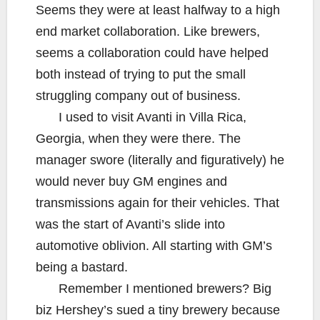
Seems they were at least halfway to a high
end market collaboration. Like brewers,
seems a collaboration could have helped
both instead of trying to put the small
struggling company out of business.
I used to visit Avanti in Villa Rica,
Georgia, when they were there. The
manager swore (literally and figuratively) he
would never buy GM engines and
transmissions again for their vehicles. That
was the start of Avanti’s slide into
automotive oblivion. All starting with GM’s
being a bastard.
Remember I mentioned brewers? Big
biz Hershey’s sued a tiny brewery because