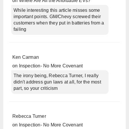
on
Where Are All the Affordable EVs?
While interesting this article misses some
important points. GM/Chevy screwed their
customers when they put in batteries from a
failing
Ken Carman
on
Inspection- No More Covenant
The irony being, Rebecca Turner, I really
didn't address gun laws at all, for the most
part, so your criticism
Rebecca Turner
on
Inspection- No More Covenant