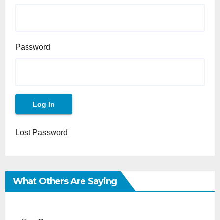
Password
Lost Password
What Others Are Saying