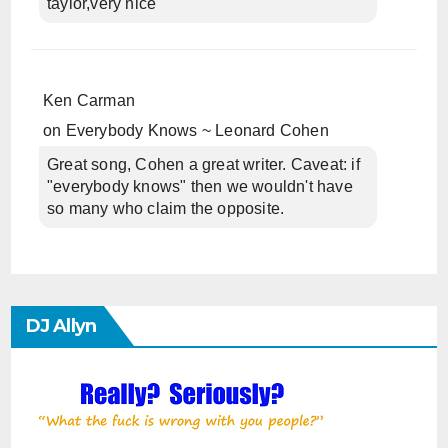
taylor,very nice
Ken Carman
on
Everybody Knows ~ Leonard Cohen
Great song, Cohen a great writer. Caveat: if
"everybody knows" then we wouldn't have
so many who claim the opposite.
DJ Allyn