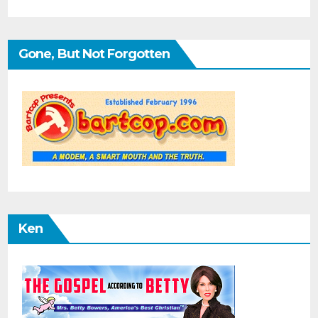
Gone, But Not Forgotten
Ken