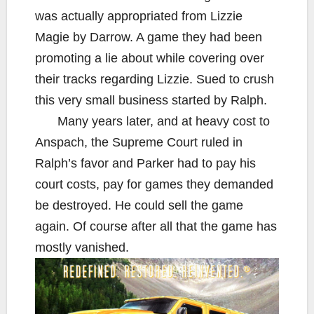
was actually appropriated from Lizzie
Magie by Darrow. A game they had been
promoting a lie about while covering over
their tracks regarding Lizzie. Sued to crush
this very small business started by Ralph.
Many years later, and at heavy cost to
Anspach, the Supreme Court ruled in
Ralph’s favor and Parker had to pay his
court costs, pay for games they demanded
be destroyed. He could sell the game
again. Of course after all that the game has
mostly vanished.