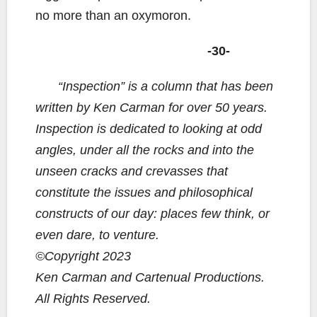
no more than an oxymoron.
-30-
“Inspection” is a column that has been
written by Ken Carman for over 50 years.
Inspection is dedicated to looking at odd
angles, under all the rocks and into the
unseen cracks and crevasses that
constitute the issues and philosophical
constructs of our day: places few think, or
even dare, to venture.
©Copyright 2023
Ken Carman and Cartenual Productions.
All Rights Reserved.