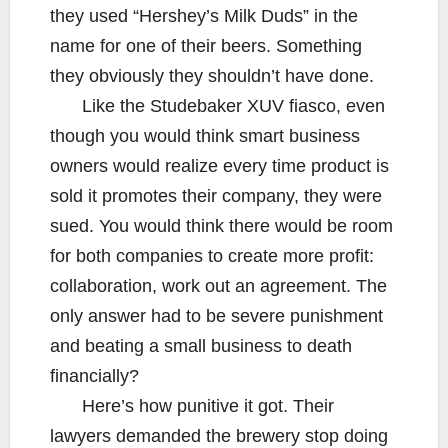
they used “Hershey’s Milk Duds” in the
name for one of their beers. Something
they obviously they shouldn’t have done.
Like the Studebaker XUV fiasco, even
though you would think smart business
owners would realize every time product is
sold it promotes their company, they were
sued. You would think there would be room
for both companies to create more profit:
collaboration, work out an agreement. The
only answer had to be severe punishment
and beating a small business to death
financially?
Here’s how punitive it got. Their
lawyers demanded the brewery stop doing