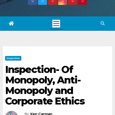
Inspection
Inspection- Of
Monopoly, Anti-
Monopoly and
Corporate Ethics
By
Ken Carman