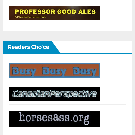
Readers Choice