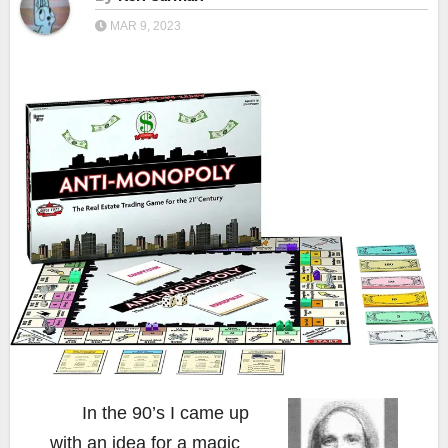
MAR 9, 2023
In the 90’s I came up
with an idea for a magic