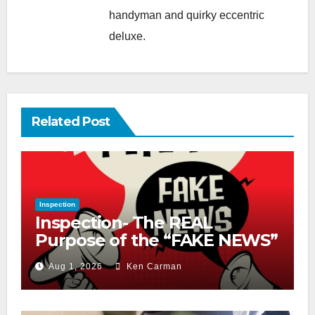
handyman and quirky eccentric
deluxe.
Related Post
Inspection
Inspection- The REAL
Purpose of the “FAKE NEWS”
Cry
Aug 1, 2026
Ken Carman