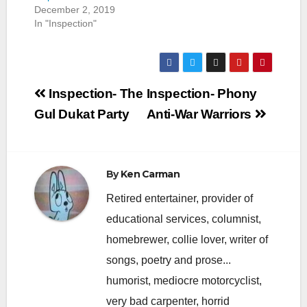
December 2, 2019
In "Inspection"
Post
Inspection- The
Inspection- Phony
navigation
Gul Dukat Party
Anti-War Warriors
By
Ken Carman
Retired entertainer, provider of
educational services, columnist,
homebrewer, collie lover, writer of
songs, poetry and prose...
humorist, mediocre motorcyclist,
very bad carpenter, horrid