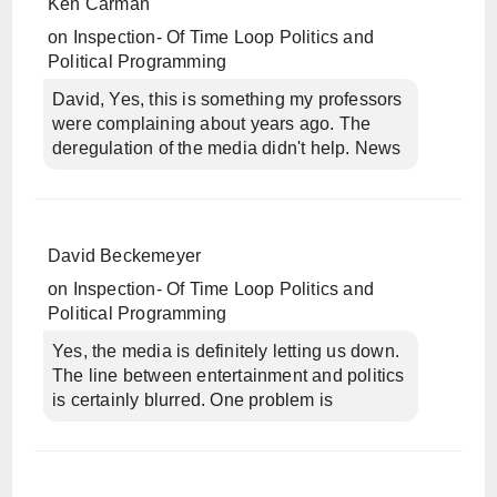
Ken Carman
on
Inspection- Of Time Loop Politics and
Political Programming
David, Yes, this is something my professors
were complaining about years ago. The
deregulation of the media didn't help. News
David Beckemeyer
on
Inspection- Of Time Loop Politics and
Political Programming
Yes, the media is definitely letting us down.
The line between entertainment and politics
is certainly blurred. One problem is