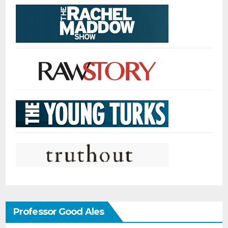
Professor Good Ales