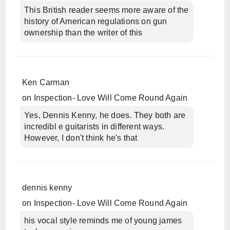
This British reader seems more aware of the
history of American regulations on gun
ownership than the writer of this
Ken Carman
on
Inspection- Love Will Come Round Again
Yes, Dennis Kenny, he does. They both are
incredibl e guitarists in different ways.
However, I don't think he's that
dennis kenny
on
Inspection- Love Will Come Round Again
his vocal style reminds me of young james