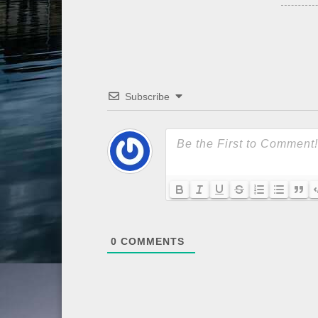
Subscribe
0
COMMENTS