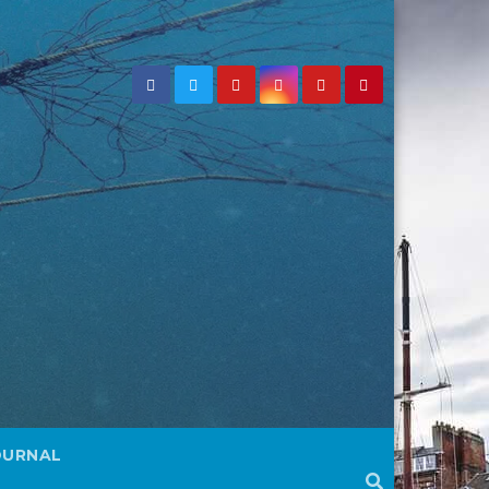
OURNAL