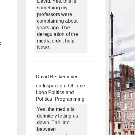
David, Yes, this is
something my
professors were
complaining about
years ago. The
deregulation of the
media didn't help.
k
News
David Beckemeyer
on
Inspection- Of Time
Loop Politics and
Political Programming
Yes, the media is
definitely letting us
down. The line
between