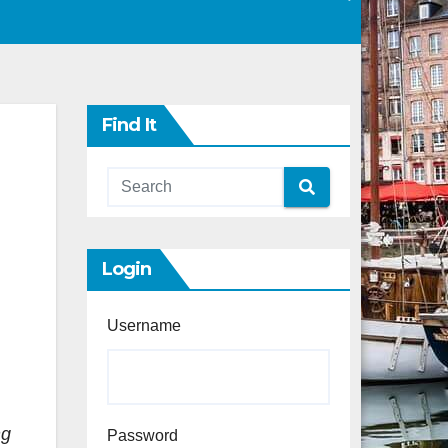
Find It
Login
Username
ng
Password