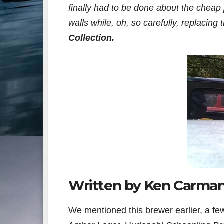
finally had to be done about the cheap 
walls while, oh, so carefully, replacing
Collection
.
Written by Ken Carma
We mentioned this brewer earlier, a 