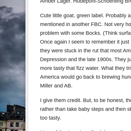
Amber Lager. Hudepohl-Schoenling Bre
Cute little goat, green label. Probably
mentioned in another FBC. Not very ho
problem with some Bocks. (Think surfa
Once again I seem to remember it just k
they were stuck in the rut that most Am
Depression and the late 1900s. They ju
more tasty that fizz water. What they 
America would go back to brewing hund
Miller and AB.
I give them credit. But, to be honest, 
rather than take baby steps and then 
too tasty.