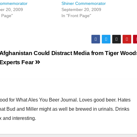
Commemorator
Shiner Commemorator
er 20, 2009
September 20, 2009
t Page"
In "Front Page"
Afghanistan Could Distract Media from Tiger Wood
Experts Fear
Good for What Ales You Beer Journal. Loves good beer. Hates
at Bud and Miller might as well be brewed in urinals. Drinks
x and interesting.