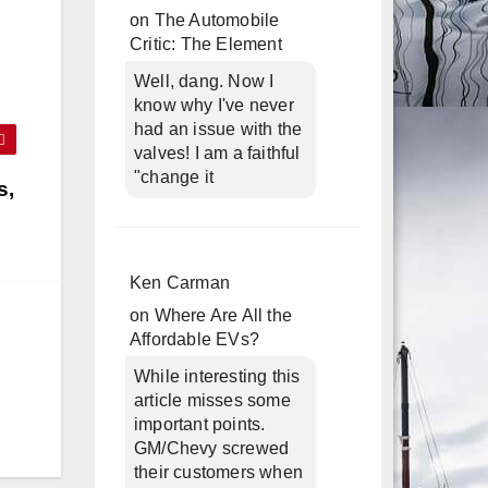
on
The Automobile
Critic: The Element
Well, dang. Now I
know why I've never
had an issue with the
valves! I am a faithful
"change it
s,
Ken Carman
on
Where Are All the
Affordable EVs?
While interesting this
article misses some
important points.
GM/Chevy screwed
their customers when