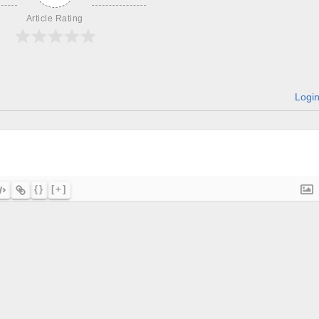
Article Rating
Logi
{}
[+]