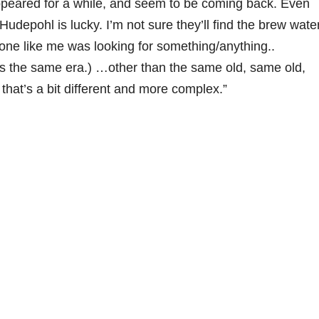
peared for a while, and seem to be coming back. Even
udepohl is lucky. I’m not sure they’ll find the brew wate
one like me was looking for something/anything..
as the same era.) …other than the same old, same old,
 that’s a bit different and more complex.”