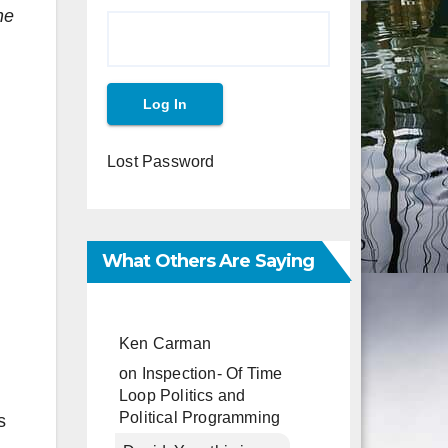
he
Lost Password
What Others Are Saying
Ken Carman
on
Inspection- Of Time
Loop Politics and
Political Programming
s