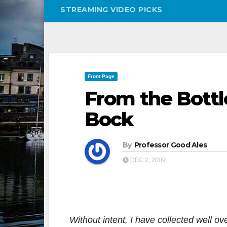
STREAMING VIDEO PICKS
Front Page
From the Bottl
Bock
By
Professor Good Ales
DEC 2, 2009
Without intent, I have collected well o