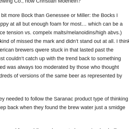
wing Co., now Christian Moerlein?
 a bit more Bock than Genessee or Miller: the Bocks I
ppy at all but enough foam for most… which can be a
ce tension vs. compelx malts/melanoidins/high abvs.)
ind of missed the mark and didn’t stand out at all. I thin
erican brewers qwere stuck in that lasted past the
st couldn’t catch up with the trend back to something
tried was always too moderated by those who thought
reds of versions of the same beer as represented by
they needed to follow the Saranac product type of thinking
step back when they found the brew water just a smidge