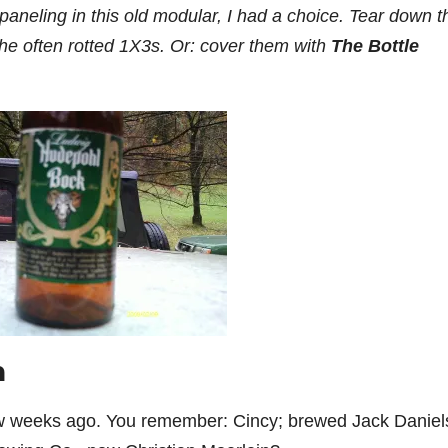
paneling in this old modular, I had a choice. Tear down t
 the often rotted 1X3s. Or: cover them with
The Bottle
n
few weeks ago. You remember: Cincy; brewed Jack Daniel