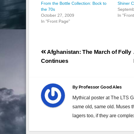
From the Bottle Collection: Bock to
Shiner 
the 70s
Septemb
October 27, 2009
In "Fron
In "Front Page"
Post
Afghanistan: The March of Folly
navigation
Continues
By
Professor Good Ales
Mythical poster at The LTS 
same old, same old. Muses th
lagers too, if they are comple