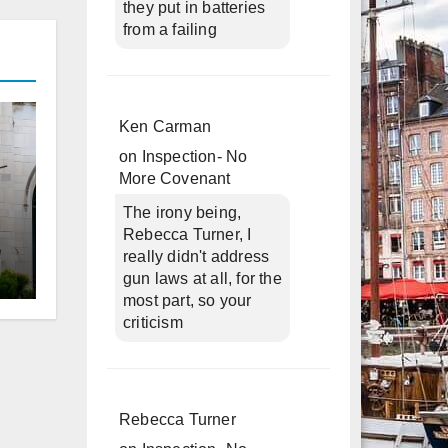
they put in batteries
from a failing
Ken Carman
on
Inspection- No
More Covenant
The irony being,
Rebecca Turner, I
really didn't address
gun laws at all, for the
d
most part, so your
criticism
Rebecca Turner