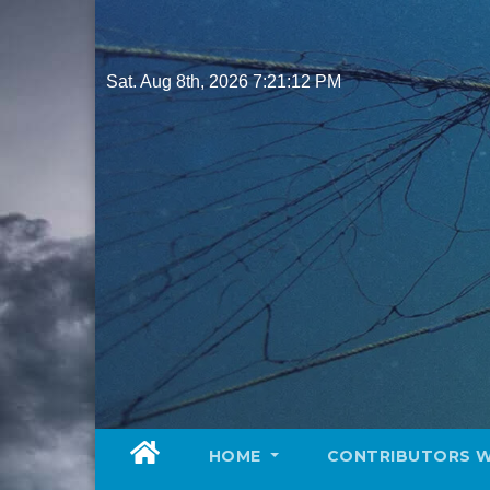
Skip
to
content
Sat. Aug 8th, 2026
7:21:14 PM
HOME
CONTRIBUTORS 