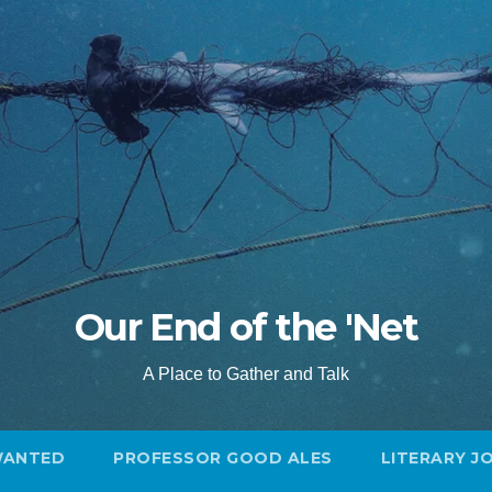
Our End of the 'Net
A Place to Gather and Talk
WANTED
PROFESSOR GOOD ALES
LITERARY J