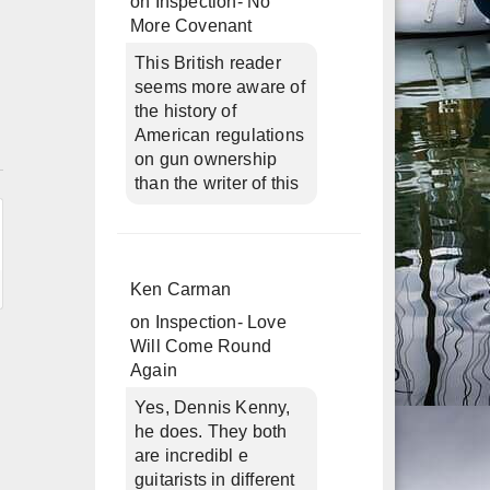
on
Inspection- No
More Covenant
This British reader
seems more aware of
the history of
American regulations
n
on gun ownership
than the writer of this
Ken Carman
on
Inspection- Love
Will Come Round
Again
Yes, Dennis Kenny,
he does. They both
are incredibl e
guitarists in different