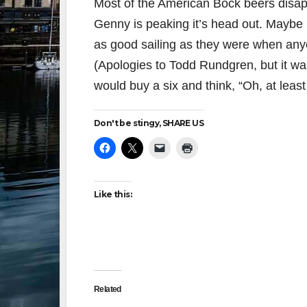
Most of the American Bock beers disap
Genny is peaking it’s head out. Maybe H
as good sailing as they were when any
(Apologies to Todd Rundgren, but it w
would buy a six and think, “Oh, at least
Don't be stingy, SHARE US
Like this:
Related