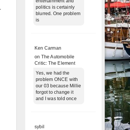
entertainment and
politics is certainly
r
blurred. One problem
is
Ken Carman
on
The Automobile
Critic: The Element
Yes, we had the
problem ONCE with
our 03 because Millie
forgot to change it
and I was told once
sybil