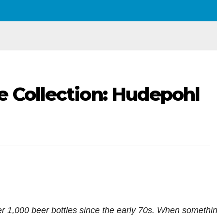
e Collection: Hudepohl
ver 1,000 beer bottles since the early 70s. When somethi