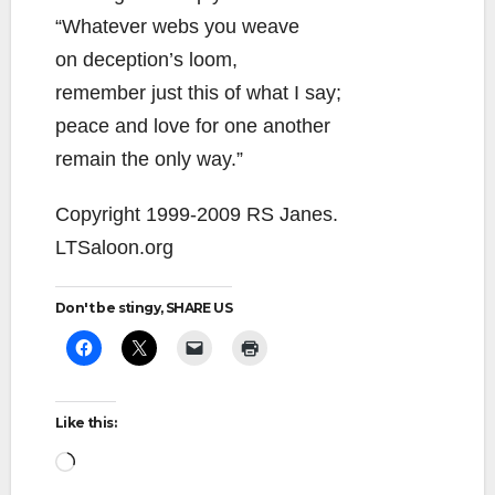
“Whatever webs you weave
on deception’s loom,
remember just this of what I say;
peace and love for one another
remain the only way.”
Copyright 1999-2009 RS Janes.
LTSaloon.org
Don't be stingy, SHARE US
Like this:
Loading…