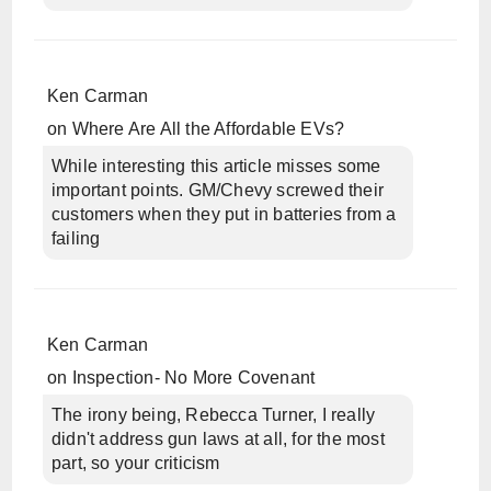
Ken Carman
on
Where Are All the Affordable EVs?
While interesting this article misses some
important points. GM/Chevy screwed their
customers when they put in batteries from a
failing
Ken Carman
on
Inspection- No More Covenant
The irony being, Rebecca Turner, I really
didn't address gun laws at all, for the most
part, so your criticism