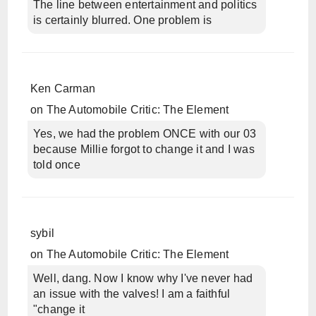
The line between entertainment and politics
is certainly blurred. One problem is
Ken Carman
on
The Automobile Critic: The Element
Yes, we had the problem ONCE with our 03
because Millie forgot to change it and I was
told once
sybil
on
The Automobile Critic: The Element
Well, dang. Now I know why I've never had
an issue with the valves! I am a faithful
"change it