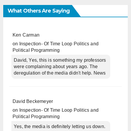
What Others Are Saying
Ken Carman
on
Inspection- Of Time Loop Politics and
Political Programming
David, Yes, this is something my professors
were complaining about years ago. The
deregulation of the media didn't help. News
David Beckemeyer
on
Inspection- Of Time Loop Politics and
Political Programming
Yes, the media is definitely letting us down.