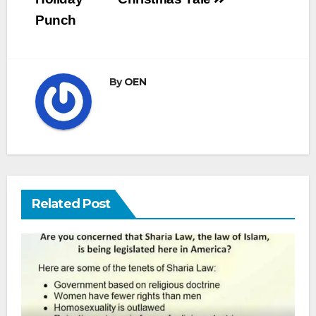
Punch
By
OEN
Related Post