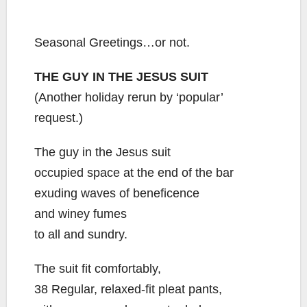
Seasonal Greetings…or not.
THE GUY IN THE JESUS SUIT
(Another holiday rerun by ‘popular’
request.)
The guy in the Jesus suit
occupied space at the end of the bar
exuding waves of beneficence
and winey fumes
to all and sundry.
The suit fit comfortably,
38 Regular, relaxed-fit pleat pants,