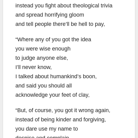
instead you fight about theological trivia
and spread horrifying gloom
and tell people there’ll be hell to pay,
“Where any of you got the idea
you were wise enough
to judge anyone else,
I’ll never know,
I talked about humankind’s boon,
and said you should all
acknowledge your feet of clay,
“But, of course, you got it wrong again,
instead of being kinder and forgiving,
you dare use my name to