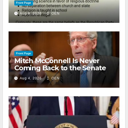
Front Page
Aug 8, 2026
OEN
Front Page
Mitch McConnell Is Never
Coming Back to the Senate
Aug 4, 2026
OEN