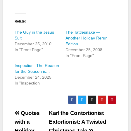
Related
The Guy in the Jesus
The Tattlesnake —
Suit
Another Holiday Rerun
December 25, 2010
Edition
In "Front Page"
December 25, 2008
In "Front Page"
Inspection- The Reason
for the Season is…
December 24, 2025
In "Inspection"
Post
Quotes
Karl the Contortionist
navigation
with a
Extortionist: A Twisted
Holiday
Christmas Tale