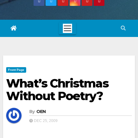
Front Page
What’s Christmas
Without Poetry?
By
OEN
DEC 25, 2009