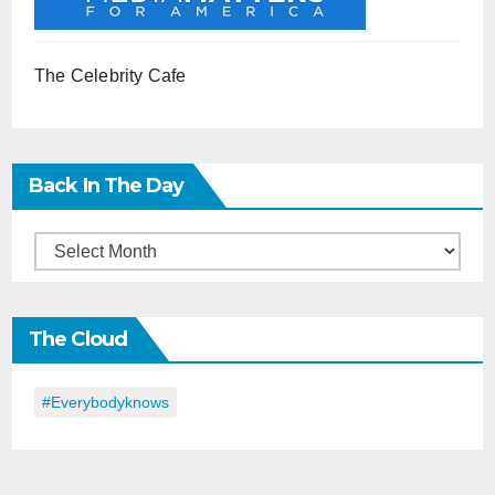
The Celebrity Cafe
Back In The Day
Back
in
the
The Cloud
Day
#everybodyknows