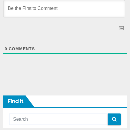
0
COMMENTS
Find It