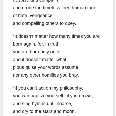
despise and complain
and drone the timeless tired human tune
of hate, vengeance,
and compelling others to obey.
“It doesn’t matter how many times you are
born again, for, in truth,
you are born only once;
and it doesn’t matter what
pious guise your words assume
nor any other homilies you bray,
“If you can’t act on my philosophy,
you can baptize yourself ’til you drown,
and sing hymns until hoarse,
and cry to the stars and moon,