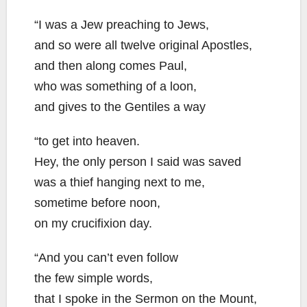
“I was a Jew preaching to Jews,
and so were all twelve original Apostles,
and then along comes Paul,
who was something of a loon,
and gives to the Gentiles a way
“to get into heaven.
Hey, the only person I said was saved
was a thief hanging next to me,
sometime before noon,
on my crucifixion day.
“And you can’t even follow
the few simple words,
that I spoke in the Sermon on the Mount,