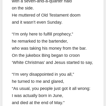
with a seven-and-a-quarter halo
on the side.
He muttered of Old Testament doom
and it wasn’t even Sunday.
“I’m only here to fulfill prophecy,”
he remarked to the bartender,
who was taking his money from the bar.
On the jukebox Bing began to croon
‘White Christmas’ and Jesus started to say,
“I’m very disappointed in you all,”
he turned to me and glared,
“As usual, you people just got it all wrong:
I was actually born in June,
and died at the end of May.”