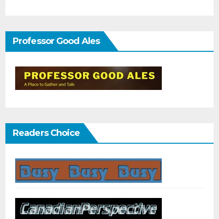
Professor Good Ales
Readers Choice