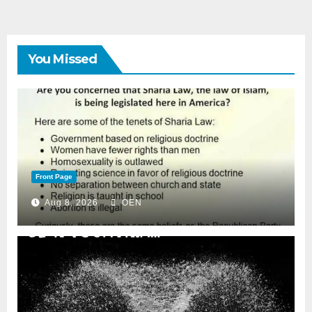
You Missed
Front Page
Aug 8, 2026
OEN