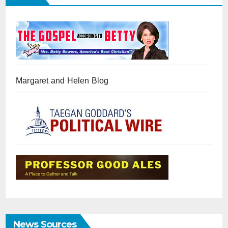
Margaret and Helen Blog
News Sources