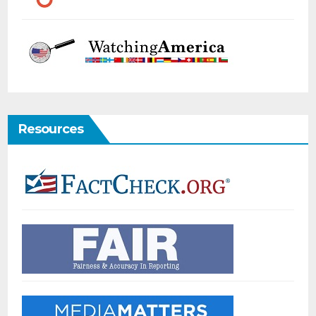
Resources