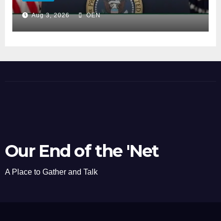
Aug 3, 2026
OEN
Our End of the 'Net
A Place to Gather and Talk