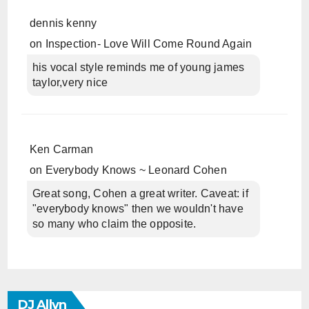
dennis kenny
on
Inspection- Love Will Come Round Again
his vocal style reminds me of young james
taylor,very nice
Ken Carman
on
Everybody Knows ~ Leonard Cohen
Great song, Cohen a great writer. Caveat: if
"everybody knows" then we wouldn't have
so many who claim the opposite.
DJ Allyn