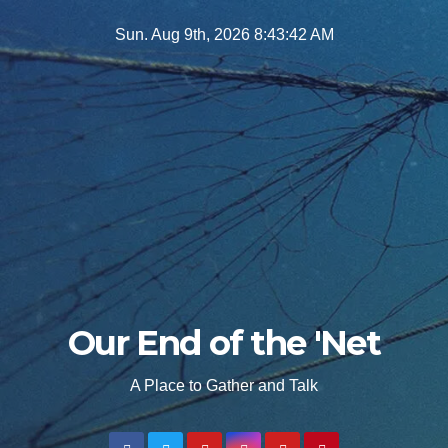
Skip
Sun. Aug 9th, 2026
8:43:43 AM
to
content
Our End of the 'Net
A Place to Gather and Talk