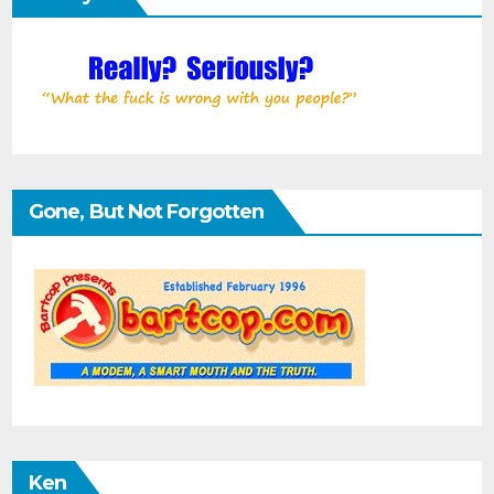
Gone, But Not Forgotten
Ken