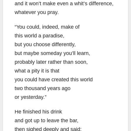
and it won’t make even a whit’s difference,
whatever you pray.
“You could, indeed, make of
this world a paradise,
but you choose differently,
but maybe someday you’ll learn,
probably later rather than soon,
what a pity it is that
you could have created this world
two thousand years ago
or yesterday.”
He finished his drink
and got up to leave the bar,
then sighed deeply and said: