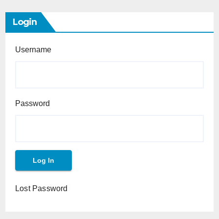
Login
Username
Password
Lost Password