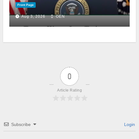
Front Page
Aug 3, 2026
OEN
0
Article Rating
Subscribe
Login