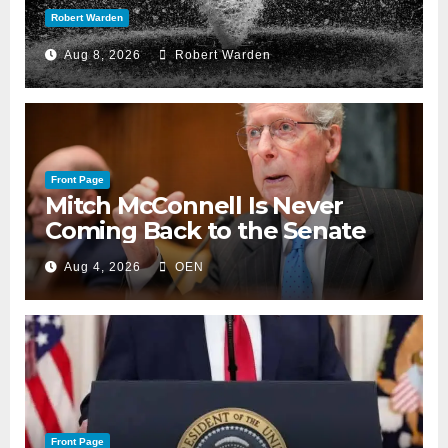
Robert Warden
Aug 8, 2026
Robert Warden
Front Page
Mitch McConnell Is Never
Coming Back to the Senate
Aug 4, 2026
OEN
Front Page