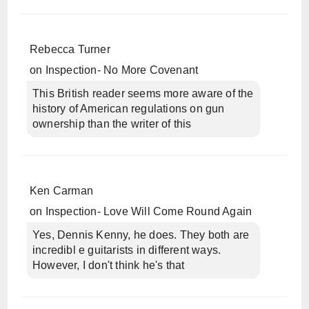
Rebecca Turner
on
Inspection- No More Covenant
This British reader seems more aware of the
history of American regulations on gun
ownership than the writer of this
Ken Carman
on
Inspection- Love Will Come Round Again
Yes, Dennis Kenny, he does. They both are
incredibl e guitarists in different ways.
However, I don't think he's that