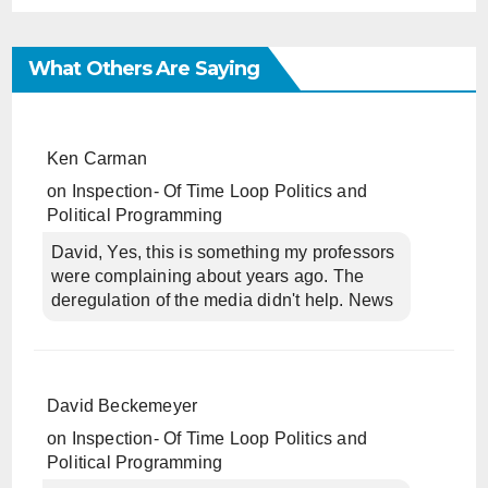
What Others Are Saying
Ken Carman
on
Inspection- Of Time Loop Politics and
Political Programming
David, Yes, this is something my professors
were complaining about years ago. The
deregulation of the media didn't help. News
David Beckemeyer
on
Inspection- Of Time Loop Politics and
Political Programming