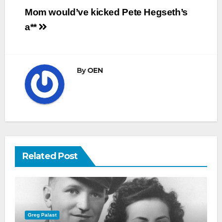
Post
Mom would’ve kicked Pete Hegseth’s
navigation
a**
By
OEN
Related Post
Greg Palast