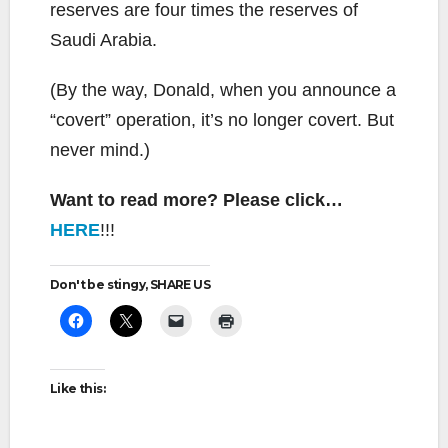
reserves are four times the reserves of
Saudi Arabia.
(By the way, Donald, when you announce a
“covert” operation, it’s no longer covert. But
never mind.)
Want to read more? Please click…
HERE
!!!
Don't be stingy, SHARE US
Like this: