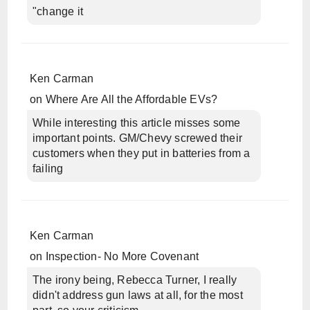
"change it
Ken Carman
on
Where Are All the Affordable EVs?
While interesting this article misses some
important points. GM/Chevy screwed their
customers when they put in batteries from a
failing
Ken Carman
on
Inspection- No More Covenant
The irony being, Rebecca Turner, I really
didn't address gun laws at all, for the most