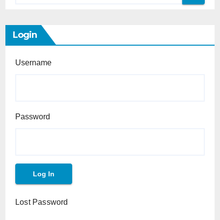
Login
Username
Password
Lost Password