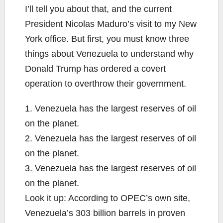
I’ll tell you about that, and the current
President Nicolas Maduro’s visit to my New
York office. But first, you must know three
things about Venezuela to understand why
Donald Trump has ordered a covert
operation to overthrow their government.
1. Venezuela has the largest reserves of oil
on the planet.
2. Venezuela has the largest reserves of oil
on the planet.
3. Venezuela has the largest reserves of oil
on the planet.
Look it up: According to OPEC’s own site,
Venezuela’s 303 billion barrels in proven