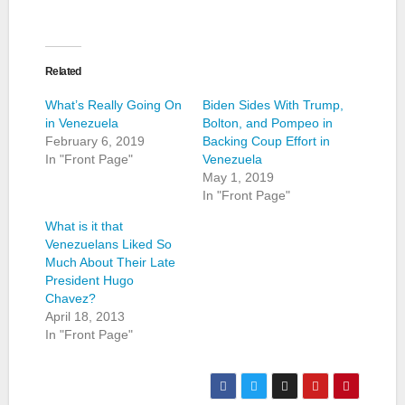
Related
What’s Really Going On
Biden Sides With Trump,
in Venezuela
Bolton, and Pompeo in
February 6, 2019
Backing Coup Effort in
In "Front Page"
Venezuela
May 1, 2019
In "Front Page"
What is it that
Venezuelans Liked So
Much About Their Late
President Hugo
Chavez?
April 18, 2013
In "Front Page"