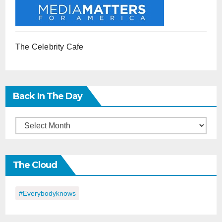
The Celebrity Cafe
Back In The Day
Back
in
the
The Cloud
Day
#everybodyknows