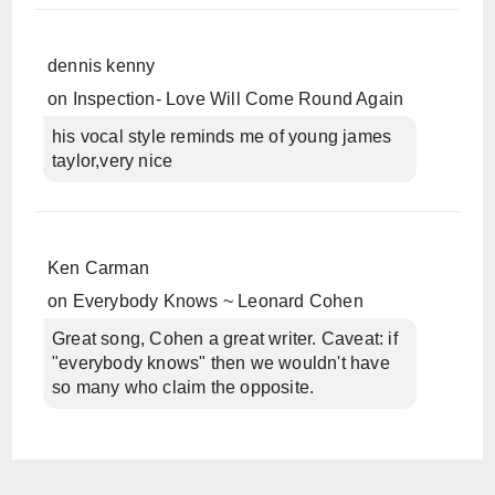
dennis kenny
on
Inspection- Love Will Come Round Again
his vocal style reminds me of young james
taylor,very nice
Ken Carman
on
Everybody Knows ~ Leonard Cohen
Great song, Cohen a great writer. Caveat: if
"everybody knows" then we wouldn't have
so many who claim the opposite.