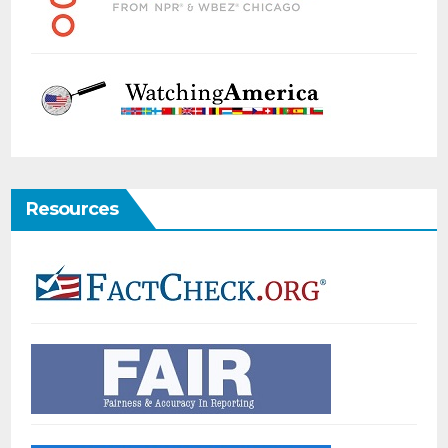
Resources