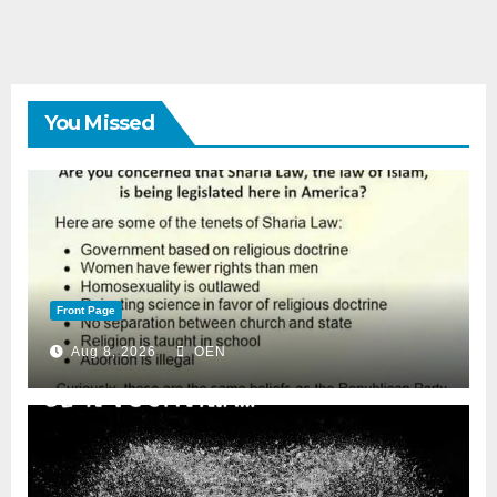
You Missed
Front Page
Aug 8, 2026
OEN