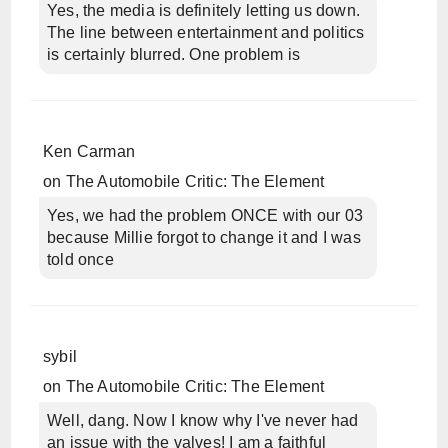
Yes, the media is definitely letting us down.
The line between entertainment and politics
is certainly blurred. One problem is
Ken Carman
on
The Automobile Critic: The Element
Yes, we had the problem ONCE with our 03
because Millie forgot to change it and I was
told once
sybil
on
The Automobile Critic: The Element
Well, dang. Now I know why I've never had
an issue with the valves! I am a faithful