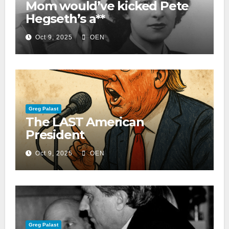
Mom would’ve kicked Pete
Hegseth’s a**
Oct 9, 2025
OEN
Greg Palast
The LAST American
President
Oct 9, 2025
OEN
Greg Palast