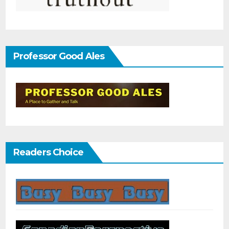
Professor Good Ales
Readers Choice