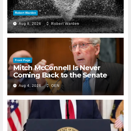
Robert Warden
Aug 8, 2026
Robert Warden
Front Page
Mitch McConnell Is Never
Coming Back to the Senate
Aug 4, 2026
OEN