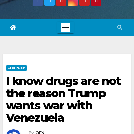
Greg Palast
I know drugs are not
the reason Trump
wants war with
Venezuela
By
OEN