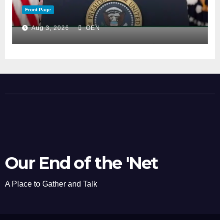
Front Page
Aug 3, 2026
OEN
Our End of the 'Net
A Place to Gather and Talk