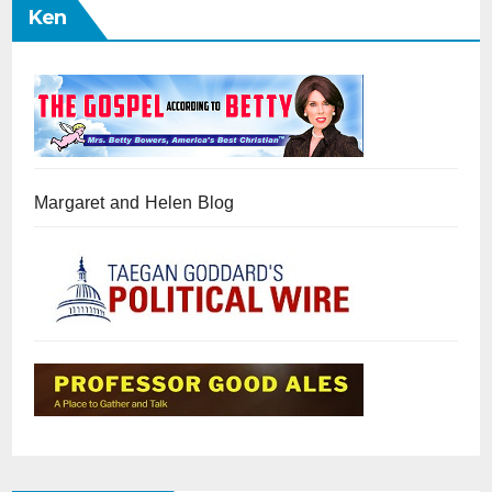
Ken
Margaret and Helen Blog