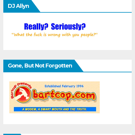
DJ Allyn
Gone, But Not Forgotten