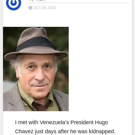
OCT 28, 2025
I met with Venezuela’s President Hugo
Chavez just days after he was kidnapped.