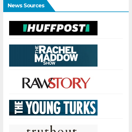
News Sources