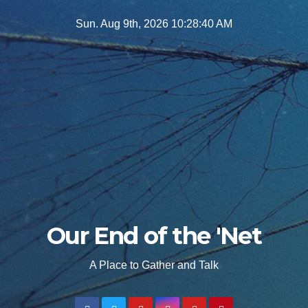
Skip
Sun. Aug 9th, 2026
10:28:42 AM
to
content
Our End of the 'Net
A Place to Gather and Talk