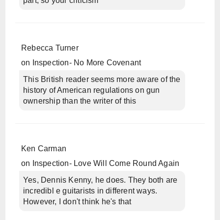
part, so your criticism
Rebecca Turner
on
Inspection- No More Covenant
This British reader seems more aware of the
history of American regulations on gun
ownership than the writer of this
Ken Carman
on
Inspection- Love Will Come Round Again
Yes, Dennis Kenny, he does. They both are
incredibl e guitarists in different ways.
However, I don't think he's that