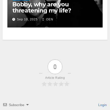
Bobby, why are you
threatening my life?
Sep 10, 2025
OEN
0
Article Rating
Subscribe
Login