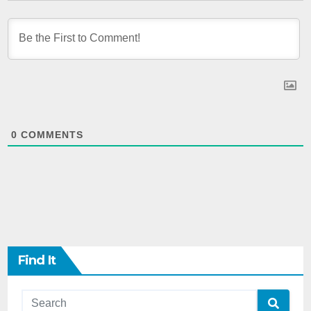
0
COMMENTS
Find It