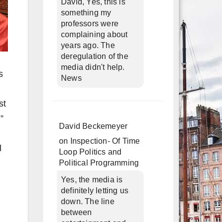
David, Yes, this is
something my
professors were
complaining about
years ago. The
deregulation of the
media didn't help.
s
News
st
”
David Beckemeyer
on
Inspection- Of Time
l
Loop Politics and
Political Programming
Yes, the media is
definitely letting us
down. The line
between