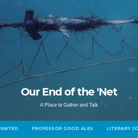
Our End of the 'Net
A Place to Gather and Talk
WANTED
PROFESSOR GOOD ALES
LITERARY J