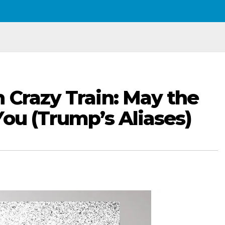
 Crazy Train: May the
You (Trump’s Aliases)