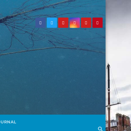
OURNAL