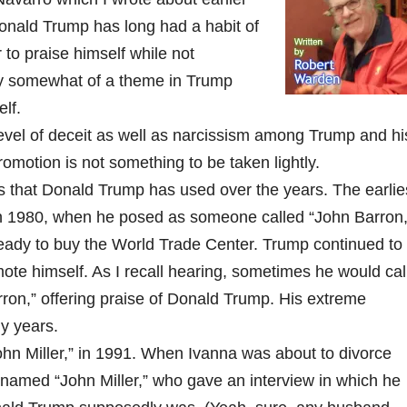
onald Trump has long had a habit of
to praise himself while not
lly somewhat of a theme in Trump
lf.
 level of deceit as well as narcissism among Trump and hi
promotion is not something to be taken lightly.
s that Donald Trump has used over the years. The earlie
in 1980, when he posed as someone called “John Barron,
ady to buy the World Trade Center. Trump continued to
omote himself. As I recall hearing, sometimes he would cal
ron,” offering praise of Donald Trump. His extreme
ly years.
hn Miller,” in 1991. When Ivanna was about to divorce
 named “John Miller,” who gave an interview in which he