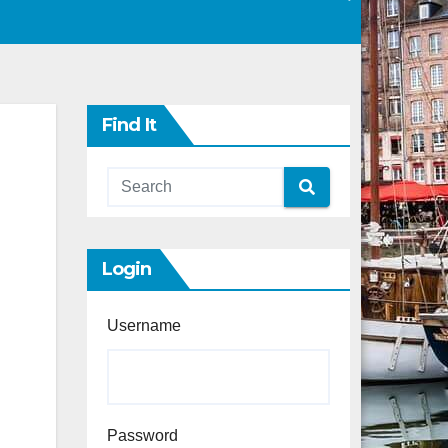
Find It
Login
Username
Password