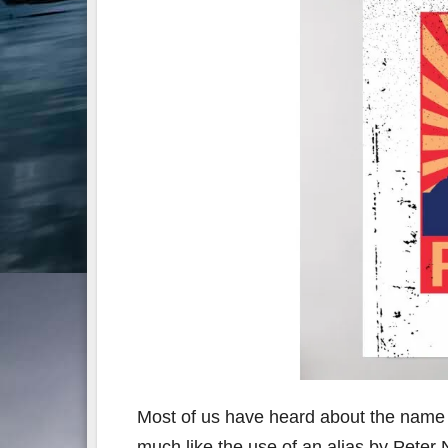
Most of us have heard about the name
much like the use of an alias by Peter 