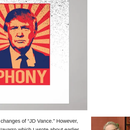
 changes of “JD Vance.” However,
Navarro which I wrote about earlier