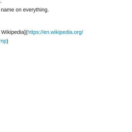
.
al name on everything.
Wikipedia](
https://en.wikipedia.org/
ump
)