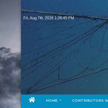
Skip
to
content
Fri. Aug 7th, 2026
1:26:46 PM
HOME
CONTRIBUTORS 