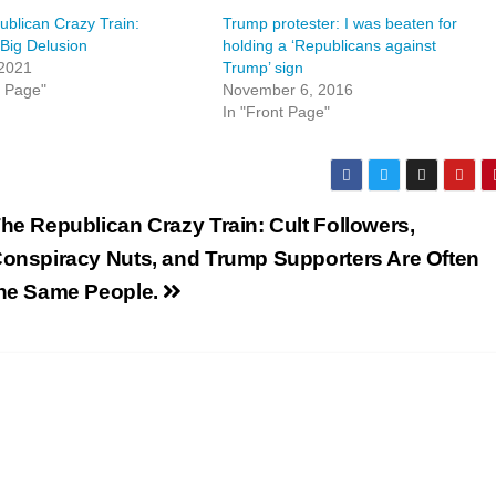
blican Crazy Train:
Trump protester: I was beaten for
Big Delusion
holding a ‘Republicans against
 2021
Trump’ sign
t Page"
November 6, 2016
In "Front Page"
he Republican Crazy Train: Cult Followers,
onspiracy Nuts, and Trump Supporters Are Often
he Same People.