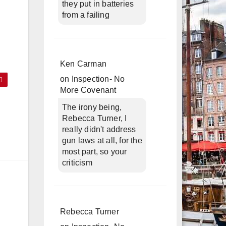
they put in batteries
from a failing
Ken Carman
on
Inspection- No
More Covenant
The irony being,
Rebecca Turner, I
really didn't address
gun laws at all, for the
most part, so your
criticism
Rebecca Turner