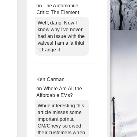
on
The Automobile
Critic: The Element
Well, dang. Now I
know why I've never
had an issue with the
valves! I am a faithful
"change it
Ken Carman
on
Where Are All the
Affordable EVs?
While interesting this
article misses some
important points.
GM/Chevy screwed
their customers when