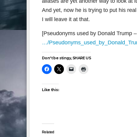
aliases are yet another way to look at it
And yet, now he is trying to put his re
I will leave it at that.
[Pseudonyms used by Donald Trump – 
…/Pseudonyms_used_by_Donald_Tr
Don't be stingy, SHARE US
Like this:
Related