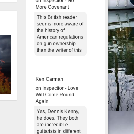
on
Inspection- No
More Covenant
This British reader
seems more aware of
the history of
American regulations
on gun ownership
than the writer of this
d
Ken Carman
on
Inspection- Love
Will Come Round
Again
Yes, Dennis Kenny,
he does. They both
are incredibl e
guitarists in different