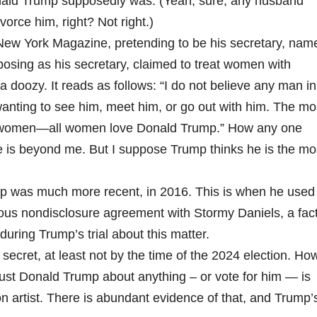
ald Trump supposedly was. (Yeah, sure, any husband
ivorce him, right? Not right.)
 New York Magazine, pretending to be his secretary, nam
 posing as his secretary, claimed to treat women with
s a doozy. It reads as follows: “I do not believe any man in
nting to see him, meet him, or go out with him. The mo
l women—all women love Donald Trump.” How any one
is beyond me. But I suppose Trump thinks he is the mo
ump was much more recent, in 2016. This is when he used
mous nondisclosure agreement with Stormy Daniels, a fac
ring Trump’s trial about this matter.
secret, at least not by the time of the 2024 election. Ho
trust Donald Trump about anything – or vote for him — is
n artist. There is abundant evidence of that, and Trump’