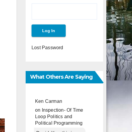
Lost Password
What Others Are Saying
Ken Carman
on
Inspection- Of Time
Loop Politics and
Political Programming