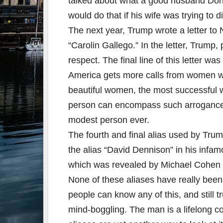
talked about what a good husband Don
would do that if his wife was trying to d
The next year, Trump wrote a letter to
“Carolin Gallego.” In the letter, Trump,
respect. The final line of this letter wa
America gets more calls from women wa
beautiful women, the most successfu
person can encompass such arrogance 
modest person ever.
The fourth and final alias used by Tr
the alias “David Dennison” in his infa
which was revealed by Michael Cohen du
None of these aliases have really been 
people can know any of this, and still 
mind-boggling. The man is a lifelong co