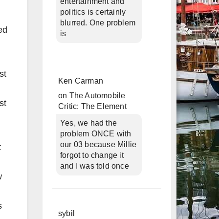
entertainment and
politics is certainly
blurred. One problem
ed
is
st
Ken Carman
on
The Automobile
st
Critic: The Element
Yes, we had the
problem ONCE with
our 03 because Millie
t
forgot to change it
and I was told once
w
s
sybil