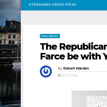
STREAMING VIDEO PICKS
Robert Warden
The Republican
Farce be with 
By
Robert Warden
JUN 2, 2026