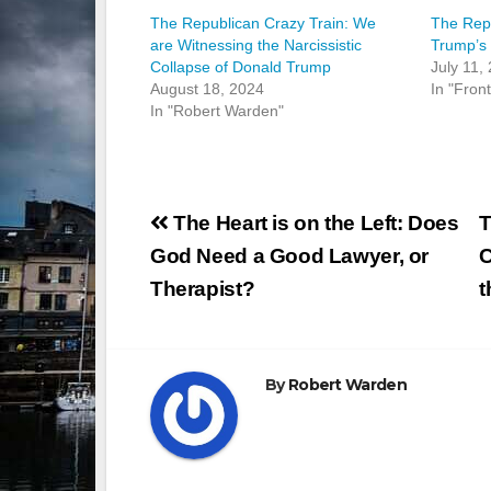
The Republican Crazy Train: We
The Repu
are Witnessing the Narcissistic
Trump’s 
Collapse of Donald Trump
July 11,
August 18, 2024
In "Fron
In "Robert Warden"
Post
The Heart is on the Left: Does
T
navigation
God Need a Good Lawyer, or
C
Therapist?
t
By
Robert Warden