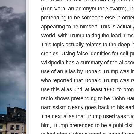
(Ron Vara, an acronym for Navarro), D
pretending to be someone else in order 
appearing to be himself. This is actua
World, with Trump taking the lead himse
This topic actually relates to the deep
cronies. Using false identities for self-
Wikipedia has a summary of the aliase
use of an alias by Donald Trump was 
who reported that Donald Trump was re
use this alias until at least 1985 to pr
radio shows pretending to be “John Bar
narcissism clearly goes back to his ear
The next alias that Trump used was “Jo
him, Trump pretended to be a publicist