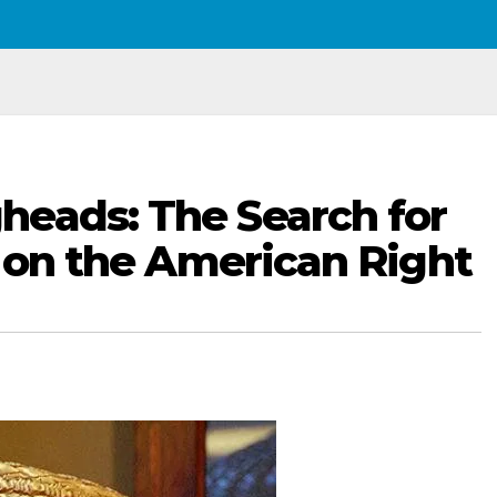
heads: The Search for
e on the American Right