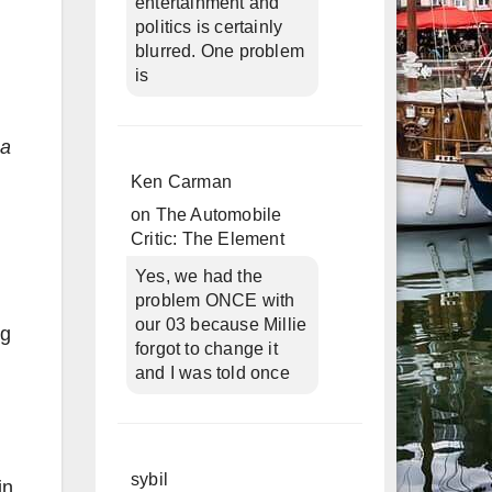
entertainment and
politics is certainly
blurred. One problem
is
 a
Ken Carman
on
The Automobile
Critic: The Element
Yes, we had the
problem ONCE with
our 03 because Millie
ng
forgot to change it
and I was told once
sybil
in