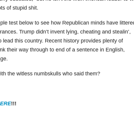
s of stupid shit.
mple test below to see how Republican minds have littere
rances. Trump didn’t invent lying, cheating and stealin’,
to lead this country. Recent history provides plenty of
ink their way through to end of a sentence in English,
age.
th the witless numbskulls who said them?
ERE
!!!