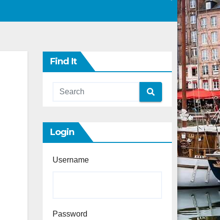
Find It
Login
Username
Password