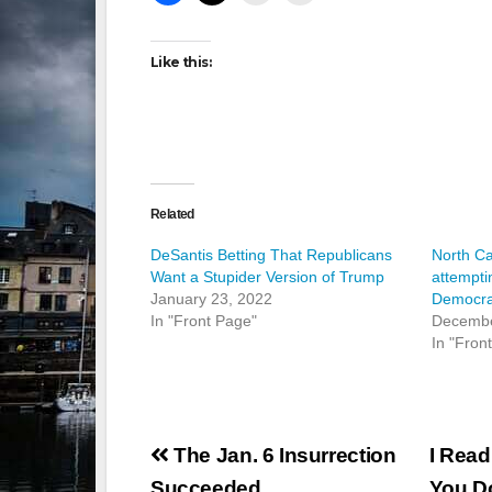
Like this:
Related
DeSantis Betting That Republicans
North Ca
Want a Stupider Version of Trump
attempti
January 23, 2022
Democra
In "Front Page"
Decembe
In "Fron
Post
The Jan. 6 Insurrection
I Read
Succeeded
You D