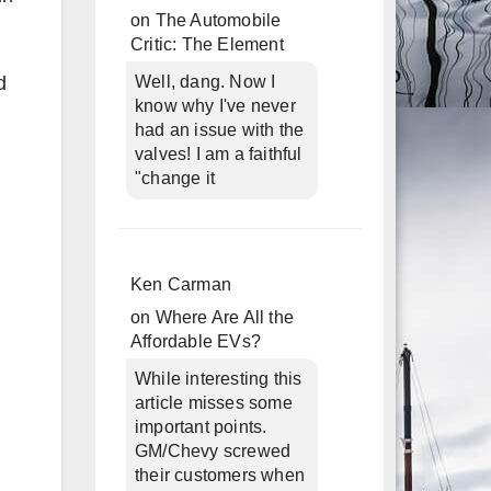
on
The Automobile
Critic: The Element
d
Well, dang. Now I
know why I've never
had an issue with the
valves! I am a faithful
"change it
Ken Carman
on
Where Are All the
Affordable EVs?
While interesting this
article misses some
important points.
GM/Chevy screwed
their customers when