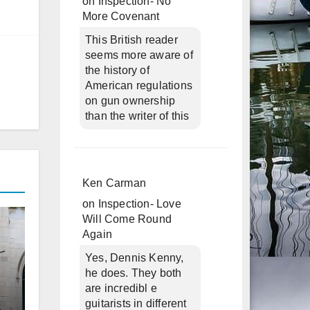
on
Inspection- No
More Covenant
This British reader
seems more aware of
the history of
American regulations
on gun ownership
than the writer of this
Ken Carman
on
Inspection- Love
Will Come Round
Again
Yes, Dennis Kenny,
he does. They both
are incredibl e
guitarists in different