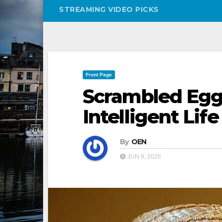
STREAMING VIDEO PICKS
Front Page
Scrambled Egg
Intelligent Lif
By
OEN
JUN 9, 2026