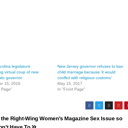
rolina legislature
New Jersey governor refuses to ban
ng virtual coup of new
child marriage because ‘it would
tic governor
conflict with religious customs’
r 15, 2016
May 15, 2017
t Page"
In "Front Page"
 the Right-Wing Women’s Magazine Sex Issue so
on’t Have To