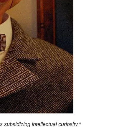
 subsidizing intellectual curiosity.”