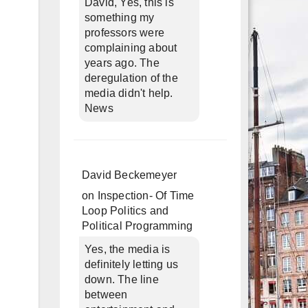
David, Yes, this is
something my
professors were
complaining about
years ago. The
deregulation of the
media didn't help.
News
David Beckemeyer
on
Inspection- Of Time
Loop Politics and
Political Programming
Yes, the media is
definitely letting us
down. The line
between