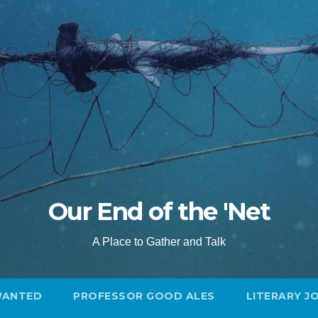
Our End of the 'Net
A Place to Gather and Talk
WANTED
PROFESSOR GOOD ALES
LITERARY J