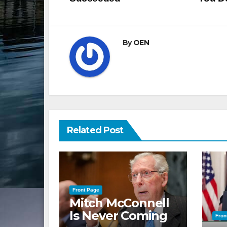
navigation
By
OEN
Related Post
Front Page
Mitch McConnell
Is Never Coming
Fron