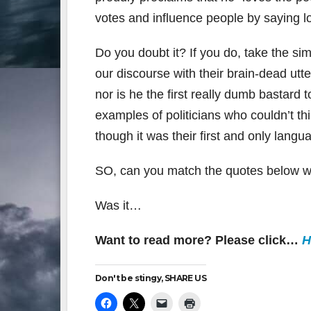
votes and influence people by saying lot
Do you doubt it? If you do, take the si
our discourse with their brain-dead utte
nor is he the first really dumb bastard 
examples of politicians who couldn’t th
though it was their first and only langu
SO, can you match the quotes below wi
Was it…
Want to read more? Please click…
H
Don't be stingy, SHARE US