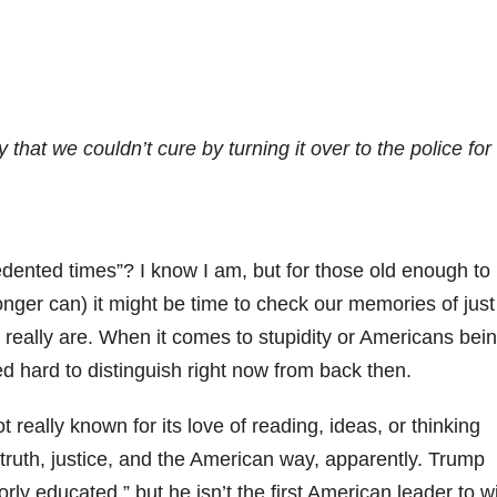
 that we couldn’t cure by turning it over to the police for
cedented times”? I know I am, but for those old enough to
nger can) it might be time to check our memories of just
eally are. When it comes to stupidity or Americans bei
ed hard to distinguish right now from back then.
not really known for its love of reading, ideas, or thinking
 truth, justice, and the American way, apparently. Trump
rly educated,” but he isn’t the first American leader to w