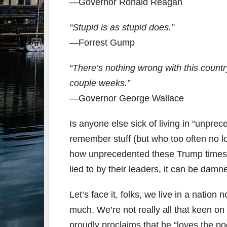
—Governor Ronald Reagan
“Stupid is as stupid does.”
—Forrest Gump
“There’s nothing wrong with this country
couple weeks.”
—Governor George Wallace
Is anyone else sick of living in “unpre
remember stuff (but who too often no lo
how unprecedented these Trump times r
lied to by their leaders, it can be damn
Let’s face it, folks, we live in a nation 
much. We’re not really all that keen on
proudly proclaims that he “loves the poo