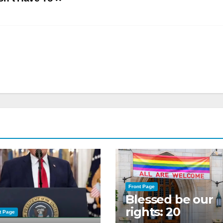
Front Page
Blessed be our
rights: 20
t Page