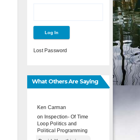
Lost Password
What Others Are Saying
Ken Carman
on
Inspection- Of Time
Loop Politics and
Political Programming