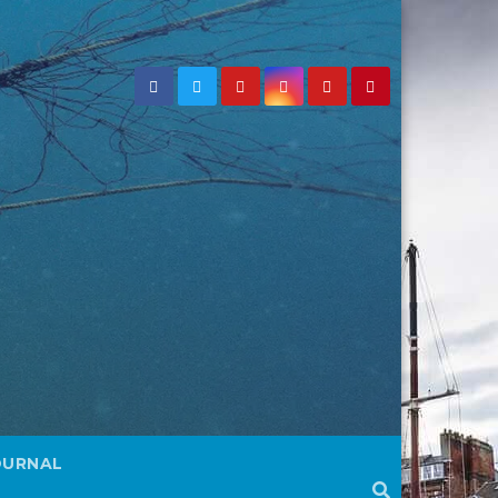
OURNAL