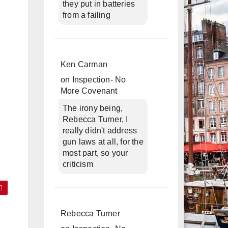
they put in batteries
from a failing
Ken Carman
on
Inspection- No
More Covenant
The irony being,
Rebecca Turner, I
really didn't address
gun laws at all, for the
most part, so your
criticism
Rebecca Turner