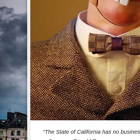
“The State of California has no business