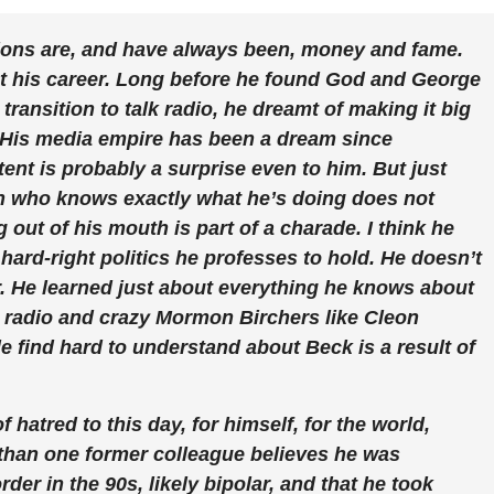
ations are, and have always been, money and fame.
t his career. Long before he found God and George
ransition to talk radio, he dreamt of making it big
 His media empire has been a dream since
ent is probably a surprise even to him. But just
 who knows exactly what he’s doing does not
out of his mouth is part of a charade. I think he
 hard-right politics he professes to hold. He doesn’t
 He learned just about everything he knows about
M radio and crazy Mormon Birchers like Cleon
e find hard to understand about Beck is a result of
of hatred to this day, for himself, for the world,
 than one former colleague believes he was
der in the 90s, likely bipolar, and that he took