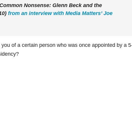
f “Common Nonsense: Glenn Beck and the
10)
from an interview with Media Matters’ Joe
d you of a certain person who was once appointed by a 5
sidency?