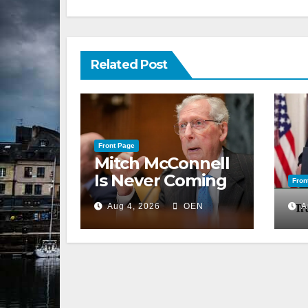
Related Post
Front Page
Mitch McConnell
Is Never Coming
Fron
Back to the
Aug 4, 2026
OEN
A
Senate