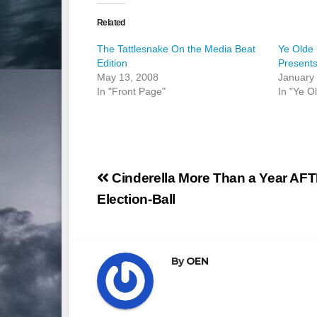
Related
The Tattlesnake On the Media Beat
Ye Olde 
Edition
Present
May 13, 2008
January 
In "Front Page"
In "Ye O
Post
Cinderella More Than a Year AF
navigation
Election-Ball
By
OEN