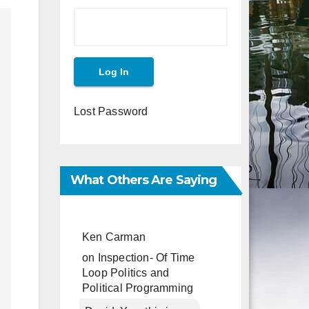
Lost Password
What Others Are Saying
Ken Carman
on
Inspection- Of Time
Loop Politics and
Political Programming