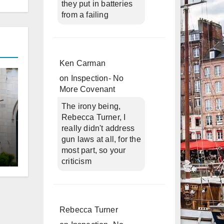
they put in batteries
from a failing
Ken Carman
on
Inspection- No
More Covenant
The irony being,
Rebecca Turner, I
really didn't address
gun laws at all, for the
most part, so your
criticism
d
Rebecca Turner