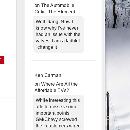
on
The Automobile
Critic: The Element
Well, dang. Now I
know why I've never
had an issue with the
valves! I am a faithful
"change it
Ken Carman
on
Where Are All the
Affordable EVs?
While interesting this
article misses some
important points.
GM/Chevy screwed
their customers when