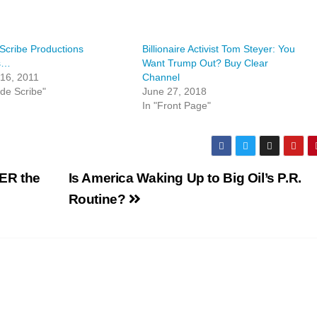
Scribe Productions
Billionaire Activist Tom Steyer: You
s…
Want Trump Out? Buy Clear
16, 2011
Channel
lde Scribe"
June 27, 2018
In "Front Page"
TER the
Is America Waking Up to Big Oil’s P.R.
Routine?