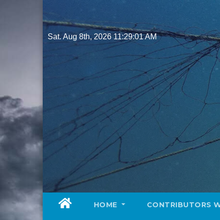
Skip
to
content
Sat. Aug 8th, 2026
11:29:02 AM
HOME
CONTRIBUTORS 