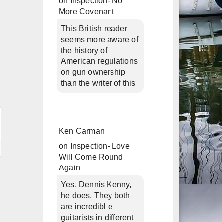
on
Inspection- No
More Covenant
This British reader
seems more aware of
the history of
American regulations
on gun ownership
than the writer of this
n
Ken Carman
on
Inspection- Love
Will Come Round
Again
Yes, Dennis Kenny,
he does. They both
are incredibl e
guitarists in different