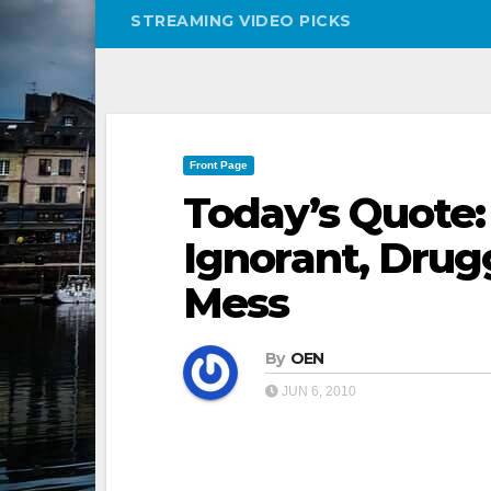
STREAMING VIDEO PICKS
Front Page
Today’s Quote:
Ignorant, Dru
Mess
By
OEN
JUN 6, 2010