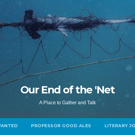
Our End of the 'Net
A Place to Gather and Talk
WANTED
PROFESSOR GOOD ALES
LITERARY J