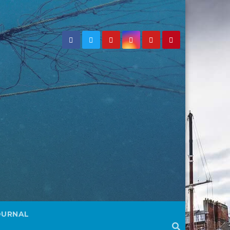
OURNAL