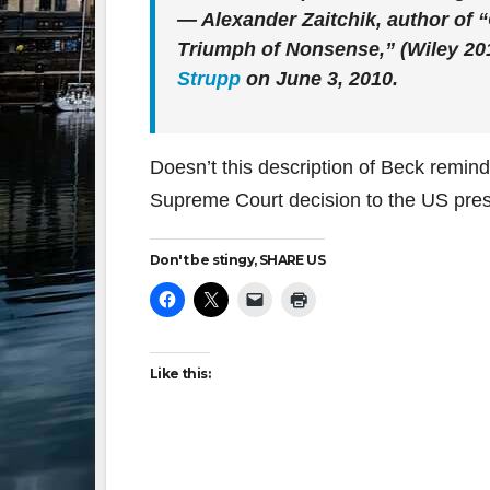
— Alexander Zaitchik, author o
Triumph of Nonsense,” (Wiley 20
Strupp
on June 3, 2010.
Doesn’t this description of Beck remin
Supreme Court decision to the US pre
Don't be stingy, SHARE US
Like this: