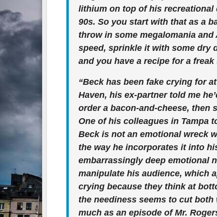
lithium on top of his recreationa
90s. So you start with that as a b
throw in some megalomania and 
speed, sprinkle it with some dry d
and you have a recipe for a freak 
“Beck has been fake crying for at
Haven, his ex-partner told me he’
order a bacon-and-cheese, then st
One of his colleagues in Tampa to
Beck is not an emotional wreck who
the way he incorporates it into h
embarrassingly deep emotional n
manipulate his audience, which ap
crying because they think at bott
the neediness seems to cut both 
much as an episode of Mr. Roger