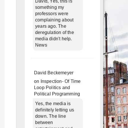
David, Yes, this is
something my
professors were
complaining about
years ago. The
deregulation of the
media didn't help.
News
David Beckemeyer
on
Inspection- Of Time
Loop Politics and
Political Programming
Yes, the media is
definitely letting us
down. The line
between