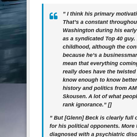
” I think his primary motiv
That’s a constant throughou
Washington during his early t
as a syndicated Top 40 guy.
childhood, although the cont
because he’s a businessman
mean that everything coming 
really does have the twisted
know enough to know better.
history and politics from A
Skousen. A lot of what peopl
rank ignorance.” []
” But [Glenn] Beck is clearly full 
for his political opponents. More
diagnosed with a psychiatric disor