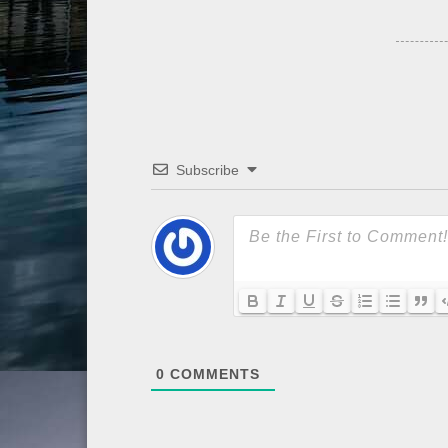
Subscribe
0
COMMENTS