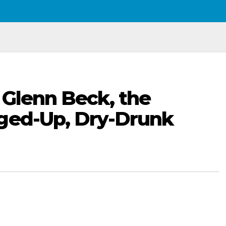
 Glenn Beck, the
gged-Up, Dry-Drunk