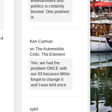
entertainment and
politics is certainly
blurred. One problem
is
-4
Ken Carman
on
The Automobile
Critic: The Element
Yes, we had the
problem ONCE with
our 03 because Millie
forgot to change it
and I was told once
sybil