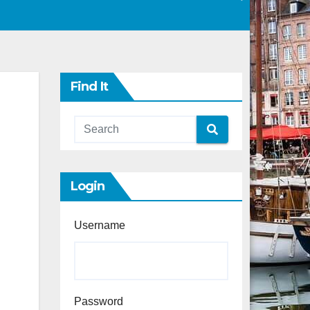
Find It
Login
Username
Password