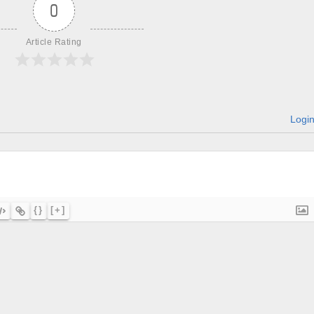
0
Article Rating
Logi
{}
[+]