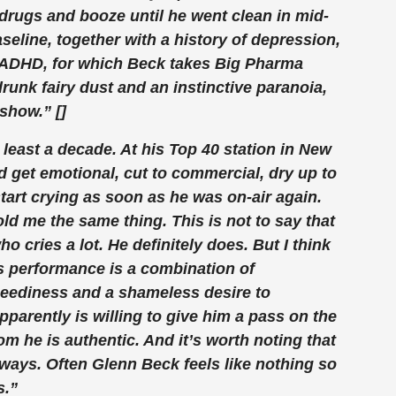
l drugs and booze until he went clean in mid-
aseline, together with a history of depression,
ADHD, for which Beck takes Big Pharma
runk fairy dust and an instinctive paranoia,
show.” []
 least a decade. At his Top 40 station in New
d get emotional, cut to commercial, dry up to
art crying as soon as he was on-air again.
ld me the same thing. This is not to say that
 cries a lot. He definitely does. But I think
is performance is a combination of
eediness and a shameless desire to
parently is willing to give him a pass on the
om he is authentic. And it’s worth noting that
ways. Often Glenn Beck feels like nothing so
s.”