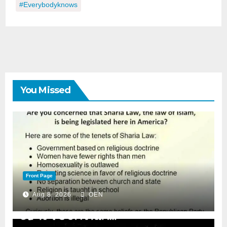
#everybodyknows
You Missed
Front Page
Aug 8, 2026
OEN