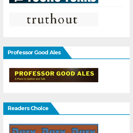
Professor Good Ales
Readers Choice