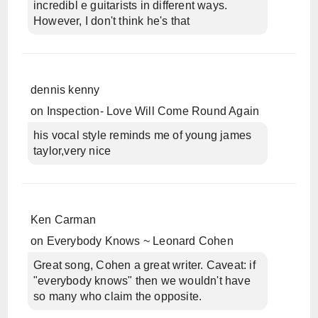
incredibl e guitarists in different ways.
However, I don't think he's that
dennis kenny
on
Inspection- Love Will Come Round Again
his vocal style reminds me of young james
taylor,very nice
Ken Carman
on
Everybody Knows ~ Leonard Cohen
Great song, Cohen a great writer. Caveat: if
"everybody knows" then we wouldn't have
so many who claim the opposite.