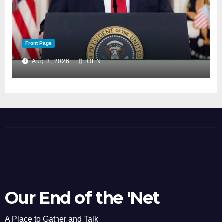
Front Page
Aug 3, 2026
OEN
Our End of the 'Net
A Place to Gather and Talk