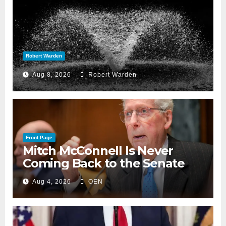
Robert Warden
Aug 8, 2026
Robert Warden
Front Page
Mitch McConnell Is Never
Coming Back to the Senate
Aug 4, 2026
OEN