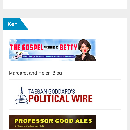
Ken
Margaret and Helen Blog