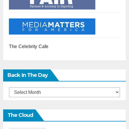
The Celebrity Cafe
Back In The Day
Back
in
the
The Cloud
Day