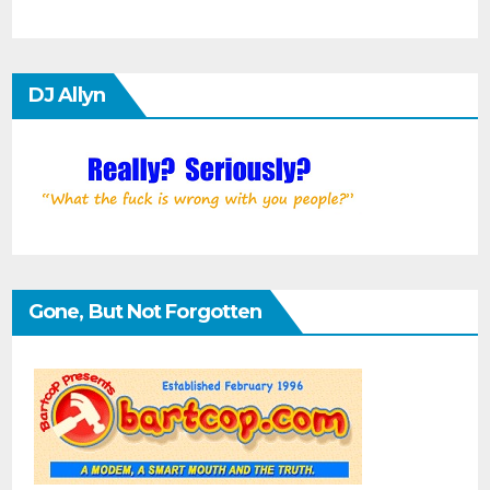
DJ Allyn
Gone, But Not Forgotten