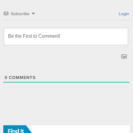
Subscribe
Login
0
COMMENTS
Find It