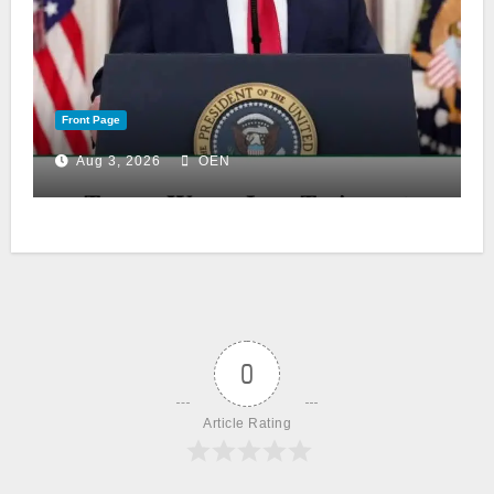
Front Page
Aug 3, 2026
OEN
0
Article Rating