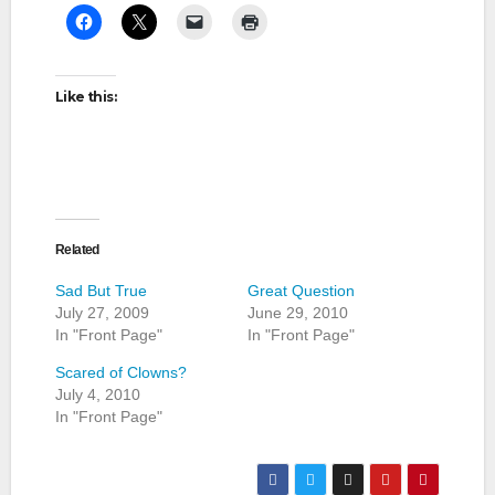
Like this:
Related
Sad But True
Great Question
July 27, 2009
June 29, 2010
In "Front Page"
In "Front Page"
Scared of Clowns?
July 4, 2010
In "Front Page"