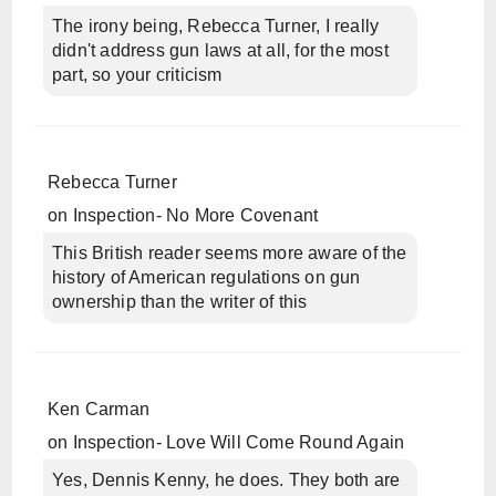
The irony being, Rebecca Turner, I really
didn't address gun laws at all, for the most
part, so your criticism
Rebecca Turner
on
Inspection- No More Covenant
This British reader seems more aware of the
history of American regulations on gun
ownership than the writer of this
Ken Carman
on
Inspection- Love Will Come Round Again
Yes, Dennis Kenny, he does. They both are