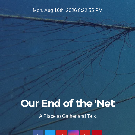
Skip
Mon. Aug 10th, 2026
8:22:57 PM
to
content
Our End of the 'Net
A Place to Gather and Talk