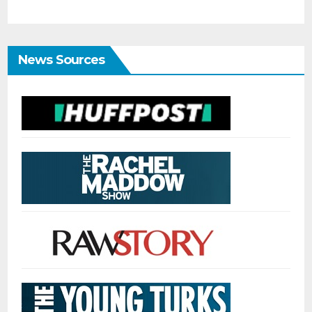
News Sources