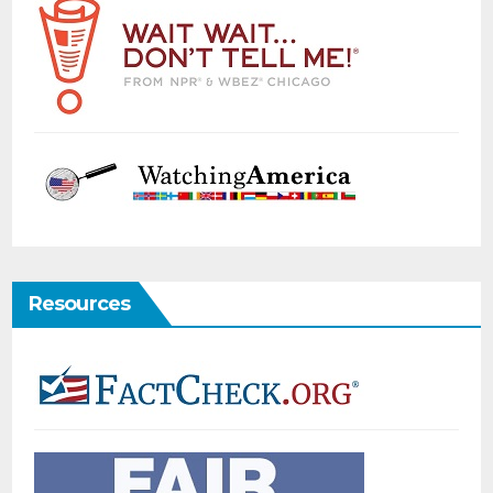
Resources