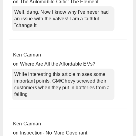
on
The Automobile Critic: The Element
Well, dang. Now I know why I've never had
an issue with the valves! I am a faithful
"change it
Ken Carman
on
Where Are All the Affordable EVs?
While interesting this article misses some
important points. GM/Chevy screwed their
customers when they put in batteries from a
failing
Ken Carman
on
Inspection- No More Covenant