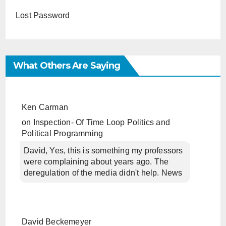
Lost Password
What Others Are Saying
Ken Carman
on
Inspection- Of Time Loop Politics and
Political Programming
David, Yes, this is something my professors
were complaining about years ago. The
deregulation of the media didn't help. News
David Beckemeyer