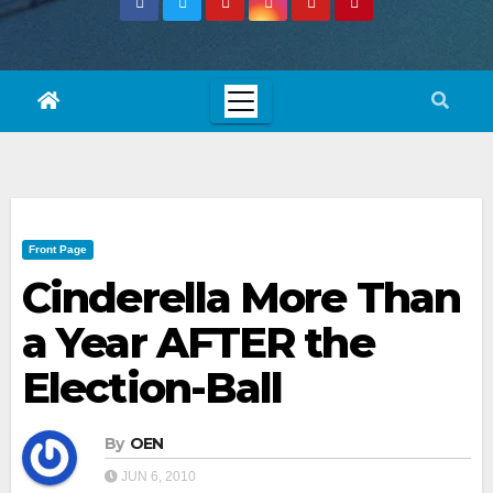
Front Page
Cinderella More Than
a Year AFTER the
Election-Ball
By
OEN
JUN 6, 2010