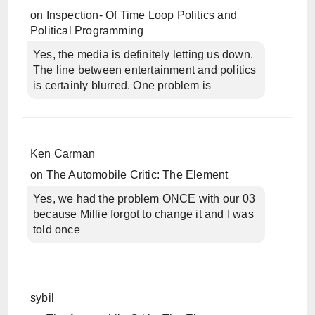
on
Inspection- Of Time Loop Politics and
Political Programming
Yes, the media is definitely letting us down.
The line between entertainment and politics
is certainly blurred. One problem is
Ken Carman
on
The Automobile Critic: The Element
Yes, we had the problem ONCE with our 03
because Millie forgot to change it and I was
told once
sybil