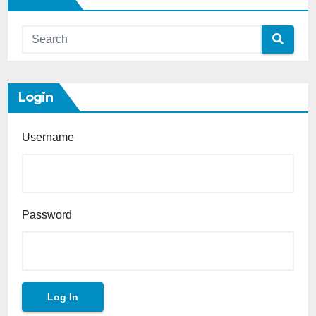
Login
Username
Password