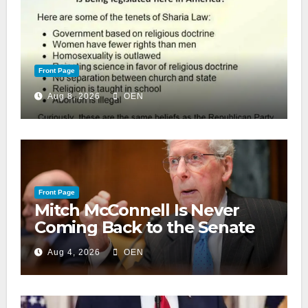
Front Page
Aug 8, 2026
OEN
Front Page
Mitch McConnell Is Never
Coming Back to the Senate
Aug 4, 2026
OEN