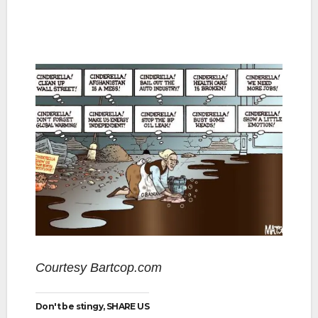
Courtesy Bartcop.com
Don't be stingy, SHARE US