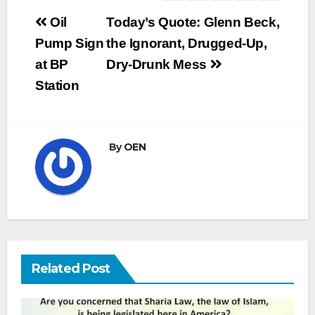
Post
Oil
Today’s Quote: Glenn Beck,
navigation
Pump Sign
the Ignorant, Drugged-Up,
at BP
Dry-Drunk Mess
Station
By
OEN
Related Post