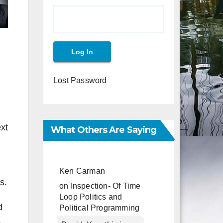
Lost Password
xt
What Others Are Saying
Ken Carman
s.
on
Inspection- Of Time
Loop Politics and
d
Political Programming
o