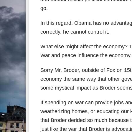
go.
In this regard, Obama has no advantage
correctly, he cannot control it.
What else might affect the economy? The
War and peace influence the economy.
Sorry Mr. Broder, outside of Fox on 15t
economy the same way that other gove
some mystical impact as Broder seems 
If spending on war can provide jobs an
weatherizing homes, or educating our kid
that Broder derided so much because th
just like the war that Broder is advocati