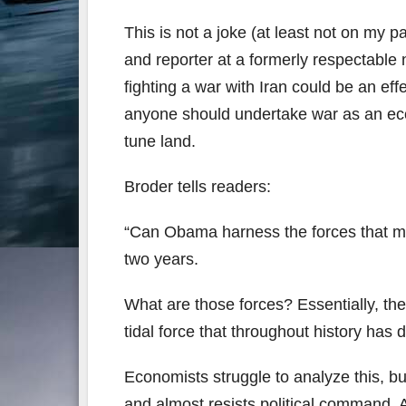
This is not a joke (at least not on my p
and reporter at a formerly respectabl
fighting a war with Iran could be an ef
anyone should undertake war as an econ
tune land.
Broder tells readers:
“Can Obama harness the forces that mig
two years.
What are those forces? Essentially, the
tidal force that throughout history ha
Economists struggle to analyze this, bu
and almost resists political command. A