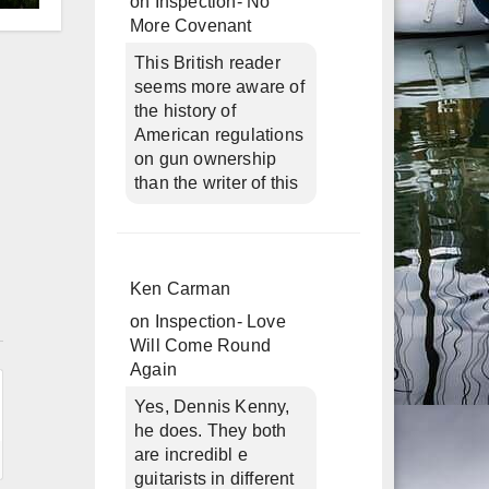
on
Inspection- No
d
More Covenant
This British reader
seems more aware of
the history of
American regulations
on gun ownership
than the writer of this
Ken Carman
n
on
Inspection- Love
Will Come Round
Again
Yes, Dennis Kenny,
he does. They both
are incredibl e
guitarists in different