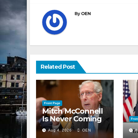
By
OEN
Related Post
Front Page
Mitch McConnell
Is Never Coming
Fron
Back to the
Aug 4, 2026
OEN
A
Senate