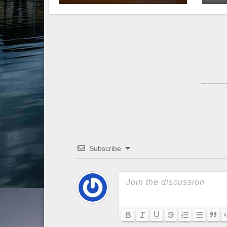
Subscribe