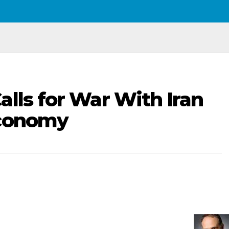
alls for War With Iran
Economy