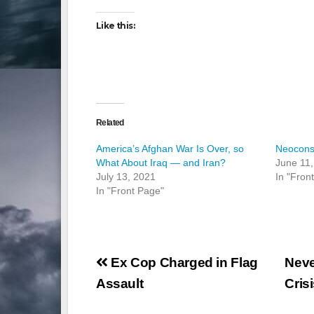
Like this:
Related
America’s Afghan War Is Over, so
Neocons
What About Iraq — and Iran?
June 11,
July 13, 2021
In "Fron
In "Front Page"
Post
Ex Cop Charged in Flag
Neve
navigation
Assault
Cris