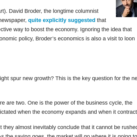
art). David Broder, the longtime columnist
e newspaper,
quite explicitly suggested
that
fective way to boost the economy. Ignoring the idea that
omic policy, Broder’s economics is also a visit to loon
ht spur new growth? This is the key question for the ne
re are two. One is the power of the business cycle, the
s dictated when the economy expands and when it contract
t they almost inevitably conclude that it cannot be rushe
s the saying goes, the market will go where it is going t