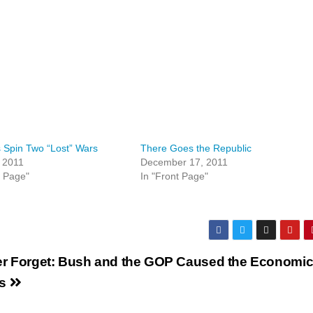
 Spin Two “Lost” Wars
There Goes the Republic
 2011
December 17, 2011
t Page"
In "Front Page"
r Forget: Bush and the GOP Caused the Economi
is