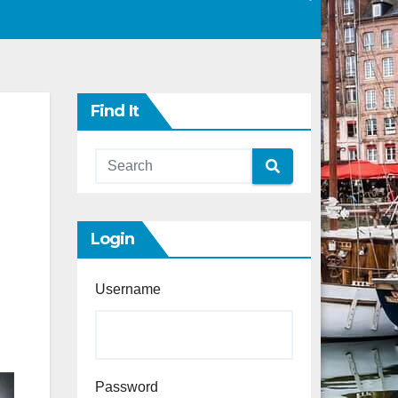
Find It
Login
Username
Password