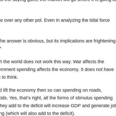
 over any other pol. Even in analyzing the tidal force
 answer is obvious, but its implications are frightening
”
h the world does not work this way. War affects the
rnment spending affects the economy. It does not have
to think.
d lift the economy then so can spending on roads,
s. Yes, that’s right, all the forms of stimulus spending
ey add to the deficit will increase GDP and generate jo
ng (which will also add to the deficit).