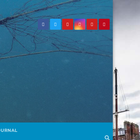
OURNAL