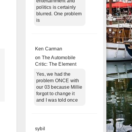
entertainment and
politics is certainly
blurred. One problem
is
Ken Carman
on
The Automobile
Critic: The Element
Yes, we had the
problem ONCE with
our 03 because Millie
forgot to change it
and I was told once
sybil