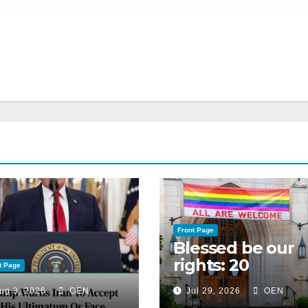
Front Page
Blessed be our
rights: 20
t Page
American
ug 3, 2026
OEN
Jul 29, 2026
OEN
Christian