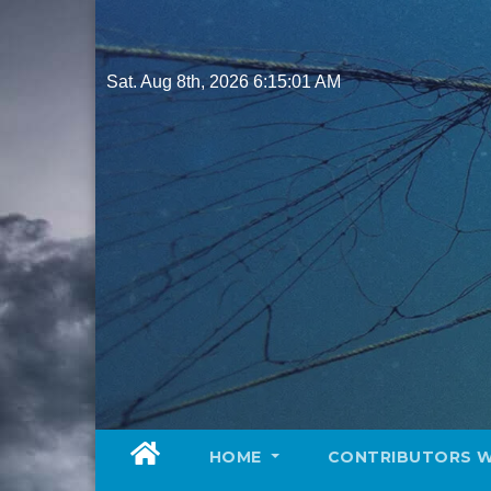
Skip
to
content
Sat. Aug 8th, 2026
6:15:02 AM
HOME
CONTRIBUTORS 