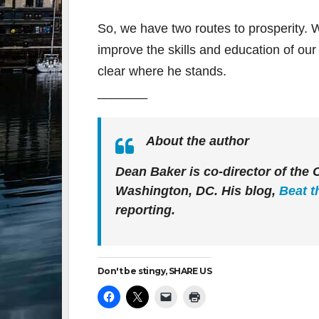
So, we have two routes to prosperity. W
improve the skills and education of our
clear where he stands.
_______
About the author
Dean Baker is co-director of the
Washington, DC. His blog,
Beat t
reporting.
Don't be stingy, SHARE US