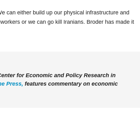
e can either build up our physical infrastructure and
 workers or we can go kill Iranians. Broder has made it
 Center for Economic and Policy Research in
he Press
,
features commentary on economic