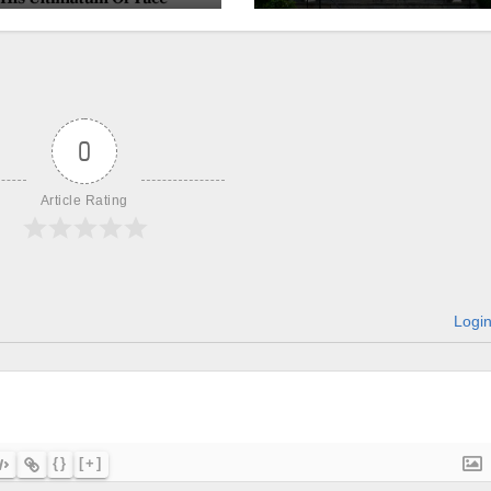
churches, ranke
on LGBTQ+
support
0
Article Rating
Logi
{}
[+]