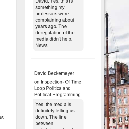
David, Yes, this is
something my
professors were
complaining about
years ago. The
deregulation of the
media didn't help.
.
News
David Beckemeyer
on
Inspection- Of Time
Loop Politics and
Political Programming
Yes, the media is
definitely letting us
bs
down. The line
between