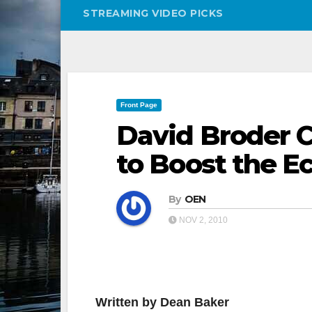
STREAMING VIDEO PICKS
Front Page
David Broder C
to Boost the 
By
OEN
NOV 2, 2010
Written by Dean Baker