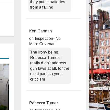
they put in batteries
from a failing
Ken Carman
on
Inspection- No
More Covenant
The irony being,
Rebecca Turner, I
really didn't address
gun laws at all, for the
most part, so your
criticism
Rebecca Turner