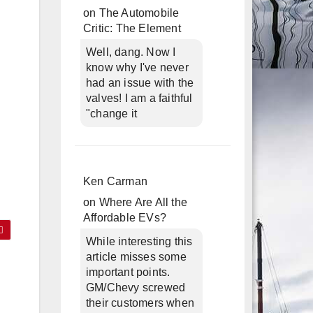
on
The Automobile
Critic: The Element
Well, dang. Now I
know why I've never
had an issue with the
valves! I am a faithful
"change it
Ken Carman
on
Where Are All the
Affordable EVs?
While interesting this
article misses some
c
important points.
GM/Chevy screwed
their customers when