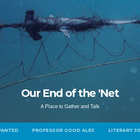
Our End of the 'Net
A Place to Gather and Talk
WANTED
PROFESSOR GOOD ALES
LITERARY J