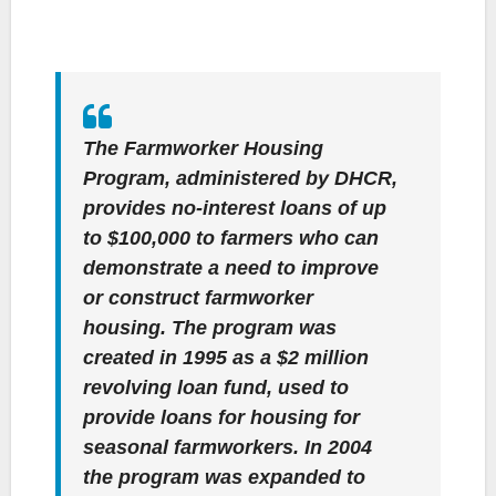
The Farmworker Housing
Program, administered by DHCR,
provides no-interest loans of up
to $100,000 to farmers who can
demonstrate a need to improve
or construct farmworker
housing. The program was
created in 1995 as a $2 million
revolving loan fund, used to
provide loans for housing for
seasonal farmworkers. In 2004
the program was expanded to