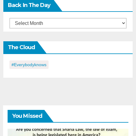
Back In The Day
Back
in
the
The Cloud
Day
#everybodyknows
You Missed