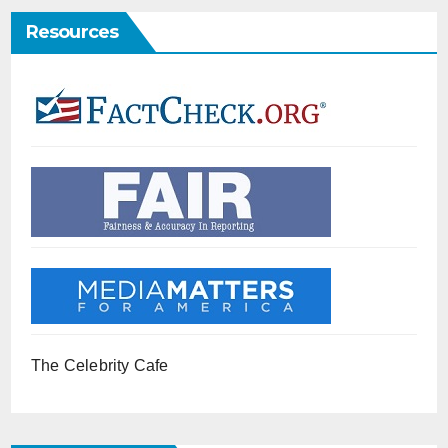
Resources
The Celebrity Cafe