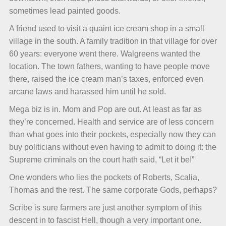
sometimes lead painted goods.
A friend used to visit a quaint ice cream shop in a small
village in the south. A family tradition in that village for over
60 years: everyone went there. Walgreens wanted the
location. The town fathers, wanting to have people move
there, raised the ice cream man’s taxes, enforced even
arcane laws and harassed him until he sold.
Mega biz is in. Mom and Pop are out. At least as far as
they’re concerned. Health and service are of less concern
than what goes into their pockets, especially now they can
buy politicians without even having to admit to doing it: the
Supreme criminals on the court hath said, “Let it be!”
One wonders who lies the pockets of Roberts, Scalia,
Thomas and the rest. The same corporate Gods, perhaps?
Scribe is sure farmers are just another symptom of this
descent in to fascist Hell, though a very important one.