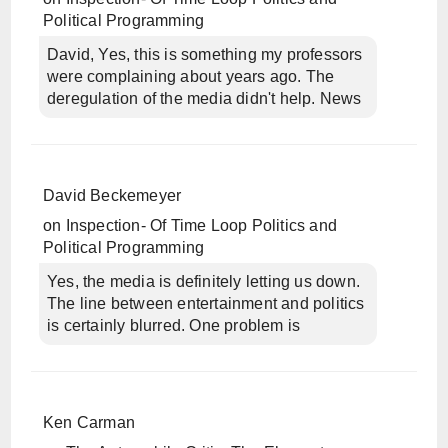
Political Programming
David, Yes, this is something my professors
were complaining about years ago. The
deregulation of the media didn't help. News
David Beckemeyer
on
Inspection- Of Time Loop Politics and
Political Programming
Yes, the media is definitely letting us down.
The line between entertainment and politics
is certainly blurred. One problem is
Ken Carman