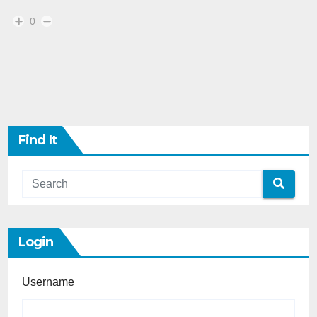
0
Find It
Login
Username