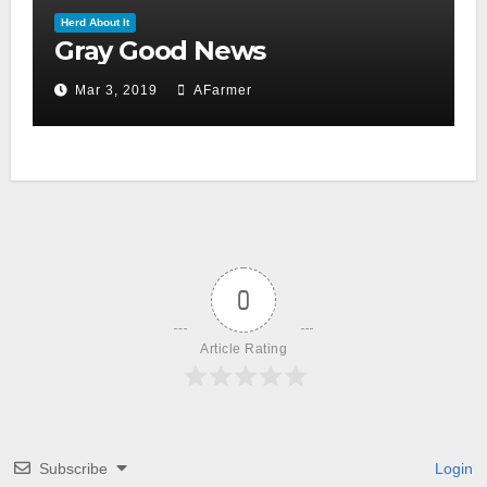
Herd About It
Gray Good News
Mar 3, 2019
AFarmer
0
Article Rating
Subscribe
Login