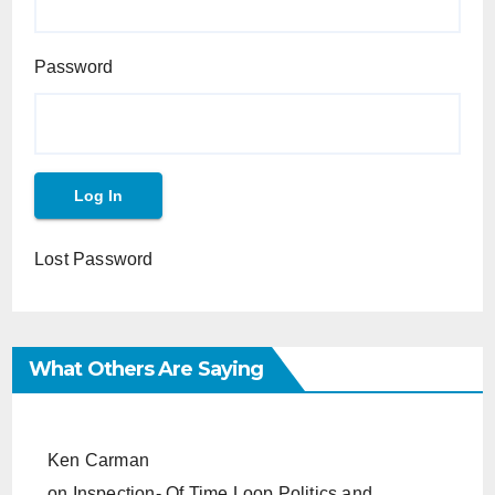
Password
Lost Password
What Others Are Saying
Ken Carman
on
Inspection- Of Time Loop Politics and