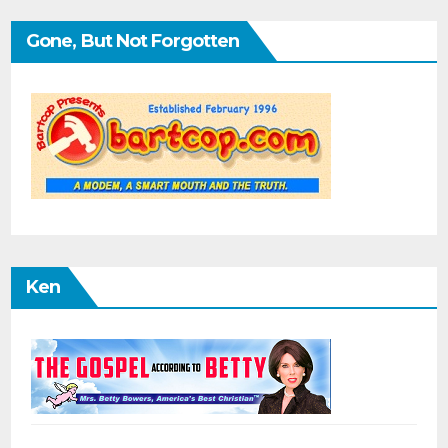
Gone, But Not Forgotten
Ken