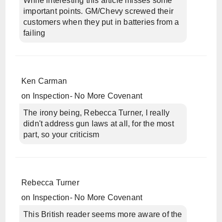
While interesting this article misses some
important points. GM/Chevy screwed their
customers when they put in batteries from a
failing
Ken Carman
on
Inspection- No More Covenant
The irony being, Rebecca Turner, I really
didn't address gun laws at all, for the most
part, so your criticism
Rebecca Turner
on
Inspection- No More Covenant
This British reader seems more aware of the