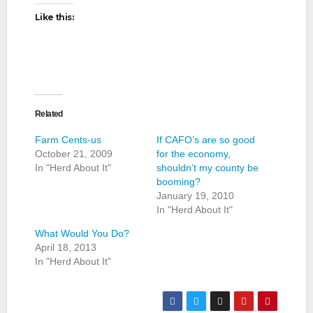
Like this:
Related
Farm Cents-us
If CAFO’s are so good
October 21, 2009
for the economy,
In "Herd About It"
shouldn’t my county be
booming?
January 19, 2010
In "Herd About It"
What Would You Do?
April 18, 2013
In "Herd About It"