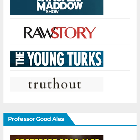
Professor Good Ales