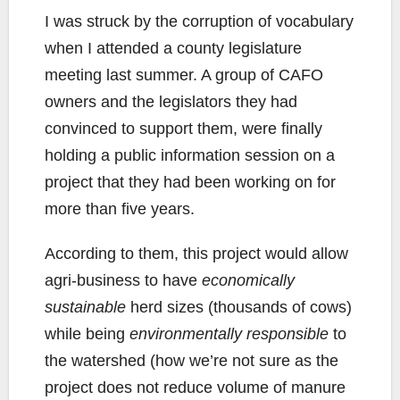
I was struck by the corruption of vocabulary
when I attended a county legislature
meeting last summer. A group of CAFO
owners and the legislators they had
convinced to support them, were finally
holding a public information session on a
project that they had been working on for
more than five years.
According to them, this project would allow
agri-business to have
economically
sustainable
herd sizes (thousands of cows)
while being
environmentally responsible
to
the watershed (how we’re not sure as the
project does not reduce volume of manure