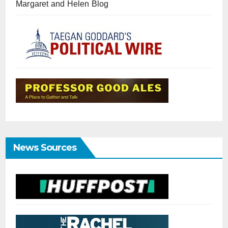
Margaret and Helen Blog
News Sources