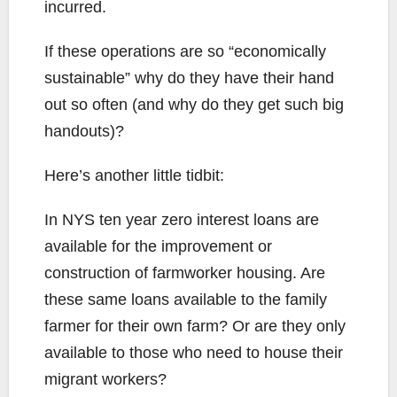
incurred.
If these operations are so “economically
sustainable” why do they have their hand
out so often (and why do they get such big
handouts)?
Here’s another little tidbit:
In NYS ten year zero interest loans are
available for the improvement or
construction of farmworker housing. Are
these same loans available to the family
farmer for their own farm? Or are they only
available to those who need to house their
migrant workers?