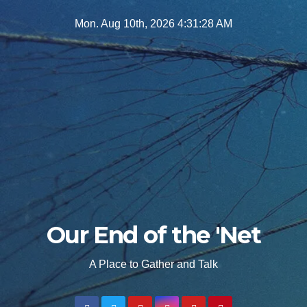
Skip
Mon. Aug 10th, 2026
4:31:30 AM
to
content
Our End of the 'Net
A Place to Gather and Talk