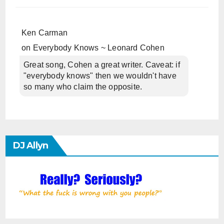
Ken Carman
on
Everybody Knows ~ Leonard Cohen
Great song, Cohen a great writer. Caveat: if
"everybody knows" then we wouldn't have
so many who claim the opposite.
DJ Allyn