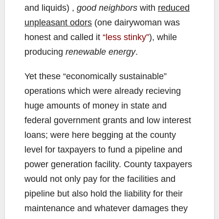
and liquids) ,
good neighbors
with
reduced
unpleasant odors
(one dairywoman was
honest and called it
“less stinky”
), while
producing
renewable energy
.
Yet these “economically sustainable”
operations which were already recieving
huge amounts of money in state and
federal government grants and low interest
loans; were here begging at the county
level for taxpayers to fund a pipeline and
power generation facility. County taxpayers
would not only pay for the facilities and
pipeline but also hold the liability for their
maintenance and whatever damages they