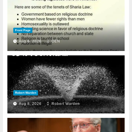
Front Page
Aug 8, 2026
OEN
Robert Warden
Aug 8, 2026
Robert Warden