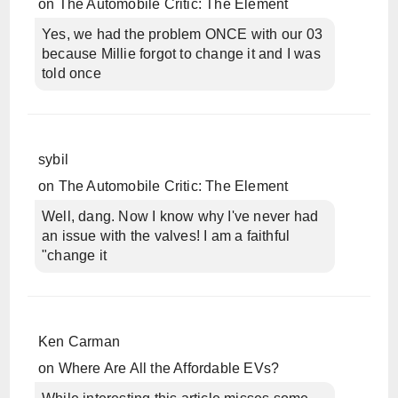
on
The Automobile Critic: The Element
Yes, we had the problem ONCE with our 03
because Millie forgot to change it and I was
told once
sybil
on
The Automobile Critic: The Element
Well, dang. Now I know why I've never had
an issue with the valves! I am a faithful
"change it
Ken Carman
on
Where Are All the Affordable EVs?