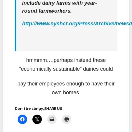
include dairy farms with year-
round farmworkers.
http://www.nyshcr.org/Press/Archive/news
hmmmm….perhaps instead these
“economically sustainable” dairies could
pay their employees enough to have their
own homes.
Don't be stingy, SHARE US