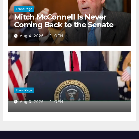
Front Page
Mitch McConnell Is Never
Coming Back to the Senate
Aug 4, 2026
OEN
Front Page
Aug 3, 2026
OEN