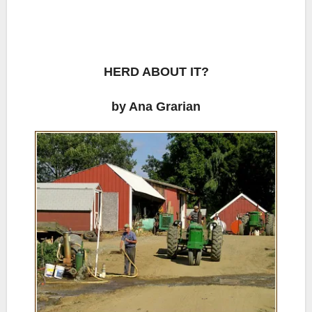
HERD ABOUT IT?
by Ana Grarian