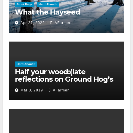
Front Page
Herd About It
What the Hayseed
Apr 27, 2022
AFarmer
Herd About It
Half your wood:(late
reflections on Ground Hog’s
day 2019)
Mar 3, 2019
AFarmer