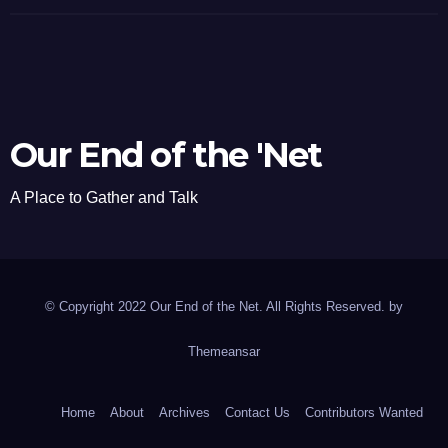
Our End of the 'Net
A Place to Gather and Talk
© Copyright 2022 Our End of the Net. All Rights Reserved. by
Themeansar
Home
About
Archives
Contact Us
Contributors Wanted