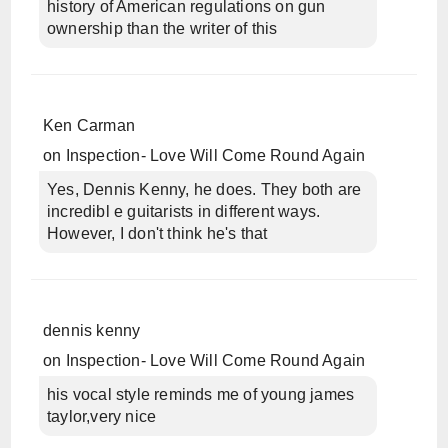
history of American regulations on gun
ownership than the writer of this
Ken Carman
on
Inspection- Love Will Come Round Again
Yes, Dennis Kenny, he does. They both are
incredibl e guitarists in different ways.
However, I don't think he's that
dennis kenny
on
Inspection- Love Will Come Round Again
his vocal style reminds me of young james
taylor,very nice