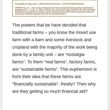
The powers that be have decided that
traditional farms – you know the mixed use
farm with a barn and some livestock and
cropland with the majority of the work being
done by a family unit – are “nostalgia
farms”. To them “real farms”, factory farms,
are “sustainable farms”. This euphemism is
from their idea that these farms are
“financially sustainable”. Really? Then why
are they getting so much financial aid?