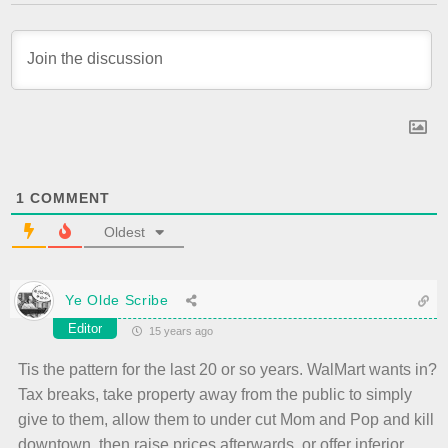
1
COMMENT
Oldest
Ye Olde Scribe
Editor
15 years ago
Tis the pattern for the last 20 or so years. WalMart wants in?
Tax breaks, take property away from the public to simply
give to them, allow them to under cut Mom and Pop and kill
downtown, then raise prices afterwards, or offer inferior,