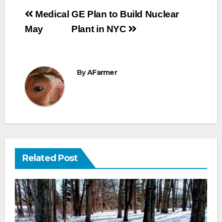
Post
Medical
GE Plan to Build Nuclear
navigation
May
Plant in NYC
By
AFarmer
Related Post