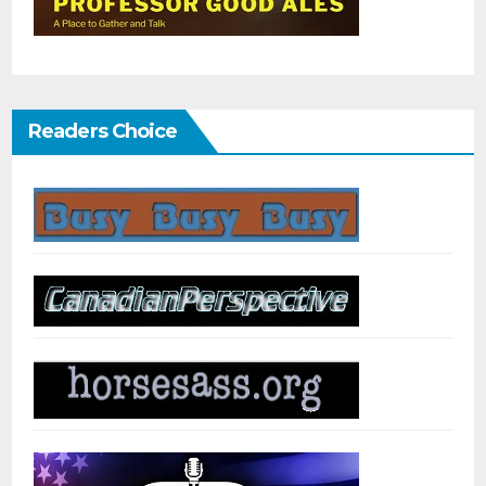
Readers Choice