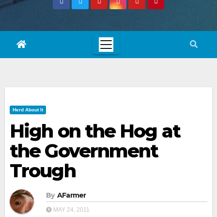
Herd About It
High on the Hog at
the Government
Trough
By
AFarmer
MAY 24, 2011