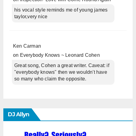
his vocal style reminds me of young james
taylor,very nice
Ken Carman
on
Everybody Knows ~ Leonard Cohen
Great song, Cohen a great writer. Caveat: if
"everybody knows" then we wouldn't have
so many who claim the opposite.
DJ Allyn