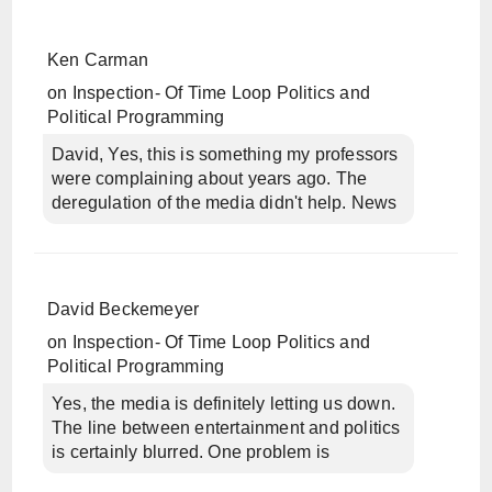
Ken Carman
on
Inspection- Of Time Loop Politics and
Political Programming
David, Yes, this is something my professors
were complaining about years ago. The
deregulation of the media didn't help. News
David Beckemeyer
on
Inspection- Of Time Loop Politics and
Political Programming
Yes, the media is definitely letting us down.
The line between entertainment and politics
is certainly blurred. One problem is