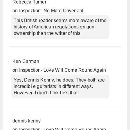
Rebecca Turner
on
Inspection- No More Covenant
This British reader seems more aware of the
history of American regulations on gun
ownership than the writer of this
Ken Carman
on
Inspection- Love Will Come Round Again
Yes, Dennis Kenny, he does. They both are
incredibl e guitarists in different ways.
However, I don't think he's that
dennis kenny
on
Inspection- Love Will Come Round Again