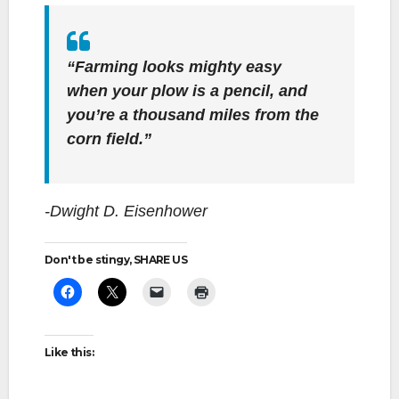
“Farming looks mighty easy
when your plow is a pencil, and
you’re a thousand miles from the
corn field.”
-Dwight D. Eisenhower
Don't be stingy, SHARE US
Like this: