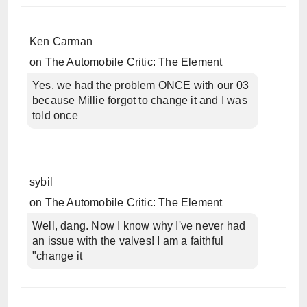
Ken Carman
on
The Automobile Critic: The Element
Yes, we had the problem ONCE with our 03
because Millie forgot to change it and I was
told once
sybil
on
The Automobile Critic: The Element
Well, dang. Now I know why I've never had
an issue with the valves! I am a faithful
"change it