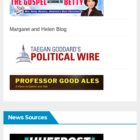
Margaret and Helen Blog
News Sources