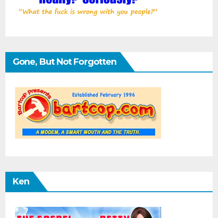
Gone, But Not Forgotten
Ken