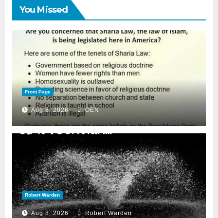
You Missed
Front Page
Aug 8, 2026
OEN
Robert Warden
Aug 8, 2026
Robert Warden