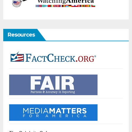
Resources