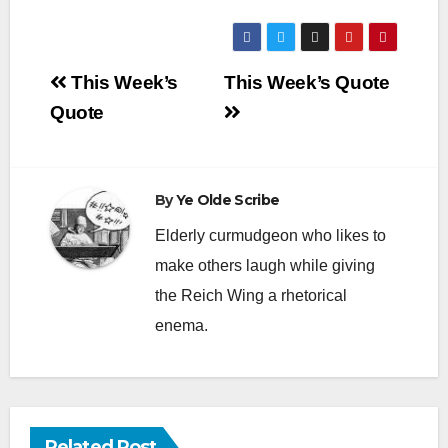
Post
This Week’s
This Week’s Quote
navigation
Quote
By
Ye Olde Scribe
Elderly curmudgeon who likes to
make others laugh while giving
the Reich Wing a rhetorical
enema.
Related Post