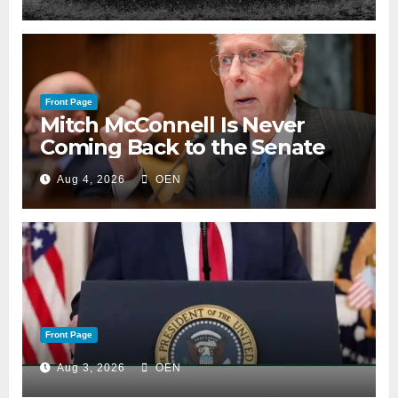
Front Page
Mitch McConnell Is Never
Coming Back to the Senate
Aug 4, 2026
OEN
Front Page
Aug 3, 2026
OEN