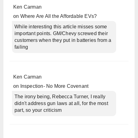
Ken Carman
on
Where Are All the Affordable EVs?
While interesting this article misses some
important points. GM/Chevy screwed their
customers when they put in batteries from a
failing
Ken Carman
on
Inspection- No More Covenant
The irony being, Rebecca Turner, I really
didn't address gun laws at all, for the most
part, so your criticism