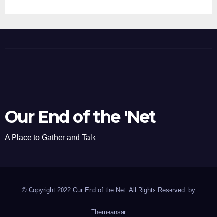
Our End of the 'Net
A Place to Gather and Talk
© Copyright 2022 Our End of the Net. All Rights Reserved. by
Themeansar