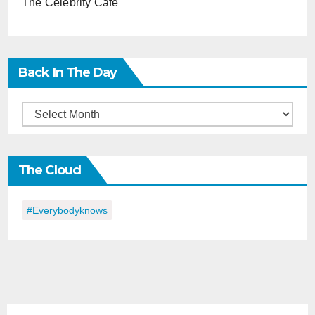
The Celebrity Cafe
Back In The Day
Back
in
the
The Cloud
Day
#everybodyknows