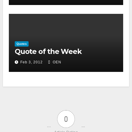
Quotes
Quote of the Week
Feb 3, 2012
OEN
0