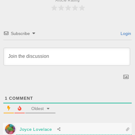
Article Rating
Subscribe
Login
1
COMMENT
Oldest
Joyce Lovelace