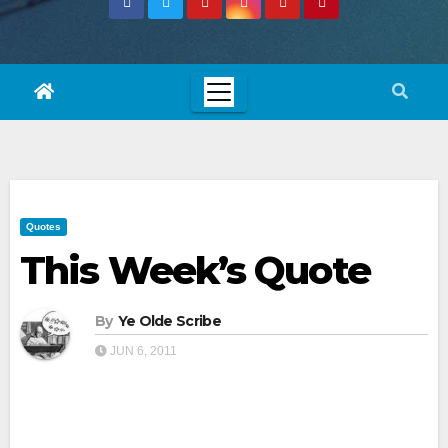
Quotes
This Week’s Quote
By
Ye Olde Scribe
JUN 6, 2011