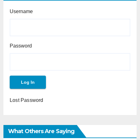
Username
Password
Lost Password
What Others Are Saying