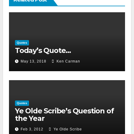
Quotes
Today’s Quote…
May 13, 2018
Ken Carman
Quotes
Ye Olde Scribe’s Question of
the Year
Feb 3, 2012
Ye Olde Scribe