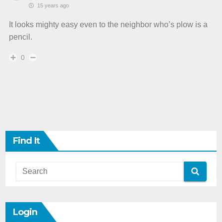
15 years ago
It looks mighty easy even to the neighbor who’s plow is a
pencil.
0
Find It
Login