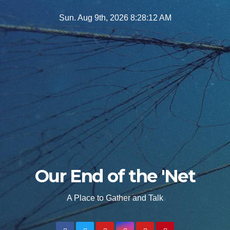
Skip
Sun. Aug 9th, 2026
8:28:13 AM
to
content
Our End of the 'Net
A Place to Gather and Talk