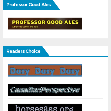
Professor Good Ales
Readers Choice