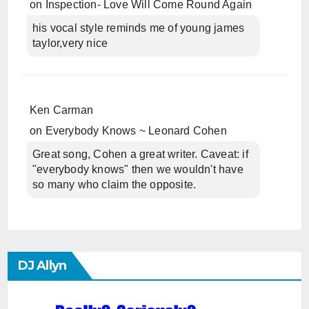
on
Inspection- Love Will Come Round Again
his vocal style reminds me of young james
taylor,very nice
Ken Carman
on
Everybody Knows ~ Leonard Cohen
Great song, Cohen a great writer. Caveat: if
"everybody knows" then we wouldn't have
so many who claim the opposite.
DJ Allyn