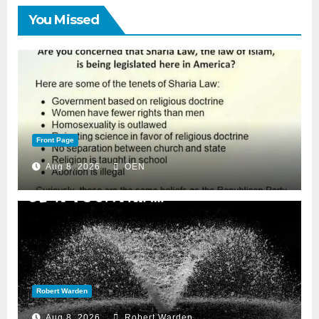
You Missed
Front Page
Aug 8, 2026
OEN
Robert Warden
Aug 8, 2026
Robert Warden