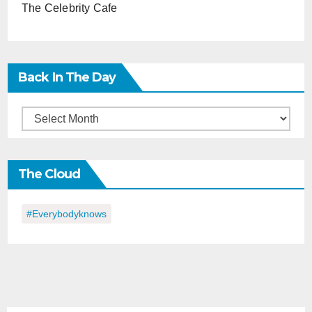
The Celebrity Cafe
Back In The Day
Back
in
the
The Cloud
Day
#everybodyknows