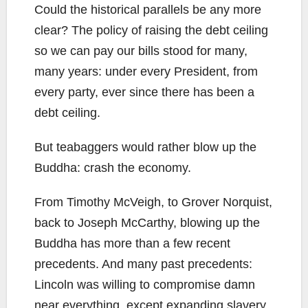
Could the historical parallels be any more
clear? The policy of raising the debt ceiling
so we can pay our bills stood for many,
many years: under every President, from
every party, ever since there has been a
debt ceiling.
But teabaggers would rather blow up the
Buddha: crash the economy.
From Timothy McVeigh, to Grover Norquist,
back to Joseph McCarthy, blowing up the
Buddha has more than a few recent
precedents. And many past precedents:
Lincoln was willing to compromise damn
near everything, except expanding slavery