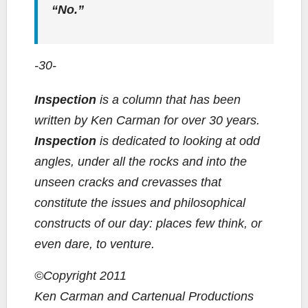
“No.”
-30-
Inspection
is a column that has been
written by Ken Carman for over 30 years.
Inspection
is dedicated to looking at odd
angles, under all the rocks and into the
unseen cracks and crevasses that
constitute the issues and philosophical
constructs of our day: places few think, or
even dare, to venture.
©Copyright 2011
Ken Carman and Cartenual Productions