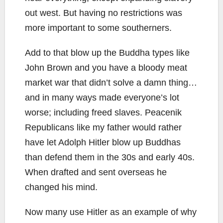
out west. But having no restrictions was
more important to some southerners.
Add to that blow up the Buddha types like
John Brown and you have a bloody meat
market war that didn’t solve a damn thing…
and in many ways made everyone’s lot
worse; including freed slaves. Peacenik
Republicans like my father would rather
have let Adolph Hitler blow up Buddhas
than defend them in the 30s and early 40s.
When drafted and sent overseas he
changed his mind.
Now many use Hitler as an example of why