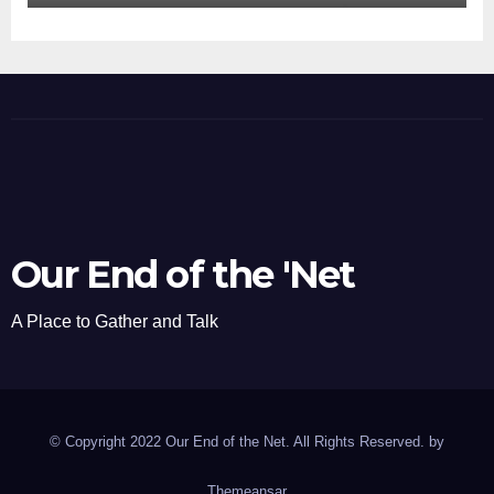
Our End of the 'Net
A Place to Gather and Talk
© Copyright 2022 Our End of the Net. All Rights Reserved. by
Themeansar