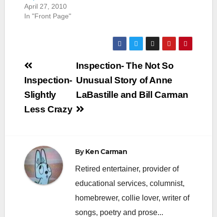
April 27, 2010
In "Front Page"
Post
Inspection- The Not So
navigation
Inspection-
Unusual Story of Anne
Slightly
LaBastille and Bill Carman
Less Crazy
By
Ken Carman
Retired entertainer, provider of
educational services, columnist,
homebrewer, collie lover, writer of
songs, poetry and prose...