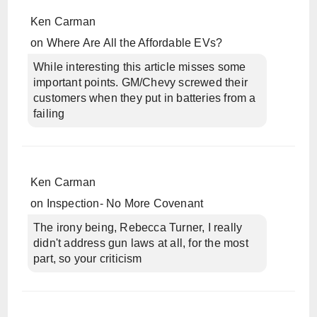
Ken Carman
on
Where Are All the Affordable EVs?
While interesting this article misses some
important points. GM/Chevy screwed their
customers when they put in batteries from a
failing
Ken Carman
on
Inspection- No More Covenant
The irony being, Rebecca Turner, I really
didn't address gun laws at all, for the most
part, so your criticism