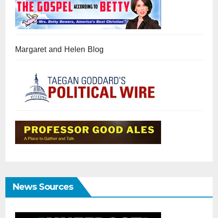
Margaret and Helen Blog
News Sources