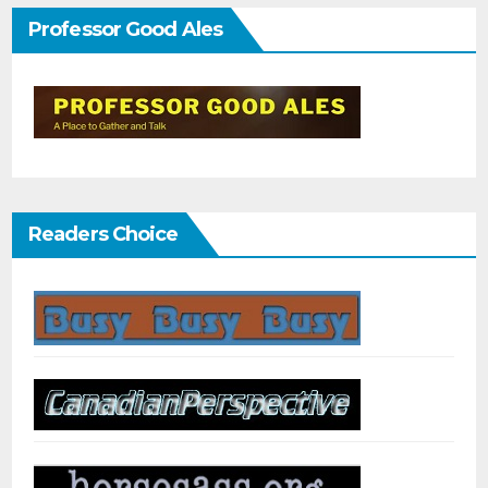
Professor Good Ales
Readers Choice