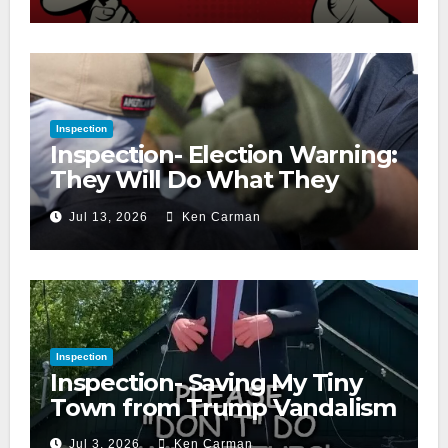
Inspection
Inspection- Election Warning:
They Will Do What They
Accuse Us Of
Jul 13, 2026
Ken Carman
Inspection
Inspection- Saving My Tiny
Town from Trump Vandalism
Jul 3, 2026
Ken Carman