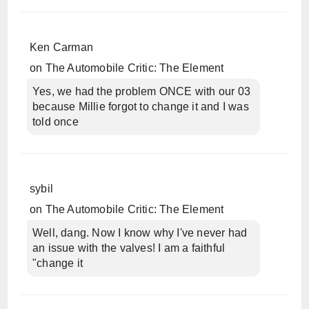
Ken Carman
on
The Automobile Critic: The Element
Yes, we had the problem ONCE with our 03
because Millie forgot to change it and I was
told once
sybil
on
The Automobile Critic: The Element
Well, dang. Now I know why I've never had
an issue with the valves! I am a faithful
"change it