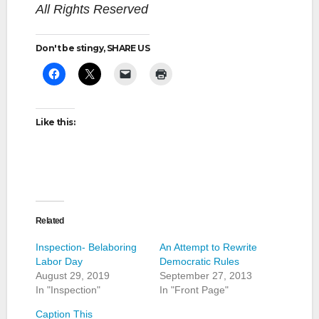
All Rights Reserved
Don't be stingy, SHARE US
Like this:
Related
Inspection- Belaboring
An Attempt to Rewrite
Labor Day
Democratic Rules
August 29, 2019
September 27, 2013
In "Inspection"
In "Front Page"
Caption This