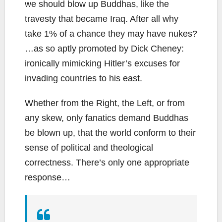
we should blow up Buddhas, like the
travesty that became Iraq. After all why
take 1% of a chance they may have nukes?
…as so aptly promoted by Dick Cheney:
ironically mimicking Hitler’s excuses for
invading countries to his east.
Whether from the Right, the Left, or from
any skew, only fanatics demand Buddhas
be blown up, that the world conform to their
sense of political and theological
correctness. There’s only one appropriate
response…