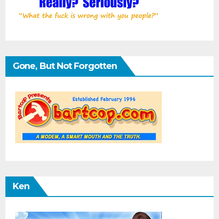
Gone, But Not Forgotten
Ken