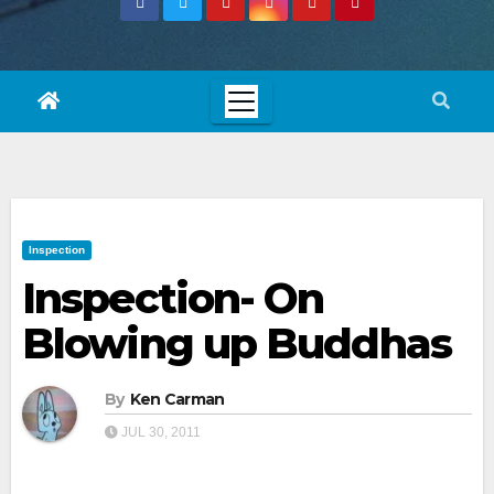
Inspection
Inspection- On
Blowing up Buddhas
By
Ken Carman
JUL 30, 2011