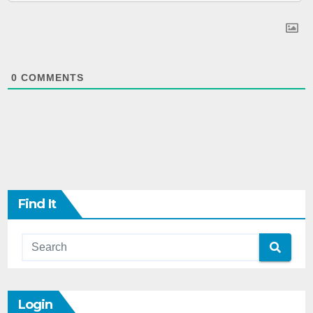
0
COMMENTS
Find It
Login