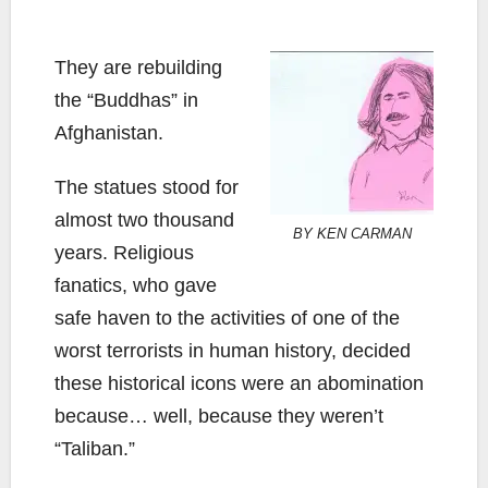
They are rebuilding
the “Buddhas” in
Afghanistan.
The statues stood for
almost two thousand
BY KEN CARMAN
years. Religious
fanatics, who gave
safe haven to the activities of one of the
worst terrorists in human history, decided
these historical icons were an abomination
because… well, because they weren’t
“Taliban.”