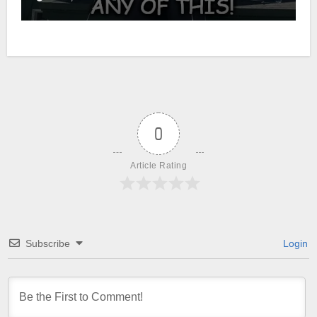
0
Article Rating
Subscribe
Login