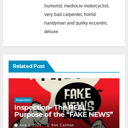
humorist, mediocre motorcyclist,
very bad carpenter, horrid
handyman and quirky eccentric
deluxe.
Related Post
Inspection
Inspection- The REAL
Purpose of the “FAKE NEWS”
Cry
Aug 1, 2026
Ken Carman