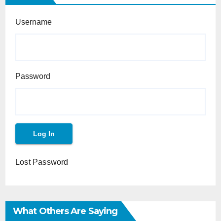
Username
Password
Lost Password
What Others Are Saying