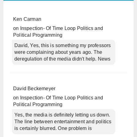
Ken Carman
on
Inspection- Of Time Loop Politics and
Political Programming
David, Yes, this is something my professors
were complaining about years ago. The
deregulation of the media didn't help. News
David Beckemeyer
on
Inspection- Of Time Loop Politics and
Political Programming
Yes, the media is definitely letting us down.
The line between entertainment and politics
is certainly blurred. One problem is