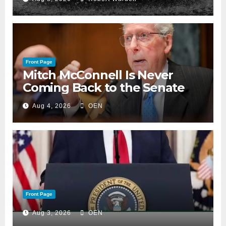
Front Page
Mitch McConnell Is Never
Coming Back to the Senate
Aug 4, 2026
OEN
Front Page
Aug 3, 2026
OEN