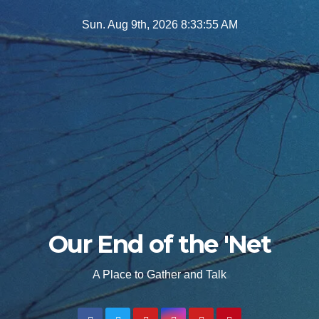
Skip
Sun. Aug 9th, 2026
8:33:57 AM
to
content
Our End of the 'Net
A Place to Gather and Talk