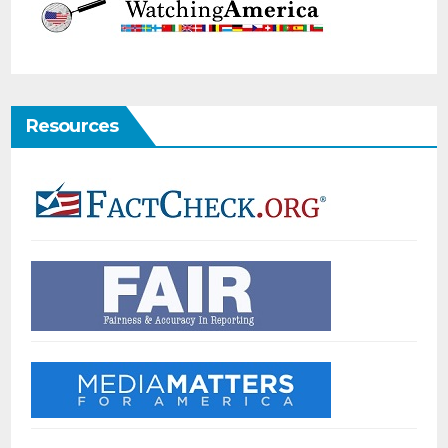
Resources