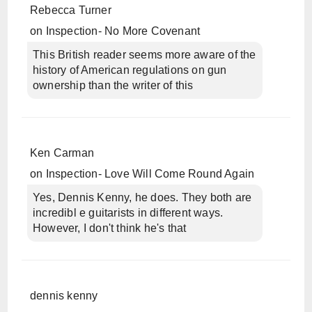
Rebecca Turner
on
Inspection- No More Covenant
This British reader seems more aware of the
history of American regulations on gun
ownership than the writer of this
Ken Carman
on
Inspection- Love Will Come Round Again
Yes, Dennis Kenny, he does. They both are
incredibl e guitarists in different ways.
However, I don't think he's that
dennis kenny