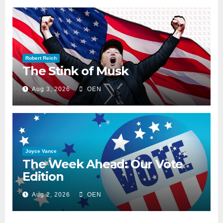
Robert Reich
The Stink of Musk
Aug 3, 2026
OEN
Joyce Vance
The Week Ahead: Our Vote
Edition
Aug 2, 2026
OEN