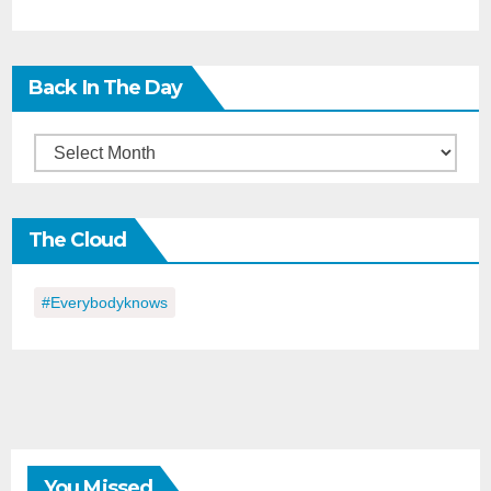
Back In The Day
Back
in
the
The Cloud
Day
#everybodyknows
You Missed