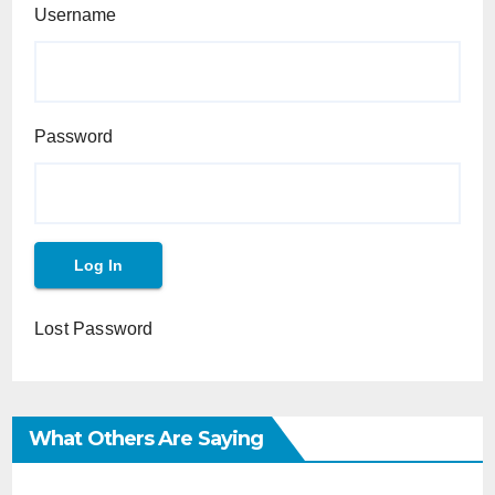
Username
Password
Lost Password
What Others Are Saying