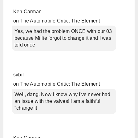
Ken Carman
on
The Automobile Critic: The Element
Yes, we had the problem ONCE with our 03
because Millie forgot to change it and I was
told once
sybil
on
The Automobile Critic: The Element
Well, dang. Now I know why I've never had
an issue with the valves! I am a faithful
"change it
Ken Carman