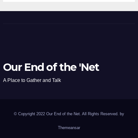
Our End of the 'Net
A Place to Gather and Talk
© Copyright 2022 Our End of the Net. All Rights Reserved. by
Themeansar