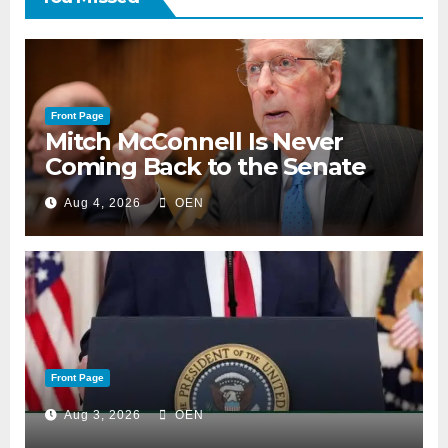
Front Page
Mitch McConnell Is Never
Coming Back to the Senate
Aug 4, 2026
OEN
Front Page
Aug 3, 2026
OEN