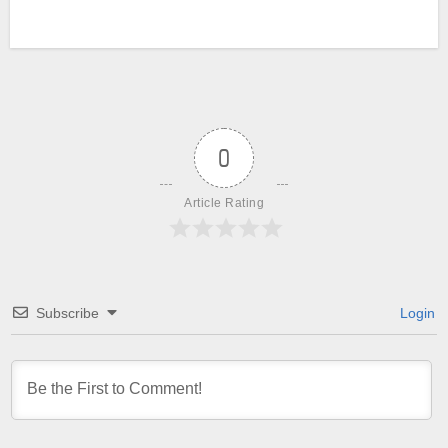
0
Article Rating
Subscribe
Login