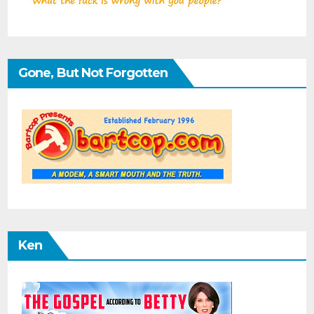
Gone, But Not Forgotten
Ken