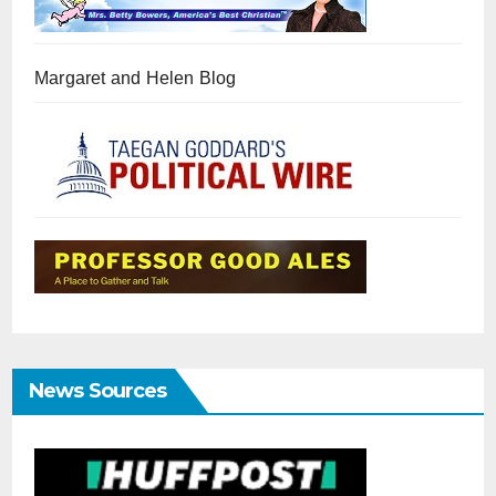
Margaret and Helen Blog
News Sources