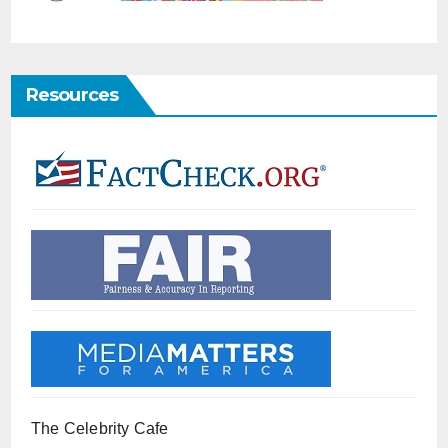
Resources
The Celebrity Cafe