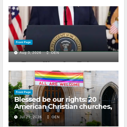
Front Page
Aug 3, 2026
OEN
Front Page
Blessed be our rights: 20
American Christian churches,
ranked on LGBTQ+ support
Jul 29, 2026
OEN