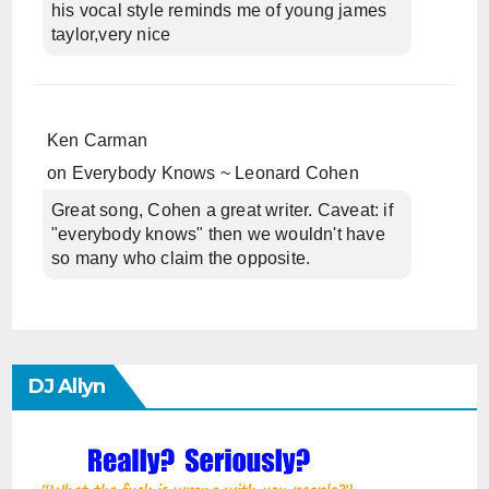
his vocal style reminds me of young james
taylor,very nice
Ken Carman
on
Everybody Knows ~ Leonard Cohen
Great song, Cohen a great writer. Caveat: if
"everybody knows" then we wouldn't have
so many who claim the opposite.
DJ Allyn