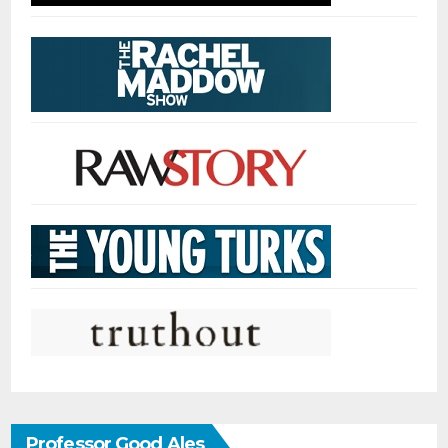
Professor Good Ales