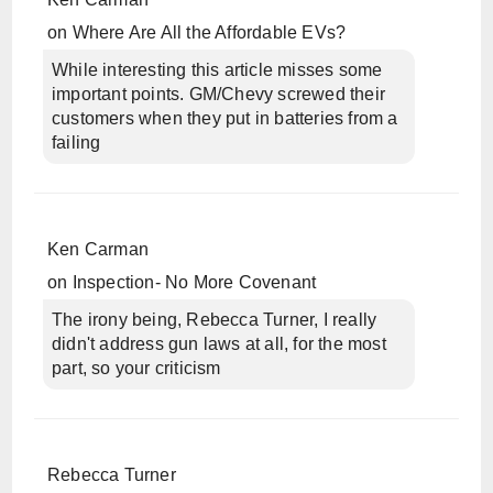
on
Where Are All the Affordable EVs?
While interesting this article misses some
important points. GM/Chevy screwed their
customers when they put in batteries from a
failing
Ken Carman
on
Inspection- No More Covenant
The irony being, Rebecca Turner, I really
didn't address gun laws at all, for the most
part, so your criticism
Rebecca Turner