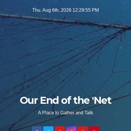
Skip
Thu. Aug 6th, 2026
12:29:57 PM
to
content
Our End of the 'Net
A Place to Gather and Talk