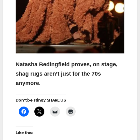
Natasha Bedingfield proves, on stage,
shag rugs aren’t just for the 70s
anymore.
Don't be stingy, SHARE US
Like this: