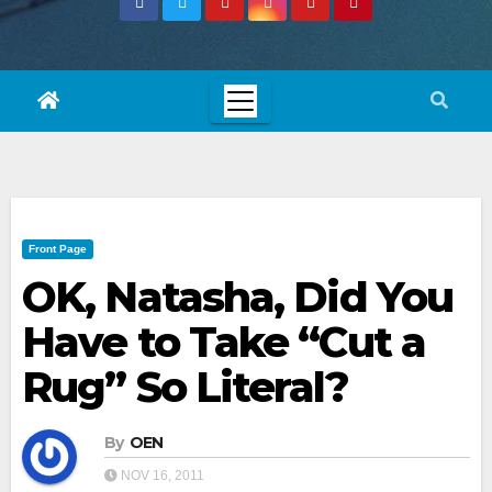
Front Page
OK, Natasha, Did You
Have to Take “Cut a
Rug” So Literal?
By
OEN
NOV 16, 2011