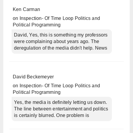
Ken Carman
on
Inspection- Of Time Loop Politics and
Political Programming
David, Yes, this is something my professors
were complaining about years ago. The
deregulation of the media didn't help. News
David Beckemeyer
on
Inspection- Of Time Loop Politics and
Political Programming
Yes, the media is definitely letting us down.
The line between entertainment and politics
is certainly blurred. One problem is