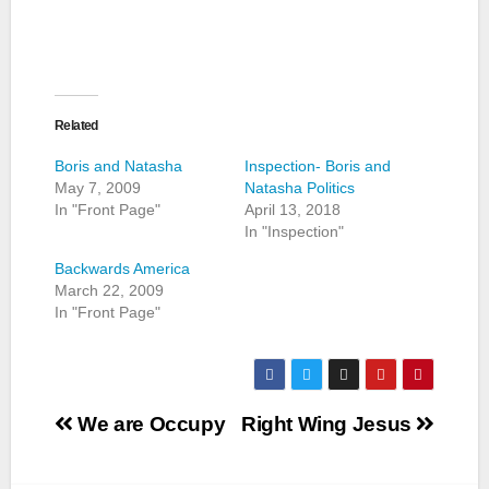
Related
Boris and Natasha
Inspection- Boris and
May 7, 2009
Natasha Politics
In "Front Page"
April 13, 2018
In "Inspection"
Backwards America
March 22, 2009
In "Front Page"
Post
We are Occupy
Right Wing Jesus
navigation