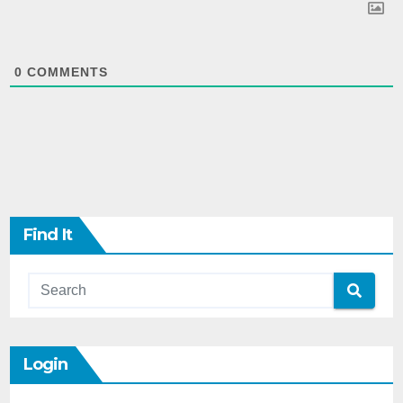
0
COMMENTS
Find It
Login