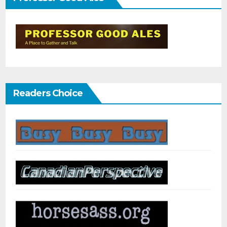
Readers Choice