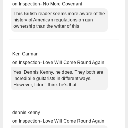
on
Inspection- No More Covenant
This British reader seems more aware of the
history of American regulations on gun
ownership than the writer of this
Ken Carman
on
Inspection- Love Will Come Round Again
Yes, Dennis Kenny, he does. They both are
incredibl e guitarists in different ways.
However, I don't think he's that
dennis kenny
on
Inspection- Love Will Come Round Again