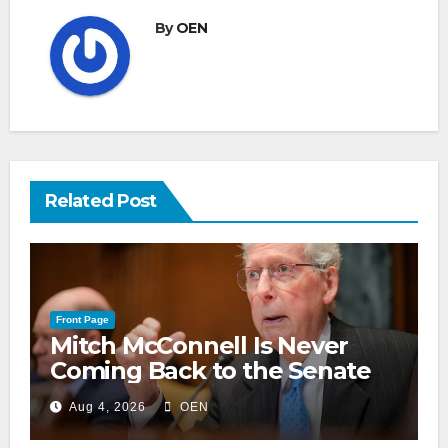
By
OEN
Related Post
Front Page
Mitch McConnell Is Never
Coming Back to the Senate
Aug 4, 2026
OEN