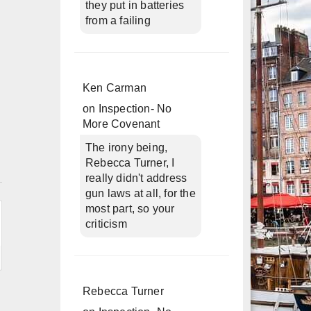
they put in batteries
from a failing
Ken Carman
on
Inspection- No
More Covenant
The irony being,
Rebecca Turner, I
n
really didn't address
gun laws at all, for the
most part, so your
criticism
Rebecca Turner