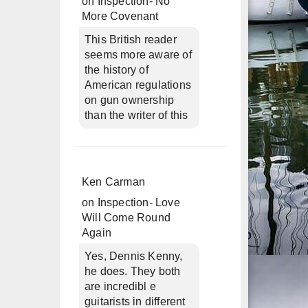
on
Inspection- No
More Covenant
This British reader
seems more aware of
the history of
American regulations
on gun ownership
than the writer of this
Ken Carman
on
Inspection- Love
Will Come Round
Again
Yes, Dennis Kenny,
he does. They both
are incredibl e
guitarists in different