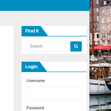
Find It
Login
Username
Password