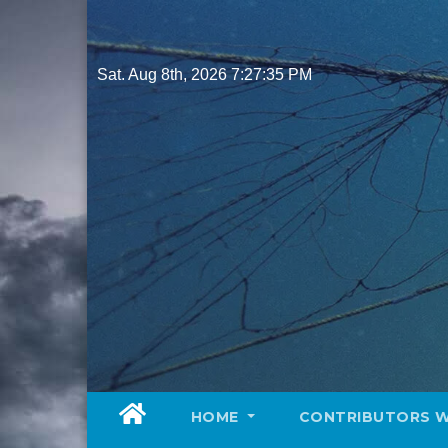
Skip
to
content
Sat. Aug 8th, 2026
7:27:37 PM
HOME
CONTRIBUTORS 