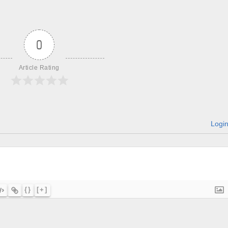
0
Article Rating
Logi
{}
[+]