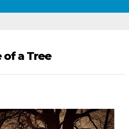
of a Tree