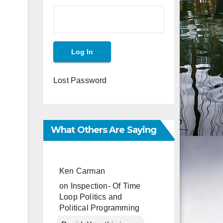
Lost Password
What Others Are Saying
Ken Carman
on
Inspection- Of Time
Loop Politics and
Political Programming