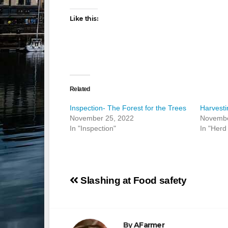
Like this:
Related
Inspection- The Forest for the Trees
Harvesti
November 25, 2022
Novembe
In "Inspection"
In "Herd 
Post
Slashing at Food safety
navigation
By
AFarmer