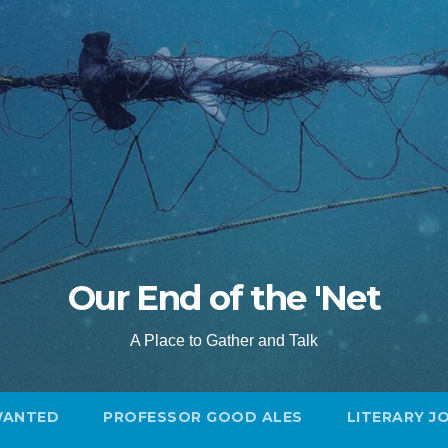
Our End of the 'Net
A Place to Gather and Talk
WANTED
PROFESSOR GOOD ALES
LITERARY J