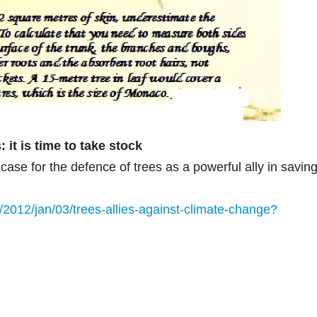
: it is time to take stock
ase for the defence of trees as a powerful ally in savin
2012/jan/03/trees-allies-against-climate-change?