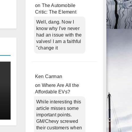
on
The Automobile
Critic: The Element
Well, dang. Now I
know why I've never
had an issue with the
valves! I am a faithful
"change it
Ken Carman
on
Where Are All the
Affordable EVs?
While interesting this
article misses some
important points.
GM/Chevy screwed
their customers when