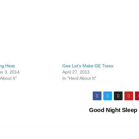
ng Heat
Gee Let’s Make GE Trees
r 3, 2014
April 27, 2013
About It"
In "Herd About It"
Good Night Sleep