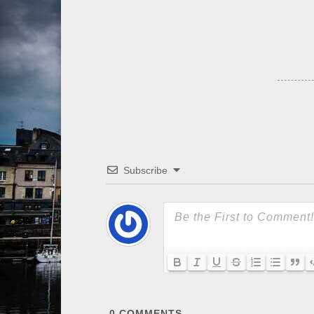
Subscribe
0
COMMENTS