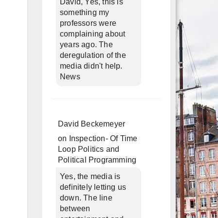
David, Yes, this is
something my
professors were
complaining about
years ago. The
deregulation of the
media didn't help.
News
g
David Beckemeyer
on
Inspection- Of Time
Loop Politics and
Political Programming
Yes, the media is
definitely letting us
down. The line
between