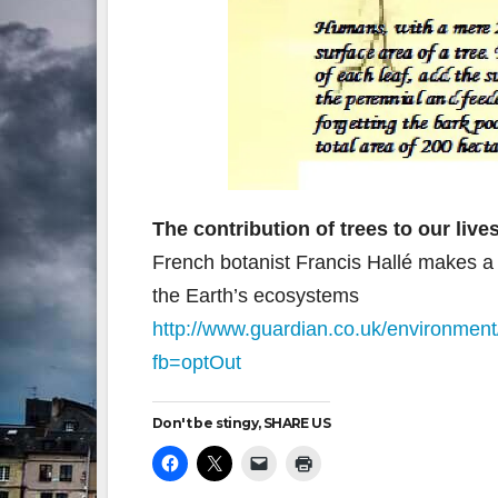
The contribution of trees to our lives
French botanist Francis Hallé makes a c
the Earth’s ecosystems
http://www.guardian.co.uk/environment/
fb=optOut
Don't be stingy, SHARE US