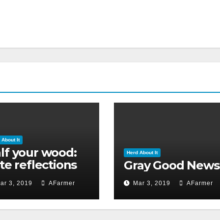
 About It
lf your wood:
Herd About It
ate reflections
Gray Good News
 Ground Hog’s
ar 3, 2019
AFarmer
Mar 3, 2019
AFarmer
y 2019)