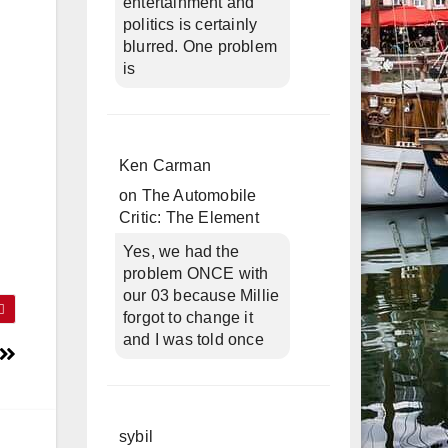
entertainment and
politics is certainly
blurred. One problem
is
Ken Carman
on
The Automobile
Critic: The Element
Yes, we had the
problem ONCE with
our 03 because Millie
forgot to change it
and I was told once
sybil