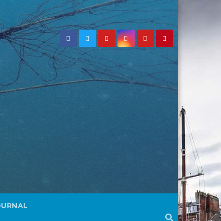
OURNAL