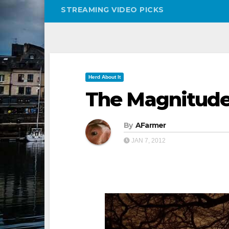
STREAMING VIDEO PICKS
Herd About It
The Magnitude 
By
AFarmer
JAN 7, 2012