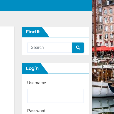
Find It
Login
Username
Password