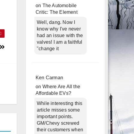
on
The Automobile
Critic: The Element
Well, dang. Now I
know why I've never
had an issue with the
valves! I am a faithful
"change it
Ken Carman
on
Where Are All the
Affordable EVs?
While interesting this
article misses some
important points.
GM/Chevy screwed
their customers when