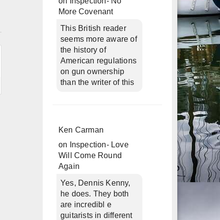
on
Inspection- No
More Covenant
n
This British reader
seems more aware of
the history of
American regulations
on gun ownership
than the writer of this
Ken Carman
on
Inspection- Love
Will Come Round
Again
Yes, Dennis Kenny,
he does. They both
are incredibl e
guitarists in different