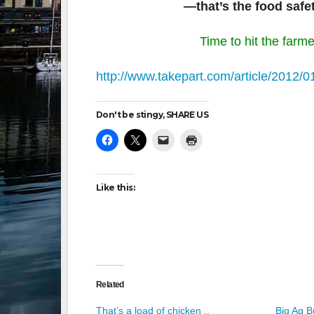
—that’s the food safe
Time to hit the farme
http://www.takepart.com/article/2012/0
Don't be stingy, SHARE US
Like this:
Related
That’s a load of chicken ..
Big Ag 