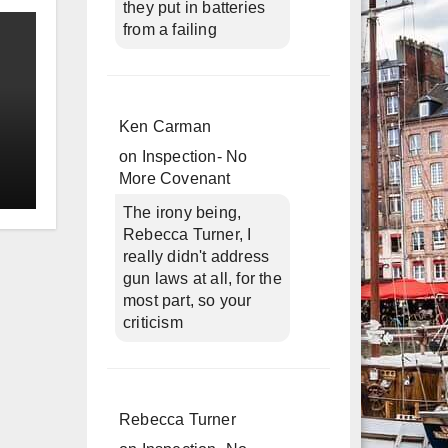
they put in batteries
from a failing
Ken Carman
on
Inspection- No
More Covenant
The irony being,
Rebecca Turner, I
really didn't address
gun laws at all, for the
most part, so your
criticism
Rebecca Turner