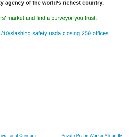
ty agency of the world’s richest country
.
rs’ market and find a purveyor you trust.
1/10/slashing-safety-usda-closing-259-offices
Buys Legal Condom
Private Prison Worker Allegedly