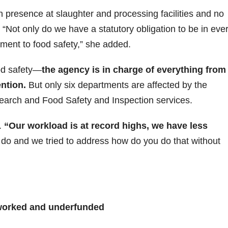
on presence at slaughter and processing facilities and no
 “Not only do we have a statutory obligation to be in eve
ment to food safety,” she added.
od safety—
the agency is in charge of everything from
ention.
But only six departments are affected by the
esearch and Food Safety and Inspection services.
.
“Our workload is at record highs, we have less
do and we tried to address how do you do that without
orked and underfunded