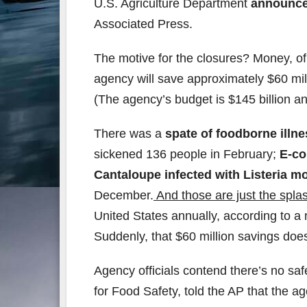
U.S. Agriculture Department
announced
Associated Press.
The motive for the closures? Money, of
agency will save approximately $60 mill
(The agency’s budget is $145 billion a
There was a
spate of foodborne illne
sickened 136 people in February;
E-co
Cantaloupe infected with Listeria 
December.
And those are just the spla
United States annually, according to a 
Suddenly, that $60 million savings doe
Agency officials contend there’s no saf
for Food Safety, told the AP that the a