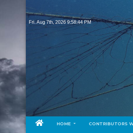
Skip
to
content
Fri. Aug 7th, 2026
9:58:45 PM
HOME
CONTRIBUTORS 