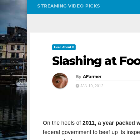
STREAMING VIDEO PICKS
Herd About It
Slashing at Fo
By
AFarmer
JAN 10, 2012
On the heels of
2011, a year packed w
federal government to beef up its insp