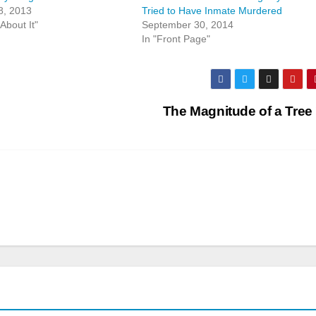
8, 2013
Tried to Have Inmate Murdered
About It"
September 30, 2014
In "Front Page"
The Magnitude of a Tree