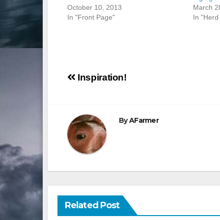
October 10, 2013
March 2
In "Front Page"
In "Herd 
Post
Inspiration!
navigation
By
AFarmer
Related Post