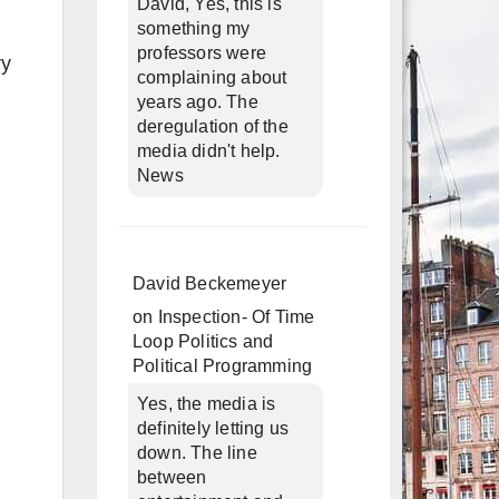
David, Yes, this is
something my
professors were
ry
complaining about
years ago. The
deregulation of the
media didn't help.
News
David Beckemeyer
on
Inspection- Of Time
Loop Politics and
Political Programming
Yes, the media is
definitely letting us
down. The line
between