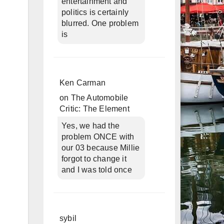
entertainment and
politics is certainly
blurred. One problem
is
Ken Carman
on
The Automobile
Critic: The Element
Yes, we had the
problem ONCE with
our 03 because Millie
forgot to change it
and I was told once
sybil