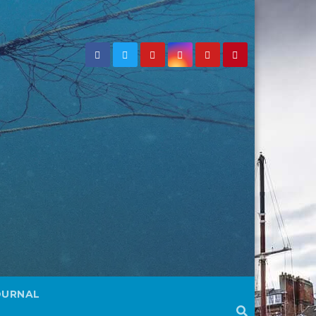
OURNAL