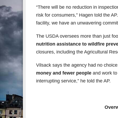
“There will be no reduction in inspecti
risk for consumers,” Hagen told the AP.
facility, we have an unwavering commit
The USDA oversees more than just fo
nutrition assistance to wildfire prev
closures, including the Agricultural R
Vilsack says the agency had no choice
money and fewer people
and work to 
interrupting service,” he told the AP.
Overw