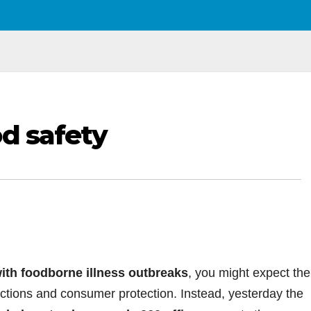
od safety
ith foodborne illness outbreaks
, you might expect the
ections and consumer protection. Instead, yesterday the