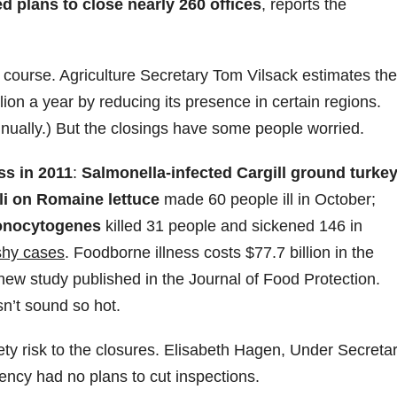
 plans to close nearly 260 offices
, reports the
 course. Agriculture Secretary Tom Vilsack estimates the
ion a year by reducing its presence in certain regions.
nnually.) But the closings have some people worried.
ss in 2011
:
Salmonella-infected Cargill ground turke
li on Romaine lettuce
made 60 people ill in October;
monocytogenes
killed 31 people and sickened 146 in
shy cases
. Foodborne illness costs $77.7 billion in the
new study published in the Journal of Food Protection.
sn’t sound so hot.
ety risk to the closures. Elisabeth Hagen, Under Secreta
gency had no plans to cut inspections.