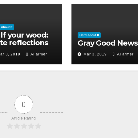
 About It
lf your wood:
Herd About It
ate reflections
Gray Good News
 Ground Hog’s
ar 3, 2019
AFarmer
Mar 3, 2019
AFarmer
y 2019)
0
Article Rating