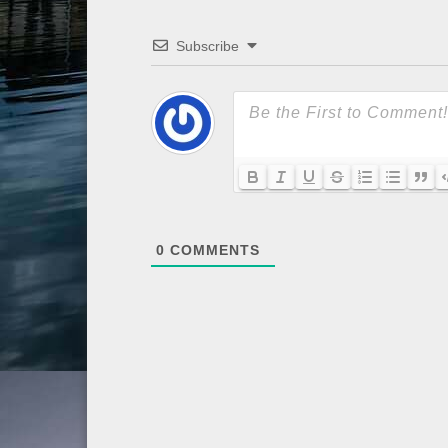
Subscribe
0
COMMENTS