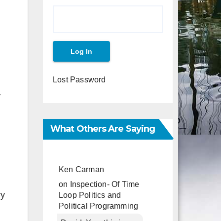
Lost Password
y
What Others Are Saying
Ken Carman
on
Inspection- Of Time
ry
Loop Politics and
Political Programming