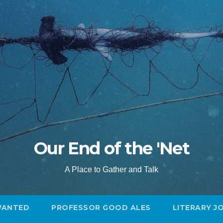
Our End of the 'Net
A Place to Gather and Talk
WANTED
PROFESSOR GOOD ALES
LITERARY J