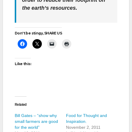
order to reduce their footprint on
the earth’s resources.
Don't be stingy, SHARE US
Like this:
Related
Bill Gates – “show why
Food for Thought and
small farmers are good
Inspiration.
for the world”
November 2, 2011