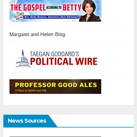
Margaret and Helen Blog
News Sources