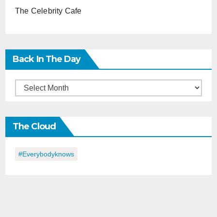
The Celebrity Cafe
Back In The Day
Back
in
the
The Cloud
Day
#everybodyknows