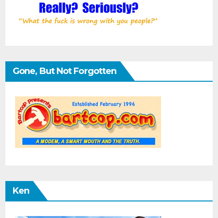
Gone, But Not Forgotten
Ken