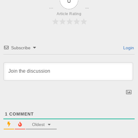
0
Article Rating
Subscribe
Login
1
COMMENT
Oldest