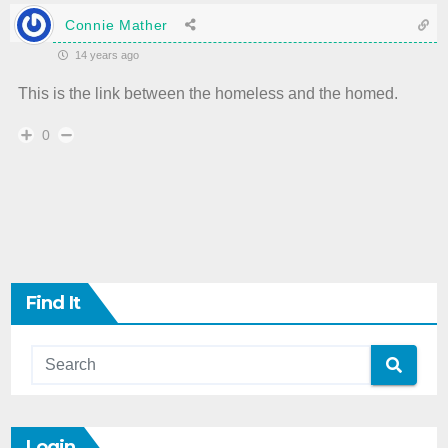
Connie Mather
14 years ago
This is the link between the homeless and the homed.
0
Find It
Login