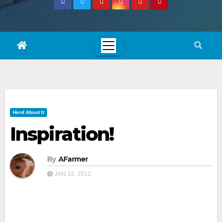
Herd About It
Inspiration!
By
AFarmer
JAN 12, 2012