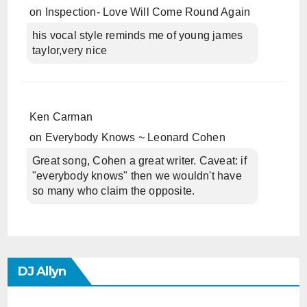
on
Inspection- Love Will Come Round Again
his vocal style reminds me of young james
taylor,very nice
Ken Carman
on
Everybody Knows ~ Leonard Cohen
Great song, Cohen a great writer. Caveat: if
"everybody knows" then we wouldn't have
so many who claim the opposite.
DJ Allyn