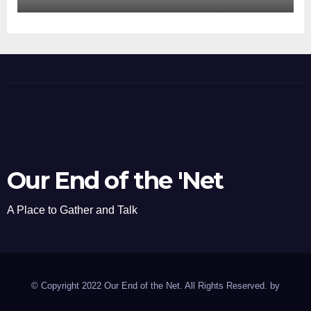
Our End of the 'Net
A Place to Gather and Talk
© Copyright 2022 Our End of the Net. All Rights Reserved. by