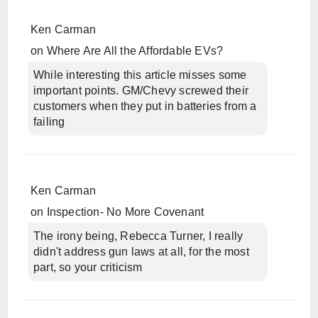
Ken Carman
on
Where Are All the Affordable EVs?
While interesting this article misses some
important points. GM/Chevy screwed their
customers when they put in batteries from a
failing
Ken Carman
on
Inspection- No More Covenant
The irony being, Rebecca Turner, I really
didn't address gun laws at all, for the most
part, so your criticism