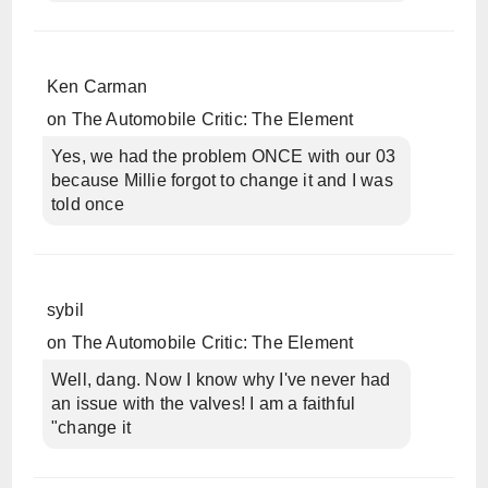
Ken Carman
on
The Automobile Critic: The Element
Yes, we had the problem ONCE with our 03
because Millie forgot to change it and I was
told once
sybil
on
The Automobile Critic: The Element
Well, dang. Now I know why I've never had
an issue with the valves! I am a faithful
"change it