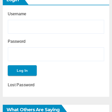
Username
Password
Lost Password
What Others Are Saying