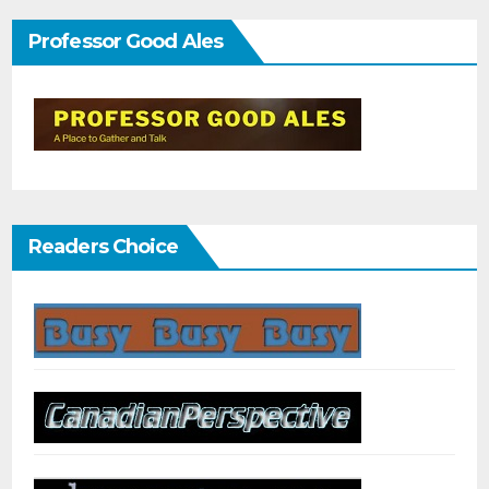
Professor Good Ales
Readers Choice