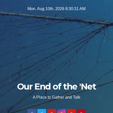
Skip
Mon. Aug 10th, 2026
8:30:32 AM
to
content
Our End of the 'Net
A Place to Gather and Talk