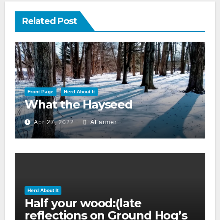
Related Post
Front Page
Herd About It
What the Hayseed
Apr 27, 2022
AFarmer
Herd About It
Half your wood:(late
reflections on Ground Hog’s