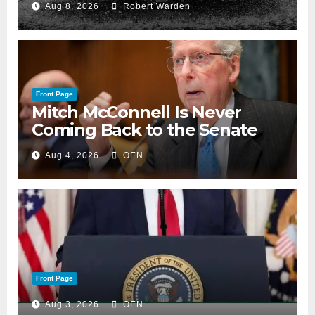
Aug 8, 2026
Robert Warden
Front Page
Mitch McConnell Is Never
Coming Back to the Senate
Aug 4, 2026
OEN
Front Page
Aug 3, 2026
OEN