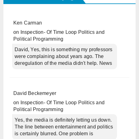
Ken Carman
on
Inspection- Of Time Loop Politics and
Political Programming
David, Yes, this is something my professors
were complaining about years ago. The
deregulation of the media didn't help. News
David Beckemeyer
on
Inspection- Of Time Loop Politics and
Political Programming
Yes, the media is definitely letting us down.
The line between entertainment and politics
is certainly blurred. One problem is