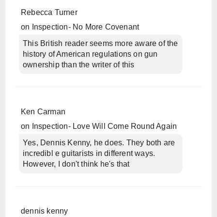
Rebecca Turner
on
Inspection- No More Covenant
This British reader seems more aware of the
history of American regulations on gun
ownership than the writer of this
Ken Carman
on
Inspection- Love Will Come Round Again
Yes, Dennis Kenny, he does. They both are
incredibl e guitarists in different ways.
However, I don't think he's that
dennis kenny