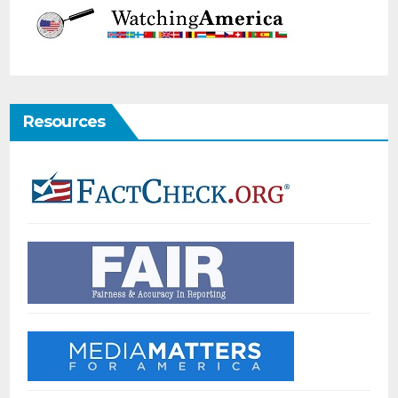
Resources