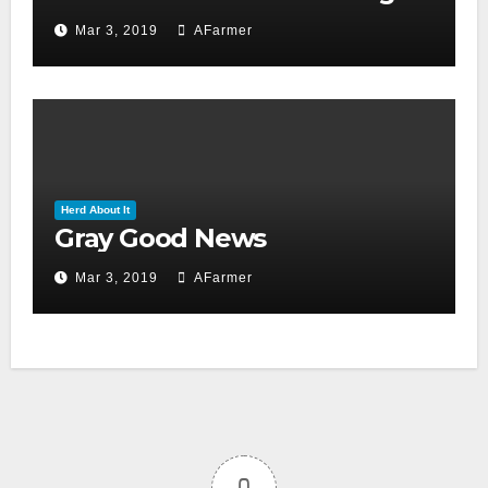
day 2019)
Mar 3, 2019
AFarmer
Herd About It
Gray Good News
Mar 3, 2019
AFarmer