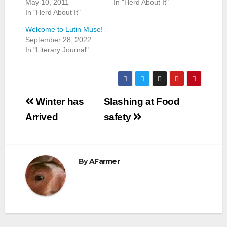
May 10, 2011
In "Herd About It"
In "Herd About It"
Welcome to Lutin Muse!
September 28, 2022
In "Literary Journal"
Post
Winter has
Slashing at Food
navigation
Arrived
safety
By
AFarmer