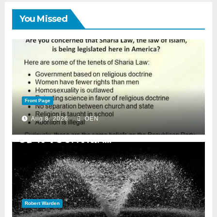
You Missed
Front Page
Aug 8, 2026
OEN
Robert Warden