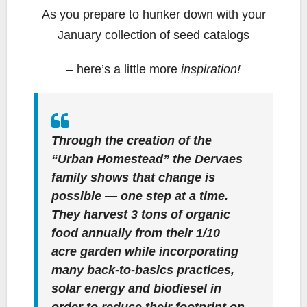
As you prepare to hunker down with your
January collection of seed catalogs
– here’s a little more
inspiration!
Through the creation of the
“Urban Homestead” the Dervaes
family shows that change is
possible — one step at a time.
They harvest 3 tons of organic
food annually from their 1/10
acre garden while incorporating
many back-to-basics practices,
solar energy and biodiesel in