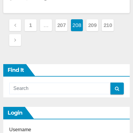
Posts
1
…
207
208
209
210
Pagination
Find It
Login
Username