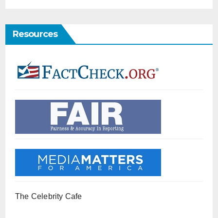
Resources
The Celebrity Cafe