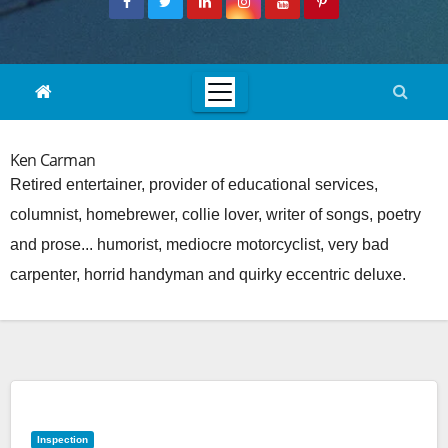
Ken Carman
Retired entertainer, provider of educational services,
columnist, homebrewer, collie lover, writer of songs, poetry
and prose... humorist, mediocre motorcyclist, very bad
carpenter, horrid handyman and quirky eccentric deluxe.
Inspection