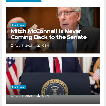
Front Page
Mitch McConnell Is Never
Coming Back to the Senate
Aug 4, 2026
OEN
Front Page
Aug 3, 2026
OEN