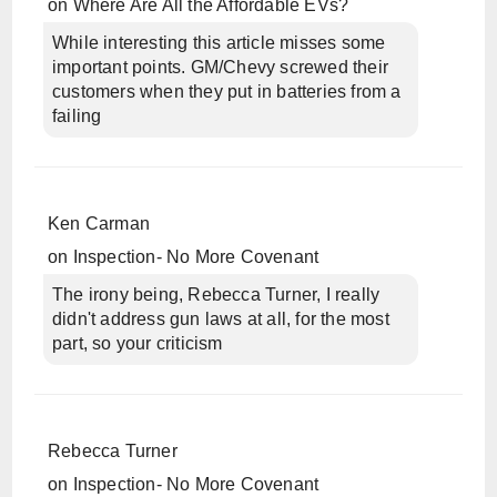
on
Where Are All the Affordable EVs?
While interesting this article misses some
important points. GM/Chevy screwed their
customers when they put in batteries from a
failing
Ken Carman
on
Inspection- No More Covenant
The irony being, Rebecca Turner, I really
didn't address gun laws at all, for the most
part, so your criticism
Rebecca Turner
on
Inspection- No More Covenant