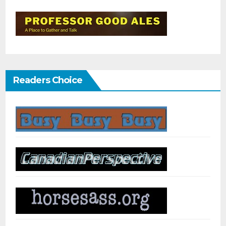
Readers Choice