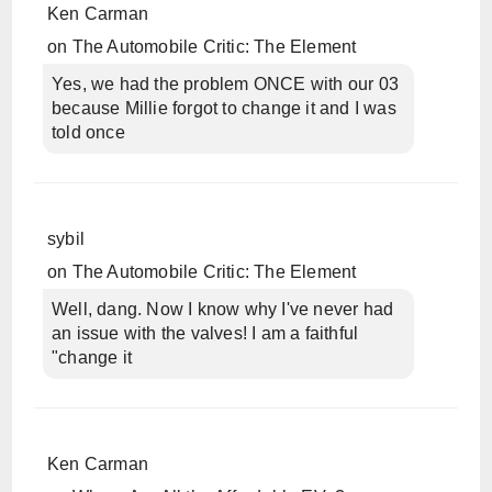
Ken Carman
on
The Automobile Critic: The Element
Yes, we had the problem ONCE with our 03
because Millie forgot to change it and I was
told once
sybil
on
The Automobile Critic: The Element
Well, dang. Now I know why I've never had
an issue with the valves! I am a faithful
"change it
Ken Carman