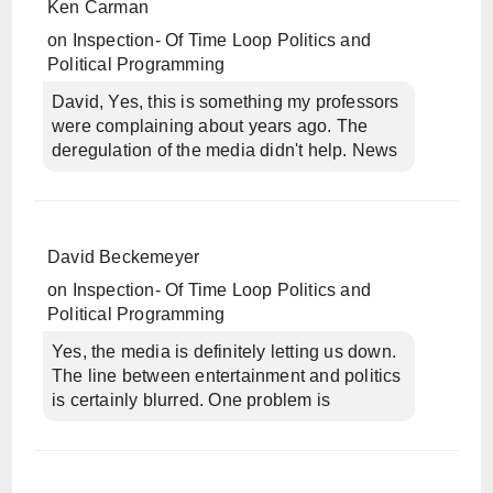
Ken Carman
on
Inspection- Of Time Loop Politics and
Political Programming
David, Yes, this is something my professors
were complaining about years ago. The
deregulation of the media didn't help. News
David Beckemeyer
on
Inspection- Of Time Loop Politics and
Political Programming
Yes, the media is definitely letting us down.
The line between entertainment and politics
is certainly blurred. One problem is