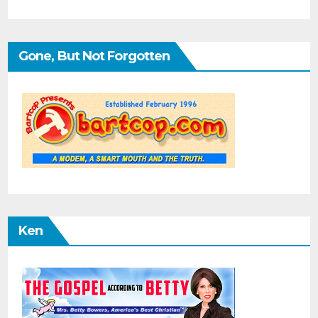
Gone, But Not Forgotten
Ken