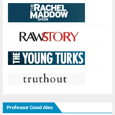
Professor Good Ales