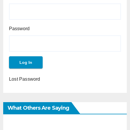
Password
Lost Password
What Others Are Saying