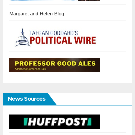
Margaret and Helen Blog
News Sources