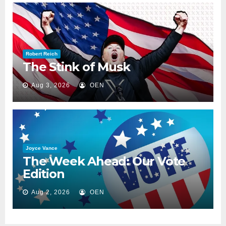
Robert Reich
The Stink of Musk
Aug 3, 2026
OEN
Joyce Vance
The Week Ahead: Our Vote
Edition
Aug 2, 2026
OEN