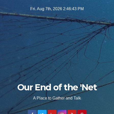
Skip
Fri. Aug 7th, 2026
2:46:44 PM
to
content
Our End of the 'Net
A Place to Gather and Talk