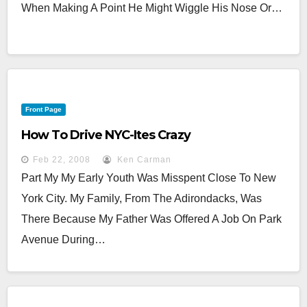
When Making A Point He Might Wiggle His Nose Or…
Front Page
How To Drive NYC-Ites Crazy
Feb 22, 2008
Ken Carman
Part My My Early Youth Was Misspent Close To New
York City. My Family, From The Adirondacks, Was
There Because My Father Was Offered A Job On Park
Avenue During…