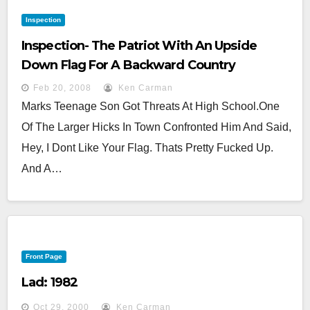
Inspection
Inspection- The Patriot With An Upside
Down Flag For A Backward Country
Feb 20, 2008
Ken Carman
Marks Teenage Son Got Threats At High School.One
Of The Larger Hicks In Town Confronted Him And Said,
Hey, I Dont Like Your Flag. Thats Pretty Fucked Up.
And A…
Front Page
Lad: 1982
Oct 29, 2000
Ken Carman