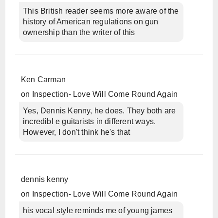
This British reader seems more aware of the
history of American regulations on gun
ownership than the writer of this
Ken Carman
on
Inspection- Love Will Come Round Again
Yes, Dennis Kenny, he does. They both are
incredibl e guitarists in different ways.
However, I don't think he's that
dennis kenny
on
Inspection- Love Will Come Round Again
his vocal style reminds me of young james