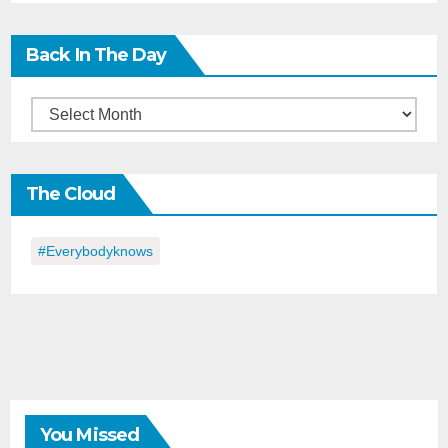
Back In The Day
Back
in
the
The Cloud
Day
#everybodyknows
You Missed