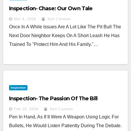
Inspection- Chase: Our Own Tale
Mar 4, 2008
Ken Carman
Once In A While Issues Are A Lot Like The Pit Bull The
Next Door Neighbor Keeps On A Short Leash He Has
Trained To "protect Him And His Family."…
Inspection
Inspection- The Passion Of The Bill
Feb 28, 2008
Ken Carman
Pen In Hand, As If It Were A Weapon Using Logic For
Bullets, He Would Listen Patiently During The Debate.