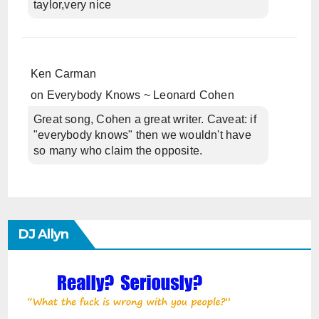
taylor,very nice
Ken Carman
on
Everybody Knows ~ Leonard Cohen
Great song, Cohen a great writer. Caveat: if
"everybody knows" then we wouldn't have
so many who claim the opposite.
DJ Allyn