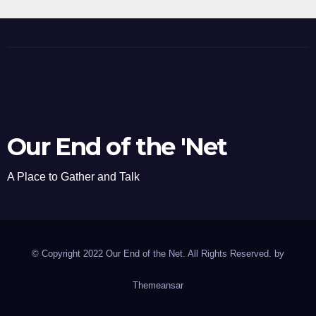
Our End of the 'Net
A Place to Gather and Talk
© Copyright 2022 Our End of the Net. All Rights Reserved. by
Themeansar