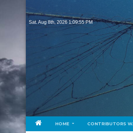
Skip
to
content
Sat. Aug 8th, 2026
1:09:57 PM
HOME
CONTRIBUTORS W