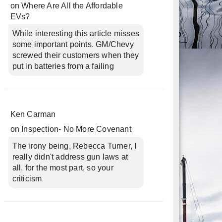
on
Where Are All the Affordable
EVs?
While interesting this article misses
some important points. GM/Chevy
screwed their customers when they
put in batteries from a failing
Ken Carman
on
Inspection- No More Covenant
The irony being, Rebecca Turner, I
really didn't address gun laws at
all, for the most part, so your
criticism