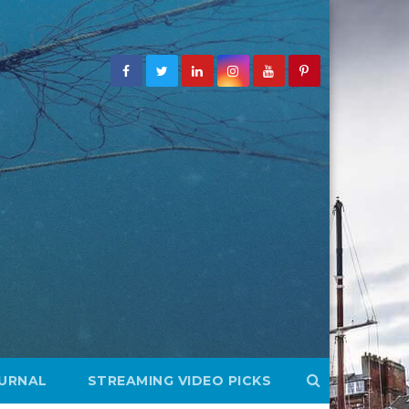
OURNAL
STREAMING VIDEO PICKS