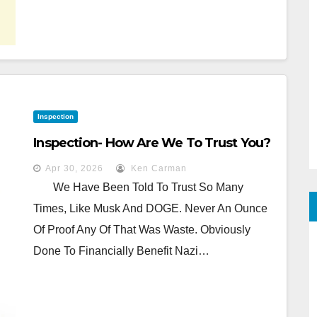
Inspection
Inspection- How Are We To Trust You?
Apr 30, 2026
Ken Carman
We Have Been Told To Trust So Many
Times, Like Musk And DOGE. Never An Ounce
Of Proof Any Of That Was Waste. Obviously
Done To Financially Benefit Nazi…