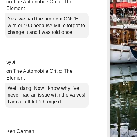
on
The Automobile Critic: The
Element
Yes, we had the problem ONCE
with our 03 because Millie forgot to
change it and I was told once
sybil
on
The Automobile Critic: The
Element
Well, dang. Now I know why I've
never had an issue with the valves!
I am a faithful "change it
Ken Carman