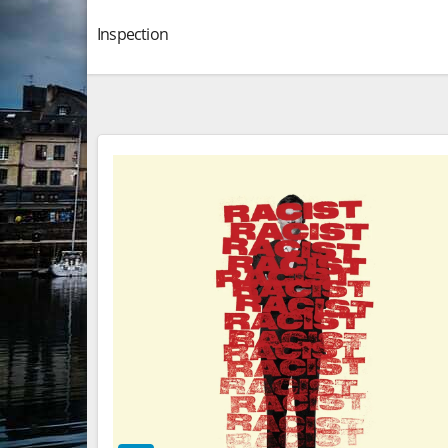
Inspection