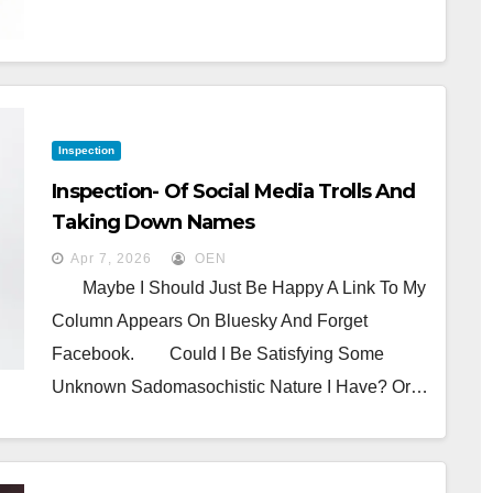
Inspection
Inspection- Of Social Media Trolls And
Taking Down Names
Apr 7, 2026
OEN
Maybe I Should Just Be Happy A Link To My
Column Appears On Bluesky And Forget
Facebook. Could I Be Satisfying Some
Unknown Sadomasochistic Nature I Have? Or…