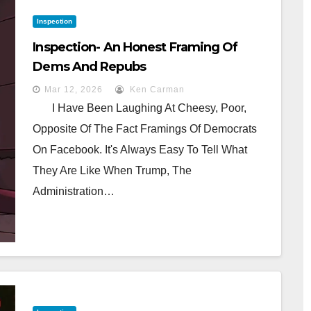
Inspection
Inspection- An Honest Framing Of
Dems And Repubs
Mar 12, 2026
Ken Carman
I Have Been Laughing At Cheesy, Poor,
Opposite Of The Fact Framings Of Democrats
On Facebook. It's Always Easy To Tell What
They Are Like When Trump, The
Administration…