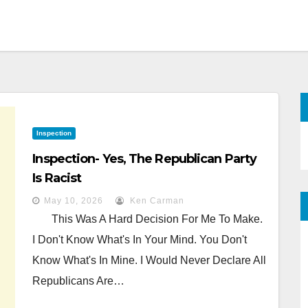
Inspection
Inspection- Yes, The Republican Party
Is Racist
May 10, 2026
Ken Carman
This Was A Hard Decision For Me To Make.
I Don't Know What's In Your Mind. You Don't
Know What's In Mine. I Would Never Declare All
Republicans Are…