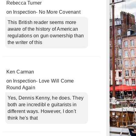
Rebecca Turner
on
Inspection- No More Covenant
This British reader seems more
aware of the history of American
regulations on gun ownership than
the writer of this
Ken Carman
on
Inspection- Love Will Come
Round Again
Yes, Dennis Kenny, he does. They
both are incredibl e guitarists in
different ways. However, I don't
think he's that