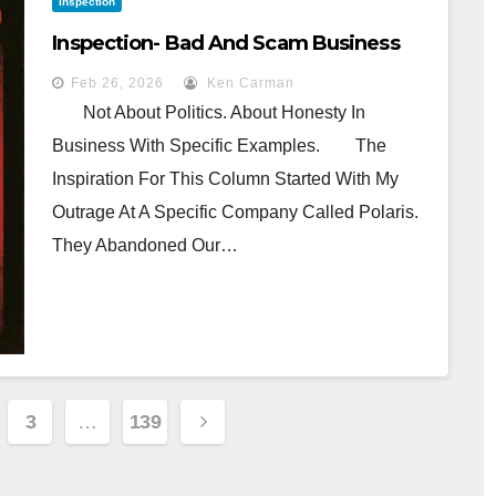
Inspection
Inspection- Bad And Scam Business
Feb 26, 2026
Ken Carman
Not About Politics. About Honesty In
Business With Specific Examples. The
Inspiration For This Column Started With My
Outrage At A Specific Company Called Polaris.
They Abandoned Our…
3
…
139
n