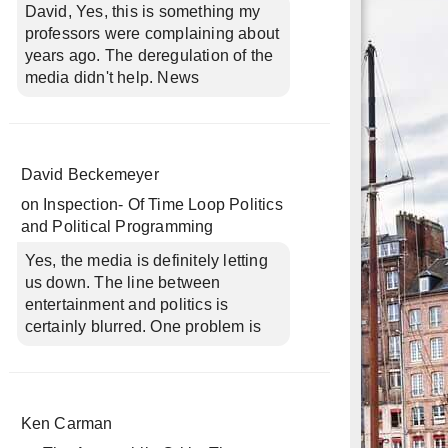
David, Yes, this is something my
professors were complaining about
years ago. The deregulation of the
media didn't help. News
David Beckemeyer
on
Inspection- Of Time Loop Politics
and Political Programming
Yes, the media is definitely letting
us down. The line between
entertainment and politics is
certainly blurred. One problem is
Ken Carman