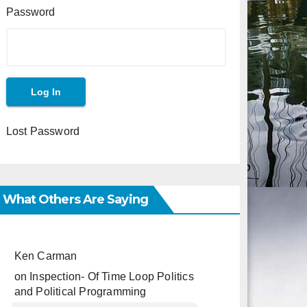
Password
Lost Password
What Others Are Saying
Ken Carman
on
Inspection- Of Time Loop Politics
and Political Programming