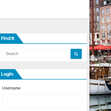
Find It
Login
Username