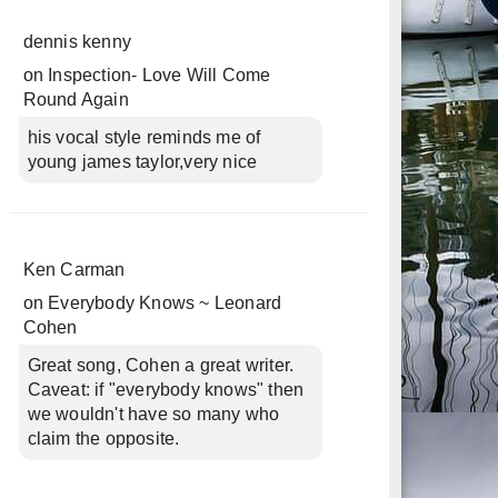
dennis kenny
on
Inspection- Love Will Come
Round Again
his vocal style reminds me of
young james taylor,very nice
Ken Carman
on
Everybody Knows ~ Leonard
Cohen
Great song, Cohen a great writer.
Caveat: if "everybody knows" then
we wouldn't have so many who
claim the opposite.