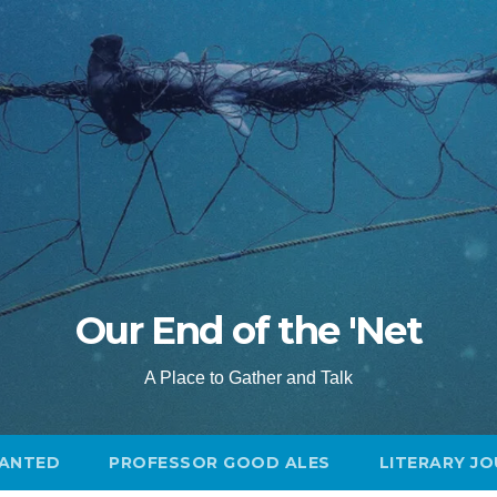
Our End of the 'Net
A Place to Gather and Talk
ANTED
PROFESSOR GOOD ALES
LITERARY J