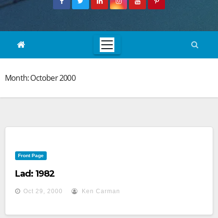
Month:
October 2000
Front Page
Lad: 1982
Oct 29, 2000
Ken Carman