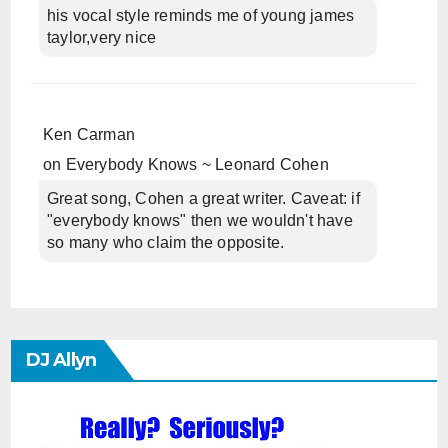
his vocal style reminds me of young james
taylor,very nice
Ken Carman
on
Everybody Knows ~ Leonard Cohen
Great song, Cohen a great writer. Caveat: if
"everybody knows" then we wouldn't have
so many who claim the opposite.
DJ Allyn