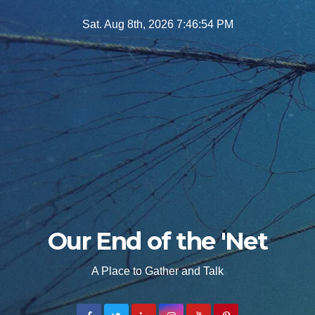
Skip
Sat. Aug 8th, 2026
7:46:55 PM
to
content
Our End of the 'Net
A Place to Gather and Talk