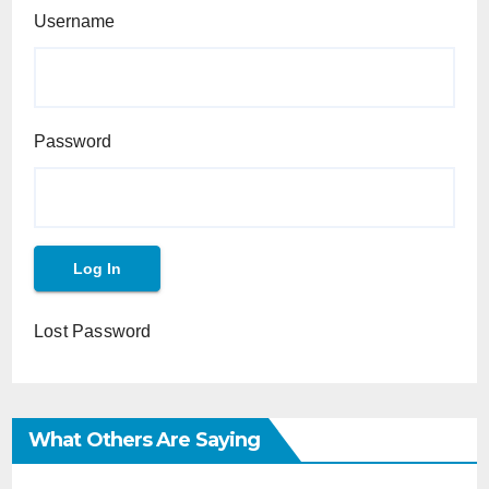
Username
Password
Lost Password
What Others Are Saying