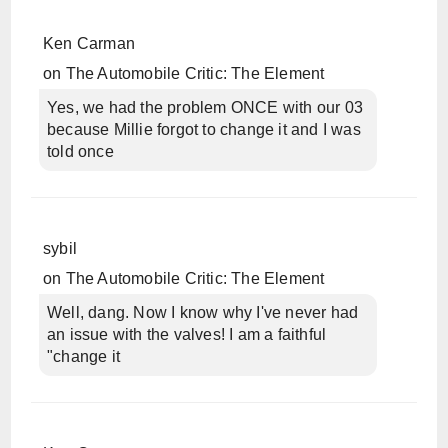
Ken Carman
on
The Automobile Critic: The Element
Yes, we had the problem ONCE with our 03
because Millie forgot to change it and I was
told once
sybil
on
The Automobile Critic: The Element
Well, dang. Now I know why I've never had
an issue with the valves! I am a faithful
"change it