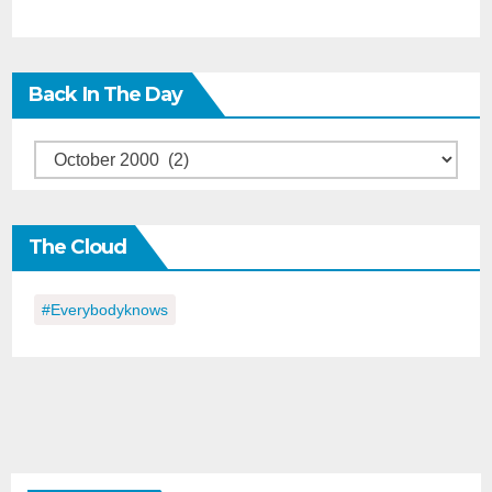
Back In The Day
Back
in
the
The Cloud
Day
#everybodyknows