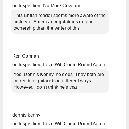
on
Inspection- No More Covenant
This British reader seems more aware of the
history of American regulations on gun
ownership than the writer of this
Ken Carman
on
Inspection- Love Will Come Round Again
Yes, Dennis Kenny, he does. They both are
incredibl e guitarists in different ways.
However, I don't think he's that
dennis kenny
on
Inspection- Love Will Come Round Again