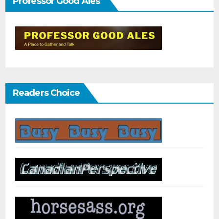
Professor Good Ales
Readers Choice