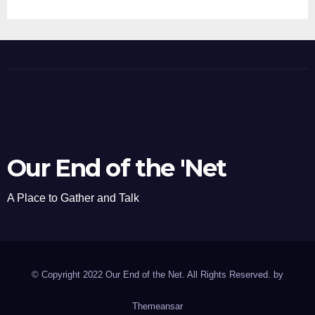
Our End of the 'Net
A Place to Gather and Talk
© Copyright 2022 Our End of the Net. All Rights Reserved. by
Themeansar