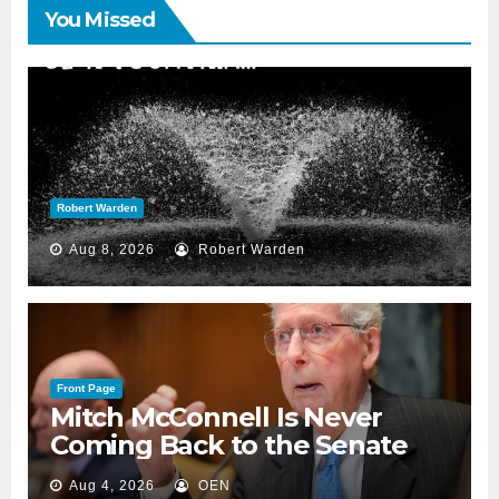
You Missed
Robert Warden
Aug 8, 2026
Robert Warden
Front Page
Mitch McConnell Is Never
Coming Back to the Senate
Aug 4, 2026
OEN