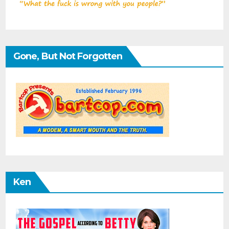
Gone, But Not Forgotten
Ken