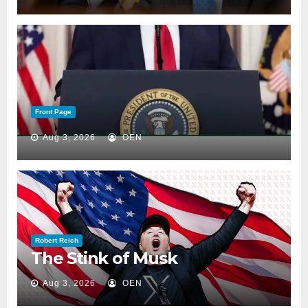
Front Page
Aug 3, 2026
OEN
Robert Reich
The Stink of Musk
Aug 3, 2026
OEN