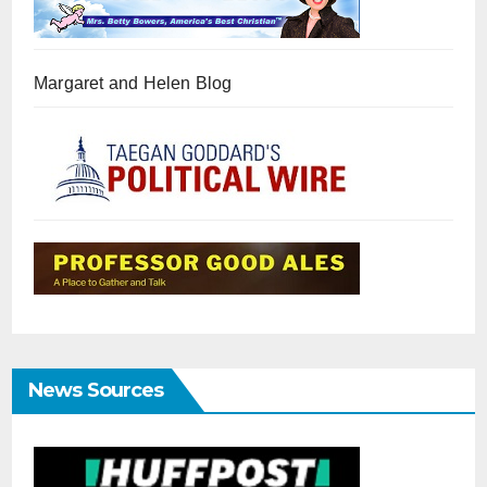
Margaret and Helen Blog
News Sources