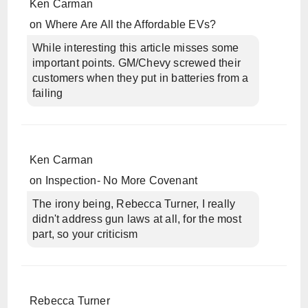
Ken Carman
on
Where Are All the Affordable EVs?
While interesting this article misses some
important points. GM/Chevy screwed their
customers when they put in batteries from a
failing
Ken Carman
on
Inspection- No More Covenant
The irony being, Rebecca Turner, I really
didn't address gun laws at all, for the most
part, so your criticism
Rebecca Turner