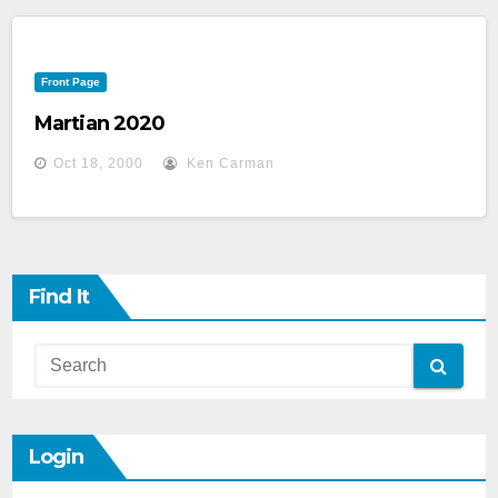
Front Page
Martian 2020
Oct 18, 2000
Ken Carman
Find It
Login