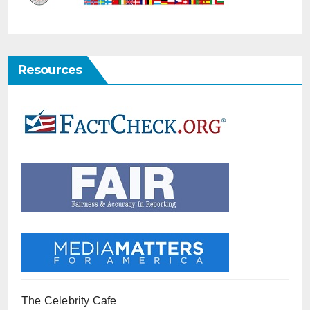
Resources
The Celebrity Cafe