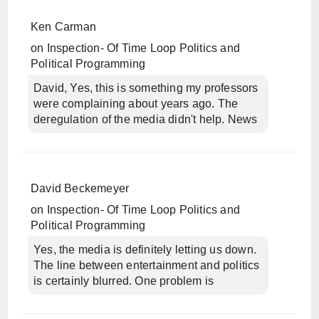
Ken Carman
on
Inspection- Of Time Loop Politics and
Political Programming
David, Yes, this is something my professors
were complaining about years ago. The
deregulation of the media didn't help. News
David Beckemeyer
on
Inspection- Of Time Loop Politics and
Political Programming
Yes, the media is definitely letting us down.
The line between entertainment and politics
is certainly blurred. One problem is