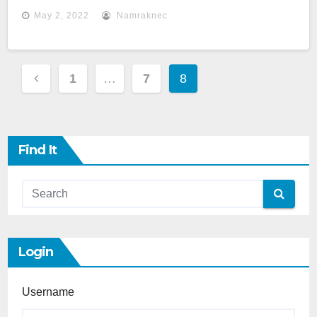
May 2, 2022
Namraknec
Posts
1
…
7
8
Pagination
Find It
Login
Username