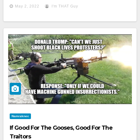
May 2, 2022
I'm THAT Guy
Namraknec
If Good For The Gooses, Good For The
Traitors