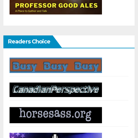
Readers Choice