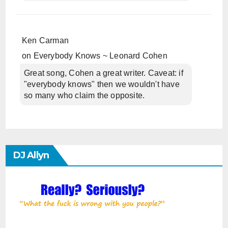
Ken Carman
on
Everybody Knows ~ Leonard Cohen
Great song, Cohen a great writer. Caveat: if
"everybody knows" then we wouldn't have
so many who claim the opposite.
DJ Allyn