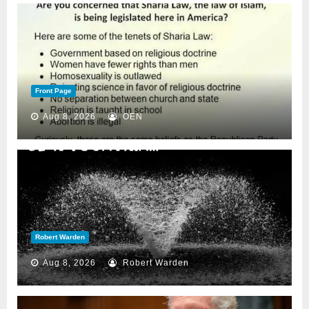
Front Page
Aug 8, 2026
OEN
Robert Warden
Aug 8, 2026
Robert Warden