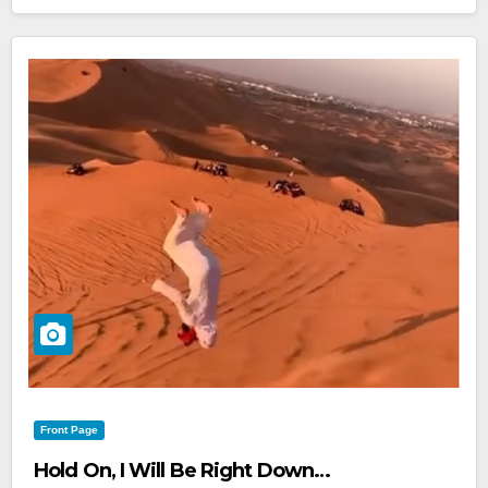
Front Page
Hold On, I Will Be Right Down…