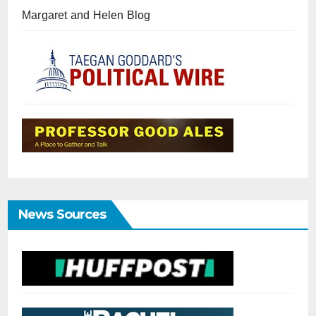
Margaret and Helen Blog
News Sources