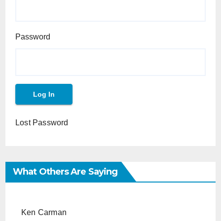
Password
Lost Password
What Others Are Saying
Ken Carman