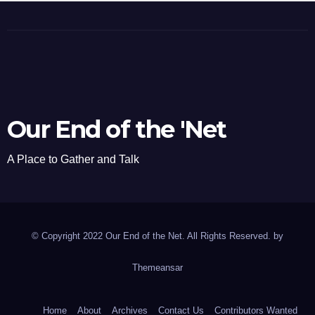
Our End of the 'Net
A Place to Gather and Talk
© Copyright 2022 Our End of the Net. All Rights Reserved. by
Themeansar
Home
About
Archives
Contact Us
Contributors Wanted