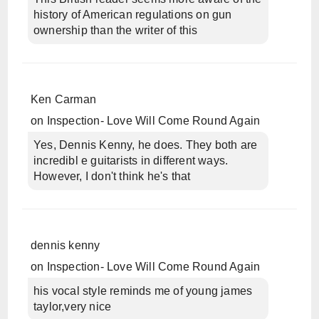
history of American regulations on gun
ownership than the writer of this
Ken Carman
on
Inspection- Love Will Come Round Again
Yes, Dennis Kenny, he does. They both are
incredibl e guitarists in different ways.
However, I don't think he's that
dennis kenny
on
Inspection- Love Will Come Round Again
his vocal style reminds me of young james
taylor,very nice