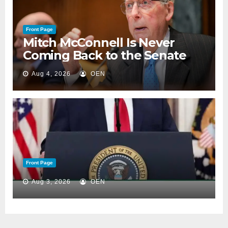
Front Page
Mitch McConnell Is Never
Coming Back to the Senate
Aug 4, 2026
OEN
Front Page
Aug 3, 2026
OEN