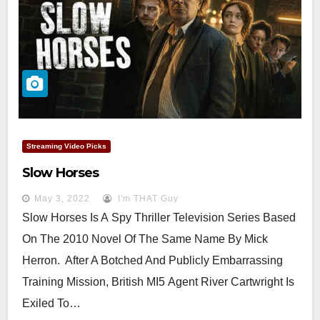
Streaming Video Picks
Slow Horses
May 3, 2022
I'm THAT Guy
Slow Horses Is A Spy Thriller Television Series Based
On The 2010 Novel Of The Same Name By Mick
Herron. After A Botched And Publicly Embarrassing
Training Mission, British MI5 Agent River Cartwright Is
Exiled To…