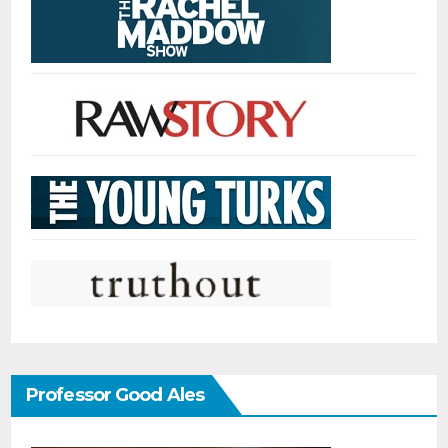
Professor Good Ales