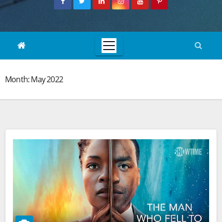
Month:
May 2022