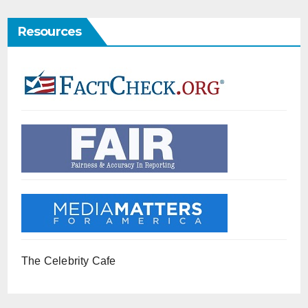
Resources
The Celebrity Cafe