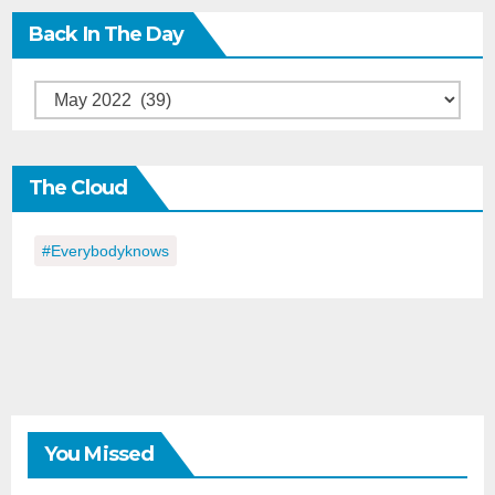
Back In The Day
Back
in
the
The Cloud
Day
#everybodyknows
You Missed