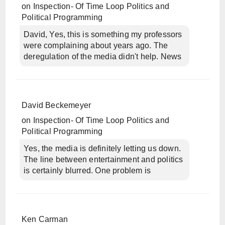
on
Inspection- Of Time Loop Politics and
Political Programming
David, Yes, this is something my professors
were complaining about years ago. The
deregulation of the media didn't help. News
David Beckemeyer
on
Inspection- Of Time Loop Politics and
Political Programming
Yes, the media is definitely letting us down.
The line between entertainment and politics
is certainly blurred. One problem is
Ken Carman