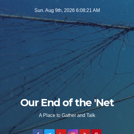
Skip
Sun. Aug 9th, 2026
6:08:22 AM
to
content
Our End of the 'Net
A Place to Gather and Talk