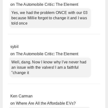
on
The Automobile Critic: The Element
Yes, we had the problem ONCE with our 03
because Millie forgot to change it and I was
told once
sybil
on
The Automobile Critic: The Element
Well, dang. Now I know why I've never had
an issue with the valves! I am a faithful
"change it
Ken Carman
on
Where Are All the Affordable EVs?