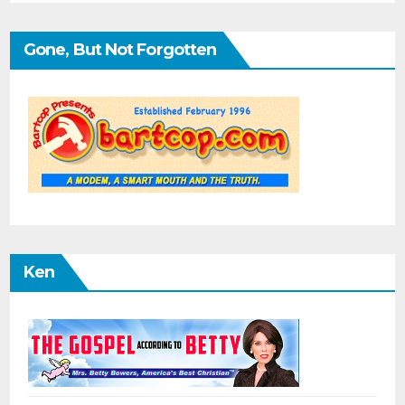
Gone, But Not Forgotten
Ken