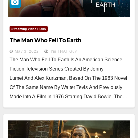
Streaming Video Picks
The Man Who Fell To Earth
May 3, 2022
I'm THAT Guy
The Man Who Fell To Earth Is An American Science
Fiction Television Series Created By Jenny
Lumet And Alex Kurtzman, Based On The 1963 Novel
Of The Same Name By Walter Tevis And Previously
Made Into A Film In 1976 Starring David Bowie. The…