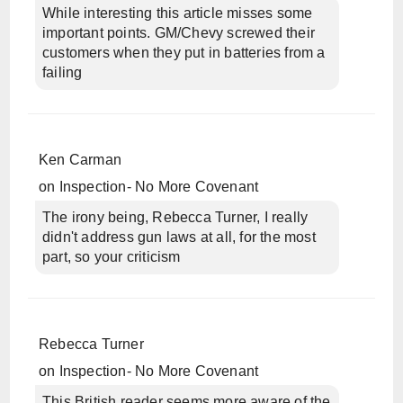
While interesting this article misses some
important points. GM/Chevy screwed their
customers when they put in batteries from a
failing
Ken Carman
on
Inspection- No More Covenant
The irony being, Rebecca Turner, I really
didn't address gun laws at all, for the most
part, so your criticism
Rebecca Turner
on
Inspection- No More Covenant
This British reader seems more aware of the