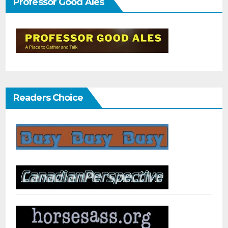
Professor Good Ales
Readers Choice