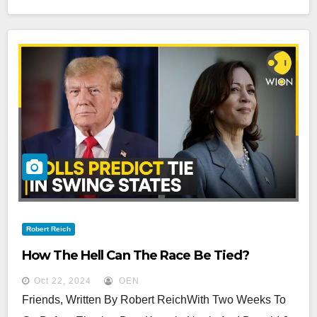
Robert Reich
How The Hell Can The Race Be Tied?
Oct 22, 2024
OEN
Friends, Written By Robert ReichWith Two Weeks To