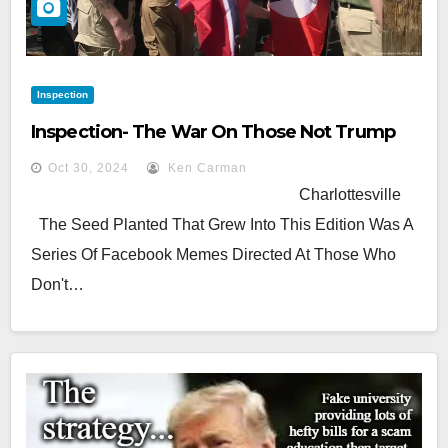
Inspection
Inspection- The War On Those Not Trump
Oct 30, 2024
Ken Carman
Charlottesville
The Seed Planted That Grew Into This Edition Was A
Series Of Facebook Memes Directed At Those Who
Don't…