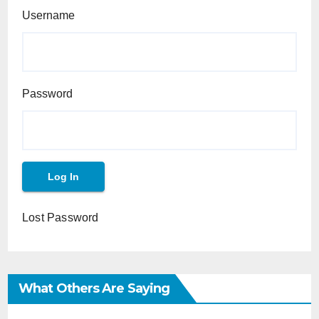
Username
Password
Lost Password
What Others Are Saying