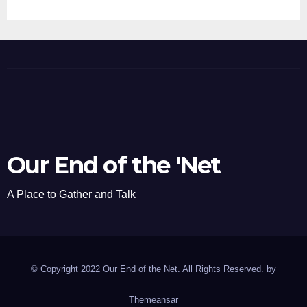
Our End of the 'Net
A Place to Gather and Talk
© Copyright 2022 Our End of the Net. All Rights Reserved. by
Themeansar