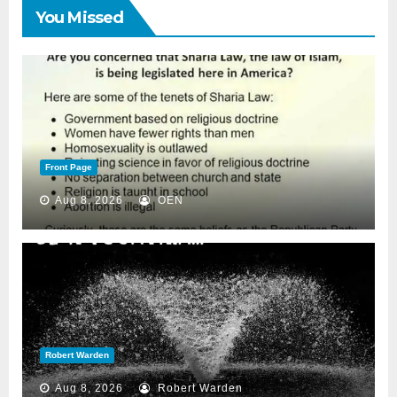
You Missed
Front Page
Aug 8, 2026
OEN
Robert Warden
Aug 8, 2026
Robert Warden