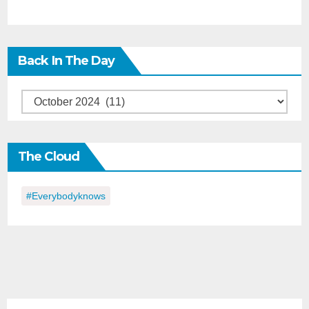
Back In The Day
Back
in
the
The Cloud
Day
#everybodyknows