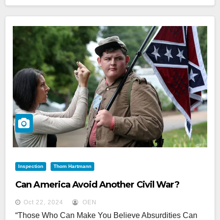
Inspection
Thom Hartmann
Can America Avoid Another Civil War?
Oct 22, 2024
OEN
“Those Who Can Make You Believe Absurdities Can