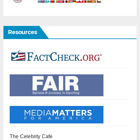
Resources
The Celebrity Cafe