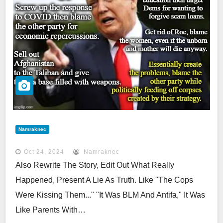
Namraknec
Oct 24, 2024
Namraknec
Also Rewrite The Story, Edit Out What Really
Happened, Present A Lie As Truth. Like "the Cops
Were Kissing Them..." "it Was BLM And Antifa," It Was
Like Parents With…