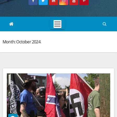
Month:
October 2024