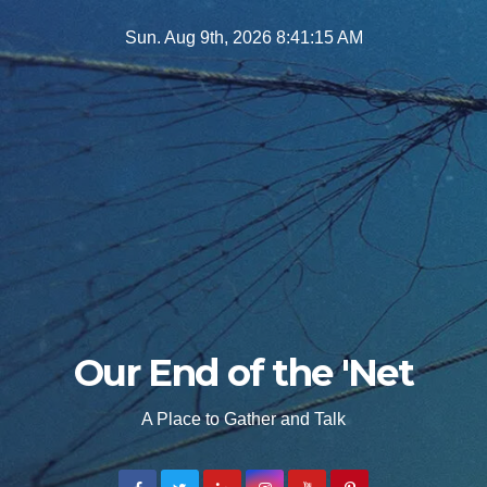
Skip
Sun. Aug 9th, 2026
8:41:17 AM
to
content
Our End of the 'Net
A Place to Gather and Talk