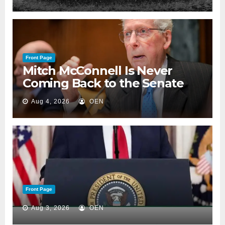
Front Page
Mitch McConnell Is Never
Coming Back to the Senate
Aug 4, 2026
OEN
Front Page
Aug 3, 2026
OEN