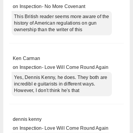
on
Inspection- No More Covenant
This British reader seems more aware of the
history of American regulations on gun
ownership than the writer of this
Ken Carman
on
Inspection- Love Will Come Round Again
Yes, Dennis Kenny, he does. They both are
incredibl e guitarists in different ways.
However, I don't think he's that
dennis kenny
on
Inspection- Love Will Come Round Again