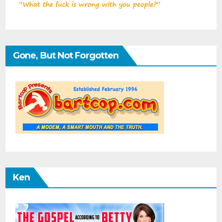
Gone, But Not Forgotten
Ken