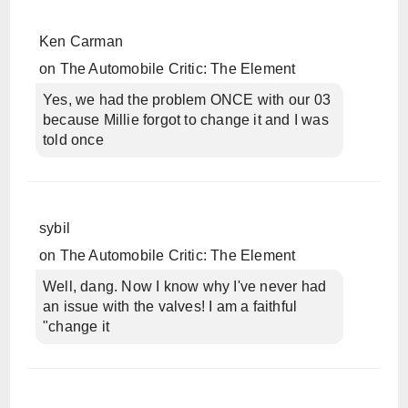
Ken Carman
on
The Automobile Critic: The Element
Yes, we had the problem ONCE with our 03
because Millie forgot to change it and I was
told once
sybil
on
The Automobile Critic: The Element
Well, dang. Now I know why I've never had
an issue with the valves! I am a faithful
"change it