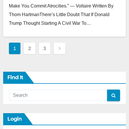
Make You Commit Atrocities.” — Voltaire Written By
Thom HartmanThere’s Little Doubt That If Donald
Trump Thought Starting A Civil War To…
Posts
1
2
3
Pagination
Find It
Login