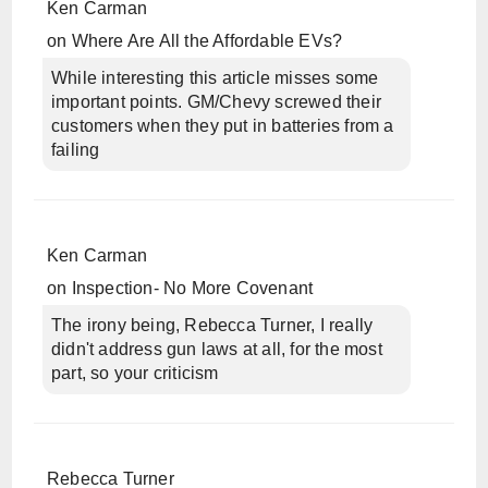
Ken Carman
on
Where Are All the Affordable EVs?
While interesting this article misses some
important points. GM/Chevy screwed their
customers when they put in batteries from a
failing
Ken Carman
on
Inspection- No More Covenant
The irony being, Rebecca Turner, I really
didn't address gun laws at all, for the most
part, so your criticism
Rebecca Turner