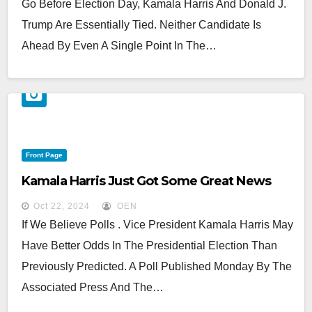
Go Before Election Day, Kamala Harris And Donald J.
Trump Are Essentially Tied. Neither Candidate Is
Ahead By Even A Single Point In The…
Front Page
Kamala Harris Just Got Some Great News
Oct 22, 2024
OEN
If We Believe Polls . Vice President Kamala Harris May
Have Better Odds In The Presidential Election Than
Previously Predicted. A Poll Published Monday By The
Associated Press And The…