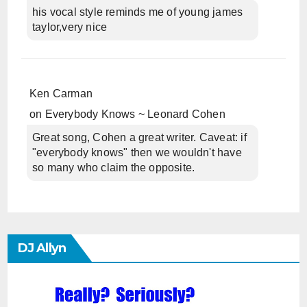
his vocal style reminds me of young james
taylor,very nice
Ken Carman
on
Everybody Knows ~ Leonard Cohen
Great song, Cohen a great writer. Caveat: if
"everybody knows" then we wouldn't have
so many who claim the opposite.
DJ Allyn