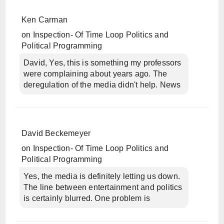
Ken Carman
on
Inspection- Of Time Loop Politics and
Political Programming
David, Yes, this is something my professors
were complaining about years ago. The
deregulation of the media didn't help. News
David Beckemeyer
on
Inspection- Of Time Loop Politics and
Political Programming
Yes, the media is definitely letting us down.
The line between entertainment and politics
is certainly blurred. One problem is