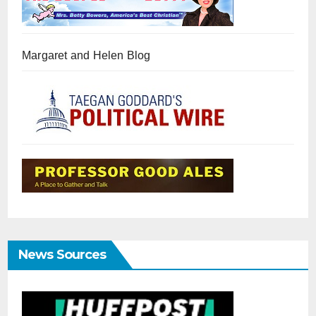
Margaret and Helen Blog
News Sources