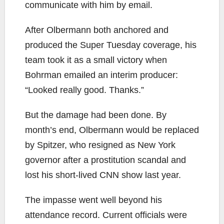
communicate with him by email.
After Olbermann both anchored and
produced the Super Tuesday coverage, his
team took it as a small victory when
Bohrman emailed an interim producer:
“Looked really good. Thanks.”
But the damage had been done. By
month’s end, Olbermann would be replaced
by Spitzer, who resigned as New York
governor after a prostitution scandal and
lost his short-lived CNN show last year.
The impasse went well beyond his
attendance record. Current officials were