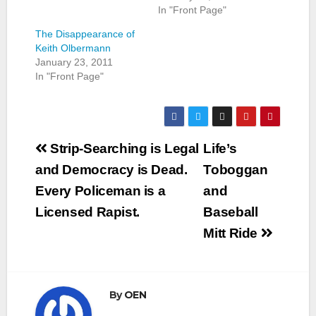
In "Front Page"
The Disappearance of
Keith Olbermann
January 23, 2011
In "Front Page"
Post
Strip-Searching is Legal
Life’s
navigation
and Democracy is Dead.
Toboggan
Every Policeman is a
and
Licensed Rapist.
Baseball
Mitt Ride
By
OEN