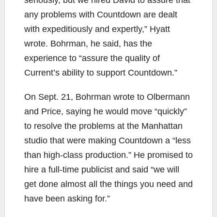
any problems with Countdown are dealt
with expeditiously and expertly,” Hyatt
wrote. Bohrman, he said, has the
experience to “assure the quality of
Current’s ability to support Countdown.”
On Sept. 21, Bohrman wrote to Olbermann
and Price, saying he would move “quickly”
to resolve the problems at the Manhattan
studio that were making Countdown a “less
than high-class production.” He promised to
hire a full-time publicist and said “we will
get done almost all the things you need and
have been asking for.”