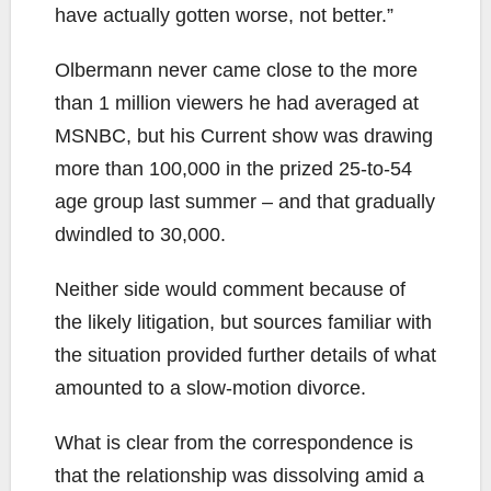
have actually gotten worse, not better.”
Olbermann never came close to the more
than 1 million viewers he had averaged at
MSNBC, but his Current show was drawing
more than 100,000 in the prized 25-to-54
age group last summer – and that gradually
dwindled to 30,000.
Neither side would comment because of
the likely litigation, but sources familiar with
the situation provided further details of what
amounted to a slow-motion divorce.
What is clear from the correspondence is
that the relationship was dissolving amid a