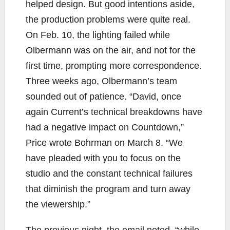
helped design. But good intentions aside,
the production problems were quite real.
On Feb. 10, the lighting failed while
Olbermann was on the air, and not for the
first time, prompting more correspondence.
Three weeks ago, Olbermann’s team
sounded out of patience. “David, once
again Current’s technical breakdowns have
had a negative impact on Countdown,”
Price wrote Bohrman on March 8. “We
have pleaded with you to focus on the
studio and the constant technical failures
that diminish the program and turn away
the viewership.”
The previous night, the email noted, “while