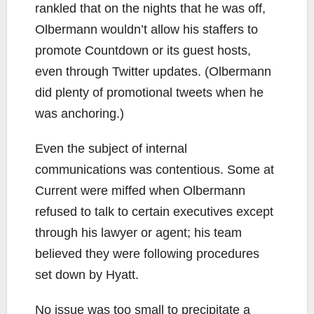
rankled that on the nights that he was off,
Olbermann wouldn’t allow his staffers to
promote Countdown or its guest hosts,
even through Twitter updates. (Olbermann
did plenty of promotional tweets when he
was anchoring.)
Even the subject of internal
communications was contentious. Some at
Current were miffed when Olbermann
refused to talk to certain executives except
through his lawyer or agent; his team
believed they were following procedures
set down by Hyatt.
No issue was too small to precipitate a