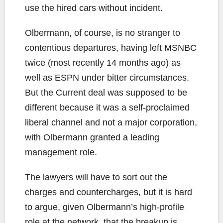
use the hired cars without incident.
Olbermann, of course, is no stranger to
contentious departures, having left MSNBC
twice (most recently 14 months ago) as
well as ESPN under bitter circumstances.
But the Current deal was supposed to be
different because it was a self-proclaimed
liberal channel and not a major corporation,
with Olbermann granted a leading
management role.
The lawyers will have to sort out the
charges and countercharges, but it is hard
to argue, given Olbermann’s high-profile
role at the network, that the breakup is