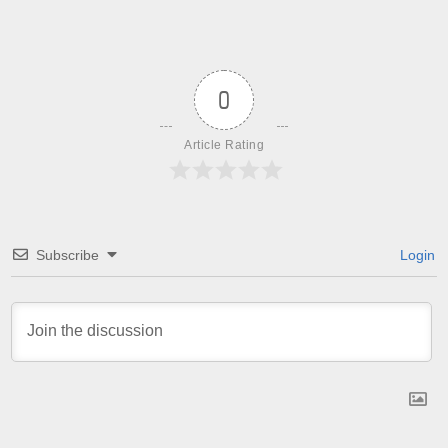
0
Article Rating
Subscribe
Login