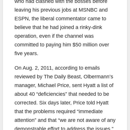
who had clashed with the bosses before
leaving his previous jobs at MSNBC and
ESPN, the liberal commentator came to
believe that he had joined a rinky-dink
operation, even if the channel was
committed to paying him $50 million over
five years.
On Aug. 2, 2011, according to emails
reviewed by The Daily Beast, Olbermann’s
manager, Michael Price, sent Hyatt a list of
about 40 “deficiencies” that needed to be
corrected. Six days later, Price told Hyatt
that the problems required “immediate
attention” and that “we are not aware of any
demonstrable effort to address the issues.”