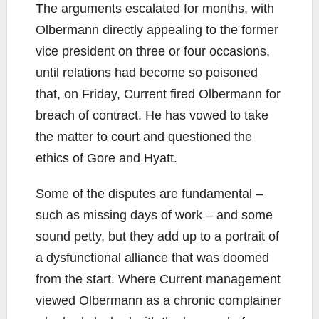
The arguments escalated for months, with
Olbermann directly appealing to the former
vice president on three or four occasions,
until relations had become so poisoned
that, on Friday, Current fired Olbermann for
breach of contract. He has vowed to take
the matter to court and questioned the
ethics of Gore and Hyatt.
Some of the disputes are fundamental –
such as missing days of work – and some
sound petty, but they add up to a portrait of
a dysfunctional alliance that was doomed
from the start. Where Current management
viewed Olbermann as a chronic complainer