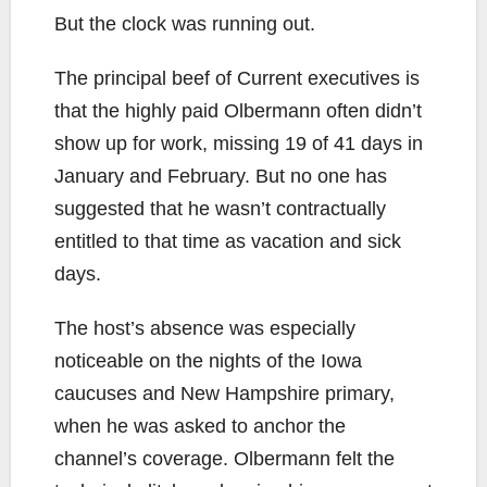
But the clock was running out.
The principal beef of Current executives is
that the highly paid Olbermann often didn’t
show up for work, missing 19 of 41 days in
January and February. But no one has
suggested that he wasn’t contractually
entitled to that time as vacation and sick
days.
The host’s absence was especially
noticeable on the nights of the Iowa
caucuses and New Hampshire primary,
when he was asked to anchor the
channel’s coverage. Olbermann felt the