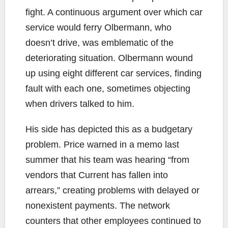
fight. A continuous argument over which car
service would ferry Olbermann, who
doesn’t drive, was emblematic of the
deteriorating situation. Olbermann wound
up using eight different car services, finding
fault with each one, sometimes objecting
when drivers talked to him.
His side has depicted this as a budgetary
problem. Price warned in a memo last
summer that his team was hearing “from
vendors that Current has fallen into
arrears,” creating problems with delayed or
nonexistent payments. The network
counters that other employees continued to