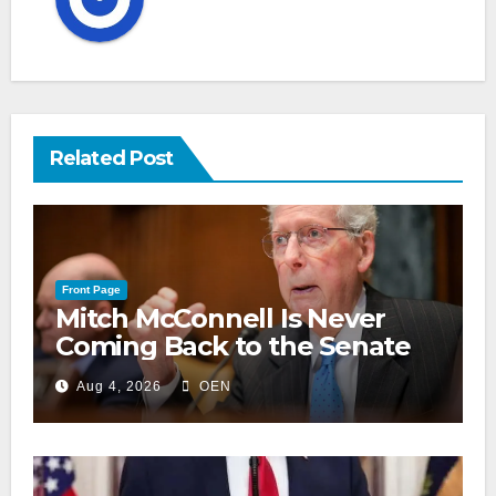
Related Post
Front Page
Mitch McConnell Is Never
Coming Back to the Senate
Aug 4, 2026
OEN