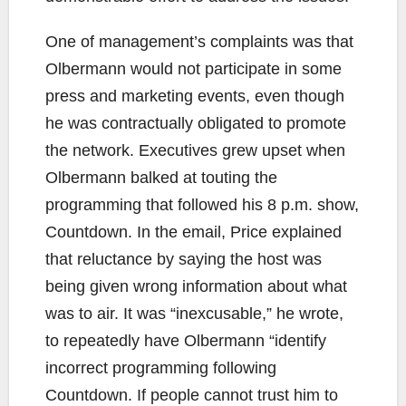
One of management’s complaints was that
Olbermann would not participate in some
press and marketing events, even though
he was contractually obligated to promote
the network. Executives grew upset when
Olbermann balked at touting the
programming that followed his 8 p.m. show,
Countdown. In the email, Price explained
that reluctance by saying the host was
being given wrong information about what
was to air. It was “inexcusable,” he wrote,
to repeatedly have Olbermann “identify
incorrect programming following
Countdown. If people cannot trust him to