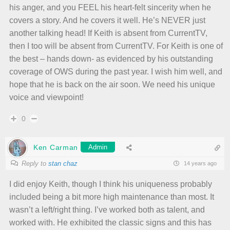
his anger, and you FEEL his heart-felt sincerity when he
covers a story. And he covers it well. He’s NEVER just
another talking head! If Keith is absent from CurrentTV,
then I too will be absent from CurrentTV. For Keith is one of
the best – hands down- as evidenced by his outstanding
coverage of OWS during the past year. I wish him well, and
hope that he is back on the air soon. We need his unique
voice and viewpoint!
0
Ken Carman
Admin
Reply to
stan chaz
14 years ago
I did enjoy Keith, though I think his uniqueness probably
included being a bit more high maintenance than most. It
wasn’t a left/right thing. I’ve worked both as talent, and
worked with. He exhibited the classic signs and this has