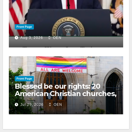
Front Page
Aug 3, 2026
OEN
Front Page
Blessed be our rights: 20
American Christian churches,
ranked on LGBTQ+ support
Jul 29, 2026
OEN