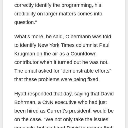
correctly identify the programming, his
credibility on larger matters comes into
question.”
What’s more, he said, Olbermann was told
to identify New York Times columnist Paul
Krugman on the air as a Countdown
contributor when it turned out he was not.
The email asked for “demonstrable efforts”
that these problems were being fixed.
Hyatt responded that day, saying that David
Bohrman, a CNN executive who had just
been hired as Current’s president, would be
on the case. “We not only take the issues
seriously, but we hired David to assure that