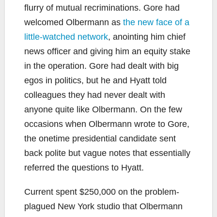
flurry of mutual recriminations. Gore had
welcomed Olbermann as
the new face of a
little-watched network
, anointing him chief
news officer and giving him an equity stake
in the operation. Gore had dealt with big
egos in politics, but he and Hyatt told
colleagues they had never dealt with
anyone quite like Olbermann. On the few
occasions when Olbermann wrote to Gore,
the onetime presidential candidate sent
back polite but vague notes that essentially
referred the questions to Hyatt.
Current spent $250,000 on the problem-
plagued New York studio that Olbermann