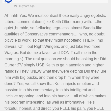
14 years ago
Ahhhhh Yes: We must contrast those nasty angry egotistic
Liberal commentators (like Keith Olbermann) with…..the
quiet ,humble, self-effacing, ego-less, almost Budda-like
qualities of Conservative commentators…..who, no doubt,
bicycle to work, so that they might not offend THEIR limo
drivers. Chill out Right Wingers, and just take two more
Viagras. But do me a favor- and DON’T call me in the
morning :-). The real question we should be asking is : Did
CurrentTV simply USE Keith to gain attention and higher
ratings? They KNEW what they were getting! Did they lure
him with big bucks, and then drop him when they were
done? Yes, we all know that Keith injects emotion and
passion into his commentary, into his intelligent and
incisive reporting, and into his humor….all of which makes
his program interesting, as well as informative. He’s
forceful, honest, and direct: you FEEL his pain, you FEEL