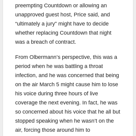
preempting Countdown or allowing an
unapproved guest host, Price said, and
“ultimately a jury” might have to decide
whether replacing Countdown that night
was a breach of contract.
From Olbermann’s perspective, this was a
period when he was battling a throat
infection, and he was concerned that being
on the air March 5 might cause him to lose
his voice during three hours of live
coverage the next evening. In fact, he was
so concerned about his voice that he all but
stopped speaking when he wasn’t on the
air, forcing those around him to