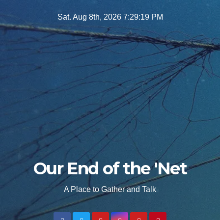
Skip
Sat. Aug 8th, 2026
7:29:21 PM
to
content
Our End of the 'Net
A Place to Gather and Talk