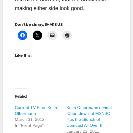
making either side look good.
Don't be stingy, SHARE US
Like this:
Related
Current TV Fires Keith
Keith Olbermann’s Final
Olbermann
‘Countdown’ at MSNBC
March 31, 2012
Has the Stench of
In "Front Page"
Comcast All Over It
January 22, 2011