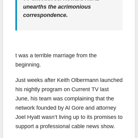
unearths the acrimonious
correspondence.
t was a terrible marriage from the
beginning.
Just weeks after Keith Olbermann launched
his nightly program on Current TV last
June, his team was complaining that the
network founded by Al Gore and attorney
Joel Hyatt wasn’t living up to its promises to
support a professional cable news show.