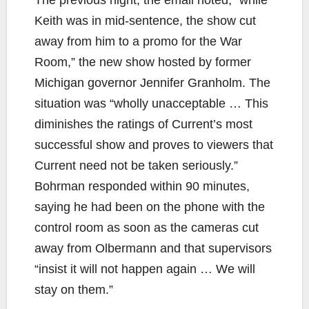
Keith was in mid-sentence, the show cut
away from him to a promo for the War
Room,” the new show hosted by former
Michigan governor Jennifer Granholm. The
situation was “wholly unacceptable … This
diminishes the ratings of Current’s most
successful show and proves to viewers that
Current need not be taken seriously.”
Bohrman responded within 90 minutes,
saying he had been on the phone with the
control room as soon as the cameras cut
away from Olbermann and that supervisors
“insist it will not happen again … We will
stay on them.”