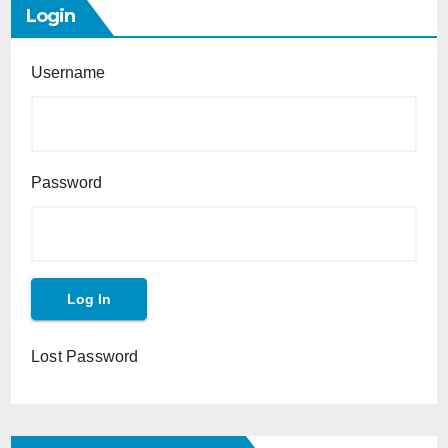
Login
Username
Password
Lost Password