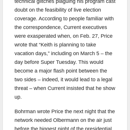
technical glitches plaguing his program cast
doubt on the feasibility of live election
coverage. According to people familiar with
the correspondence, Current executives
were exasperated when, on Feb. 27, Price
wrote that “Keith is planning to take
vacation days,” including on March 5 – the
day before Super Tuesday. This would
become a major flash point between the
two sides – indeed, it would lead to a legal
threat – when Current insisted that he show
up.
Bohrman wrote Price the next night that the
network needed Olbermann on the air just
before the biggest night of the presidential