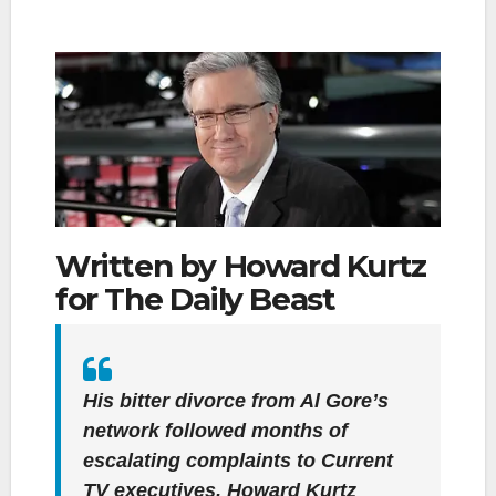
Written by Howard Kurtz
for The Daily Beast
His bitter divorce from Al Gore’s
network followed months of
escalating complaints to Current
TV executives. Howard Kurtz