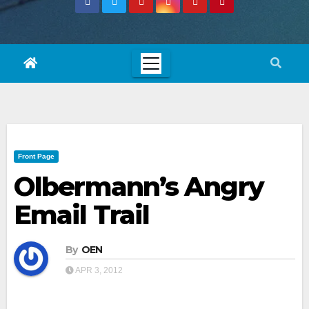
Front Page
Olbermann’s Angry
Email Trail
By
OEN
APR 3, 2012