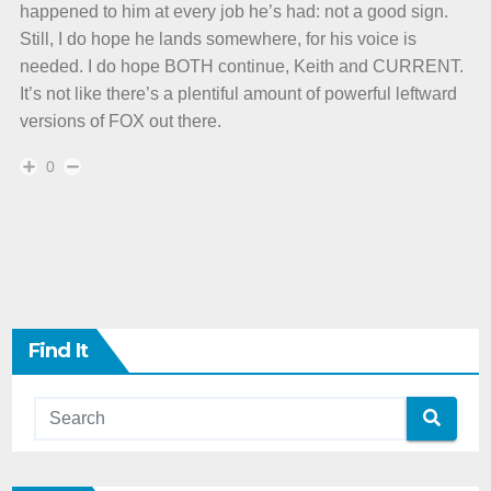
happened to him at every job he’s had: not a good sign.
Still, I do hope he lands somewhere, for his voice is
needed. I do hope BOTH continue, Keith and CURRENT.
It’s not like there’s a plentiful amount of powerful leftward
versions of FOX out there.
0
Find It