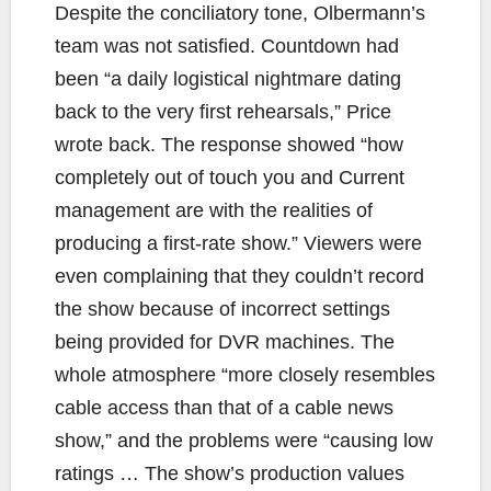
Despite the conciliatory tone, Olbermann’s
team was not satisfied. Countdown had
been “a daily logistical nightmare dating
back to the very first rehearsals,” Price
wrote back. The response showed “how
completely out of touch you and Current
management are with the realities of
producing a first-rate show.” Viewers were
even complaining that they couldn’t record
the show because of incorrect settings
being provided for DVR machines. The
whole atmosphere “more closely resembles
cable access than that of a cable news
show,” and the problems were “causing low
ratings … The show’s production values