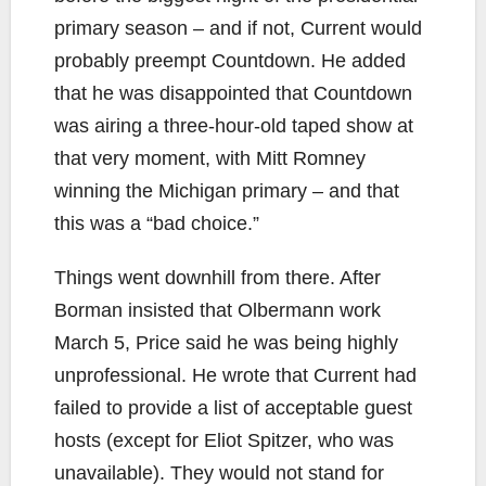
primary season – and if not, Current would
probably preempt Countdown. He added
that he was disappointed that Countdown
was airing a three-hour-old taped show at
that very moment, with Mitt Romney
winning the Michigan primary – and that
this was a “bad choice.”
Things went downhill from there. After
Borman insisted that Olbermann work
March 5, Price said he was being highly
unprofessional. He wrote that Current had
failed to provide a list of acceptable guest
hosts (except for Eliot Spitzer, who was
unavailable). They would not stand for