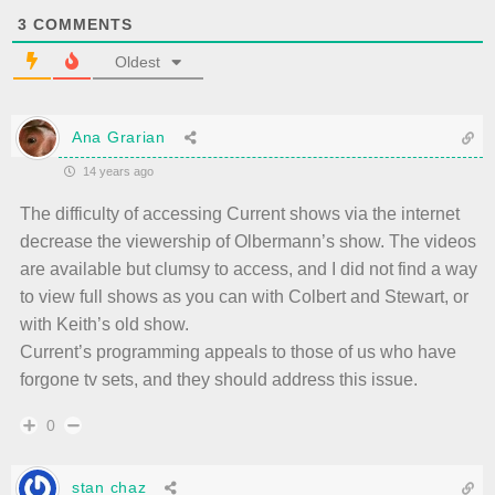
3
COMMENTS
Oldest
Ana Grarian
14 years ago
The difficulty of accessing Current shows via the internet
decrease the viewership of Olbermann’s show. The videos
are available but clumsy to access, and I did not find a way
to view full shows as you can with Colbert and Stewart, or
with Keith’s old show.
Current’s programming appeals to those of us who have
forgone tv sets, and they should address this issue.
0
stan chaz