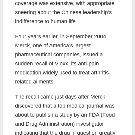
coverage was extensive, with appropriate
sneering about the Chinese leadership’s
indifference to human life.
Four years earlier, in September 2004,
Merck, one of America’s largest
pharmaceutical companies, issued a
sudden recall of Vioxx, its anti-pain
medication widely used to treat arthritis-
related ailments.
The recall came just days after Merck
discovered that a top medical journal was
about to publish a study by an FDA (Food
and Drug Administration) investigator
indicating that the drug in question greatly