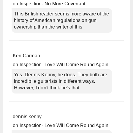
on
Inspection- No More Covenant
This British reader seems more aware of the
history of American regulations on gun
ownership than the writer of this
Ken Carman
on
Inspection- Love Will Come Round Again
Yes, Dennis Kenny, he does. They both are
incredibl e guitarists in different ways.
However, I don't think he's that
dennis kenny
on
Inspection- Love Will Come Round Again