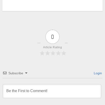
0
Article Rating
Subscribe
Login