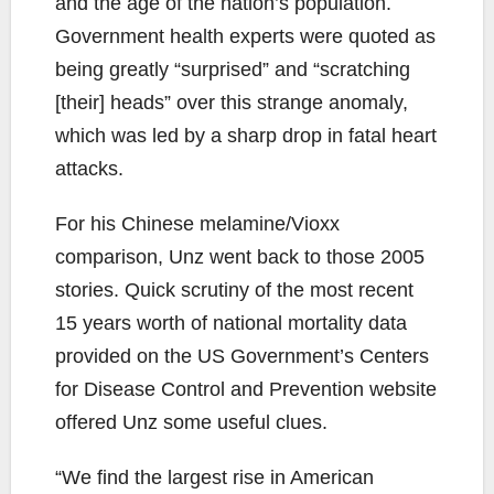
and the age of the nation’s population.
Government health experts were quoted as
being greatly “surprised” and “scratching
[their] heads” over this strange anomaly,
which was led by a sharp drop in fatal heart
attacks.
For his Chinese melamine/Vioxx
comparison, Unz went back to those 2005
stories. Quick scrutiny of the most recent
15 years worth of national mortality data
provided on the US Government’s Centers
for Disease Control and Prevention website
offered Unz some useful clues.
“We find the largest rise in American