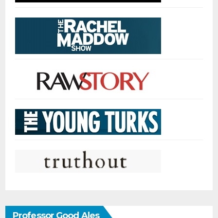
Professor Good Ales