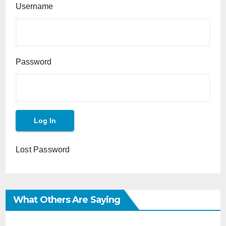
Username
Password
Lost Password
What Others Are Saying