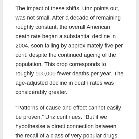
The impact of these shifts, Unz points out,
was not small. After a decade of remaining
roughly constant, the overall American
death rate began a substantial decline in
2004, soon falling by approximately five per
cent, despite the continued ageing of the
population. This drop corresponds to
roughly 100,000 fewer deaths per year. The
age-adjusted decline in death rates was
considerably greater.
“Patterns of cause and effect cannot easily
be proven,” Unz continues. “But if we
hypothesise a direct connection between
the recall of a class of very popular drugs