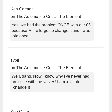
Ken Carman
on
The Automobile Critic: The Element
Yes, we had the problem ONCE with our 03
because Millie forgot to change it and I was
told once
sybil
on
The Automobile Critic: The Element
Well, dang. Now I know why I've never had
an issue with the valves! I am a faithful
"change it
Ken Carman