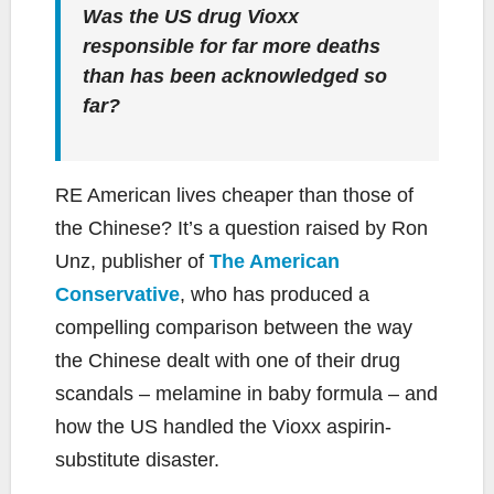
Was the US drug Vioxx
responsible for far more deaths
than has been acknowledged so
far?
RE American lives cheaper than those of
the Chinese? It’s a question raised by Ron
Unz, publisher of
The American
Conservative
, who has produced a
compelling comparison between the way
the Chinese dealt with one of their drug
scandals – melamine in baby formula – and
how the US handled the Vioxx aspirin-
substitute disaster.