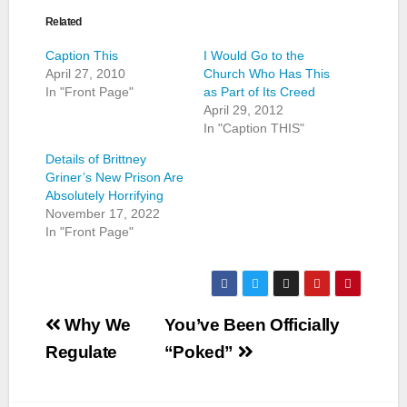
Related
Caption This
I Would Go to the
April 27, 2010
Church Who Has This
In "Front Page"
as Part of Its Creed
April 29, 2012
In "Caption THIS"
Details of Brittney
Griner’s New Prison Are
Absolutely Horrifying
November 17, 2022
In "Front Page"
Post
Why We
You’ve Been Officially
navigation
Regulate
“Poked”