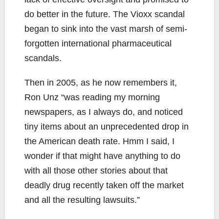
do better in the future. The Vioxx scandal
began to sink into the vast marsh of semi-
forgotten international pharmaceutical
scandals.
Then in 2005, as he now remembers it,
Ron Unz “was reading my morning
newspapers, as I always do, and noticed
tiny items about an unprecedented drop in
the American death rate. Hmm I said, I
wonder if that might have anything to do
with all those other stories about that
deadly drug recently taken off the market
and all the resulting lawsuits.”