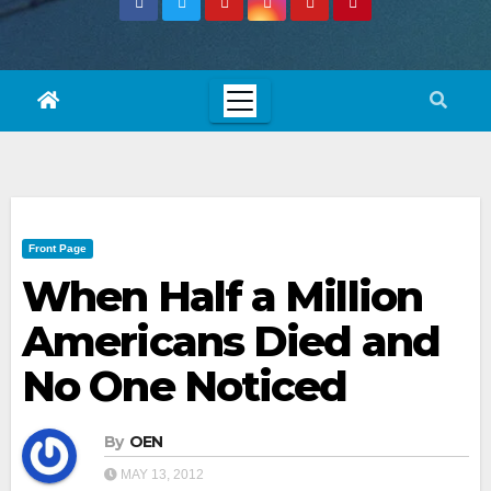
Front Page
When Half a Million
Americans Died and
No One Noticed
By
OEN
MAY 13, 2012