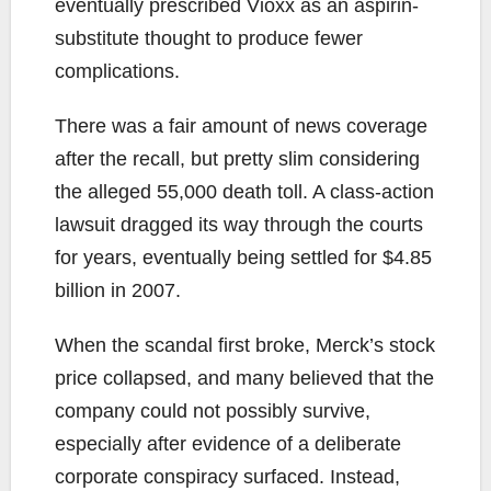
eventually prescribed Vioxx as an aspirin-
substitute thought to produce fewer
complications.
There was a fair amount of news coverage
after the recall, but pretty slim considering
the alleged 55,000 death toll. A class-action
lawsuit dragged its way through the courts
for years, eventually being settled for $4.85
billion in 2007.
When the scandal first broke, Merck’s stock
price collapsed, and many believed that the
company could not possibly survive,
especially after evidence of a deliberate
corporate conspiracy surfaced. Instead,