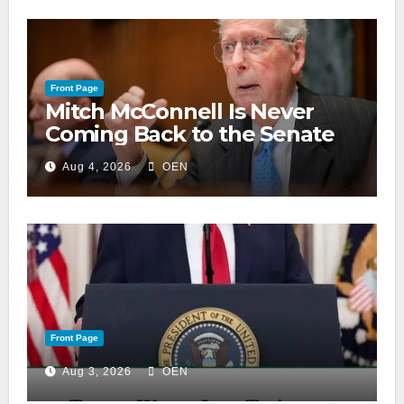
Front Page
Mitch McConnell Is Never
Coming Back to the Senate
Aug 4, 2026
OEN
Front Page
Aug 3, 2026
OEN