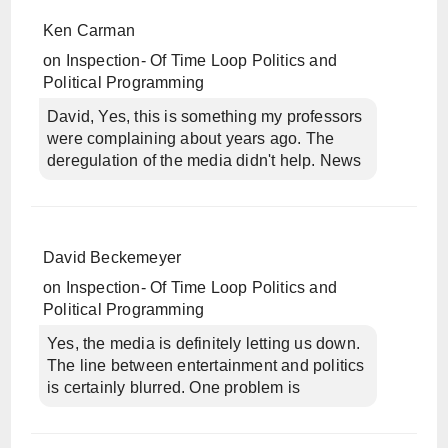
Ken Carman
on
Inspection- Of Time Loop Politics and
Political Programming
David, Yes, this is something my professors
were complaining about years ago. The
deregulation of the media didn't help. News
David Beckemeyer
on
Inspection- Of Time Loop Politics and
Political Programming
Yes, the media is definitely letting us down.
The line between entertainment and politics
is certainly blurred. One problem is