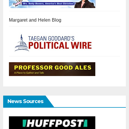
Margaret and Helen Blog
News Sources