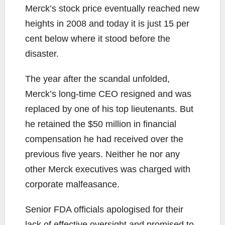
Merck’s stock price eventually reached new
heights in 2008 and today it is just 15 per
cent below where it stood before the
disaster.
The year after the scandal unfolded,
Merck’s long-time CEO resigned and was
replaced by one of his top lieutenants. But
he retained the $50 million in financial
compensation he had received over the
previous five years. Neither he nor any
other Merck executives was charged with
corporate malfeasance.
Senior FDA officials apologised for their
lack of effective oversight and promised to