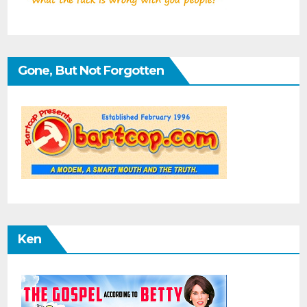
Gone, But Not Forgotten
Ken