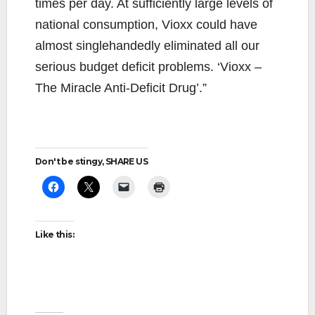
times per day. At sufficiently large levels of
national consumption, Vioxx could have
almost singlehandedly eliminated all our
serious budget deficit problems. ‘Vioxx –
The Miracle Anti-Deficit Drug’.”
Don't be stingy, SHARE US
Like this: