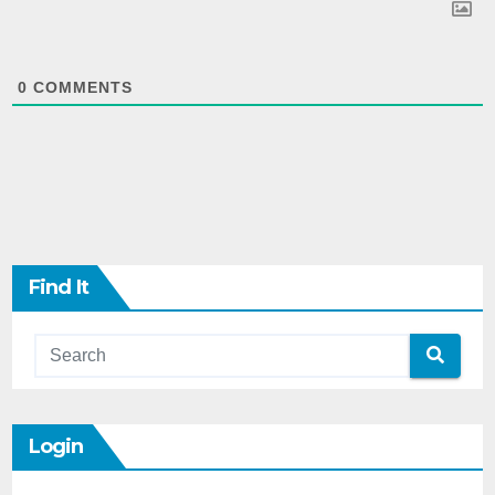
0
COMMENTS
Find It
Login