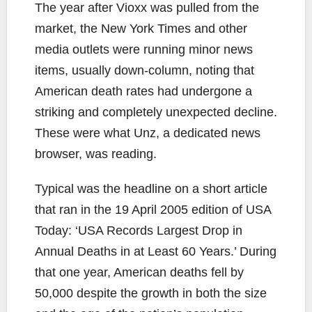
The year after Vioxx was pulled from the
market, the New York Times and other
media outlets were running minor news
items, usually down-column, noting that
American death rates had undergone a
striking and completely unexpected decline.
These were what Unz, a dedicated news
browser, was reading.
Typical was the headline on a short article
that ran in the 19 April 2005 edition of USA
Today: ‘USA Records Largest Drop in
Annual Deaths in at Least 60 Years.’ During
that one year, American deaths fell by
50,000 despite the growth in both the size