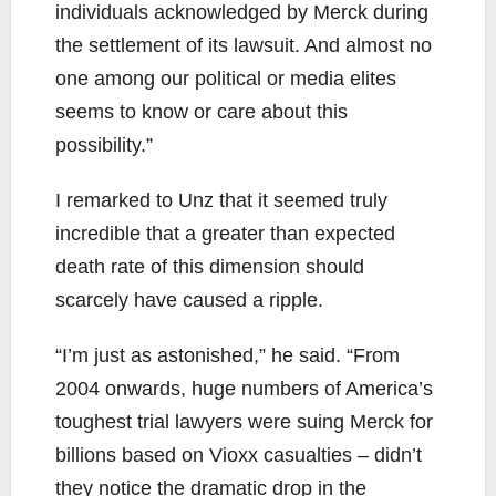
individuals acknowledged by Merck during
the settlement of its lawsuit. And almost no
one among our political or media elites
seems to know or care about this
possibility.”
I remarked to Unz that it seemed truly
incredible that a greater than expected
death rate of this dimension should
scarcely have caused a ripple.
“I’m just as astonished,” he said. “From
2004 onwards, huge numbers of America’s
toughest trial lawyers were suing Merck for
billions based on Vioxx casualties – didn’t
they notice the dramatic drop in the