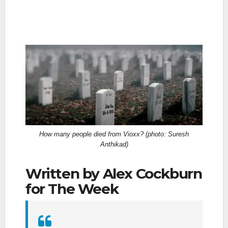
How many people died from Vioxx? (photo: Suresh
Anthikad)
Written by Alex Cockburn
for The Week