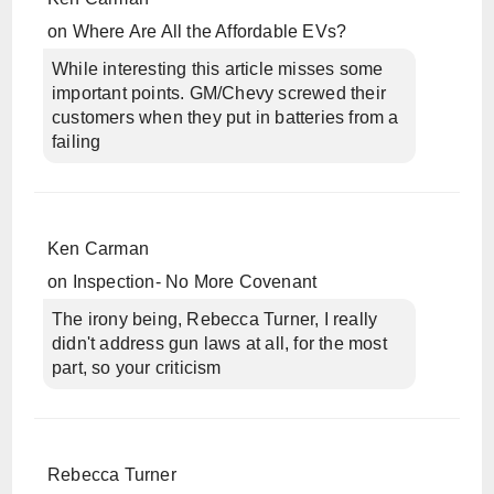
on
Where Are All the Affordable EVs?
While interesting this article misses some
important points. GM/Chevy screwed their
customers when they put in batteries from a
failing
Ken Carman
on
Inspection- No More Covenant
The irony being, Rebecca Turner, I really
didn't address gun laws at all, for the most
part, so your criticism
Rebecca Turner