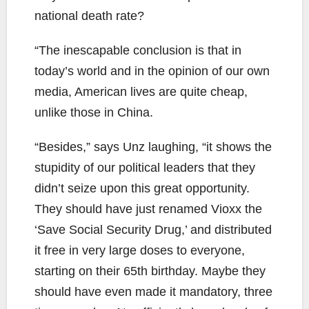
national death rate?
“The inescapable conclusion is that in
today’s world and in the opinion of our own
media, American lives are quite cheap,
unlike those in China.
“Besides,” says Unz laughing, “it shows the
stupidity of our political leaders that they
didn’t seize upon this great opportunity.
They should have just renamed Vioxx the
‘Save Social Security Drug,’ and distributed
it free in very large doses to everyone,
starting on their 65th birthday. Maybe they
should have even made it mandatory, three