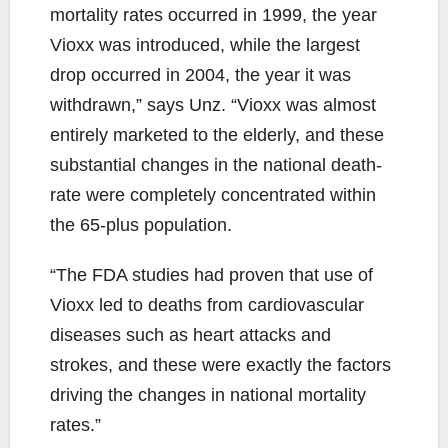
mortality rates occurred in 1999, the year
Vioxx was introduced, while the largest
drop occurred in 2004, the year it was
withdrawn,” says Unz. “Vioxx was almost
entirely marketed to the elderly, and these
substantial changes in the national death-
rate were completely concentrated within
the 65-plus population.
“The FDA studies had proven that use of
Vioxx led to deaths from cardiovascular
diseases such as heart attacks and
strokes, and these were exactly the factors
driving the changes in national mortality
rates.”