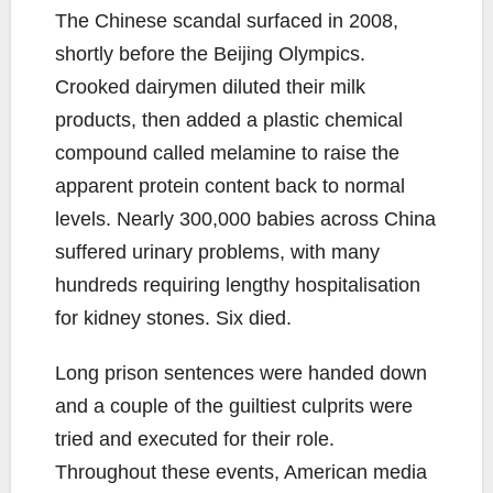
The Chinese scandal surfaced in 2008,
shortly before the Beijing Olympics.
Crooked dairymen diluted their milk
products, then added a plastic chemical
compound called melamine to raise the
apparent protein content back to normal
levels. Nearly 300,000 babies across China
suffered urinary problems, with many
hundreds requiring lengthy hospitalisation
for kidney stones. Six died.
Long prison sentences were handed down
and a couple of the guiltiest culprits were
tried and executed for their role.
Throughout these events, American media