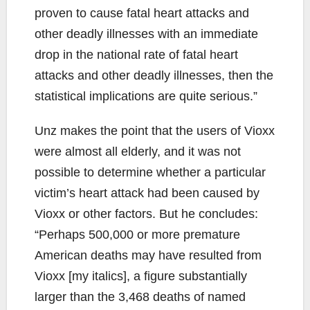
proven to cause fatal heart attacks and
other deadly illnesses with an immediate
drop in the national rate of fatal heart
attacks and other deadly illnesses, then the
statistical implications are quite serious.”
Unz makes the point that the users of Vioxx
were almost all elderly, and it was not
possible to determine whether a particular
victim’s heart attack had been caused by
Vioxx or other factors. But he concludes:
“Perhaps 500,000 or more premature
American deaths may have resulted from
Vioxx [my italics], a figure substantially
larger than the 3,468 deaths of named