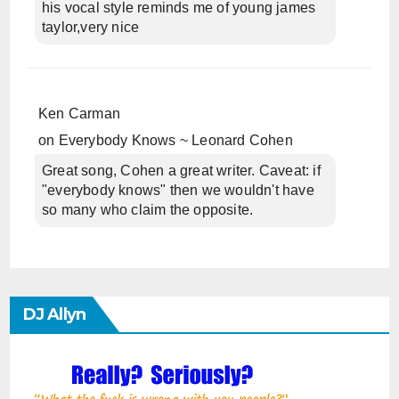
his vocal style reminds me of young james
taylor,very nice
Ken Carman
on
Everybody Knows ~ Leonard Cohen
Great song, Cohen a great writer. Caveat: if
"everybody knows" then we wouldn't have
so many who claim the opposite.
DJ Allyn