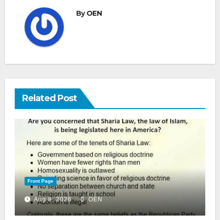
By
OEN
Related Post
Front Page
Aug 8, 2026
OEN