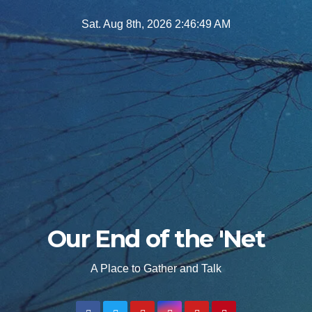
Skip
Sat. Aug 8th, 2026
2:46:51 AM
to
content
Our End of the 'Net
A Place to Gather and Talk