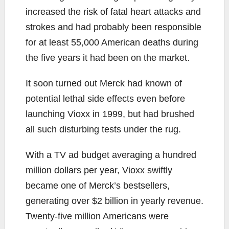
increased the risk of fatal heart attacks and
strokes and had probably been responsible
for at least 55,000 American deaths during
the five years it had been on the market.
It soon turned out Merck had known of
potential lethal side effects even before
launching Vioxx in 1999, but had brushed
all such disturbing tests under the rug.
With a TV ad budget averaging a hundred
million dollars per year, Vioxx swiftly
became one of Merck’s bestsellers,
generating over $2 billion in yearly revenue.
Twenty-five million Americans were