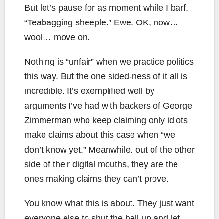
But let’s pause for as moment while I barf.
“Teabagging sheeple.” Ewe. OK, now…
wool… move on.
Nothing is “unfair” when we practice politics
this way. But the one sided-ness of it all is
incredible. It’s exemplified well by
arguments I’ve had with backers of George
Zimmerman who keep claiming only idiots
make claims about this case when “we
don’t know yet.” Meanwhile, out of the other
side of their digital mouths, they are the
ones making claims they can’t prove.
You know what this is about. They just want
everyone else to shut the hell up and let