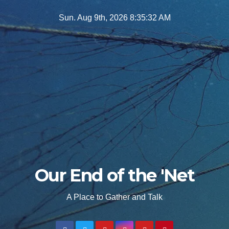
Skip
Sun. Aug 9th, 2026
8:35:34 AM
to
content
Our End of the 'Net
A Place to Gather and Talk