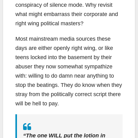
conspiracy of silence mode. Why revisit
what might embarrass their corporate and
right wing political masters?
Most mainstream media sources these
days are either openly right wing, or like
teens locked into the basement by their
abuser they now somewhat sympathize
with: willing to do damn near anything to
stop the beatings. They do know when they
stray from the politically correct script there
will be hell to pay.
“The one WILL put the lotion in