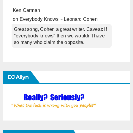
Ken Carman
on
Everybody Knows ~ Leonard Cohen
Great song, Cohen a great writer. Caveat: if
"everybody knows" then we wouldn't have
so many who claim the opposite.
DJ Allyn