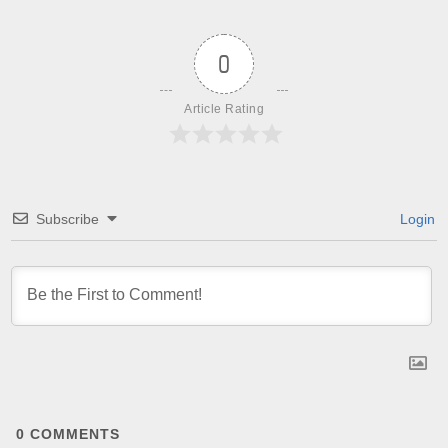
0
Article Rating
Subscribe
Login
0
COMMENTS