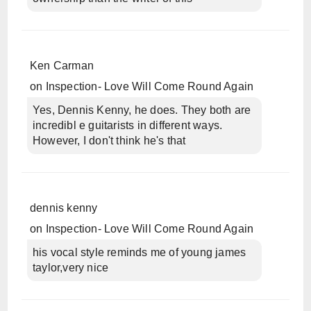
Ken Carman
on
Inspection- Love Will Come Round Again
Yes, Dennis Kenny, he does. They both are
incredibl e guitarists in different ways.
However, I don't think he's that
dennis kenny
on
Inspection- Love Will Come Round Again
his vocal style reminds me of young james
taylor,very nice