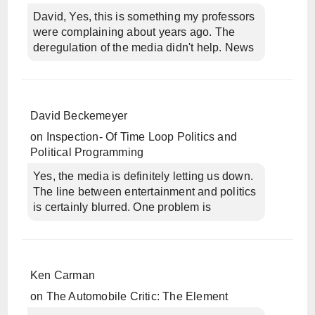
David, Yes, this is something my professors
were complaining about years ago. The
deregulation of the media didn't help. News
David Beckemeyer
on
Inspection- Of Time Loop Politics and
Political Programming
Yes, the media is definitely letting us down.
The line between entertainment and politics
is certainly blurred. One problem is
Ken Carman
on
The Automobile Critic: The Element