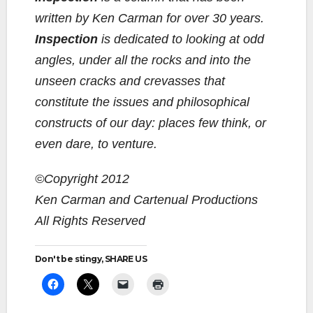
written by Ken Carman for over 30 years.
Inspection
is dedicated to looking at odd
angles, under all the rocks and into the
unseen cracks and crevasses that
constitute the issues and philosophical
constructs of our day: places few think, or
even dare, to venture.
©Copyright 2012
Ken Carman and Cartenual Productions
All Rights Reserved
Don't be stingy, SHARE US