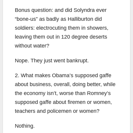
Bonus question: and did Solyndra ever
“bone-us” as badly as Halliburton did
soldiers: electrocuting them in showers,
leaving them out in 120 degree deserts
without water?
Nope. They just went bankrupt.
2. What makes Obama’s supposed gaffe
about business, overall, doing better, while
the economy isn’t, worse than Romney’s
supposed gaffe about firemen or women,
teachers and policemen or women?
Nothing.