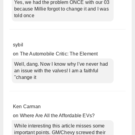
Yes, we had the problem ONCE with our 03
because Millie forgot to change it and I was
told once
sybil
on
The Automobile Critic: The Element
Well, dang. Now I know why I've never had
an issue with the valves! I am a faithful
"change it
Ken Carman
on
Where Are All the Affordable EVs?
While interesting this article misses some
important points. GM/Chevy screwed their