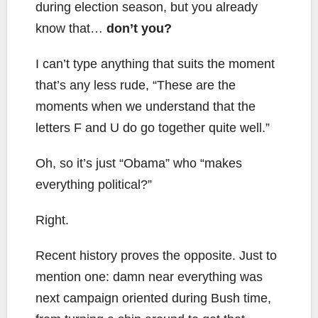
during election season, but you already
know that…
don’t you?
I can’t type anything that suits the moment
that’s any less rude, “These are the
moments when we understand that the
letters F and U do go together quite well.”
Oh, so it’s just “Obama” who “makes
everything political?”
Right.
Recent history proves the opposite. Just to
mention one: damn near everything was
next campaign oriented during Bush time,