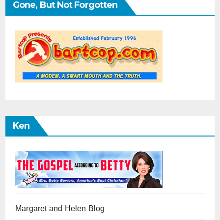
Gone, But Not Forgotten
Ken
Margaret and Helen Blog