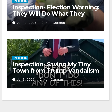
Inspection
Inspection- Election Warning:
They Will Do What They
Accuse Us Of
Jul 13, 2026
Ken Carman
Inspection
Inspection- Saving My Tiny
Town from Trump Vandalism
Jul 3, 2026
Ken Carman