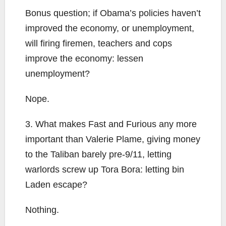
Bonus question; if Obama’s policies haven’t
improved the economy, or unemployment,
will firing firemen, teachers and cops
improve the economy: lessen
unemployment?
Nope.
3. What makes Fast and Furious any more
important than Valerie Plame, giving money
to the Taliban barely pre-9/11, letting
warlords screw up Tora Bora: letting bin
Laden escape?
Nothing.