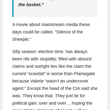
the basket.”
A movie about mainstream media these
days could be called, “Silence of the
Sheeple.”
Silly season: election time, has always
been rife with stupidity; filled with absurd
claims and outright lies like the claim the
current “scandal” is worse than Plamegate
because Valerie “wasn’t an undercover
agent.” Except the head of the CIA said she
was. They know that. They just lie for
political gain: over and over… hoping the