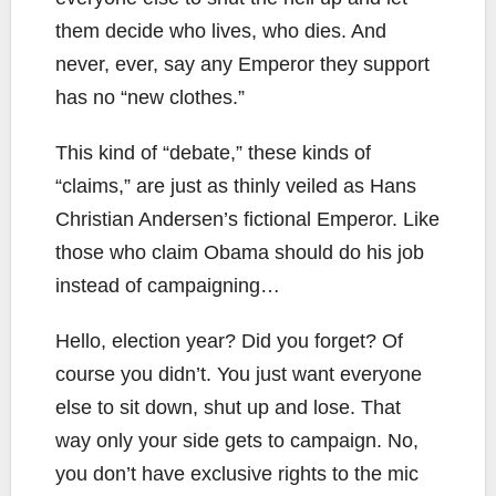
them decide who lives, who dies. And
never, ever, say any Emperor they support
has no “new clothes.”
This kind of “debate,” these kinds of
“claims,” are just as thinly veiled as Hans
Christian Andersen’s fictional Emperor. Like
those who claim Obama should do his job
instead of campaigning…
Hello, election year? Did you forget? Of
course you didn’t. You just want everyone
else to sit down, shut up and lose. That
way only your side gets to campaign. No,
you don’t have exclusive rights to the mic