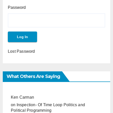
Password
Lost Password
What Others Are Saying
Ken Carman
on
Inspection- Of Time Loop Politics and
Political Programming