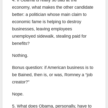
4. If Obama is really so bad at the
economy, what makes the other candidate
better: a politician whose main claim to
economic fame is helping to destroy
businesses, leaving employees
unemployed sidewalk, stealing paid for
benefits?
Nothing.
Bonus question: if American business is to
be Bained, then is, or was, Romney a “job
creator?”
Nope.
5. What does Obama, personally, have to