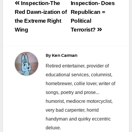
Post
Inspection-The
Inspection- Does
navigation
Red Dawn-ization of
Republican =
the Extreme Right
Political
Wing
Terrorist?
By
Ken Carman
Retired entertainer, provider of
educational services, columnist,
homebrewer, collie lover, writer of
songs, poetry and prose...
humorist, mediocre motorcyclist,
very bad carpenter, horrid
handyman and quirky eccentric
deluxe.