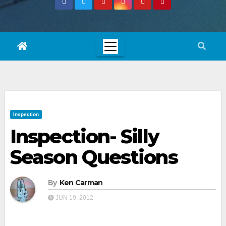
Inspection
Inspection- Silly
Season Questions
By
Ken Carman
JUN 19, 2012