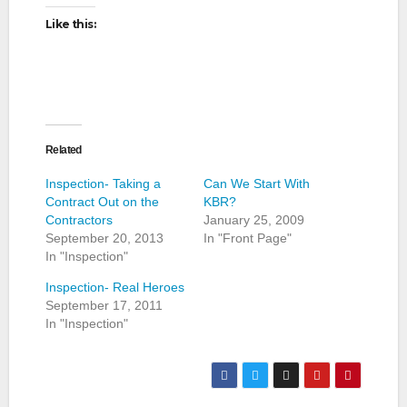
Like this:
Related
Inspection- Taking a
Can We Start With
Contract Out on the
KBR?
Contractors
January 25, 2009
September 20, 2013
In "Front Page"
In "Inspection"
Inspection- Real Heroes
September 17, 2011
In "Inspection"