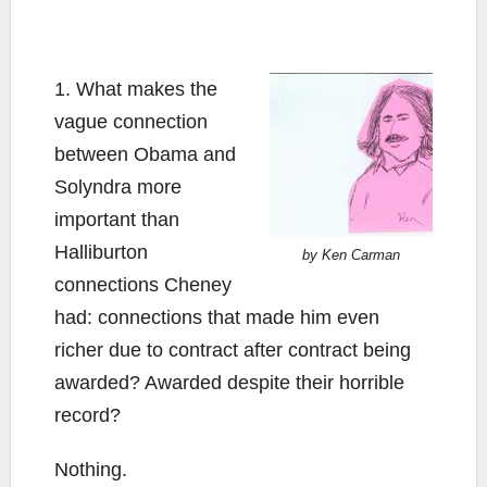
1. What makes the
vague connection
between Obama and
Solyndra more
important than
Halliburton
by Ken Carman
connections Cheney
had: connections that made him even
richer due to contract after contract being
awarded? Awarded despite their horrible
record?
Nothing.