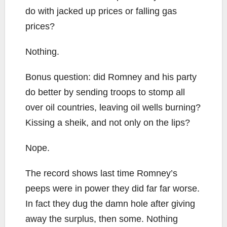
do with jacked up prices or falling gas
prices?
Nothing.
Bonus question: did Romney and his party
do better by sending troops to stomp all
over oil countries, leaving oil wells burning?
Kissing a sheik, and not only on the lips?
Nope.
The record shows last time Romney’s
peeps were in power they did far far worse.
In fact they dug the damn hole after giving
away the surplus, then some. Nothing