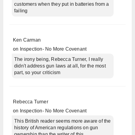
customers when they put in batteries from a
failing
Ken Carman
on
Inspection- No More Covenant
The irony being, Rebecca Turner, I really
didn't address gun laws at all, for the most
part, so your criticism
Rebecca Turner
on
Inspection- No More Covenant
This British reader seems more aware of the
history of American regulations on gun
ownership than the writer of this