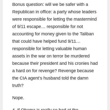
Bonus question: will we be safer with a
Republican in office: a party whose leaders
were responsible for letting the mastermind
of 9/11 escape… responsible for not
accounting for money given to the Taliban
that could have helped fund 9/11…
responsible for letting valuable human
assets in the war on terror be murdered
because their president and his cronies had
a hard on for revenge? Revenge because
the CIA agent’s husband told the damn
truth?
Nope.