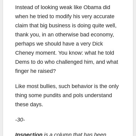
Instead of looking weak like Obama did
when he tried to modify his very accurate
claim that big business is doing quite well,
thank you, in an otherwise bad economy,
perhaps we should have a very Dick
Cheney moment. You know: what he told
Dems to do who challenged him, and what
finger he raised?
Like most bullies, such behavior is the only
thing some pundits and pols understand
these days.
-30-
Inspection
is a column that has been