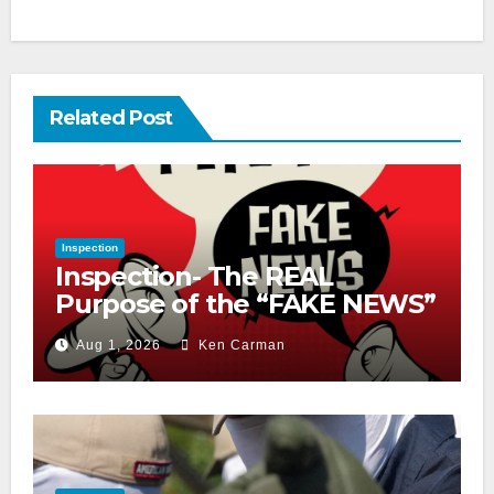
Related Post
Inspection
Inspection- The REAL
Purpose of the “FAKE NEWS”
Cry
Aug 1, 2026
Ken Carman