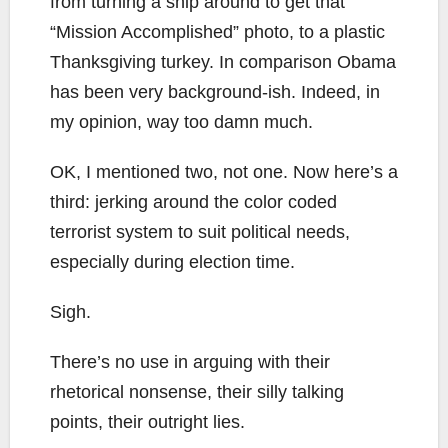
from turning a ship around to get that
“Mission Accomplished” photo, to a plastic
Thanksgiving turkey. In comparison Obama
has been very background-ish. Indeed, in
my opinion, way too damn much.
OK, I mentioned two, not one. Now here’s a
third: jerking around the color coded
terrorist system to suit political needs,
especially during election time.
Sigh.
There’s no use in arguing with their
rhetorical nonsense, their silly talking
points, their outright lies.