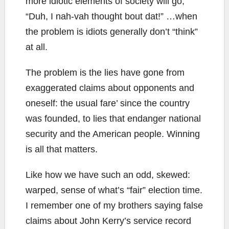
more idiotic elements of society will go,
“Duh, I nah-vah thought bout dat!” …when
the problem is idiots generally don’t “think”
at all.
The problem is the lies have gone from
exaggerated claims about opponents and
oneself: the usual fare’ since the country
was founded, to lies that endanger national
security and the American people. Winning
is all that matters.
Like how we have such an odd, skewed:
warped, sense of what’s “fair” election time.
I remember one of my brothers saying false
claims about John Kerry’s service record