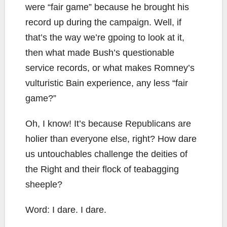
were “fair game” because he brought his
record up during the campaign. Well, if
that’s the way we’re gpoing to look at it,
then what made Bush’s questionable
service records, or what makes Romney’s
vulturistic Bain experience, any less “fair
game?”
Oh, I know! It’s because Republicans are
holier than everyone else, right? How dare
us untouchables challenge the deities of
the Right and their flock of teabagging
sheeple?
Word: I dare. I dare.