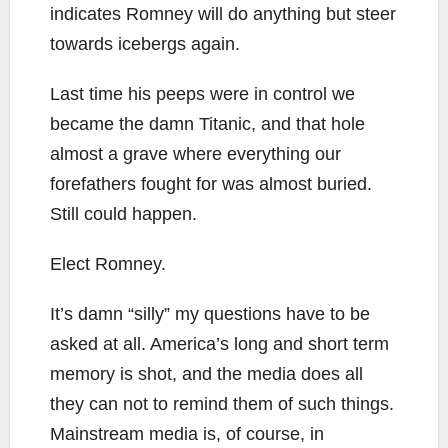
indicates Romney will do anything but steer
towards icebergs again.
Last time his peeps were in control we
became the damn Titanic, and that hole
almost a grave where everything our
forefathers fought for was almost buried.
Still could happen.
Elect Romney.
It’s damn “silly” my questions have to be
asked at all. America’s long and short term
memory is shot, and the media does all
they can not to remind them of such things.
Mainstream media is, of course, in