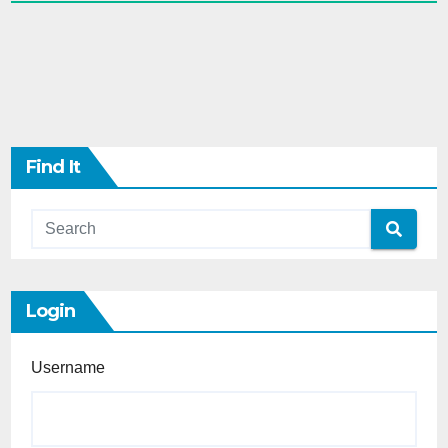
Find It
Login
Username