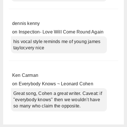
dennis kenny
on
Inspection- Love Will Come Round Again
his vocal style reminds me of young james
taylor,very nice
Ken Carman
on
Everybody Knows ~ Leonard Cohen
Great song, Cohen a great writer. Caveat: if
"everybody knows" then we wouldn't have
so many who claim the opposite.