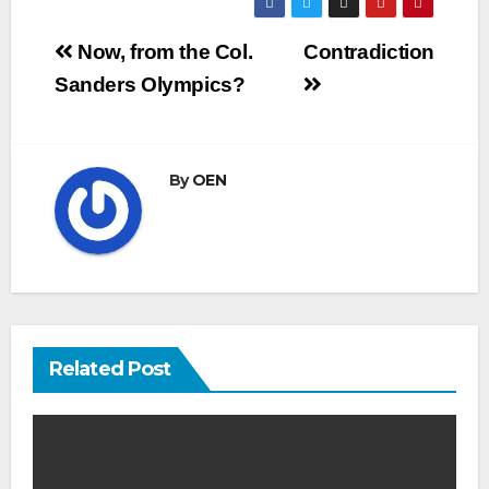
Post
Now, from the Col.
Contradiction
navigation
Sanders Olympics?
By
OEN
Related Post