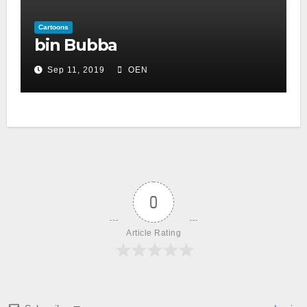
Cartoons
bin Bubba
Sep 11, 2019
OEN
0
Article Rating