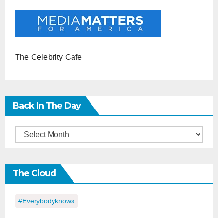
The Celebrity Cafe
Back In The Day
Back
in
the
The Cloud
Day
#everybodyknows