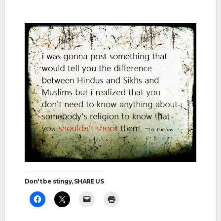
Don't be stingy, SHARE US