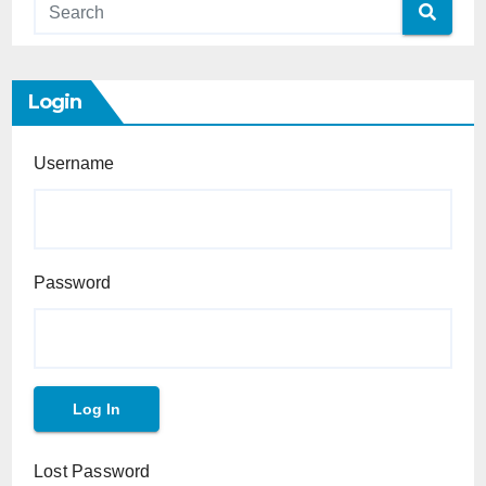
Login
Username
Password
Lost Password