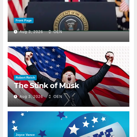
Front Page
Aug 3, 2026
OEN
Robert Reich
The Stink of Musk
Aug 3, 2026
OEN
Joyce Vance