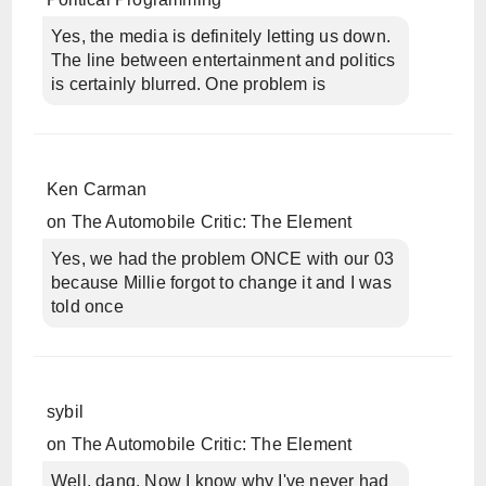
Yes, the media is definitely letting us down.
The line between entertainment and politics
is certainly blurred. One problem is
Ken Carman
on
The Automobile Critic: The Element
Yes, we had the problem ONCE with our 03
because Millie forgot to change it and I was
told once
sybil
on
The Automobile Critic: The Element
Well, dang. Now I know why I've never had