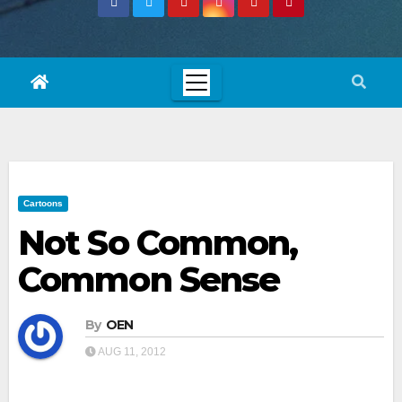
Cartoons
Not So Common,
Common Sense
By
OEN
AUG 11, 2012