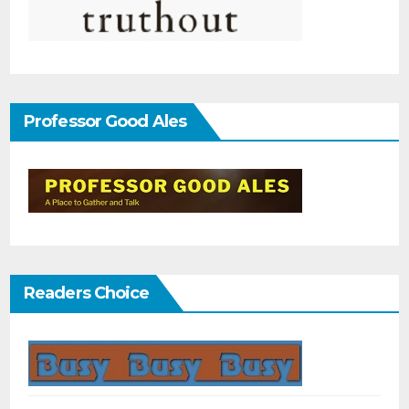
Professor Good Ales
Readers Choice