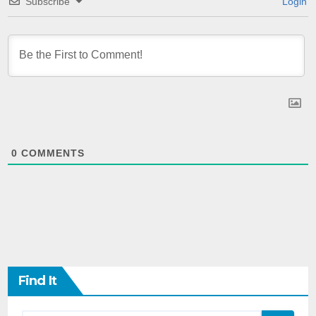
Subscribe
Login
0
COMMENTS
Find It