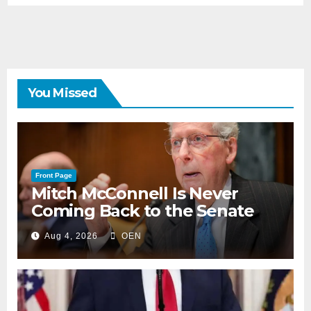
You Missed
Front Page
Mitch McConnell Is Never
Coming Back to the Senate
Aug 4, 2026
OEN