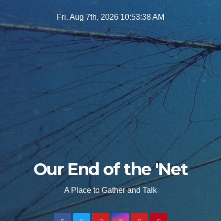
Skip
Fri. Aug 7th, 2026
10:53:39 AM
to
content
Our End of the 'Net
A Place to Gather and Talk