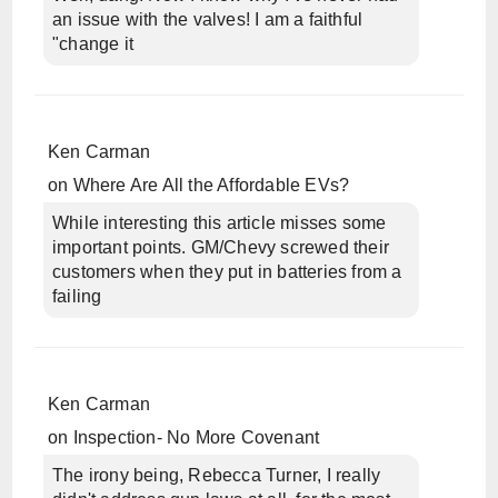
an issue with the valves! I am a faithful
"change it
Ken Carman
on
Where Are All the Affordable EVs?
While interesting this article misses some
important points. GM/Chevy screwed their
customers when they put in batteries from a
failing
Ken Carman
on
Inspection- No More Covenant
The irony being, Rebecca Turner, I really