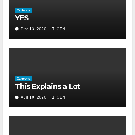
Cartoons
YES
Dec 13, 2020
OEN
Cartoons
This Explains a Lot
Aug 10, 2020
OEN