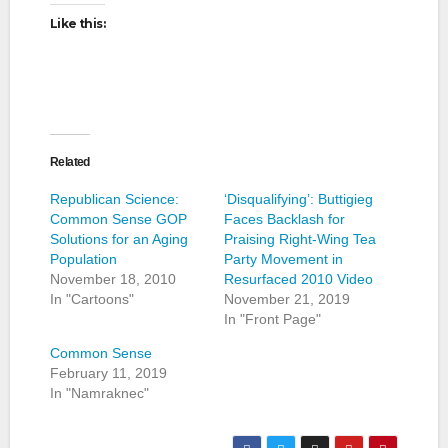
Like this:
Related
Republican Science:
‘Disqualifying’: Buttigieg
Common Sense GOP
Faces Backlash for
Solutions for an Aging
Praising Right-Wing Tea
Population
Party Movement in
November 18, 2010
Resurfaced 2010 Video
In "Cartoons"
November 21, 2019
In "Front Page"
Common Sense
February 11, 2019
In "Namraknec"