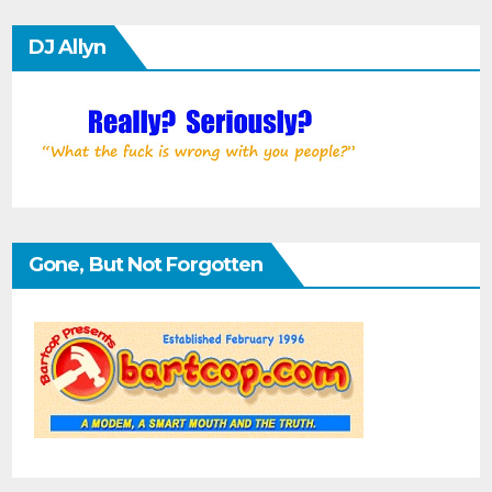
DJ Allyn
Gone, But Not Forgotten