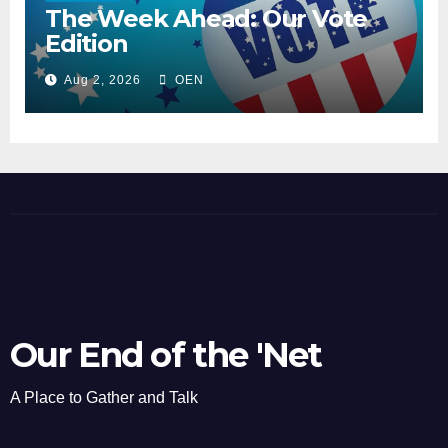
The Week Ahead: Our Vote
Edition
Aug 2, 2026
OEN
Our End of the 'Net
A Place to Gather and Talk