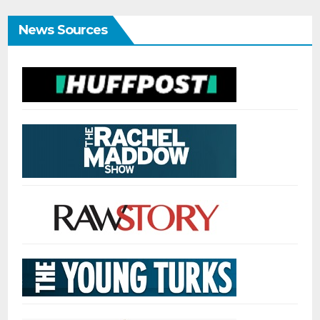
News Sources