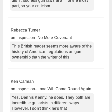
didn't address gun laws at all, for the most
part, so your criticism
Rebecca Turner
on
Inspection- No More Covenant
This British reader seems more aware of the
history of American regulations on gun
ownership than the writer of this
Ken Carman
on
Inspection- Love Will Come Round Again
Yes, Dennis Kenny, he does. They both are
incredibl e guitarists in different ways.
However, I don't think he's that