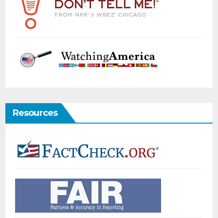
Resources