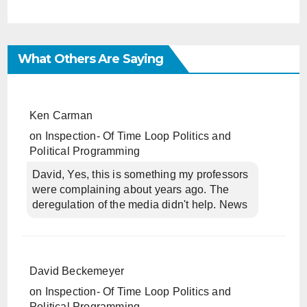
What Others Are Saying
Ken Carman
on
Inspection- Of Time Loop Politics and
Political Programming
David, Yes, this is something my professors
were complaining about years ago. The
deregulation of the media didn't help. News
David Beckemeyer
on
Inspection- Of Time Loop Politics and
Political Programming