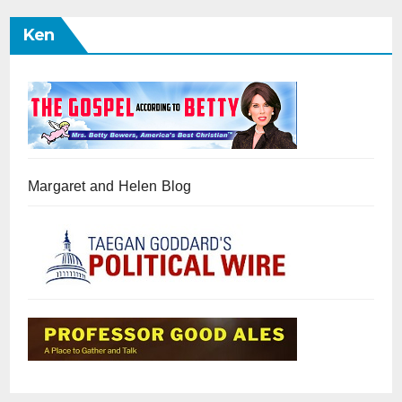
Ken
Margaret and Helen Blog