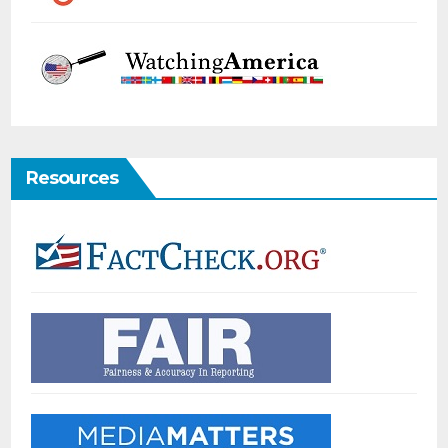
Resources