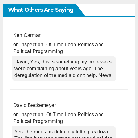
What Others Are Saying
Ken Carman
on
Inspection- Of Time Loop Politics and
Political Programming
David, Yes, this is something my professors
were complaining about years ago. The
deregulation of the media didn't help. News
David Beckemeyer
on
Inspection- Of Time Loop Politics and
Political Programming
Yes, the media is definitely letting us down.