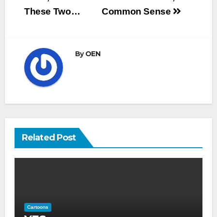
navigation
These Two…
Common Sense
By
OEN
Related Post
Cartoons