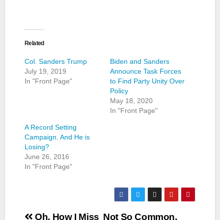
Related
Col. Sanders Trump
Biden and Sanders
July 19, 2019
Announce Task Forces
In "Front Page"
to Find Party Unity Over
Policy
May 18, 2020
In "Front Page"
A Record Setting
Campaign. And He is
Losing?
June 26, 2016
In "Front Page"
Post
Oh, How I Miss
Not So Common,