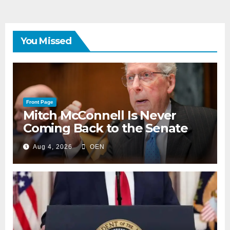
You Missed
Front Page
Mitch McConnell Is Never
Coming Back to the Senate
Aug 4, 2026
OEN