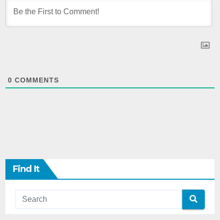
0
COMMENTS
Find It