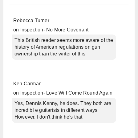
Rebecca Turner
on
Inspection- No More Covenant
This British reader seems more aware of the
history of American regulations on gun
ownership than the writer of this
Ken Carman
on
Inspection- Love Will Come Round Again
Yes, Dennis Kenny, he does. They both are
incredibl e guitarists in different ways.
However, I don't think he's that