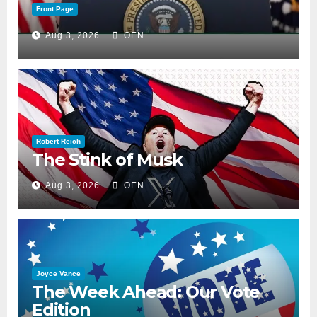
Front Page
Aug 3, 2026
OEN
Robert Reich
The Stink of Musk
Aug 3, 2026
OEN
Joyce Vance
The Week Ahead: Our Vote
Edition