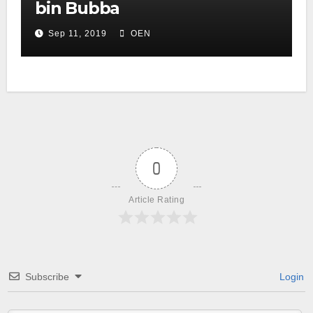
bin Bubba
Sep 11, 2019
OEN
0
Article Rating
Subscribe
Login