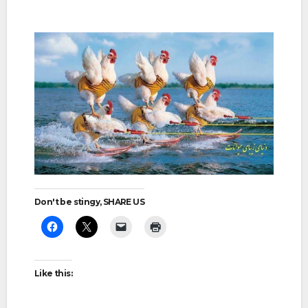
Don't be stingy, SHARE US
Like this: