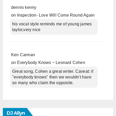
dennis kenny
on
Inspection- Love Will Come Round Again
his vocal style reminds me of young james
taylor,very nice
Ken Carman
on
Everybody Knows ~ Leonard Cohen
Great song, Cohen a great writer. Caveat: if
"everybody knows" then we wouldn't have
so many who claim the opposite.
DJ Allyn