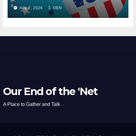
Aug 2, 2026
OEN
Our End of the 'Net
A Place to Gather and Talk