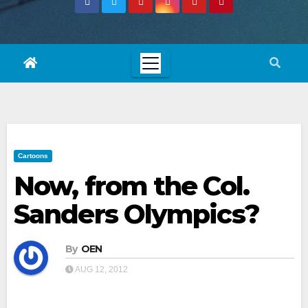
Cartoons
Now, from the Col.
Sanders Olympics?
By
OEN
AUG 12, 2012