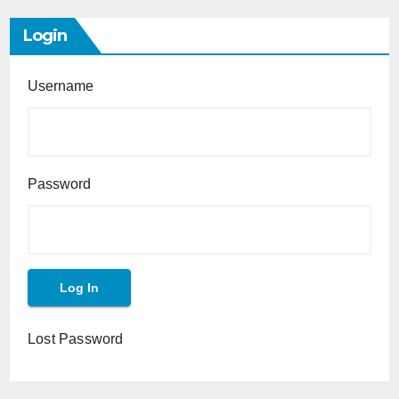
Login
Username
Password
Lost Password