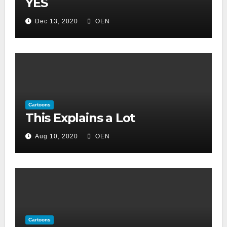
YES
Dec 13, 2020
OEN
Cartoons
This Explains a Lot
Aug 10, 2020
OEN
Cartoons