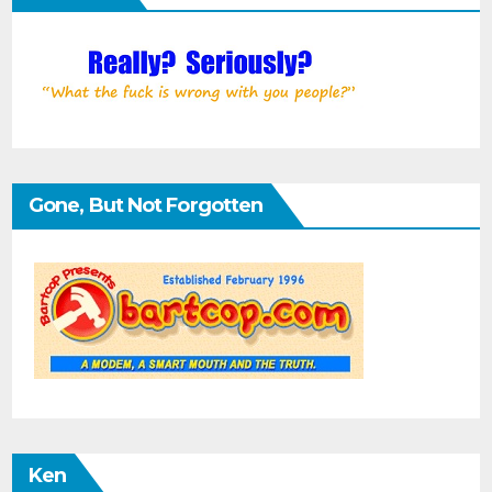
Gone, But Not Forgotten
Ken