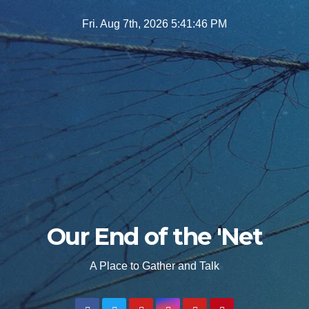
Skip
Fri. Aug 7th, 2026
5:41:47 PM
to
content
Our End of the 'Net
A Place to Gather and Talk