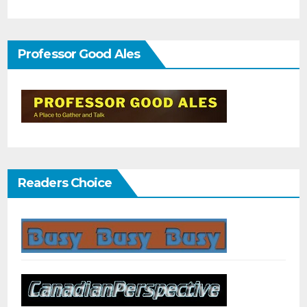
Professor Good Ales
Readers Choice