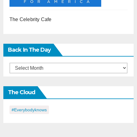
The Celebrity Cafe
Back In The Day
Back
in
the
The Cloud
Day
#everybodyknows