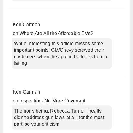
Ken Carman
on
Where Are All the Affordable EVs?
While interesting this article misses some
important points. GM/Chevy screwed their
customers when they put in batteries from a
failing
Ken Carman
on
Inspection- No More Covenant
The irony being, Rebecca Turner, I really
didn't address gun laws at all, for the most
part, so your criticism