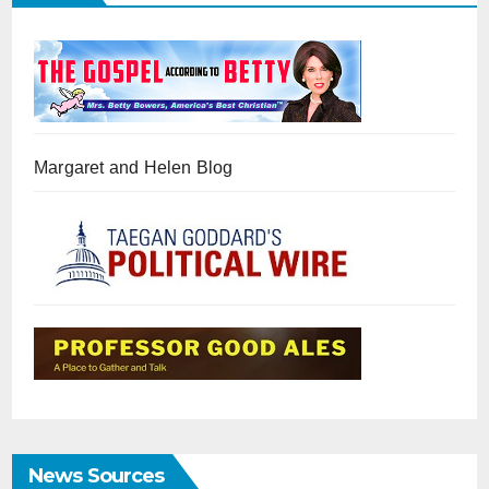
Margaret and Helen Blog
News Sources