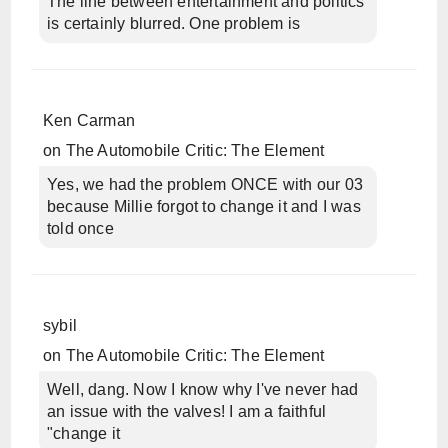
The line between entertainment and politics
is certainly blurred. One problem is
Ken Carman
on
The Automobile Critic: The Element
Yes, we had the problem ONCE with our 03
because Millie forgot to change it and I was
told once
sybil
on
The Automobile Critic: The Element
Well, dang. Now I know why I've never had
an issue with the valves! I am a faithful
"change it