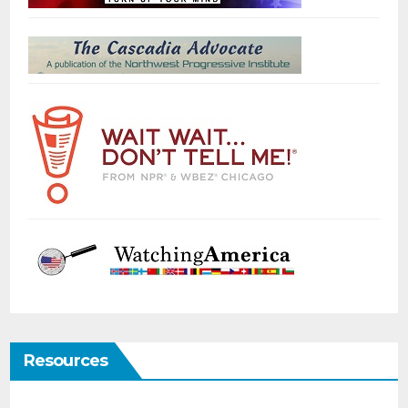
Resources