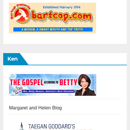
Ken
Margaret and Helen Blog