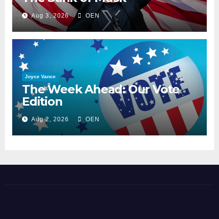
Aug 3, 2026
OEN
Joyce Vance
The Week Ahead: Our Vote
Edition
Aug 2, 2026
OEN