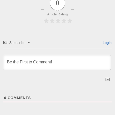
0
Article Rating
Subscribe
Login
0
COMMENTS