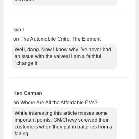
sybil
on
The Automobile Critic: The Element
Well, dang. Now I know why I've never had
an issue with the valves! I am a faithful
"change it
Ken Carman
on
Where Are All the Affordable EVs?
While interesting this article misses some
important points. GM/Chevy screwed their
customers when they put in batteries from a
failing