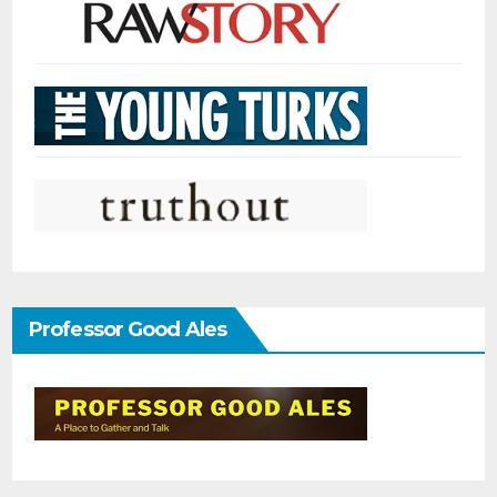
Professor Good Ales