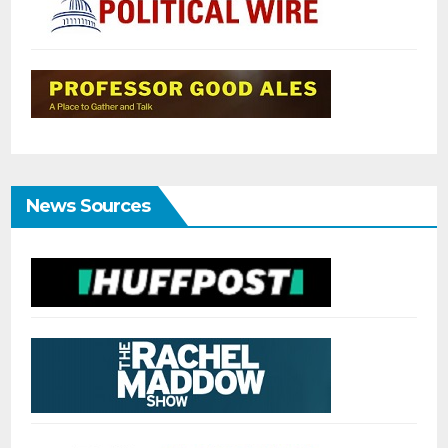
News Sources