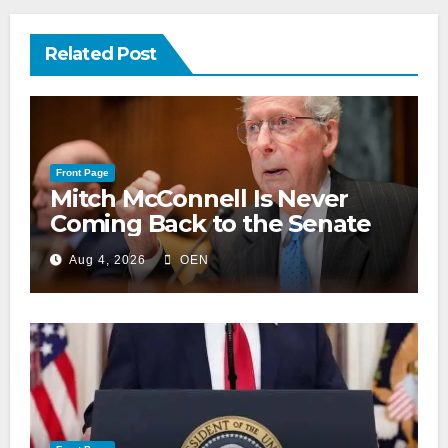
Related Post
Front Page
Mitch McConnell Is Never
Coming Back to the Senate
Aug 4, 2026
OEN