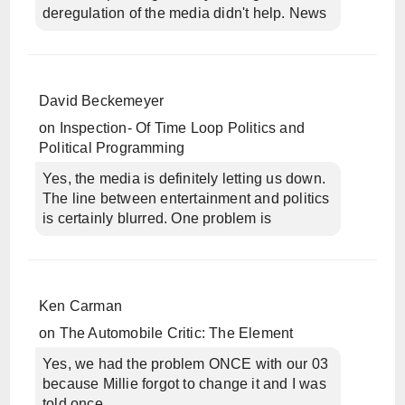
deregulation of the media didn't help. News
David Beckemeyer
on
Inspection- Of Time Loop Politics and
Political Programming
Yes, the media is definitely letting us down.
The line between entertainment and politics
is certainly blurred. One problem is
Ken Carman
on
The Automobile Critic: The Element
Yes, we had the problem ONCE with our 03
because Millie forgot to change it and I was
told once