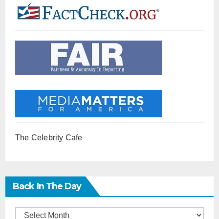
The Celebrity Cafe
Back In The Day
Back