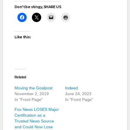
Don't be stingy, SHARE US
Like this:
Related
Moving the Goalpost
Indeed.
November 2, 2019
June 24, 2023
In "Front Page"
In "Front Page"
Fox News LOSES Major
Certification as a
Trusted News Source
and Could Now Lose