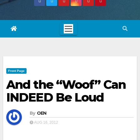
Front Page
And the “Woof” Can
INDEED Be Loud
By
OEN
AUG 16, 2012