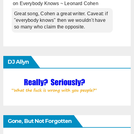
on
Everybody Knows ~ Leonard Cohen
Great song, Cohen a great writer. Caveat: if
"everybody knows" then we wouldn't have
so many who claim the opposite.
DJ Allyn
Gone, But Not Forgotten