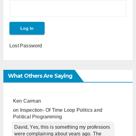
Lost Password
What Others Are Saying
Ken Carman
on
Inspection- Of Time Loop Politics and
Political Programming
David, Yes, this is something my professors
were complaining about years ago. The