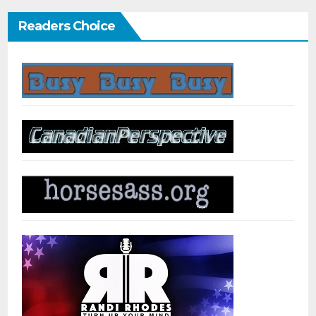
Readers Choice