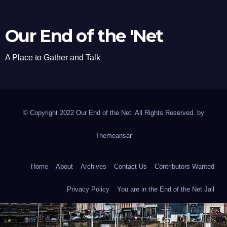
Our End of the 'Net
A Place to Gather and Talk
© Copyright 2022 Our End of the Net. All Rights Reserved. by
Themeansar
Home
About
Archives
Contact Us
Contributors Wanted
Privacy Policy
You are in the End of the Net Jail