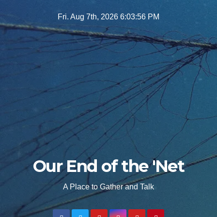
Skip
Fri. Aug 7th, 2026
6:03:57 PM
to
content
Our End of the 'Net
A Place to Gather and Talk