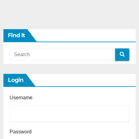
Find It
Login
Username
Password