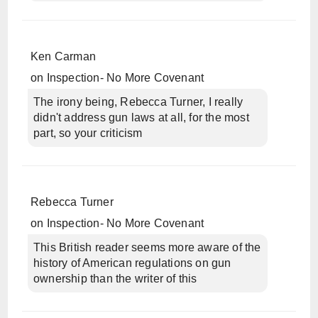
Ken Carman
on
Inspection- No More Covenant
The irony being, Rebecca Turner, I really
didn't address gun laws at all, for the most
part, so your criticism
Rebecca Turner
on
Inspection- No More Covenant
This British reader seems more aware of the
history of American regulations on gun
ownership than the writer of this