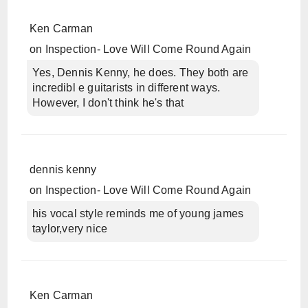
Ken Carman
on
Inspection- Love Will Come Round Again
Yes, Dennis Kenny, he does. They both are
incredibl e guitarists in different ways.
However, I don't think he's that
dennis kenny
on
Inspection- Love Will Come Round Again
his vocal style reminds me of young james
taylor,very nice
Ken Carman