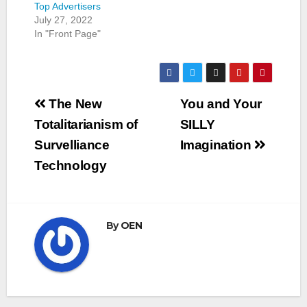
Top Advertisers
July 27, 2022
In "Front Page"
Post
The New
You and Your
navigation
Totalitarianism of
SILLY
Survelliance
Imagination
Technology
By
OEN