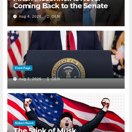
Coming Back to the Senate
Aug 4, 2026
OEN
Front Page
Aug 3, 2026
OEN
Robert Reich
The Stink of Musk